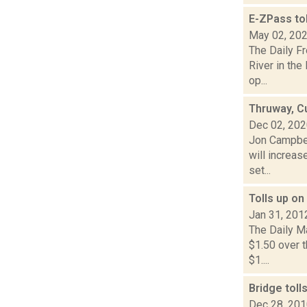
E-ZPass to
May 02, 20
The Daily F
River in the
op...
Thruway, Cu
Dec 02, 20
Jon Campbel
will increa
set...
Tolls up on
Jan 31, 201
The Daily Ma
$1.50 over t
$1....
Bridge tol
Dec 28, 20