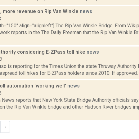
ic, more revenue on Rip Van Winkle
news
3
th="150" align="alignleft"] The Rip Van Winkle Bridge. From Wiki
ork reports in the The Daily Freeman that the Rip Van Winkle B
thority considering E-ZPass toll hike
news
22
uso is reporting for the Times Union the state Thruway Authority 
despread toll hikes for E-ZPass holders since 2010. If approved
oll automation 'working well'
news
5
News reports that New York State Bridge Authority officials sa
 on the Rip Van Winkle bridge and other Hudson River bridges im
›