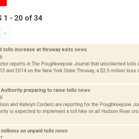
1 - 20 of 34
›
 tolls increase at thruway exits
news
16
tor reports in The Poughkeepsie Journal that uncollected tolls 
3 and 2014 on the New York State Thruway, a $2.5 million loss 
Authority preparing to raise tolls
news
19
lson and Katelyn Cordero are reporting for the Poughkeepsie Jo
rity is expected to implement a toll hike on all Hudson River cro
millions on unpaid tolls
news
17