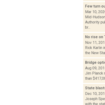
Few turn o
Mar 10, 202
Mid-Hudson N
Authority p
br...
No rise on 
Nov 11, 20
Rick Karlin 
the New Stat
Bridge opti
Aug 09, 201
Jim Planck r
than $417,00
State blast
Dec 10, 20
Joseph Spec
with the sta