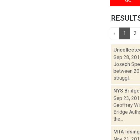
GO
RESULTS 
‹
1
2
Uncollected
Sep 28, 20
Joseph Spec
between 201
struggl...
NYS Bridge 
Sep 23, 20
Geoffrey Wi
Bridge Autho
the...
MTA losing 
Nov 21, 20