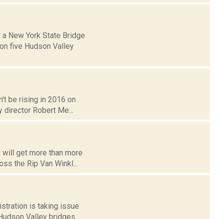
t a New York State Bridge
 on five Hudson Valley
n't be rising in 2016 on
 director Robert Me...
y will get more than more
oss the Rip Van Winkl...
tration is taking issue
 Hudson Valley bridges...