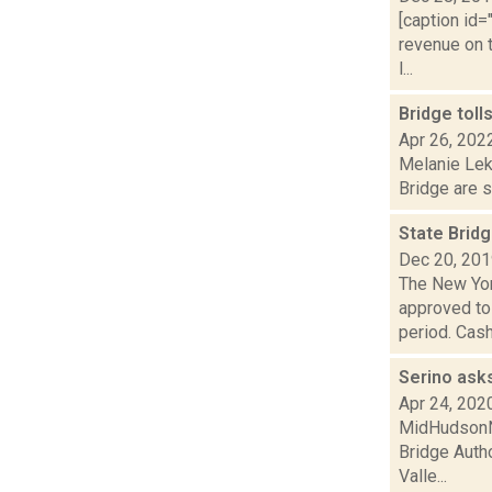
[caption id=
revenue on 
l...
Bridge toll
Apr 26, 202
Melanie Lek
Bridge are s
State Brid
Dec 20, 20
The New Yor
approved tol
period. Cash 
Serino asks
Apr 24, 202
MidHudsonNe
Bridge Autho
Valle...