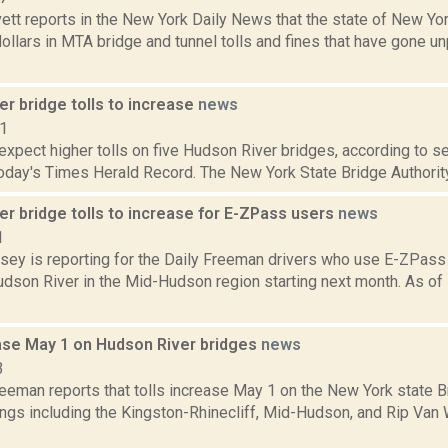
ett reports in the New York Daily News that the state of New Yor
dollars in MTA bridge and tunnel tolls and fines that have gone u
r bridge tolls to increase
news
11
expect higher tolls on five Hudson River bridges, according to se
today's Times Herald Record. The New York State Bridge Authority 
r bridge tolls to increase for E-ZPass users
news
1
sey is reporting for the Daily Freeman drivers who use E-ZPass w
dson River in the Mid-Hudson region starting next month. As of 
ease May 1 on Hudson River bridges
news
3
reeman reports that tolls increase May 1 on the New York state B
ings including the Kingston-Rhinecliff, Mid-Hudson, and Rip Van 