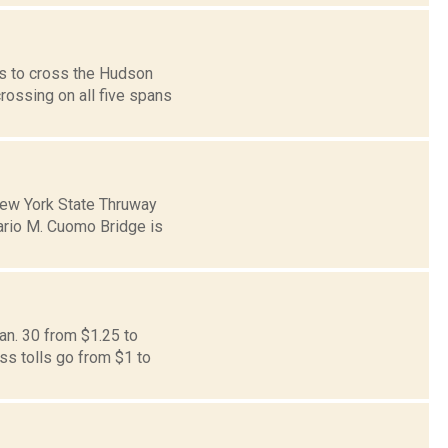
ls to cross the Hudson
rossing on all five spans
New York State Thruway
ario M. Cuomo Bridge is
an. 30 from $1.25 to
ss tolls go from $1 to