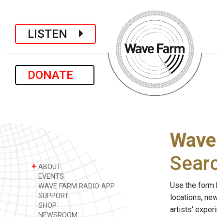
LISTEN
DONATE
Wave
Sear
+
ABOUT
EVENTS
Use the form 
WAVE FARM RADIO APP
SUPPORT
locations, ne
SHOP
artists' expe
NEWSROOM