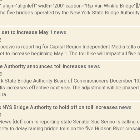
"" align="alignleft" width="200" caption="Rip Van Winkle Bridge"][/
the five bridges operated by the New York State Bridge Authorit
s set to increase May 1
news
2
ocevic is reporting for Capital Region Independent Media tolls o
et to increase beginning May 1. The toll hike will impact all five o
ge Authority announces toll increases
news
19
k State Bridge Authority Board of Commissioners December 19,
ls increases effective next year. The adjustment will be phased 
ra...
 NYS Bridge Authority to hold off on toll increases
news
0
ws [dot] com is reporting state Senator Sue Serino is calling o
rity to delay raising bridge tolls on the five Hudson River cros