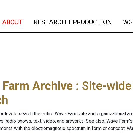
(current)
(curren
ABOUT
RESEARCH + PRODUCTION
WG
 Farm Archive
: Site-wid
ch
below to search the entire Wave Farm site and organizational arch
ws, radio shows, text, video, and artworks. See also: Wave Farm'
riments with the electromagnetic spectrum in form or concept. W