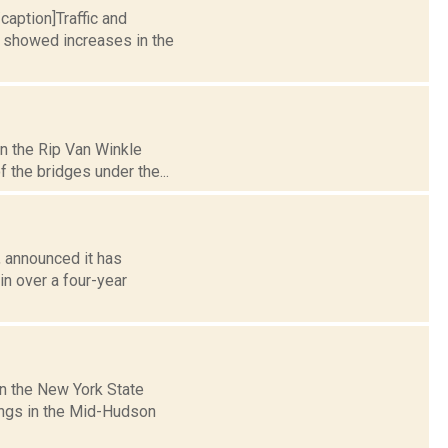
caption]Traffic and
y showed increases in the
n the Rip Van Winkle
f the bridges under the...
 announced it has
in over a four-year
n the New York State
sings in the Mid-Hudson