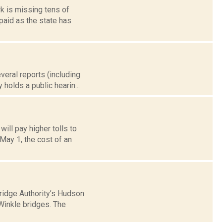
k is missing tens of
npaid as the state has
veral reports (including
holds a public hearin...
ill pay higher tolls to
May 1, the cost of an
ridge Authority’s Hudson
Winkle bridges. The