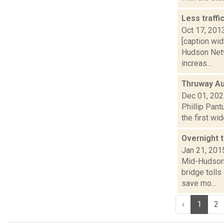
Less traff
Oct 17, 201
[caption wid
Hudson Netw
increas...
Thruway Au
Dec 01, 20
Phillip Pant
the first wi
Overnight t
Jan 21, 201
Mid-Hudson 
bridge tolls
save mo...
‹
1
2