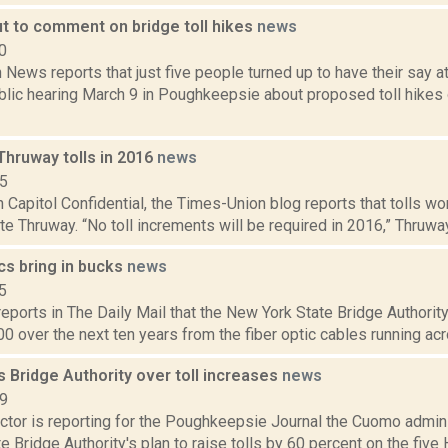
ut to comment on bridge toll hikes
news
0
ews reports that just five people turned up to have their say a
ublic hearing March 9 in Poughkeepsie about proposed toll hikes
Thruway tolls in 2016
news
15
in Capitol Confidential, the Times-Union blog reports that tolls wo
e Thruway. “No toll increments will be required in 2016,” Thruway
cs bring in bucks
news
5
eports in The Daily Mail that the New York State Bridge Authorit
0 over the next ten years from the fiber optic cables running acr
s Bridge Authority over toll increases
news
19
tor is reporting for the Poughkeepsie Journal the Cuomo adminis
te Bridge Authority's plan to raise tolls by 60 percent on the five