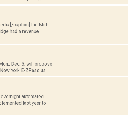
pedia.[/caption]The Mid-
ridge had a revenue
Mon., Dec. 5, will propose
, New York E-ZPass us...
y overnight automated
plemented last year to