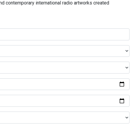
and contemporary international radio artworks created