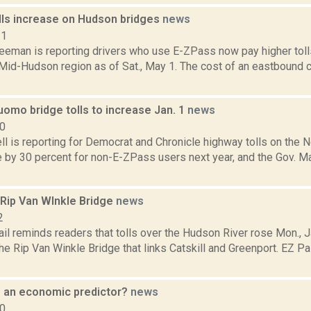
lls increase on Hudson bridges
news
21
reeman is reporting drivers who use E-ZPass now pay higher tol
 Mid-Hudson region as of Sat., May 1. The cost of an eastbound c
omo bridge tolls to increase Jan. 1
news
20
l is reporting for Democrat and Chronicle highway tolls on the 
se by 30 percent for non-E-ZPass users next year, and the Gov. M
 Rip Van WInkle Bridge
news
2
il reminds readers that tolls over the Hudson River rose Mon., J
he Rip Van Winkle Bridge that links Catskill and Greenport. EZ Pa
ls an economic predictor?
news
10