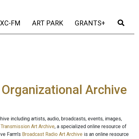
t)
(current)
(current)
(current)
(cur
XC-FM
ART PARK
GRANTS+
e Organizational Archive
ive including artists, audio, broadcasts, events, images,
s
Transmission Art Archive
, a specialized online resource of
ave Farm's
Broadcast Radio Art Archive
is an online resource