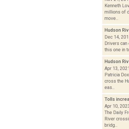
Kenneth Lov
millions of 
move...
Hudson Rive
Dec 14, 20
Drivers can 
this one in 
Hudson Rive
Apr 13, 202
Patricia Dox
cross the Hu
eas...
Tolls incr
Apr 10, 202
The Daily F
River cross
bridg...