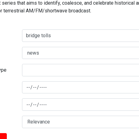
series that aims to identify, coalesce, and celebrate historical 
for terrestrial AM/FM/shortwave broadcast.
type