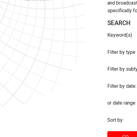
and broadcast 
specifically 
SEARCH
Keyword(s)
Filter by type
Filter by sub
Filter by date:
or date range
Sort by: