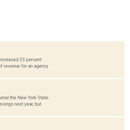
increased 23 percent
of revenue for an agency
urnal the New York State
ssings next year, but