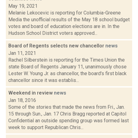
May 19, 2021
Melanie Lekocevic is reporting for Columbia-Greene
Media the unofficial results of the May 18 school budget
votes and board of education elections are in. In the
Hudson School District voters approved...
Board of Regents selects new chancellor
news
Jan 11, 2021
Rachel Silberstein is reporting for the Times Union the
state Board of Regents January 11, unanimously chose
Lester W. Young Jr. as chancellor, the board's first black
chancellor since it was establis...
Weekend in review
news
Jan 18, 2016
Some of the stories that made the news from Fri., Jan.
15 through Sun., Jan. 17 Chris Bragg reported at Capitol
Confidential an outside spending group was formed last
week to support Republican Chris...