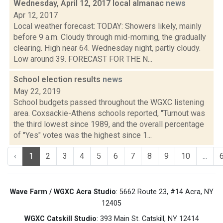
Wednesday, April 12, 2017 local almanac
news
Apr 12, 2017
Local weather forecast: TODAY: Showers likely, mainly
before 9 a.m. Cloudy through mid-morning, the gradually
clearing. High near 64. Wednesday night, partly cloudy.
Low around 39. FORECAST FOR THE N...
School election results
news
May 22, 2019
School budgets passed throughout the WGXC listening
area. Coxsackie-Athens schools reported, "Turnout was
the third lowest since 1989, and the overall percentage
of "Yes" votes was the highest since 1...
‹
1
2
3
4
5
6
7
8
9
10
...
Wave Farm / WGXC Acra Studio
: 5662 Route 23, #14 Acra, NY
12405
WGXC Catskill Studio
: 393 Main St. Catskill, NY 12414