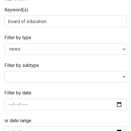
Keyword(s)
Filter by type
Filter by subtype
Filter by date:
or date range