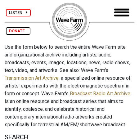
LISTEN
DONATE
Use the form below to search the entire Wave Farm site
and organizational archive including artists, audio,
broadcasts, events, images, locations, news, radio shows,
text, video, and artworks. See also: Wave Farm's
Transmission Art Archive
, a specialized online resource of
artists' experiments with the electromagnetic spectrum in
form or concept. Wave Farm's
Broadcast Radio Art Archive
is an online resource and broadcast series that aims to
identify, coalesce, and celebrate historical and
contemporary international radio artworks created
specifically for terrestrial AM/FM/shortwave broadcast.
SEARCH