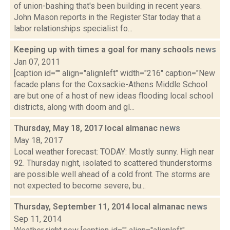
of union-bashing that's been building in recent years.
John Mason reports in the Register Star today that a
labor relationships specialist fo...
Keeping up with times a goal for many schools
news
Jan 07, 2011
[caption id="" align="alignleft" width="216" caption="New
facade plans for the Coxsackie-Athens Middle School
are but one of a host of new ideas flooding local school
districts, along with doom and gl...
Thursday, May 18, 2017 local almanac
news
May 18, 2017
Local weather forecast: TODAY: Mostly sunny. High near
92. Thursday night, isolated to scattered thunderstorms
are possible well ahead of a cold front. The storms are
not expected to become severe, bu...
Thursday, September 11, 2014 local almanac
news
Sep 11, 2014