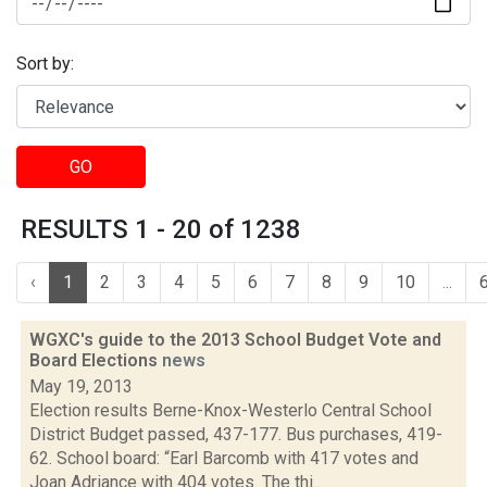
Sort by:
GO
RESULTS 1 - 20 of 1238
‹
1
2
3
4
5
6
7
8
9
10
...
WGXC's guide to the 2013 School Budget Vote and
Board Elections
news
May 19, 2013
Election results Berne-Knox-Westerlo Central School
District Budget passed, 437-177. Bus purchases, 419-
62. School board: “Earl Barcomb with 417 votes and
Joan Adriance with 404 votes. The thi...