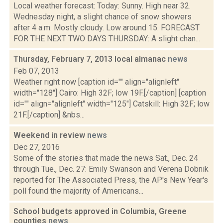
Local weather forecast: Today: Sunny. High near 32.
Wednesday night, a slight chance of snow showers
after 4 a.m. Mostly cloudy. Low around 15. FORECAST
FOR THE NEXT TWO DAYS THURSDAY: A slight chan...
Thursday, February 7, 2013 local almanac
news
Feb 07, 2013
Weather right now [caption id="" align="alignleft"
width="128"] Cairo: High 32F; low 19F.[/caption] [caption
id="" align="alignleft" width="125"] Catskill: High 32F; low
21F.[/caption] &nbs...
Weekend in review
news
Dec 27, 2016
Some of the stories that made the news Sat., Dec. 24
through Tue., Dec. 27: Emily Swanson and Verena Dobnik
reported for The Associated Press, the AP's New Year's
poll found the majority of Americans...
School budgets approved in Columbia, Greene
counties
news