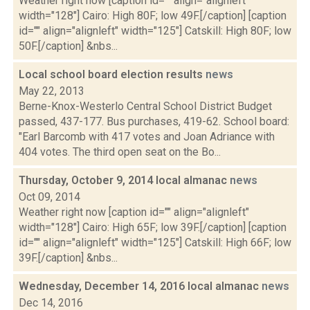
Weather right now [caption id="" align="alignleft"
width="128"] Cairo: High 80F; low 49F.[/caption] [caption
id="" align="alignleft" width="125"] Catskill: High 80F; low
50F.[/caption] &nbs...
Local school board election results
news
May 22, 2013
Berne-Knox-Westerlo Central School District Budget
passed, 437-177. Bus purchases, 419-62. School board:
"Earl Barcomb with 417 votes and Joan Adriance with
404 votes. The third open seat on the Bo...
Thursday, October 9, 2014 local almanac
news
Oct 09, 2014
Weather right now [caption id="" align="alignleft"
width="128"] Cairo: High 65F; low 39F.[/caption] [caption
id="" align="alignleft" width="125"] Catskill: High 66F; low
39F.[/caption] &nbs...
Wednesday, December 14, 2016 local almanac
news
Dec 14, 2016