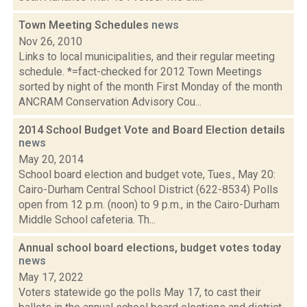
Town Meeting Schedules
news
Nov 26, 2010
Links to local municipalities, and their regular meeting
schedule. *=fact-checked for 2012 Town Meetings
sorted by night of the month First Monday of the month
ANCRAM Conservation Advisory Cou...
2014 School Budget Vote and Board Election details
news
May 20, 2014
School board election and budget vote, Tues., May 20:
Cairo-Durham Central School District (622-8534) Polls
open from 12 p.m. (noon) to 9 p.m., in the Cairo-Durham
Middle School cafeteria. Th...
Annual school board elections, budget votes today
news
May 17, 2022
Voters statewide go the polls May 17, to cast their