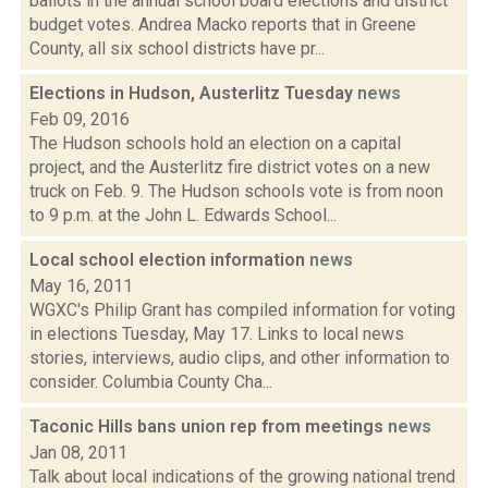
ballots in the annual school board elections and district
budget votes. Andrea Macko reports that in Greene
County, all six school districts have pr...
Elections in Hudson, Austerlitz Tuesday
news
Feb 09, 2016
The Hudson schools hold an election on a capital
project, and the Austerlitz fire district votes on a new
truck on Feb. 9. The Hudson schools vote is from noon
to 9 p.m. at the John L. Edwards School...
Local school election information
news
May 16, 2011
WGXC's Philip Grant has compiled information for voting
in elections Tuesday, May 17. Links to local news
stories, interviews, audio clips, and other information to
consider. Columbia County Cha...
Taconic Hills bans union rep from meetings
news
Jan 08, 2011
Talk about local indications of the growing national trend