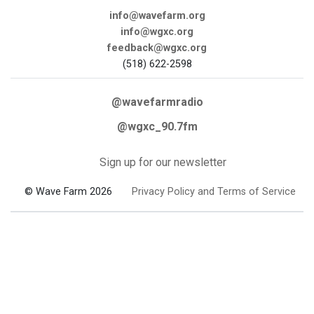
info@wavefarm.org
info@wgxc.org
feedback@wgxc.org
(518) 622-2598
@wavefarmradio
@wgxc_90.7fm
Sign up for our newsletter
© Wave Farm 2026
Privacy Policy and Terms of Service