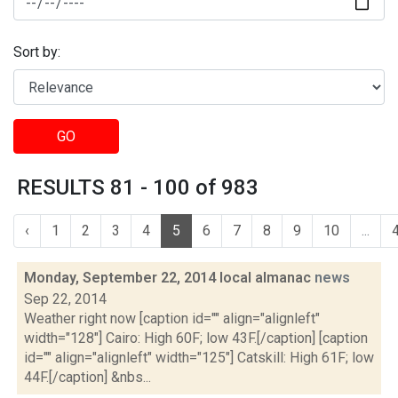
Sort by:
GO
RESULTS 81 - 100 of 983
‹
1
2
3
4
5
6
7
8
9
10
...
Monday, September 22, 2014 local almanac
news
Sep 22, 2014
Weather right now [caption id="" align="alignleft"
width="128"] Cairo: High 60F; low 43F.[/caption] [caption
id="" align="alignleft" width="125"] Catskill: High 61F; low
44F.[/caption] &nbs...