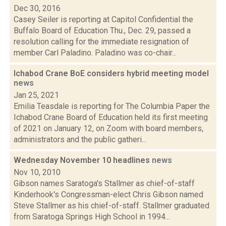
Dec 30, 2016
Casey Seiler is reporting at Capitol Confidential the
Buffalo Board of Education Thu., Dec. 29, passed a
resolution calling for the immediate resignation of
member Carl Paladino. Paladino was co-chair...
Ichabod Crane BoE considers hybrid meeting model
news
Jan 25, 2021
Emilia Teasdale is reporting for The Columbia Paper the
Ichabod Crane Board of Education held its first meeting
of 2021 on January 12, on Zoom with board members,
administrators and the public gatheri...
Wednesday November 10 headlines
news
Nov 10, 2010
Gibson names Saratoga's Stallmer as chief-of-staff
Kinderhook's Congressman-elect Chris Gibson named
Steve Stallmer as his chief-of-staff. Stallmer graduated
from Saratoga Springs High School in 1994...