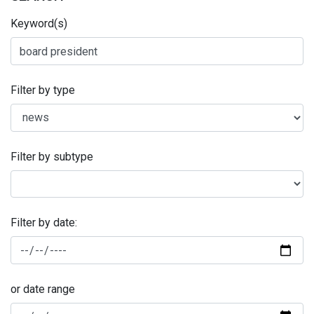
Keyword(s)
Filter by type
Filter by subtype
Filter by date:
or date range