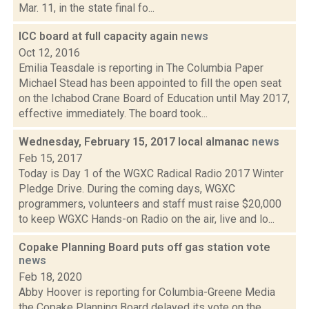
Mar. 11, in the state final fo...
ICC board at full capacity again
news
Oct 12, 2016
Emilia Teasdale is reporting in The Columbia Paper
Michael Stead has been appointed to fill the open seat
on the Ichabod Crane Board of Education until May 2017,
effective immediately. The board took...
Wednesday, February 15, 2017 local almanac
news
Feb 15, 2017
Today is Day 1 of the WGXC Radical Radio 2017 Winter
Pledge Drive. During the coming days, WGXC
programmers, volunteers and staff must raise $20,000
to keep WGXC Hands-on Radio on the air, live and lo...
Copake Planning Board puts off gas station vote
news
Feb 18, 2020
Abby Hoover is reporting for Columbia-Greene Media
the Copake Planning Board delayed its vote on the