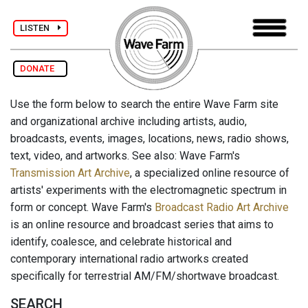
LISTEN
DONATE
Use the form below to search the entire Wave Farm site
and organizational archive including artists, audio,
broadcasts, events, images, locations, news, radio shows,
text, video, and artworks. See also: Wave Farm's
Transmission Art Archive
, a specialized online resource of
artists' experiments with the electromagnetic spectrum in
form or concept. Wave Farm's
Broadcast Radio Art Archive
is an online resource and broadcast series that aims to
identify, coalesce, and celebrate historical and
contemporary international radio artworks created
specifically for terrestrial AM/FM/shortwave broadcast.
SEARCH