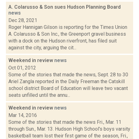
A. Colarusso & Son sues Hudson Planning Board
news
Dec 28, 2021
Roger Hannigan Gilson is reporting for the Times Union
A. Colarusso & Son Inc., the Greenport gravel business
with a dock on the Hudson riverfront, has filed suit
against the city, arguing the cit...
Weekend in review
news
Oct 01, 2012
Some of the stories that made the news, Sept. 28 to 30
Ariel Zangla reported in the Daily Freeman the Catskill
school district Board of Education will leave two vacant
seats unfilled until the annu...
Weekend in review
news
Mar 14, 2016
Some of the stories that made the news Fri., Mar. 11
through Sun., Mar. 13. Hudson High School's boys varsity
basketball team lost their first game of the season, Fri.,