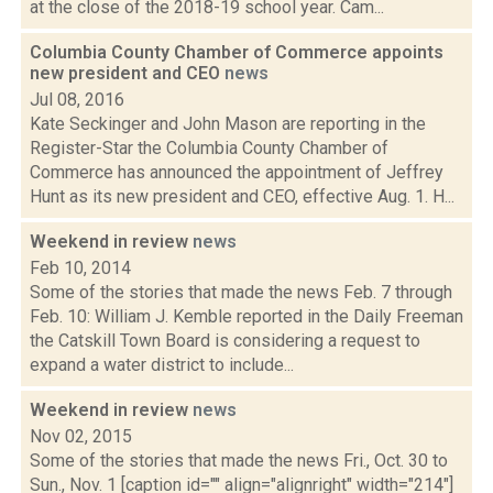
at the close of the 2018-19 school year. Cam...
Columbia County Chamber of Commerce appoints
new president and CEO
news
Jul 08, 2016
Kate Seckinger and John Mason are reporting in the
Register-Star the Columbia County Chamber of
Commerce has announced the appointment of Jeffrey
Hunt as its new president and CEO, effective Aug. 1. H...
Weekend in review
news
Feb 10, 2014
Some of the stories that made the news Feb. 7 through
Feb. 10: William J. Kemble reported in the Daily Freeman
the Catskill Town Board is considering a request to
expand a water district to include...
Weekend in review
news
Nov 02, 2015
Some of the stories that made the news Fri., Oct. 30 to
Sun., Nov. 1 [caption id="" align="alignright" width="214"]