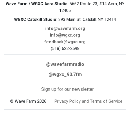
Wave Farm / WGXC Acra Studio
: 5662 Route 23, #14 Acra, NY
12405
WGXC Catskill Studio
: 393 Main St. Catskill, NY 12414
info@wavefarm.org
info@wgxc.org
feedback@wgxc.org
(518) 622-2598
@wavefarmradio
@wgxc_90.7fm
Sign up for our newsletter
© Wave Farm 2026
Privacy Policy and Terms of Service