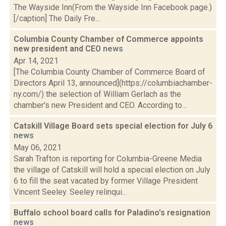
The Wayside Inn(From the Wayside Inn Facebook page.)
[/caption] The Daily Fre...
Columbia County Chamber of Commerce appoints
new president and CEO
news
Apr 14, 2021
[The Columbia County Chamber of Commerce Board of
Directors April 13, announced](https://columbiachamber-
ny.com/) the selection of William Gerlach as the
chamber's new President and CEO. According to...
Catskill Village Board sets special election for July 6
news
May 06, 2021
Sarah Trafton is reporting for Columbia-Greene Media
the village of Catskill will hold a special election on July
6 to fill the seat vacated by former Village President
Vincent Seeley. Seeley relinqui...
Buffalo school board calls for Paladino's resignation
news