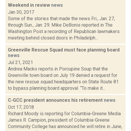
Weekend in review
news
Jan 30, 2017
Some of the stories that made the news Fri., Jan. 27,
through Sun., Jan. 29: Mike DeBonis reported in The
Washington Post a recording of Republican lawmakers
meeting behind closed doors in Philadelph...
Greenville Rescue Squad must face planning board
news
Jul 21, 2021
Andrea Macko reports in Porcupine Soup that the
Greenville town board on July 19 denied a request for
the new rescue squad headquarters on State Route 81
to bypass planning board approval. “To make it...
C-GCC president announces his retirement
news
Oct 17, 2018
Richard Moody is reporting for Columbia-Greene Media
James R. Campion, president of Columbia-Greene
Community College has announced he will retire in June,