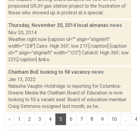
proposed GRJH gas station project to the frustration of
those who showed up in protest at a special...
Thursday, November 20, 2014 local almanac
news
Nov 20, 2014
Weather right now [caption id="" align="alignleft"
width="128"] Cairo: High 36F; low 21F.[/caption] [caption
id="" align="alignleft" width="125"] Catskill: High 36F; low
22F.[/caption] &nbs...
Chatham BoE looking to fill vacancy
news
Jan 13, 2022
Natasha Vaughn-Holdridge is reporting for Columbia-
Greene Media the Chatham Board of Education is now
looking to fill a vacant seat. Board of education member
Craig Simmons resigned last month, as he...
‹
1
2
3
4
5
6
7
8
9
10
...