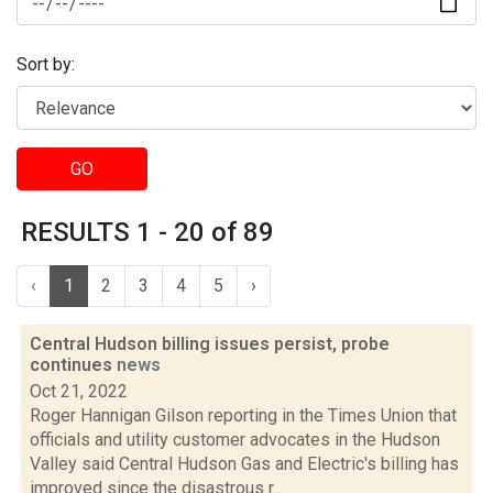
Sort by:
GO
RESULTS 1 - 20 of 89
‹
1
2
3
4
5
›
Central Hudson billing issues persist, probe
continues
news
Oct 21, 2022
Roger Hannigan Gilson reporting in the Times Union that
officials and utility customer advocates in the Hudson
Valley said Central Hudson Gas and Electric's billing has
improved since the disastrous r...