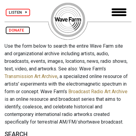
LISTEN
DONATE
Use the form below to search the entire Wave Farm site
and organizational archive including artists, audio,
broadcasts, events, images, locations, news, radio shows,
text, video, and artworks. See also: Wave Farm's
Transmission Art Archive
, a specialized online resource of
artists' experiments with the electromagnetic spectrum in
form or concept. Wave Farm's
Broadcast Radio Art Archive
is an online resource and broadcast series that aims to
identify, coalesce, and celebrate historical and
contemporary international radio artworks created
specifically for terrestrial AM/FM/shortwave broadcast.
SEARCH