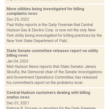
More utilities being investigated for billing
complaints
news
Dec 29, 2022
Paul Kirby reports in the Daily Freeman that Central
Hudson Gas & Electric Corp. is now not the only New
York utility being investigated for billing practices by the
New York State Department of Publ...
State Senate committee releases report on utility
billing
news
Jan 04, 2023
Mid-Hudson News reports that State Senator James
Skoufis, the Democrat chair of the Senate Investigations
and Government Operations Committee, has released
his committee’s report on the problems local...
Central Hudson customers dealing with billing
snafus
news
Dec 01, 2021
Patricia R. Doxsey is reporting for the Daily Freeman