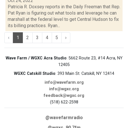
Oct 24, 2022
Patricia R. Doxsey reports in the Daily Freeman that Rep.
Pat Ryan is figuring out what tools and leverage he can
marshall at the federal level to get Central Hudson to fix
its billing practices. Ryan...
‹
1
2
3
4
5
›
Wave Farm / WGXC Acra Studio
: 5662 Route 23, #14 Acra, NY
12405
WGXC Catskill Studio
: 393 Main St. Catskill, NY 12414
info@wavefarm.org
info@wgxc.org
feedback@wgxc.org
(518) 622-2598
@wavefarmradio
@wgxc_90.7fm