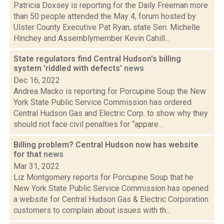
Patricia Doxsey is reporting for the Daily Freeman more
than 50 people attended the May 4, forum hosted by
Ulster County Executive Pat Ryan, state Sen. Michelle
Hinchey and Assemblymember Kevin Cahill...
State regulators find Central Hudson's billing
system 'riddled with defects'
news
Dec 16, 2022
Andrea Macko is reporting for Porcupine Soup the New
York State Public Service Commission has ordered
Central Hudson Gas and Electric Corp. to show why they
should not face civil penalties for “appare...
Billing problem? Central Hudson now has website
for that
news
Mar 31, 2022
Liz Montgomery reports for Porcupine Soup that he
New York State Public Service Commission has opened
a website for Central Hudson Gas & Electric Corporation
customers to complain about issues with th...