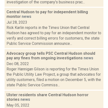
investigation of the company's business prac...
Central Hudson to pay for independent billing
monitor
news
Jul 28, 2023
Rick Karlin reports in the Times Union that Central
Hudson has agreed to pay for an independent monitor to
verify and correct billing errors for customers, the state
Public Service Commission announce...
Advocacy group tells PSC Central Hudson should
pay any fines from ongoing investigations
news
Dec 08, 2022
Roger Hannigan Gilson is reporting for the Times Union
the Public Utility Law Project, a group that advocates for
utility customers, filed a motion on December 5, with the
state Public Service Commiss...
Ulster residents share Central Hudson horror
stories
news
May 05, 2022