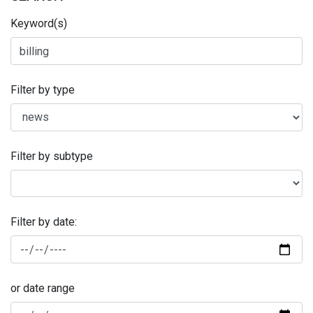
Keyword(s)
Filter by type
Filter by subtype
Filter by date:
or date range