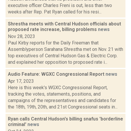
executive officer Charles Freni is out, less than two
weeks after Rep. Pat Ryan called for his resi...
Shrestha meets with Central Hudson officials about
proposed rate increase, billing problems
news
Nov 28, 2023
Paul Kirby reports for the Daily Freeman that
Assemblyperson Sarahana Shrestha met on Nov. 21 with
top executives of Central Hudson Gas & Electric Corp.
and explained her opposition to proposed rate i...
Audio Feature: WGXC Congressional Report
news
Apr 17, 2023
Here is this week's WGXC Congressional Report,
tracking the votes, statements, positions, and
campaigns of the representatives and candidates for
the 18th, 19th, 20th, and 21st Congressional seats in...
Ryan calls Central Hudson's billing snafus 'borderline
criminal'
news