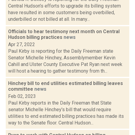
Central Hudson’s efforts to upgrade its billing system
have resulted in some customers being overbilled,
underbilled or not billed at all. In many...
Officials to hear testimony next month on Central
Hudson billing practices
news
Apr 27, 2022
Paul Kirby is reporting for the Daily Freeman state
Senator Michelle Hinchey, Assemblymember Kevin
Cahill and Ulster County Executive Pat Ryan next week
will host a hearing to gather testimony from th...
Hinchey bill to end utilities estimated billing leaves
committee
news
Feb 02, 2023
Paul Kirby reports in the Daily Freeman that State
senator Michelle Hinchey's bill that would require
utilities to end estimated billing practices has made its
way to the Senate floor. Central Hudson...