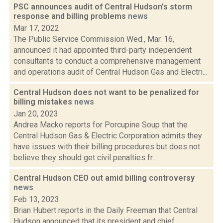
PSC announces audit of Central Hudson's storm
response and billing problems
news
Mar 17, 2022
The Public Service Commission Wed., Mar. 16,
announced it had appointed third-party independent
consultants to conduct a comprehensive management
and operations audit of Central Hudson Gas and Electri...
Central Hudson does not want to be penalized for
billing mistakes
news
Jan 20, 2023
Andrea Macko reports for Porcupine Soup that the
Central Hudson Gas & Electric Corporation admits they
have issues with their billing procedures but does not
believe they should get civil penalties fr...
Central Hudson CEO out amid billing controversy
news
Feb 13, 2023
Brian Hubert reports in the Daily Freeman that Central
Hudson announced that its president and chief