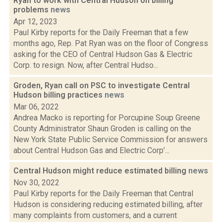
Ryan to work with Central Hudson on billing
problems
news
Apr 12, 2023
Paul Kirby reports for the Daily Freeman that a few
months ago, Rep. Pat Ryan was on the floor of Congress
asking for the CEO of Central Hudson Gas & Electric
Corp. to resign. Now, after Central Hudso...
Groden, Ryan call on PSC to investigate Central
Hudson billing practices
news
Mar 06, 2022
Andrea Macko is reporting for Porcupine Soup Greene
County Administrator Shaun Groden is calling on the
New York State Public Service Commission for answers
about Central Hudson Gas and Electric Corp’...
Central Hudson might reduce estimated billing
news
Nov 30, 2022
Paul Kirby reports for the Daily Freeman that Central
Hudson is considering reducing estimated billing, after
many complaints from customers, and a current