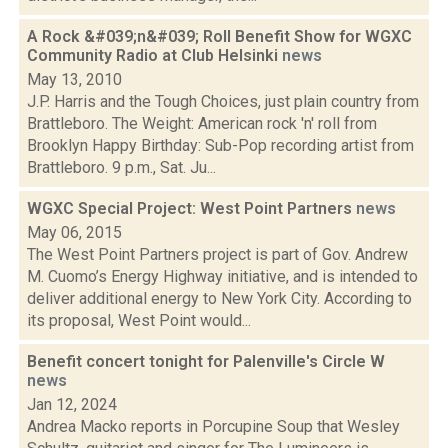
A Rock &#039;n&#039; Roll Benefit Show for WGXC
Community Radio at Club Helsinki
news
May 13, 2010
J.P. Harris and the Tough Choices, just plain country from
Brattleboro. The Weight: American rock 'n' roll from
Brooklyn Happy Birthday: Sub-Pop recording artist from
Brattleboro. 9 p.m., Sat. Ju...
WGXC Special Project: West Point Partners
news
May 06, 2015
The West Point Partners project is part of Gov. Andrew
M. Cuomo’s Energy Highway initiative, and is intended to
deliver additional energy to New York City. According to
its proposal, West Point would...
Benefit concert tonight for Palenville's Circle W
news
Jan 12, 2024
Andrea Macko reports in Porcupine Soup that Wesley