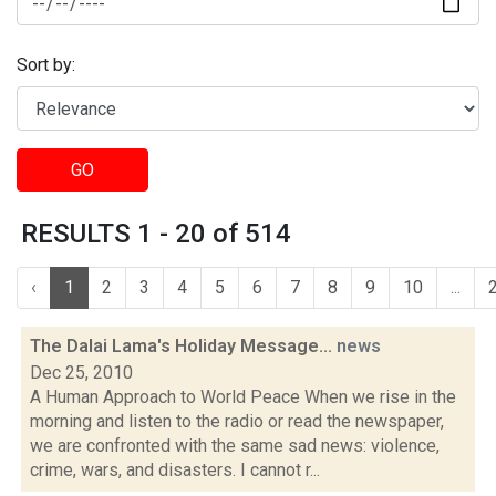
Sort by:
GO
RESULTS 1 - 20 of 514
‹
1
2
3
4
5
6
7
8
9
10
...
The Dalai Lama's Holiday Message...
news
Dec 25, 2010
A Human Approach to World Peace When we rise in the
morning and listen to the radio or read the newspaper,
we are confronted with the same sad news: violence,
crime, wars, and disasters. I cannot r...