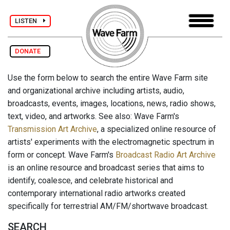
LISTEN
DONATE
Use the form below to search the entire Wave Farm site
and organizational archive including artists, audio,
broadcasts, events, images, locations, news, radio shows,
text, video, and artworks. See also: Wave Farm's
Transmission Art Archive
, a specialized online resource of
artists' experiments with the electromagnetic spectrum in
form or concept. Wave Farm's
Broadcast Radio Art Archive
is an online resource and broadcast series that aims to
identify, coalesce, and celebrate historical and
contemporary international radio artworks created
specifically for terrestrial AM/FM/shortwave broadcast.
SEARCH