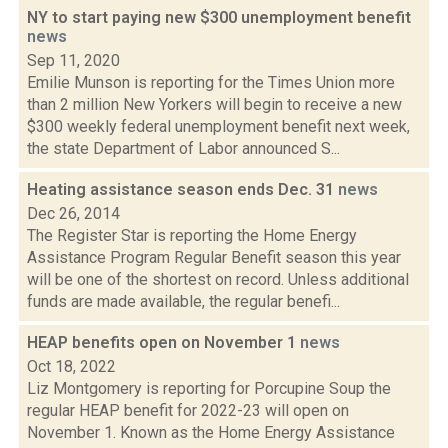
NY to start paying new $300 unemployment benefit
news
Sep 11, 2020
Emilie Munson is reporting for the Times Union more
than 2 million New Yorkers will begin to receive a new
$300 weekly federal unemployment benefit next week,
the state Department of Labor announced S...
Heating assistance season ends Dec. 31
news
Dec 26, 2014
The Register Star is reporting the Home Energy
Assistance Program Regular Benefit season this year
will be one of the shortest on record. Unless additional
funds are made available, the regular benefi...
HEAP benefits open on November 1
news
Oct 18, 2022
Liz Montgomery is reporting for Porcupine Soup the
regular HEAP benefit for 2022-23 will open on
November 1. Known as the Home Energy Assistance