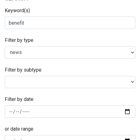
Keyword(s)
Filter by type
Filter by subtype
Filter by date:
or date range