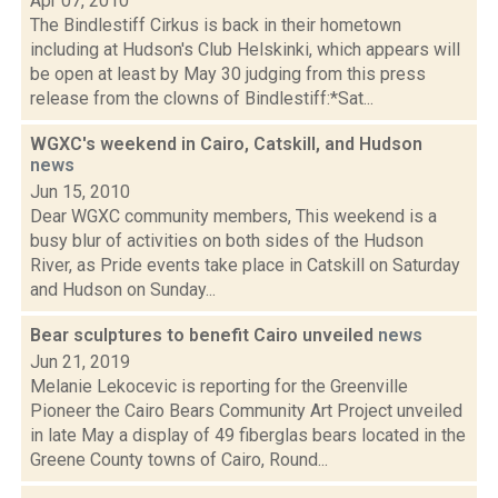
Apr 07, 2010
The Bindlestiff Cirkus is back in their hometown
including at Hudson's Club Helskinki, which appears will
be open at least by May 30 judging from this press
release from the clowns of Bindlestiff:*Sat...
WGXC's weekend in Cairo, Catskill, and Hudson
news
Jun 15, 2010
Dear WGXC community members, This weekend is a
busy blur of activities on both sides of the Hudson
River, as Pride events take place in Catskill on Saturday
and Hudson on Sunday...
Bear sculptures to benefit Cairo unveiled
news
Jun 21, 2019
Melanie Lekocevic is reporting for the Greenville
Pioneer the Cairo Bears Community Art Project unveiled
in late May a display of 49 fiberglas bears located in the
Greene County towns of Cairo, Round...