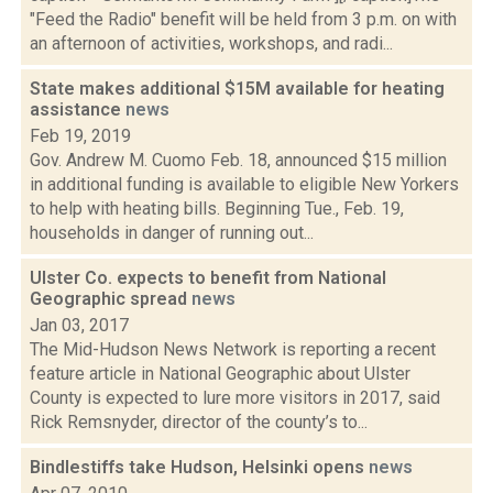
"Feed the Radio" benefit will be held from 3 p.m. on with
an afternoon of activities, workshops, and radi...
State makes additional $15M available for heating
assistance
news
Feb 19, 2019
Gov. Andrew M. Cuomo Feb. 18, announced $15 million
in additional funding is available to eligible New Yorkers
to help with heating bills. Beginning Tue., Feb. 19,
households in danger of running out...
Ulster Co. expects to benefit from National
Geographic spread
news
Jan 03, 2017
The Mid-Hudson News Network is reporting a recent
feature article in National Geographic about Ulster
County is expected to lure more visitors in 2017, said
Rick Remsnyder, director of the county’s to...
Bindlestiffs take Hudson, Helsinki opens
news