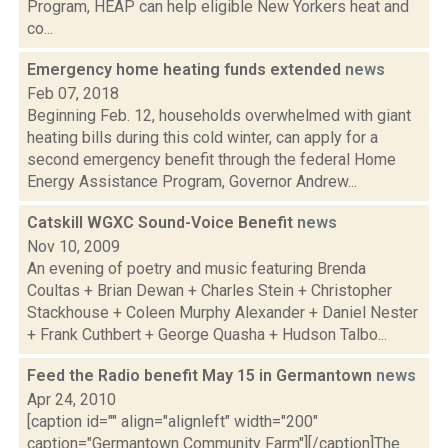
Program, HEAP can help eligible New Yorkers heat and
co...
Emergency home heating funds extended
news
Feb 07, 2018
Beginning Feb. 12, households overwhelmed with giant
heating bills during this cold winter, can apply for a
second emergency benefit through the federal Home
Energy Assistance Program, Governor Andrew...
Catskill WGXC Sound-Voice Benefit
news
Nov 10, 2009
An evening of poetry and music featuring Brenda
Coultas + Brian Dewan + Charles Stein + Christopher
Stackhouse + Coleen Murphy Alexander + Daniel Nester
+ Frank Cuthbert + George Quasha + Hudson Talbo...
Feed the Radio benefit May 15 in Germantown
news
Apr 24, 2010
[caption id="" align="alignleft" width="200"
caption="Germantown Community Farm"][/caption]The