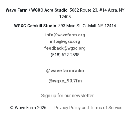
Wave Farm / WGXC Acra Studio
: 5662 Route 23, #14 Acra, NY
12405
WGXC Catskill Studio
: 393 Main St. Catskill, NY 12414
info@wavefarm.org
info@wgxc.org
feedback@wgxc.org
(518) 622-2598
@wavefarmradio
@wgxc_90.7fm
Sign up for our newsletter
© Wave Farm 2026
Privacy Policy and Terms of Service