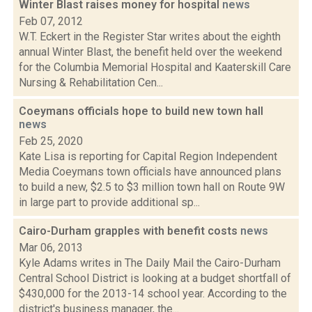
Winter Blast raises money for hospital
news
Feb 07, 2012
W.T. Eckert in the Register Star writes about the eighth
annual Winter Blast, the benefit held over the weekend
for the Columbia Memorial Hospital and Kaaterskill Care
Nursing & Rehabilitation Cen...
Coeymans officials hope to build new town hall
news
Feb 25, 2020
Kate Lisa is reporting for Capital Region Independent
Media Coeymans town officials have announced plans
to build a new, $2.5 to $3 million town hall on Route 9W
in large part to provide additional sp...
Cairo-Durham grapples with benefit costs
news
Mar 06, 2013
Kyle Adams writes in The Daily Mail the Cairo-Durham
Central School District is looking at a budget shortfall of
$430,000 for the 2013-14 school year. According to the
district's business manager, the...