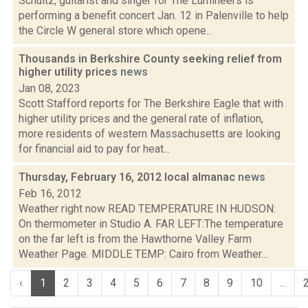
Schultz, guitarist and singer for The Lumineers is
performing a benefit concert Jan. 12 in Palenville to help
the Circle W general store which opene...
Thousands in Berkshire County seeking relief from
higher utility prices
news
Jan 08, 2023
Scott Stafford reports for The Berkshire Eagle that with
higher utility prices and the general rate of inflation,
more residents of western Massachusetts are looking
for financial aid to pay for heat...
Thursday, February 16, 2012 local almanac
news
Feb 16, 2012
Weather right now READ TEMPERATURE IN HUDSON:
On thermometer in Studio A. FAR LEFT:The temperature
on the far left is from the Hawthorne Valley Farm
Weather Page. MIDDLE TEMP: Cairo from Weather...
‹
1
2
3
4
5
6
7
8
9
10
...