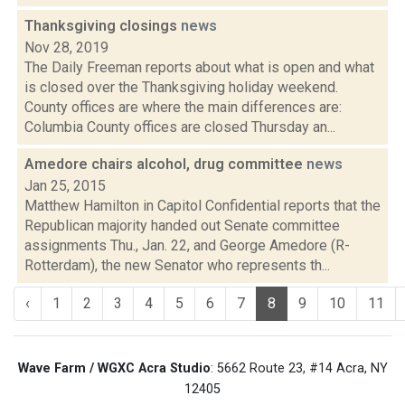
Thanksgiving closings
news
Nov 28, 2019
The Daily Freeman reports about what is open and what
is closed over the Thanksgiving holiday weekend.
County offices are where the main differences are:
Columbia County offices are closed Thursday an...
Amedore chairs alcohol, drug committee
news
Jan 25, 2015
Matthew Hamilton in Capitol Confidential reports that the
Republican majority handed out Senate committee
assignments Thu., Jan. 22, and George Amedore (R-
Rotterdam), the new Senator who represents th...
‹
1
2
3
4
5
6
7
8
9
10
11
Wave Farm / WGXC Acra Studio
: 5662 Route 23, #14 Acra, NY
12405