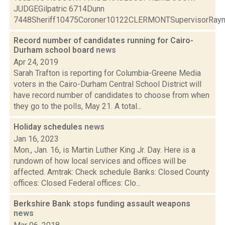
JUDGEGilpatric 6714Dunn
7448Sheriff10475Coroner10122CLERMONTSupervisorRaymo
Record number of candidates running for Cairo-
Durham school board
news
Apr 24, 2019
Sarah Trafton is reporting for Columbia-Greene Media
voters in the Cairo-Durham Central School District will
have record number of candidates to choose from when
they go to the polls, May 21. A total...
Holiday schedules
news
Jan 16, 2023
Mon., Jan. 16, is Martin Luther King Jr. Day. Here is a
rundown of how local services and offices will be
affected. Amtrak: Check schedule Banks: Closed County
offices: Closed Federal offices: Clo...
Berkshire Bank stops funding assault weapons
news