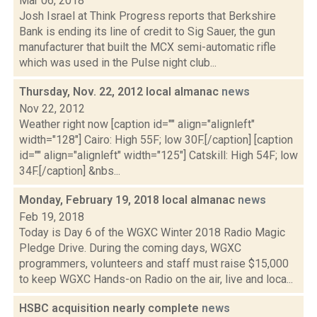
Mar 06, 2018
Josh Israel at Think Progress reports that Berkshire
Bank is ending its line of credit to Sig Sauer, the gun
manufacturer that built the MCX semi-automatic rifle
which was used in the Pulse night club...
Thursday, Nov. 22, 2012 local almanac
news
Nov 22, 2012
Weather right now [caption id="" align="alignleft"
width="128"] Cairo: High 55F; low 30F.[/caption] [caption
id="" align="alignleft" width="125"] Catskill: High 54F; low
34F.[/caption] &nbs...
Monday, February 19, 2018 local almanac
news
Feb 19, 2018
Today is Day 6 of the WGXC Winter 2018 Radio Magic
Pledge Drive. During the coming days, WGXC
programmers, volunteers and staff must raise $15,000
to keep WGXC Hands-on Radio on the air, live and loca...
HSBC acquisition nearly complete
news