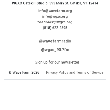
WGXC Catskill Studio
: 393 Main St. Catskill, NY 12414
info@wavefarm.org
info@wgxc.org
feedback@wgxc.org
(518) 622-2598
@wavefarmradio
@wgxc_90.7fm
Sign up for our newsletter
© Wave Farm 2026
Privacy Policy and Terms of Service