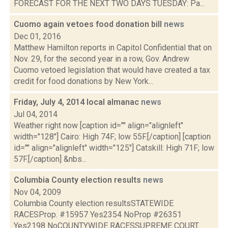
FORECAST FOR THE NEXT TWO DAYS TUESDAY: Pa...
Cuomo again vetoes food donation bill
news
Dec 01, 2016
Matthew Hamilton reports in Capitol Confidential that on
Nov. 29, for the second year in a row, Gov. Andrew
Cuomo vetoed legislation that would have created a tax
credit for food donations by New York...
Friday, July 4, 2014 local almanac
news
Jul 04, 2014
Weather right now [caption id="" align="alignleft"
width="128"] Cairo: High 74F; low 55F.[/caption] [caption
id="" align="alignleft" width="125"] Catskill: High 71F; low
57F.[/caption] &nbs...
Columbia County election results
news
Nov 04, 2009
Columbia County election resultsSTATEWIDE
RACESProp. #15957 Yes2354 NoProp #26351
Yes2198 NoCOUNTYWIDE RACESSUPREME COURT