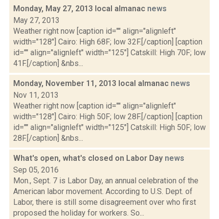
Monday, May 27, 2013 local almanac
news
May 27, 2013
Weather right now [caption id="" align="alignleft"
width="128"] Cairo: High 68F; low 32F.[/caption] [caption
id="" align="alignleft" width="125"] Catskill: High 70F; low
41F.[/caption] &nbs...
Monday, November 11, 2013 local almanac
news
Nov 11, 2013
Weather right now [caption id="" align="alignleft"
width="128"] Cairo: High 50F; low 28F.[/caption] [caption
id="" align="alignleft" width="125"] Catskill: High 50F; low
28F.[/caption] &nbs...
What's open, what's closed on Labor Day
news
Sep 05, 2016
Mon., Sept. 7 is Labor Day, an annual celebration of the
American labor movement. According to U.S. Dept. of
Labor, there is still some disagreement over who first
proposed the holiday for workers. So...