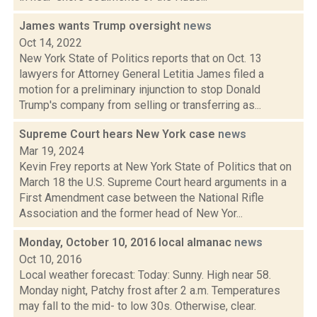
James wants Trump oversight
news
Oct 14, 2022
New York State of Politics reports that on Oct. 13
lawyers for Attorney General Letitia James filed a
motion for a preliminary injunction to stop Donald
Trump's company from selling or transferring as...
Supreme Court hears New York case
news
Mar 19, 2024
Kevin Frey reports at New York State of Politics that on
March 18 the U.S. Supreme Court heard arguments in a
First Amendment case between the National Rifle
Association and the former head of New Yor...
Monday, October 10, 2016 local almanac
news
Oct 10, 2016
Local weather forecast: Today: Sunny. High near 58.
Monday night, Patchy frost after 2 a.m. Temperatures
may fall to the mid- to low 30s. Otherwise, clear.