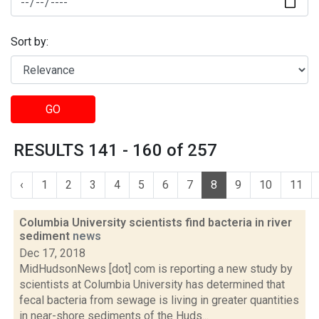
Sort by:
GO
RESULTS 141 - 160 of 257
‹
1
2
3
4
5
6
7
8
9
10
11
Columbia University scientists find bacteria in river
sediment
news
Dec 17, 2018
MidHudsonNews [dot] com is reporting a new study by
scientists at Columbia University has determined that
fecal bacteria from sewage is living in greater quantities
in near-shore sediments of the Huds...