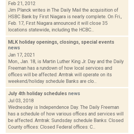
Feb 21, 2012
Jim Planck writes in The Daily Mail the acquisition of
HSBC Bank by First Niagara is nearly complete. On Fri.,
Feb. 17, First Niagara announced it will close 35
locations statewide, including the HCBC...
MLK holiday openings, closings, special events
news
Jan 17, 2021
Mon., Jan. 18, is Martin Luther King Jr. Day and the Daily
Freeman has a rundown of how local services and
offices will be affected: Amtrak will operate on its
weekend/holiday schedule Banks are clo...
July 4th holiday schedules
news
Jul 03, 2018
Wednesday is Independence Day. The Daily Freeman
has a schedule of how various offices and services will
be affected. Amtrak: Sundsday schedule Banks: Closed
County offices: Closed Federal offices: C...