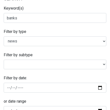
Keyword(s)
Filter by type
Filter by subtype
Filter by date:
or date range