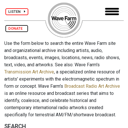
LISTEN
DONATE
Use the form below to search the entire Wave Farm site
and organizational archive including artists, audio,
broadcasts, events, images, locations, news, radio shows,
text, video, and artworks. See also: Wave Farm's
Transmission Art Archive
, a specialized online resource of
artists' experiments with the electromagnetic spectrum in
form or concept. Wave Farm's
Broadcast Radio Art Archive
is an online resource and broadcast series that aims to
identify, coalesce, and celebrate historical and
contemporary international radio artworks created
specifically for terrestrial AM/FM/shortwave broadcast.
SEARCH