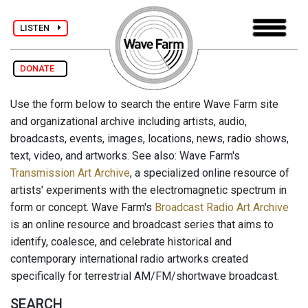
LISTEN
DONATE
Use the form below to search the entire Wave Farm site
and organizational archive including artists, audio,
broadcasts, events, images, locations, news, radio shows,
text, video, and artworks. See also: Wave Farm's
Transmission Art Archive
, a specialized online resource of
artists' experiments with the electromagnetic spectrum in
form or concept. Wave Farm's
Broadcast Radio Art Archive
is an online resource and broadcast series that aims to
identify, coalesce, and celebrate historical and
contemporary international radio artworks created
specifically for terrestrial AM/FM/shortwave broadcast.
SEARCH