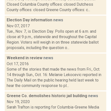
Closed Columbia County offices: closed Dutchess
County offices: closed Greene County offices: c...
Election Day information
news
Nov 07, 2017
Tue., Nov. 7, is Election Day. Polls open at 6 a.m. and
close at 9 p.m., statewide and throughout the Capital
Region. Voters will weigh in on three statewide ballot
proposals, including the question o...
Weekend in review
news
Oct 17, 2016
Some of the stories that made the news from Fri., Oct.
14 through Sun., Oct. 16: Melanie Lekocevic reported in
The Daily Mail on the public hearing held last week to
hear the community response to pl...
Greene Co. demolishes historic jail building
news
Nov 19, 2020
Sarah Trafton is reporting for Columbia-Greene Media