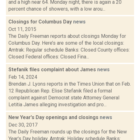
and a high near 64. Monday night, there is again a 20
percent chance of showers, with a low arou...
Closings for Columbus Day
news
Oct 11, 2015
The Daily Freeman reports about closings Monday for
Columbus Day. Here’s are some of the local closings:
Amtrak: Regular schedule Banks: Closed County offices:
Closed Federal offices: Closed Fina...
Stefanik files complaint about James
news
Feb 14, 2024
Brendan J. Lyons reports in the Times Union that on Feb.
12 Republican Rep. Elise Stefanik filed a formal
complaint against Democrat state Attorney General
Letitia James alleging investigation and pro...
New Year's Day openings and closings
news
Dec 30, 2017
The Daily Freeman rounds up the closings for the New
Year's Day holiday. Amtrak: Holiday schedule Banks: