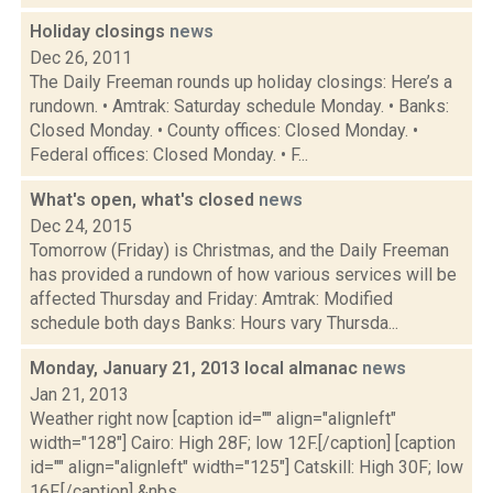
Holiday closings
news
Dec 26, 2011
The Daily Freeman rounds up holiday closings: Here’s a
rundown. • Amtrak: Saturday schedule Monday. • Banks:
Closed Monday. • County offices: Closed Monday. •
Federal offices: Closed Monday. • F...
What's open, what's closed
news
Dec 24, 2015
Tomorrow (Friday) is Christmas, and the Daily Freeman
has provided a rundown of how various services will be
affected Thursday and Friday: Amtrak: Modified
schedule both days Banks: Hours vary Thursda...
Monday, January 21, 2013 local almanac
news
Jan 21, 2013
Weather right now [caption id="" align="alignleft"
width="128"] Cairo: High 28F; low 12F.[/caption] [caption
id="" align="alignleft" width="125"] Catskill: High 30F; low
16F.[/caption] &nbs...