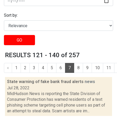
Sort by:
GO
RESULTS 121 - 140 of 257
‹
1
2
3
4
5
6
7
8
9
10
11
State warning of fake bank fraud alerts
news
Jul 28, 2022
MidHudson News is reporting the State Division of
Consumer Protection has warned residents of a text
phishing scheme targeting cell phone users as part of
an attempt to steal data. Scam artists are im...