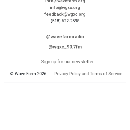
info@wavefarm.org
info@wgxc.org
feedback@wgxc.org
(518) 622-2598
@wavefarmradio
@wgxc_90.7fm
Sign up for our newsletter
© Wave Farm 2026
Privacy Policy and Terms of Service