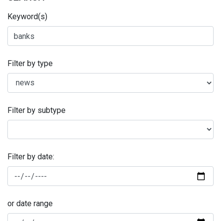
Keyword(s)
Filter by type
Filter by subtype
Filter by date:
or date range