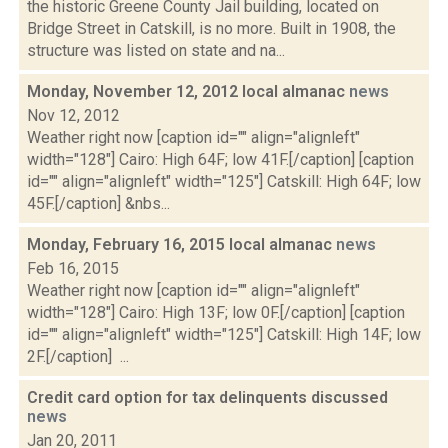
the historic Greene County Jail building, located on
Bridge Street in Catskill, is no more. Built in 1908, the
structure was listed on state and na...
Monday, November 12, 2012 local almanac
news
Nov 12, 2012
Weather right now [caption id="" align="alignleft"
width="128"] Cairo: High 64F; low 41F.[/caption] [caption
id="" align="alignleft" width="125"] Catskill: High 64F; low
45F.[/caption] &nbs...
Monday, February 16, 2015 local almanac
news
Feb 16, 2015
Weather right now [caption id="" align="alignleft"
width="128"] Cairo: High 13F; low 0F.[/caption] [caption
id="" align="alignleft" width="125"] Catskill: High 14F; low
2F.[/caption] ...
Credit card option for tax delinquents discussed
news
Jan 20, 2011