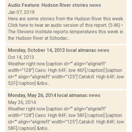
Audio Feature: Hudson River stories
news
Jan 07, 2019
Here are some stories from the Hudson River this week.
Click here to hear an audio version of this report. (5:46) •
The Stevens Institute reports temperatures this week in
the Hudson River at Schodac...
Monday, October 14, 2013 local almanac
news
Oct 14, 2013
Weather right now [caption id="" align="alignleft"
width="128"] Cairo: High 64F; low 46F.[/caption] [caption
id="" align="alignleft" width="125"] Catskill: High 64F; low
52F.[/caption] &nbs...
Monday, May 26, 2014 local almanac
news
May 26, 2014
Weather right now [caption id="" align="alignleft"
width="128"] Cairo: High 84F; low 58F.[/caption] [caption
id="" align="alignleft" width="125"] Catskill: High 84F; low
58F.[/caption] &nbs...