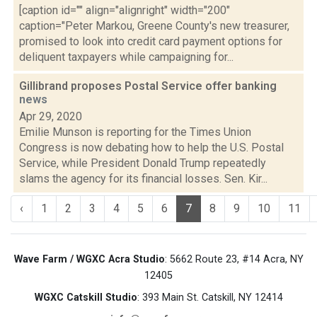
[caption id="" align="alignright" width="200"
caption="Peter Markou, Greene County's new treasurer,
promised to look into credit card payment options for
deliquent taxpayers while campaigning for...
Gillibrand proposes Postal Service offer banking
news
Apr 29, 2020
Emilie Munson is reporting for the Times Union
Congress is now debating how to help the U.S. Postal
Service, while President Donald Trump repeatedly
slams the agency for its financial losses. Sen. Kir...
‹
1
2
3
4
5
6
7
8
9
10
11
Wave Farm / WGXC Acra Studio
: 5662 Route 23, #14 Acra, NY
12405
WGXC Catskill Studio
: 393 Main St. Catskill, NY 12414