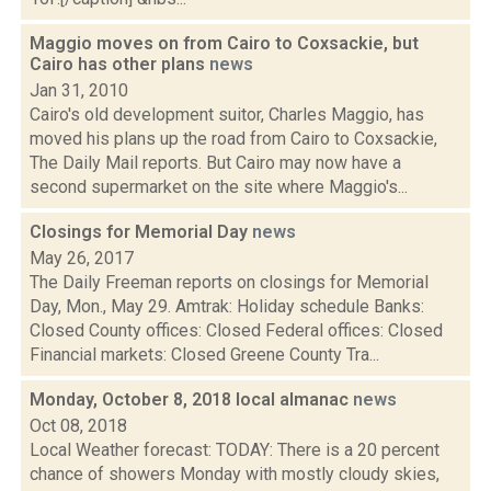
Maggio moves on from Cairo to Coxsackie, but
Cairo has other plans
news
Jan 31, 2010
Cairo's old development suitor, Charles Maggio, has
moved his plans up the road from Cairo to Coxsackie,
The Daily Mail reports. But Cairo may now have a
second supermarket on the site where Maggio's...
Closings for Memorial Day
news
May 26, 2017
The Daily Freeman reports on closings for Memorial
Day, Mon., May 29. Amtrak: Holiday schedule Banks:
Closed County offices: Closed Federal offices: Closed
Financial markets: Closed Greene County Tra...
Monday, October 8, 2018 local almanac
news
Oct 08, 2018
Local Weather forecast: TODAY: There is a 20 percent
chance of showers Monday with mostly cloudy skies,