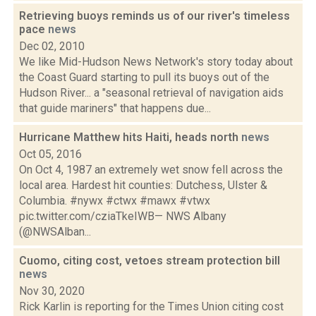
Retrieving buoys reminds us of our river's timeless
pace
news
Dec 02, 2010
We like Mid-Hudson News Network's story today about
the Coast Guard starting to pull its buoys out of the
Hudson River... a "seasonal retrieval of navigation aids
that guide mariners" that happens due...
Hurricane Matthew hits Haiti, heads north
news
Oct 05, 2016
On Oct 4, 1987 an extremely wet snow fell across the
local area. Hardest hit counties: Dutchess, Ulster &
Columbia. #nywx #ctwx #mawx #vtwx
pic.twitter.com/cziaTkeIWB— NWS Albany
(@NWSAlban...
Cuomo, citing cost, vetoes stream protection bill
news
Nov 30, 2020
Rick Karlin is reporting for the Times Union citing cost