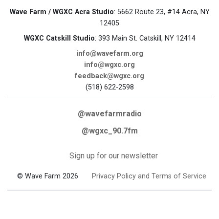
Wave Farm / WGXC Acra Studio
: 5662 Route 23, #14 Acra, NY
12405
WGXC Catskill Studio
: 393 Main St. Catskill, NY 12414
info@wavefarm.org
info@wgxc.org
feedback@wgxc.org
(518) 622-2598
@wavefarmradio
@wgxc_90.7fm
Sign up for our newsletter
© Wave Farm 2026
Privacy Policy and Terms of Service