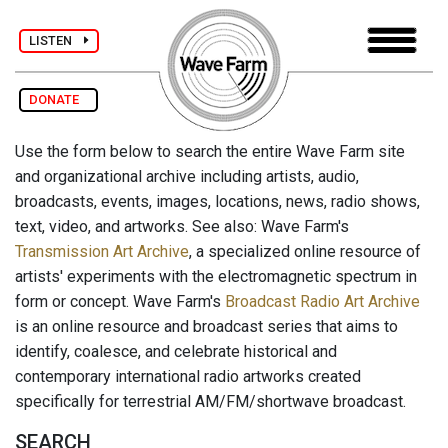
LISTEN
DONATE
Use the form below to search the entire Wave Farm site
and organizational archive including artists, audio,
broadcasts, events, images, locations, news, radio shows,
text, video, and artworks. See also: Wave Farm's
Transmission Art Archive
, a specialized online resource of
artists' experiments with the electromagnetic spectrum in
form or concept. Wave Farm's
Broadcast Radio Art Archive
is an online resource and broadcast series that aims to
identify, coalesce, and celebrate historical and
contemporary international radio artworks created
specifically for terrestrial AM/FM/shortwave broadcast.
SEARCH