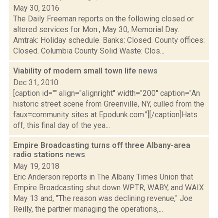
May 30, 2016
The Daily Freeman reports on the following closed or
altered services for Mon., May 30, Memorial Day.
Amtrak: Holiday schedule. Banks: Closed. County offices:
Closed. Columbia County Solid Waste: Clos...
Viability of modern small town life
news
Dec 31, 2010
[caption id="" align="alignright" width="200" caption="An
historic street scene from Greenville, NY, culled from the
faux=community sites at Epodunk.com."][/caption]Hats
off, this final day of the yea...
Empire Broadcasting turns off three Albany-area
radio stations
news
May 19, 2018
Eric Anderson reports in The Albany Times Union that
Empire Broadcasting shut down WPTR, WABY, and WAIX
May 13 and, "The reason was declining revenue," Joe
Reilly, the partner managing the operations,...