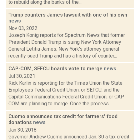
to rebuild along the banks of the...
Trump counters James lawsuit with one of his own
news
Nov 03, 2022
Joseph Konig reports for Spectrum News that former
President Donald Trump is suing New York Attorney
General Letitia James. New York's attorney general
recently sued Trump and has a history of counter...
CAP-COM, SEFCU boards vote to merge
news
Jul 30, 2021
Rick Karlin is reporting for the Times Union the State
Employees Federal Credit Union, or SEFCU, and the
Capital Communications Federal Credit Union, or CAP
COM are planning to merge. Once the process...
Cuomo announces tax credit for farmers' food
donations
news
Jan 30, 2018
Governor Andrew Cuomo announced Jan. 30 a tax credit