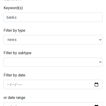
Keyword(s)
Filter by type
Filter by subtype
Filter by date:
or date range