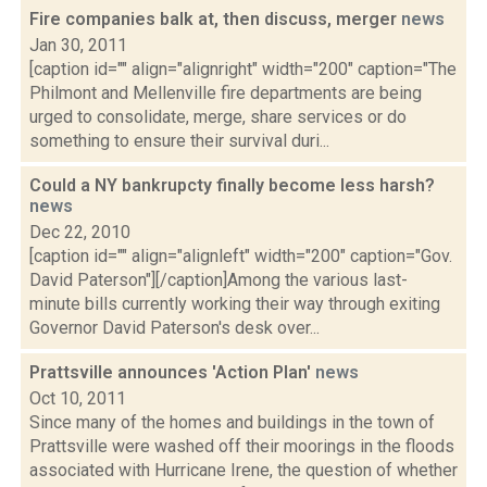
Fire companies balk at, then discuss, merger
news
Jan 30, 2011
[caption id="" align="alignright" width="200" caption="The
Philmont and Mellenville fire departments are being
urged to consolidate, merge, share services or do
something to ensure their survival duri...
Could a NY bankrupcty finally become less harsh?
news
Dec 22, 2010
[caption id="" align="alignleft" width="200" caption="Gov.
David Paterson"][/caption]Among the various last-
minute bills currently working their way through exiting
Governor David Paterson's desk over...
Prattsville announces 'Action Plan'
news
Oct 10, 2011
Since many of the homes and buildings in the town of
Prattsville were washed off their moorings in the floods
associated with Hurricane Irene, the question of whether