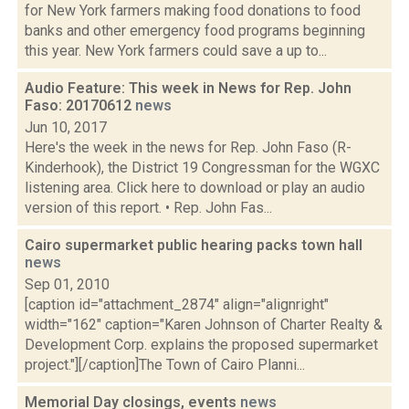
for New York farmers making food donations to food
banks and other emergency food programs beginning
this year. New York farmers could save a up to...
Audio Feature: This week in News for Rep. John
Faso: 20170612
news
Jun 10, 2017
Here's the week in the news for Rep. John Faso (R-
Kinderhook), the District 19 Congressman for the WGXC
listening area. Click here to download or play an audio
version of this report. • Rep. John Fas...
Cairo supermarket public hearing packs town hall
news
Sep 01, 2010
[caption id="attachment_2874" align="alignright"
width="162" caption="Karen Johnson of Charter Realty &
Development Corp. explains the proposed supermarket
project."][/caption]The Town of Cairo Planni...
Memorial Day closings, events
news