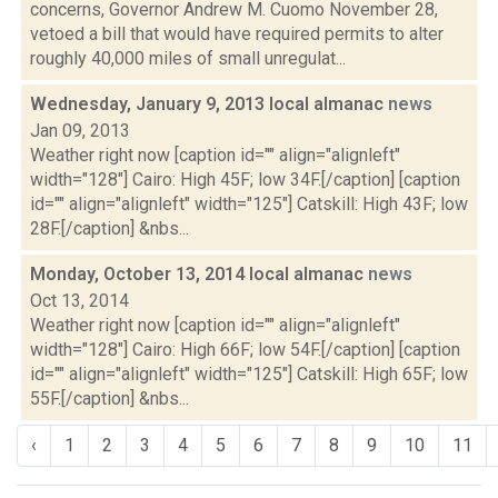
concerns, Governor Andrew M. Cuomo November 28,
vetoed a bill that would have required permits to alter
roughly 40,000 miles of small unregulat...
Wednesday, January 9, 2013 local almanac
news
Jan 09, 2013
Weather right now [caption id="" align="alignleft"
width="128"] Cairo: High 45F; low 34F.[/caption] [caption
id="" align="alignleft" width="125"] Catskill: High 43F; low
28F.[/caption] &nbs...
Monday, October 13, 2014 local almanac
news
Oct 13, 2014
Weather right now [caption id="" align="alignleft"
width="128"] Cairo: High 66F; low 54F.[/caption] [caption
id="" align="alignleft" width="125"] Catskill: High 65F; low
55F.[/caption] &nbs...
‹
1
2
3
4
5
6
7
8
9
10
11