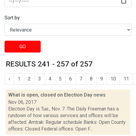
Sort by:
GO
RESULTS 241 - 257 of 257
‹
1
2
3
4
5
6
7
8
9
10
11
What is open, closed on Election Day
news
Nov 06, 2017
Election Day is Tue., Nov. 7. The Daily Freeman has a
rundown of how various services and offices will be
affected. Amtrak: Regular schedule Banks: Open County
offices: Closed Federal offices: Open F...