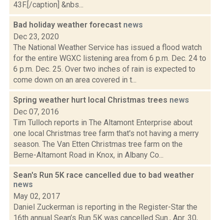
43F.[/caption] &nbs...
Bad holiday weather forecast
news
Dec 23, 2020
The National Weather Service has issued a flood watch
for the entire WGXC listening area from 6 p.m. Dec. 24 to
6 p.m. Dec. 25. Over two inches of rain is expected to
come down on an area covered in t...
Spring weather hurt local Christmas trees
news
Dec 07, 2016
Tim Tulloch reports in The Altamont Enterprise about
one local Christmas tree farm that's not having a merry
season. The Van Etten Christmas tree farm on the
Berne-Altamont Road in Knox, in Albany Co...
Sean's Run 5K race cancelled due to bad weather
news
May 02, 2017
Daniel Zuckerman is reporting in the Register-Star the
16th annual Sean’s Run 5K was cancelled Sun., Apr. 30,