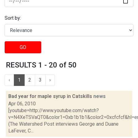
Sort by:
GO
RESULTS 1 - 20 of 50
‹
1
2
3
›
Bad year for maple syrup in Catskills
news
Apr 06, 2010
[youtube=http://www.youtube.com/watch?
v=N4XeTSVaQT0&color1=0xb1b1b1&color2=0xcfcfcf&hl=e
(The Watershed Post interviews George and Duane
LaFever, C...