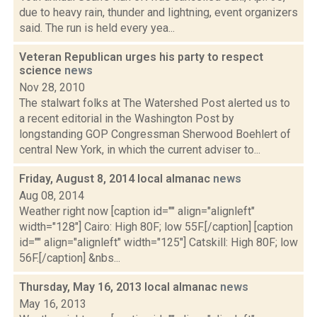
due to heavy rain, thunder and lightning, event organizers
said. The run is held every yea...
Veteran Republican urges his party to respect
science
news
Nov 28, 2010
The stalwart folks at The Watershed Post alerted us to
a recent editorial in the Washington Post by
longstanding GOP Congressman Sherwood Boehlert of
central New York, in which the current adviser to...
Friday, August 8, 2014 local almanac
news
Aug 08, 2014
Weather right now [caption id="" align="alignleft"
width="128"] Cairo: High 80F; low 55F.[/caption] [caption
id="" align="alignleft" width="125"] Catskill: High 80F; low
56F.[/caption] &nbs...
Thursday, May 16, 2013 local almanac
news
May 16, 2013