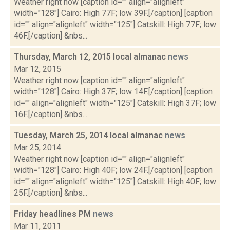
Weather right now [caption id="" align="alignleft"
width="128"] Cairo: High 77F; low 39F.[/caption] [caption
id="" align="alignleft" width="125"] Catskill: High 77F; low
46F.[/caption] &nbs...
Thursday, March 12, 2015 local almanac
news
Mar 12, 2015
Weather right now [caption id="" align="alignleft"
width="128"] Cairo: High 37F; low 14F.[/caption] [caption
id="" align="alignleft" width="125"] Catskill: High 37F; low
16F.[/caption] &nbs...
Tuesday, March 25, 2014 local almanac
news
Mar 25, 2014
Weather right now [caption id="" align="alignleft"
width="128"] Cairo: High 40F; low 24F.[/caption] [caption
id="" align="alignleft" width="125"] Catskill: High 40F; low
25F.[/caption] &nbs...
Friday headlines PM
news
Mar 11, 2011