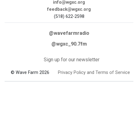
info@wgxc.org
feedback@wgxc.org
(518) 622-2598
@wavefarmradio
@wgxc_90.7fm
Sign up for our newsletter
© Wave Farm 2026
Privacy Policy and Terms of Service