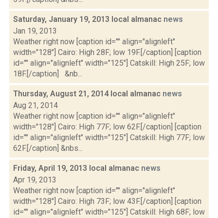
Saturday, January 19, 2013 local almanac
news
Jan 19, 2013
Weather right now [caption id="" align="alignleft"
width="128"] Cairo: High 28F; low 19F.[/caption] [caption
id="" align="alignleft" width="125"] Catskill: High 25F; low
18F.[/caption] &nb...
Thursday, August 21, 2014 local almanac
news
Aug 21, 2014
Weather right now [caption id="" align="alignleft"
width="128"] Cairo: High 77F; low 62F.[/caption] [caption
id="" align="alignleft" width="125"] Catskill: High 77F; low
62F.[/caption] &nbs...
Friday, April 19, 2013 local almanac
news
Apr 19, 2013
Weather right now [caption id="" align="alignleft"
width="128"] Cairo: High 73F; low 43F.[/caption] [caption
id="" align="alignleft" width="125"] Catskill: High 68F; low