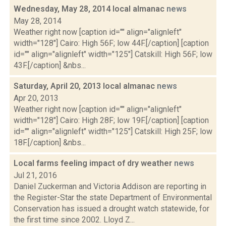
Wednesday, May 28, 2014 local almanac
news
May 28, 2014
Weather right now [caption id="" align="alignleft"
width="128"] Cairo: High 56F; low 44F.[/caption] [caption
id="" align="alignleft" width="125"] Catskill: High 56F; low
43F.[/caption] &nbs...
Saturday, April 20, 2013 local almanac
news
Apr 20, 2013
Weather right now [caption id="" align="alignleft"
width="128"] Cairo: High 28F; low 19F.[/caption] [caption
id="" align="alignleft" width="125"] Catskill: High 25F; low
18F.[/caption] &nbs...
Local farms feeling impact of dry weather
news
Jul 21, 2016
Daniel Zuckerman and Victoria Addison are reporting in
the Register-Star the state Department of Environmental
Conservation has issued a drought watch statewide, for
the first time since 2002. Lloyd Z...