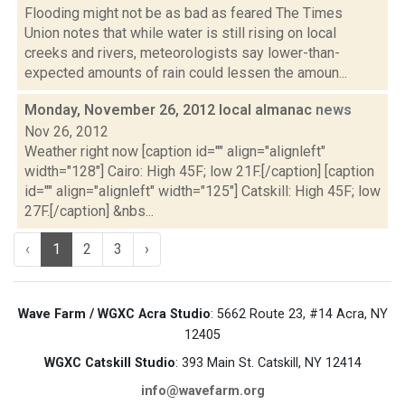
Flooding might not be as bad as feared The Times
Union notes that while water is still rising on local
creeks and rivers, meteorologists say lower-than-
expected amounts of rain could lessen the amoun...
Monday, November 26, 2012 local almanac
news
Nov 26, 2012
Weather right now [caption id="" align="alignleft"
width="128"] Cairo: High 45F; low 21F.[/caption] [caption
id="" align="alignleft" width="125"] Catskill: High 45F; low
27F.[/caption] &nbs...
‹
1
2
3
›
Wave Farm / WGXC Acra Studio
: 5662 Route 23, #14 Acra, NY
12405
WGXC Catskill Studio
: 393 Main St. Catskill, NY 12414
info@wavefarm.org