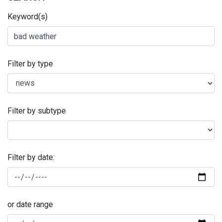
Keyword(s)
Filter by type
Filter by subtype
Filter by date:
or date range