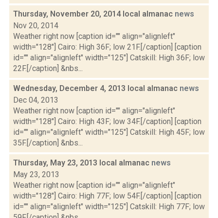
Thursday, November 20, 2014 local almanac
news
Nov 20, 2014
Weather right now [caption id="" align="alignleft"
width="128"] Cairo: High 36F; low 21F.[/caption] [caption
id="" align="alignleft" width="125"] Catskill: High 36F; low
22F.[/caption] &nbs...
Wednesday, December 4, 2013 local almanac
news
Dec 04, 2013
Weather right now [caption id="" align="alignleft"
width="128"] Cairo: High 43F; low 34F.[/caption] [caption
id="" align="alignleft" width="125"] Catskill: High 45F; low
35F.[/caption] &nbs...
Thursday, May 23, 2013 local almanac
news
May 23, 2013
Weather right now [caption id="" align="alignleft"
width="128"] Cairo: High 77F; low 54F.[/caption] [caption
id="" align="alignleft" width="125"] Catskill: High 77F; low
59F.[/caption] &nbs...