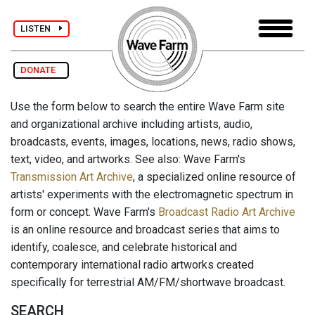
LISTEN
DONATE
Use the form below to search the entire Wave Farm site
and organizational archive including artists, audio,
broadcasts, events, images, locations, news, radio shows,
text, video, and artworks. See also: Wave Farm's
Transmission Art Archive
, a specialized online resource of
artists' experiments with the electromagnetic spectrum in
form or concept. Wave Farm's
Broadcast Radio Art Archive
is an online resource and broadcast series that aims to
identify, coalesce, and celebrate historical and
contemporary international radio artworks created
specifically for terrestrial AM/FM/shortwave broadcast.
SEARCH