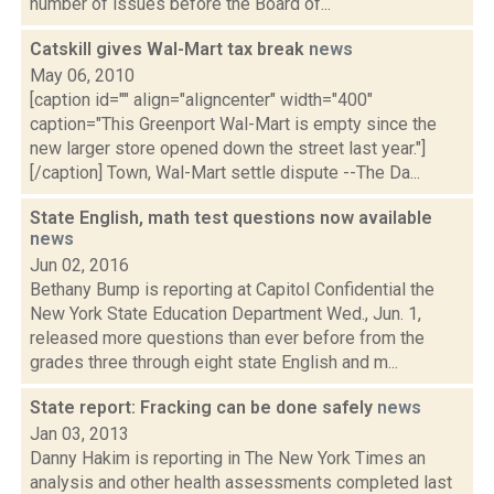
number of issues before the Board of...
Catskill gives Wal-Mart tax break
news
May 06, 2010
[caption id="" align="aligncenter" width="400"
caption="This Greenport Wal-Mart is empty since the
new larger store opened down the street last year."]
[/caption] Town, Wal-Mart settle dispute --The Da...
State English, math test questions now available
news
Jun 02, 2016
Bethany Bump is reporting at Capitol Confidential the
New York State Education Department Wed., Jun. 1,
released more questions than ever before from the
grades three through eight state English and m...
State report: Fracking can be done safely
news
Jan 03, 2013
Danny Hakim is reporting in The New York Times an
analysis and other health assessments completed last