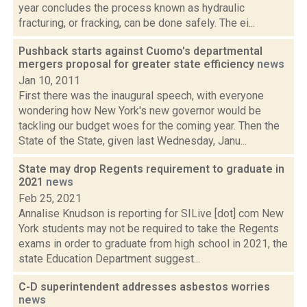
year concludes the process known as hydraulic
fracturing, or fracking, can be done safely. The ei...
Pushback starts against Cuomo's departmental
mergers proposal for greater state efficiency
news
Jan 10, 2011
First there was the inaugural speech, with everyone
wondering how New York's new governor would be
tackling our budget woes for the coming year. Then the
State of the State, given last Wednesday, Janu...
State may drop Regents requirement to graduate in
2021
news
Feb 25, 2021
Annalise Knudson is reporting for SILive [dot] com New
York students may not be required to take the Regents
exams in order to graduate from high school in 2021, the
state Education Department suggest...
C-D superintendent addresses asbestos worries
news