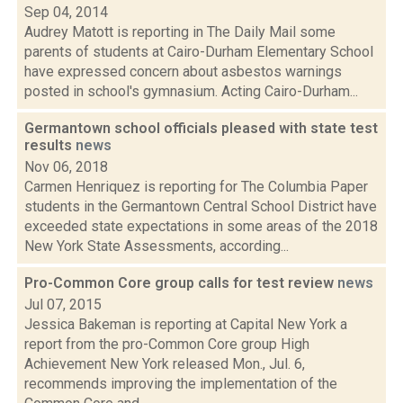
Sep 04, 2014
Audrey Matott is reporting in The Daily Mail some
parents of students at Cairo-Durham Elementary School
have expressed concern about asbestos warnings
posted in school's gymnasium. Acting Cairo-Durham...
Germantown school officials pleased with state test
results
news
Nov 06, 2018
Carmen Henriquez is reporting for The Columbia Paper
students in the Germantown Central School District have
exceeded state expectations in some areas of the 2018
New York State Assessments, according...
Pro-Common Core group calls for test review
news
Jul 07, 2015
Jessica Bakeman is reporting at Capital New York a
report from the pro-Common Core group High
Achievement New York released Mon., Jul. 6,
recommends improving the implementation of the