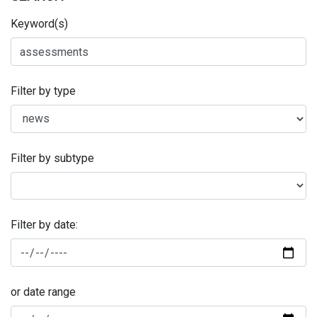
Keyword(s)
Filter by type
Filter by subtype
Filter by date:
or date range