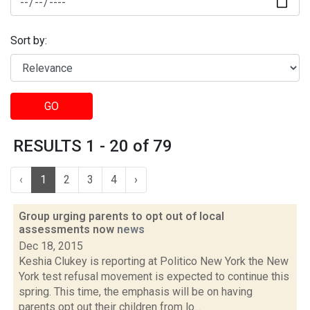
Sort by:
GO
RESULTS 1 - 20 of 79
‹
1
2
3
4
›
Group urging parents to opt out of local
assessments now
news
Dec 18, 2015
Keshia Clukey is reporting at Politico New York the New
York test refusal movement is expected to continue this
spring. This time, the emphasis will be on having
parents opt out their children from lo...