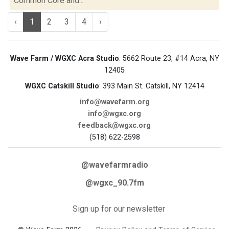
Common Core and...
‹
1
2
3
4
›
Wave Farm / WGXC Acra Studio
: 5662 Route 23, #14 Acra, NY
12405
WGXC Catskill Studio
: 393 Main St. Catskill, NY 12414
info@wavefarm.org
info@wgxc.org
feedback@wgxc.org
(518) 622-2598
@wavefarmradio
@wgxc_90.7fm
Sign up for our newsletter