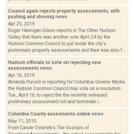
Council again rejects property assessments, with
pushing and shoving
news
Apr 25, 2019
Roger Hannigan Gilson reports in The Other Hudson
Valley that there was another vote April 24 by the
Hudson Common Council to put aside the city’s
preliminary property assessments and their was also f...
Hudson officials to vote on rejecting new
assessments
news
Apr 16, 2019
Amanda Purcell is reporting for Columbia-Greene Media
the Hudson Common Council may vote on a resolution
Tue., April 16, to reject the the recently released
preliminary assessment roll and terminate i...
Columbia County assesments online
news
May 11, 2010
From Carole Osterink's The Gossips of