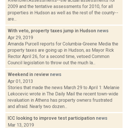
Rivertown:Assessments--the actual assessments for
2009 and the tentative assessments for 2010, for all
properties in Hudson as well as the rest of the county--
are...
With veto, property taxes jump in Hudson
news
Apr 29, 2019
Amanda Purcell reports for Columbia-Greene Media the
property taxes are going up in Hudson, as Mayor Rick
Rector April 26, for a second time, vetoed Common
Council legislation to throw out the much la...
Weekend in review
news
Apr 01, 2013
Stories that made the news March 29 to April 1: Melanie
Lekocevic wrote in The Daily Mail the recent town-wide
revaluation in Athens has property owners frustrated
and afraid. Nearly two dozen...
ICC looking to improve test participation
news
Mar 13, 2019