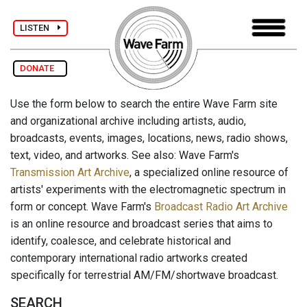
LISTEN
DONATE
Use the form below to search the entire Wave Farm site
and organizational archive including artists, audio,
broadcasts, events, images, locations, news, radio shows,
text, video, and artworks. See also: Wave Farm's
Transmission Art Archive
, a specialized online resource of
artists' experiments with the electromagnetic spectrum in
form or concept. Wave Farm's
Broadcast Radio Art Archive
is an online resource and broadcast series that aims to
identify, coalesce, and celebrate historical and
contemporary international radio artworks created
specifically for terrestrial AM/FM/shortwave broadcast.
SEARCH