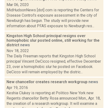
Mar 06, 2020
MidHudsonNews [dot] com is reporting the Centers for
Disease Control's exposure assessment in the city of
Newburgh has begun. The study will provide new
information about PFAS exposure to Newburgh res...
Kingston High School principal resigns over
homophobic slur posted online, still working for the
district
news
Nov 18, 2022
The Daily Freeman reports that Kingston High School
principal Vincent DeCicco resigned, effective December
23, over a homophobic slur he posted on Facebook.
DeCicco will remain employed by the distric...
New chancellor creates research workgroup
news
Apr 19, 2016
Keshia Clukey is reporting at Politico New York new
Regents chancellor Betty Rosa announced Mon., Apr. 18,
the creation of a research workgroup. It will examine a