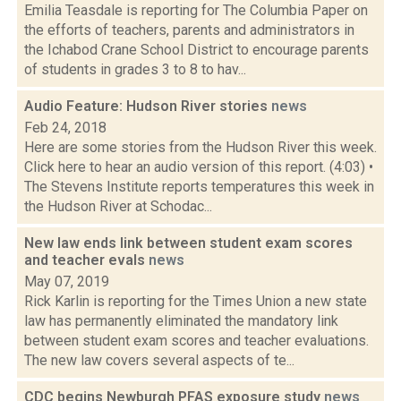
Emilia Teasdale is reporting for The Columbia Paper on
the efforts of teachers, parents and administrators in
the Ichabod Crane School District to encourage parents
of students in grades 3 to 8 to hav...
Audio Feature: Hudson River stories
news
Feb 24, 2018
Here are some stories from the Hudson River this week.
Click here to hear an audio version of this report. (4:03) •
The Stevens Institute reports temperatures this week in
the Hudson River at Schodac...
New law ends link between student exam scores
and teacher evals
news
May 07, 2019
Rick Karlin is reporting for the Times Union a new state
law has permanently eliminated the mandatory link
between student exam scores and teacher evaluations.
The new law covers several aspects of te...
CDC begins Newburgh PFAS exposure study
news