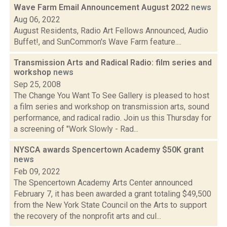
Wave Farm Email Announcement August 2022
news
Aug 06, 2022
August Residents, Radio Art Fellows Announced, Audio
Buffet!, and SunCommon's Wave Farm feature....
Transmission Arts and Radical Radio: film series and
workshop
news
Sep 25, 2008
The Change You Want To See Gallery is pleased to host
a film series and workshop on transmission arts, sound
performance, and radical radio. Join us this Thursday for
a screening of "Work Slowly - Rad...
NYSCA awards Spencertown Academy $50K grant
news
Feb 09, 2022
The Spencertown Academy Arts Center announced
February 7, it has been awarded a grant totaling $49,500
from the New York State Council on the Arts to support
the recovery of the nonprofit arts and cul...