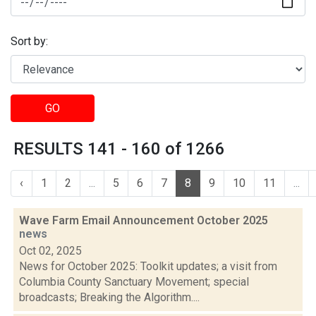
Sort by:
GO
RESULTS 141 - 160 of 1266
‹
1
2
...
5
6
7
8
9
10
11
...
Wave Farm Email Announcement October 2025
news
Oct 02, 2025
News for October 2025: Toolkit updates; a visit from
Columbia County Sanctuary Movement; special
broadcasts; Breaking the Algorithm....