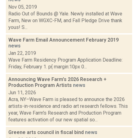
Nov 05, 2019
Radio Out of Bounds @ Yale. Newly installed at Wave
Farm, New on WGXC-FM, and Fall Pledge Drive thank
yous! S...
Wave Farm Email Announcement February 2019
news
Jan 22, 2019
Wave Farm Residency Program Application Deadline:
Friday, February 1. p{ margin:10px 0...
Announcing Wave Farm's 2026 Research +
Production Program Artists
news
Jun 11, 2026
Acra, NY–Wave Farm is pleased to announce the 2026
artists-in-residence and radio art research fellows. This
year, Wave Farm's Research and Production Program
features activation of our new spatial so...
Greene arts council in fiscal bind
news