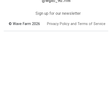
@wgxc_90.7fm
Sign up for our newsletter
© Wave Farm 2026
Privacy Policy and Terms of Service