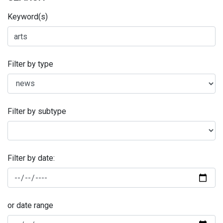
Keyword(s)
Filter by type
Filter by subtype
Filter by date:
or date range