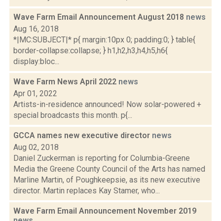
Wave Farm Email Announcement August 2018
news
Aug 16, 2018
*|MC:SUBJECT|* p{ margin:10px 0; padding:0; } table{
border-collapse:collapse; } h1,h2,h3,h4,h5,h6{
display:bloc...
Wave Farm News April 2022
news
Apr 01, 2022
Artists-in-residence announced! Now solar-powered +
special broadcasts this month. p{...
GCCA names new executive director
news
Aug 02, 2018
Daniel Zuckerman is reporting for Columbia-Greene
Media the Greene County Council of the Arts has named
Marline Martin, of Poughkeepsie, as its new executive
director. Martin replaces Kay Stamer, who...
Wave Farm Email Announcement November 2019
news