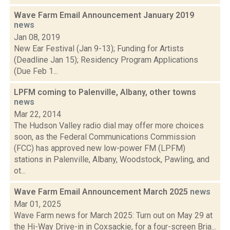
Wave Farm Email Announcement January 2019
news
Jan 08, 2019
New Ear Festival (Jan 9-13); Funding for Artists
(Deadline Jan 15); Residency Program Applications
(Due Feb 1...
LPFM coming to Palenville, Albany, other towns
news
Mar 22, 2014
The Hudson Valley radio dial may offer more choices
soon, as the Federal Communications Commission
(FCC) has approved new low-power FM (LPFM)
stations in Palenville, Albany, Woodstock, Pawling, and
ot...
Wave Farm Email Announcement March 2025
news
Mar 01, 2025
Wave Farm news for March 2025: Turn out on May 29 at
the Hi-Way Drive-in in Coxsackie, for a four-screen Bria...