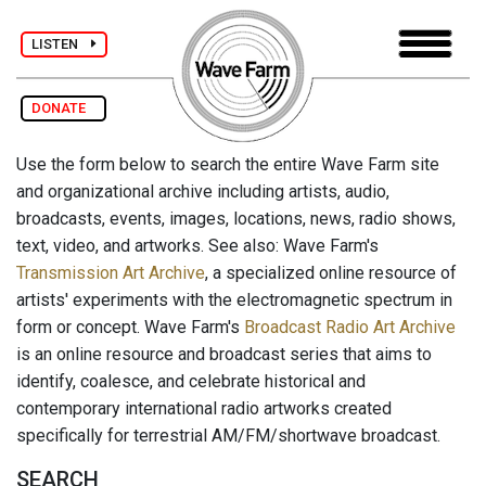
LISTEN
DONATE
Use the form below to search the entire Wave Farm site
and organizational archive including artists, audio,
broadcasts, events, images, locations, news, radio shows,
text, video, and artworks. See also: Wave Farm's
Transmission Art Archive
, a specialized online resource of
artists' experiments with the electromagnetic spectrum in
form or concept. Wave Farm's
Broadcast Radio Art Archive
is an online resource and broadcast series that aims to
identify, coalesce, and celebrate historical and
contemporary international radio artworks created
specifically for terrestrial AM/FM/shortwave broadcast.
SEARCH