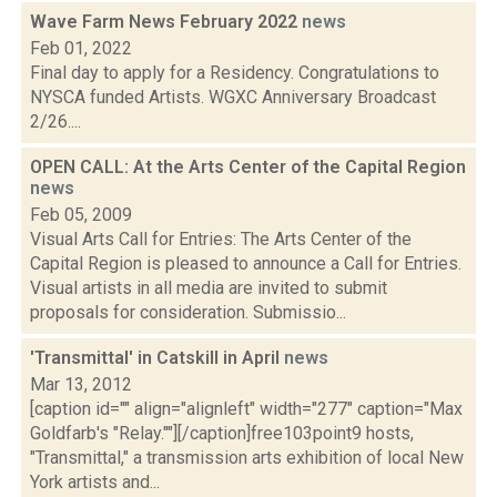
Wave Farm News February 2022
news
Feb 01, 2022
Final day to apply for a Residency. Congratulations to
NYSCA funded Artists. WGXC Anniversary Broadcast
2/26....
OPEN CALL: At the Arts Center of the Capital Region
news
Feb 05, 2009
Visual Arts Call for Entries: The Arts Center of the
Capital Region is pleased to announce a Call for Entries.
Visual artists in all media are invited to submit
proposals for consideration. Submissio...
'Transmittal' in Catskill in April
news
Mar 13, 2012
[caption id="" align="alignleft" width="277" caption="Max
Goldfarb's "Relay.""][/caption]free103point9 hosts,
"Transmittal," a transmission arts exhibition of local New
York artists and...