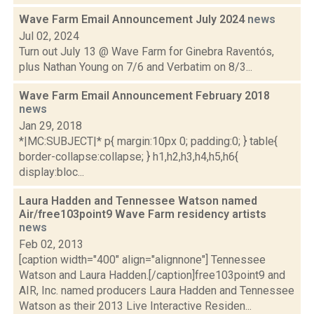
Wave Farm Email Announcement July 2024
news
Jul 02, 2024
Turn out July 13 @ Wave Farm for Ginebra Raventós,
plus Nathan Young on 7/6 and Verbatim on 8/3...
Wave Farm Email Announcement February 2018
news
Jan 29, 2018
*|MC:SUBJECT|* p{ margin:10px 0; padding:0; } table{
border-collapse:collapse; } h1,h2,h3,h4,h5,h6{
display:bloc...
Laura Hadden and Tennessee Watson named
Air/free103point9 Wave Farm residency artists
news
Feb 02, 2013
[caption width="400" align="alignnone"] Tennessee
Watson and Laura Hadden.[/caption]free103point9 and
AIR, Inc. named producers Laura Hadden and Tennessee
Watson as their 2013 Live Interactive Residen...