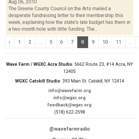
Aug 06, 2010
The Greene County Council on the Arts mailed a
desperate fundraising letter to their membership this
week, explaining how the state's late budget has them in
a two-month hole with little funding. The...
‹
1
2
...
5
6
7
8
9
10
11
...
Wave Farm / WGXC Acra Studio
: 5662 Route 23, #14 Acra, NY
12405
WGXC Catskill Studio
: 393 Main St. Catskill, NY 12414
info@wavefarm.org
info@wgxc.org
feedback@wgxc.org
(518) 622-2598
@wavefarmradio