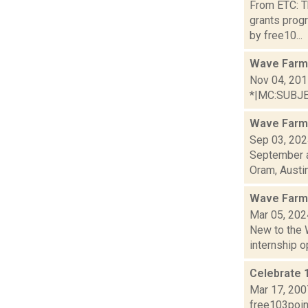
From ETC: Th
grants prog
by free10...
Wave Farm
Nov 04, 20
*|MC:SUBJECT
Wave Farm
Sep 03, 20
September a
Oram, Austin.
Wave Farm
Mar 05, 202
New to the 
internship op
Celebrate 
Mar 17, 200
free103point