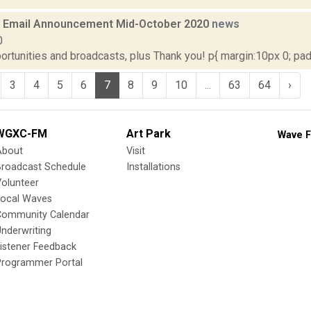
 Email Announcement Mid-October 2020
news
0
rtunities and broadcasts, plus Thank you! p{ margin:10px 0; paddi
3
4
5
6
7
8
9
10
...
63
64
›
WGXC-FM
Art Park
Wave F
About
Visit
Broadcast Schedule
Installations
olunteer
Local Waves
Community Calendar
nderwriting
istener Feedback
Programmer Portal