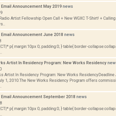
 Email Announcement May 2019
news
19
adio Artist Fellowship Open Call + New WGXC T-Shirt! + Calling
...
 Email Announcement June 2018
news
8
|* p{ margin:10px 0; padding:0; } table{ border-collapse:collaps
..
ks Artist In Residency Program: New Works Residency
new
0
s Artist In Residency Program: New Works ResidencyDeadline Ap
uly 1, 2010.The New Works Residency Program offers commissi
.
 Email Announcement September 2018
news
18
|* p{ margin:10px 0; padding:0; } table{ border-collapse:collaps
..