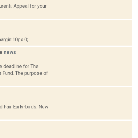
renti; Appeal for your
gin:10px 0;...
ne
news
e deadline for The
s Fund. The purpose of
d Fair Early-birds. New