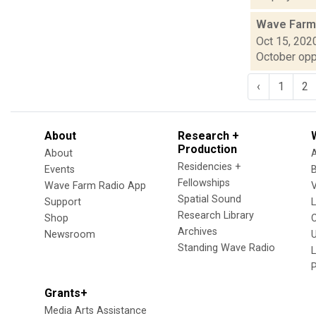
Wave Farm
Oct 15, 202
October oppo
‹
1
2
About
Research +
Production
About
Residencies +
Events
Fellowships
Wave Farm Radio App
V
Spatial Sound
Support
Research Library
Shop
Archives
Newsroom
U
Standing Wave Radio
L
Grants+
Media Arts Assistance