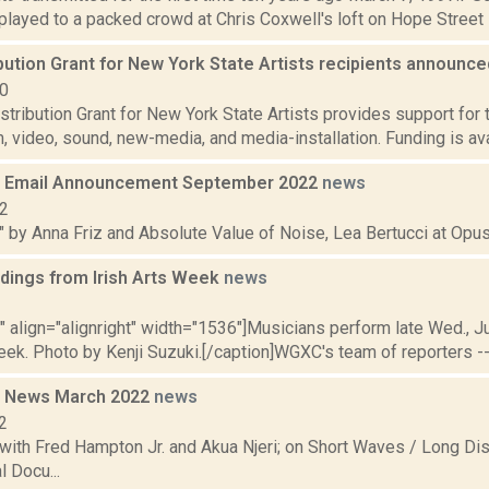
 played to a packed crowd at Chris Coxwell's loft on Hope Street i
bution Grant for New York State Artists recipients announc
10
tribution Grant for New York State Artists provides support for 
m, video, sound, new-media, and media-installation. Funding is av
 Email Announcement September 2022
news
22
" by Anna Friz and Absolute Value of Noise, Lea Bertucci at Opus 
dings from Irish Arts Week
news
2
"" align="alignright" width="1536"]Musicians perform late Wed., J
eek. Photo by Kenji Suzuki.[/caption]WGXC's team of reporters -- h
 News March 2022
news
2
with Fred Hampton Jr. and Akua Njeri; on Short Waves / Long Dis
 Docu...