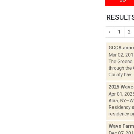
GO
RESULTS
‹
1
2
GCCA annou
Mar 02, 201
The Greene 
through the 
County hav...
2025 Wave 
Apr 01, 202
Acra, NY—Wa
Residency a
residency pr
Wave Farm
Dec 07, 20