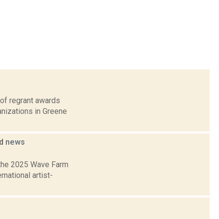
 of regrant awards
anizations in Greene
ed
news
 the 2025 Wave Farm
national artist-