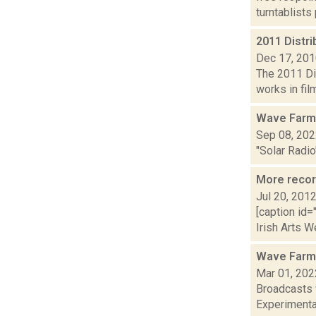
turntablists
2011 Distri
Dec 17, 20
The 2011 Dis
works in fil
Wave Farm
Sep 08, 20
"Solar Radio
More recor
Jul 20, 201
[caption id=
Irish Arts W
Wave Farm
Mar 01, 202
Broadcasts 
Experimental