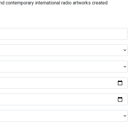
and contemporary international radio artworks created