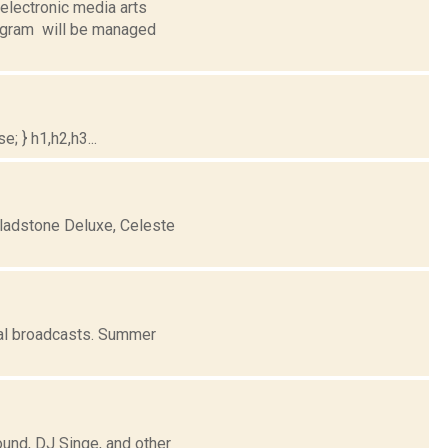
electronic media arts
ogram will be managed
; } h1,h2,h3...
ladstone Deluxe, Celeste
al broadcasts. Summer
ound, DJ Singe, and other