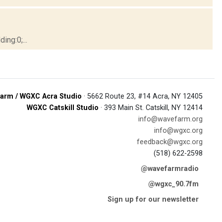
ng:0;...
arm / WGXC Acra Studio
· 5662 Route 23, #14 Acra, NY 12405
WGXC Catskill Studio
· 393 Main St. Catskill, NY 12414
info@wavefarm.org
info@wgxc.org
feedback@wgxc.org
(518) 622-2598
@wavefarmradio
@wgxc_90.7fm
Sign up for our newsletter