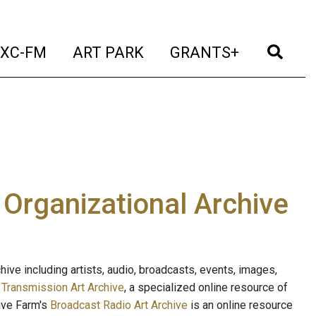
t)
(current)
(current)
(current)
(cur
XC-FM
ART PARK
GRANTS+
e Organizational Archive
ive including artists, audio, broadcasts, events, images,
s
Transmission Art Archive
, a specialized online resource of
ave Farm's
Broadcast Radio Art Archive
is an online resource