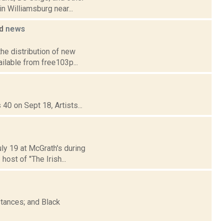
n Williamsburg near...
ed
news
the distribution of new
ailable from free103p...
40 on Sept 18, Artists...
uly 19 at McGrath's during
ost of "The Irish...
tances; and Black