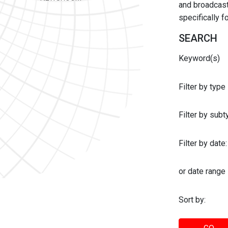
and broadcast 
specifically 
SEARCH
Keyword(s)
Filter by type
Filter by sub
Filter by date:
or date range
Sort by: