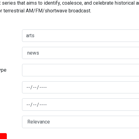
series that aims to identify, coalesce, and celebrate historical 
for terrestrial AM/FM/shortwave broadcast.
type