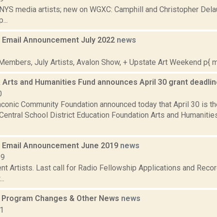
 NYS media artists; new on WGXC: Camphill and Christopher Delau
...
 Email Announcement July 2022
news
2
embers, July Artists, Avalon Show, + Upstate Art Weekend p{ mar
 Arts and Humanities Fund announces April 30 grant deadli
0
aconic Community Foundation announced today that April 30 is th
Central School District Education Foundation Arts and Humanitie
 Email Announcement June 2019
news
19
t Artists. Last call for Radio Fellowship Applications and Recor
..
s Program Changes & Other News
news
11