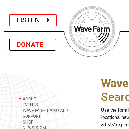
LISTEN
DONATE
Wave
Sear
+
ABOUT
EVENTS
Use the form 
WAVE FARM RADIO APP
SUPPORT
locations, ne
SHOP
artists' expe
NEWSROOM