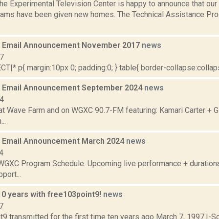
e Experimental Television Center is happy to announce that our 
rams have been given new homes. The Technical Assistance Pr
 Email Announcement November 2017
news
17
|* p{ margin:10px 0; padding:0; } table{ border-collapse:collapse
 Email Announcement September 2024
news
24
t Wave Farm and on WGXC 90.7-FM featuring: Kamari Carter + G
..
 Email Announcement March 2024
news
4
WGXC Program Schedule. Upcoming live performance + duration
port...
10 years with free103point9!
news
7
9 transmitted for the first time ten years ago March 7, 1997.I-S