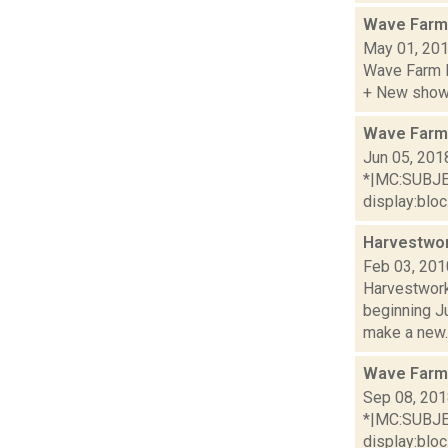
Wave Farm
May 01, 20
Wave Farm R
+ New shows
Wave Farm
Jun 05, 201
*|MC:SUBJECT
display:bloc.
Harvestwor
Feb 03, 201
Harvestwork
beginning J
make a new..
Wave Farm
Sep 08, 20
*|MC:SUBJECT
display:bloc.