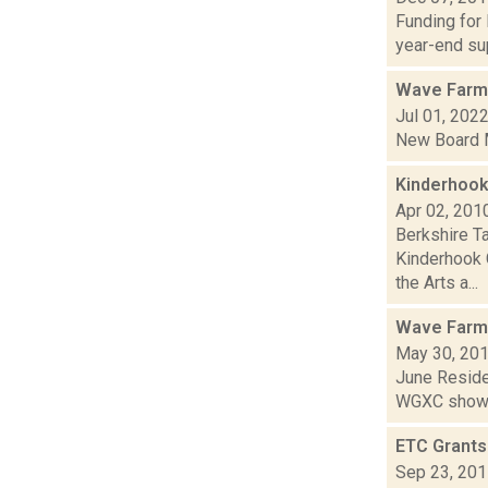
Funding for
year-end sup
Wave Farm
Jul 01, 202
New Board M
Kinderhook
Apr 02, 201
Berkshire T
Kinderhook 
the Arts a...
Wave Farm
May 30, 20
June Residen
WGXC show.
ETC Grant
Sep 23, 20