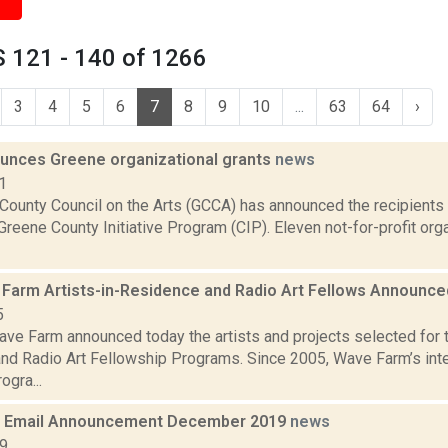
 121 - 140 of 1266
3
4
5
6
7
8
9
10
...
63
64
›
nces Greene organizational grants
news
1
County Council on the Arts (GCCA) has announced the recipients
Greene County Initiative Program (CIP). Eleven not-for-profit org
Farm Artists-in-Residence and Radio Art Fellows Announc
5
ve Farm announced today the artists and projects selected for
nd Radio Art Fellowship Programs. Since 2005, Wave Farm’s inter
ogra...
 Email Announcement December 2019
news
19