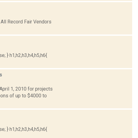
 All Record Fair Vendors
e; } h1,h2,h3,h4,h5,h6{
s
ril 1, 2010 for projects
ons of up to $4000 to
e; } h1,h2,h3,h4,h5,h6{