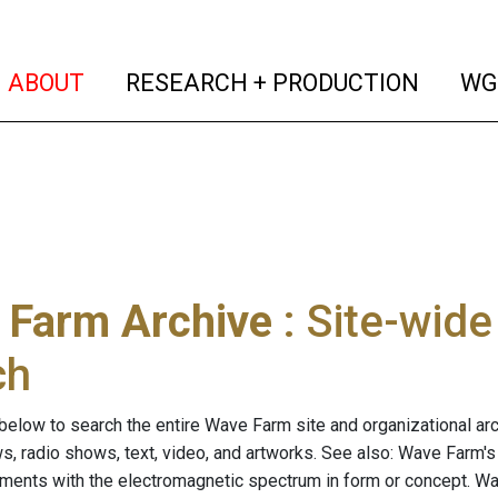
(current)
(curren
ABOUT
RESEARCH + PRODUCTION
WG
 Farm Archive
: Site-wid
ch
below to search the entire Wave Farm site and organizational arch
ws, radio shows, text, video, and artworks. See also: Wave Farm'
riments with the electromagnetic spectrum in form or concept. W