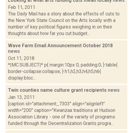
Looking at what arts funding cuts mean locally
news
Feb 11, 2011
The Daily Mail has a story about the effects of cuts to
the New York State Council on the Arts locally with a
number of key political figures weighing in on their
thoughts about how far you cut budget...
Wave Farm Email Announcement October 2018
news
Oct 11, 2018
*|MC:SUBJECT|* p{ margin:10px 0; padding:0; } table{
border-collapse:collapse; } h1,h2,h3,h4,h5,h6{
display:bloc...
Twin counties name culture grant recipients
news
Jan 13, 2011
[caption id="attachment_7303" align="alignleft"
width="200" caption="Kwanzaa traditions at Hudson
Association Library - one of the variety of programs
funded through the Decentralization Grants progra...