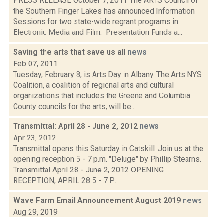
PRESS RELEASE October 7, 2011 The ARTS Council of
the Southern Finger Lakes has announced Information
Sessions for two state-wide regrant programs in
Electronic Media and Film. Presentation Funds a...
Saving the arts that save us all
news
Feb 07, 2011
Tuesday, February 8, is Arts Day in Albany. The Arts NYS
Coalition, a coalition of regional arts and cultural
organizations that includes the Greene and Columbia
County councils for the arts, will be...
Transmittal: April 28 - June 2, 2012
news
Apr 23, 2012
Transmittal opens this Saturday in Catskill. Join us at the
opening reception 5 - 7 p.m. "Deluge" by Phillip Stearns.
Transmittal April 28 - June 2, 2012 OPENING
RECEPTION, APRIL 28 5 - 7 P...
Wave Farm Email Announcement August 2019
news
Aug 29, 2019