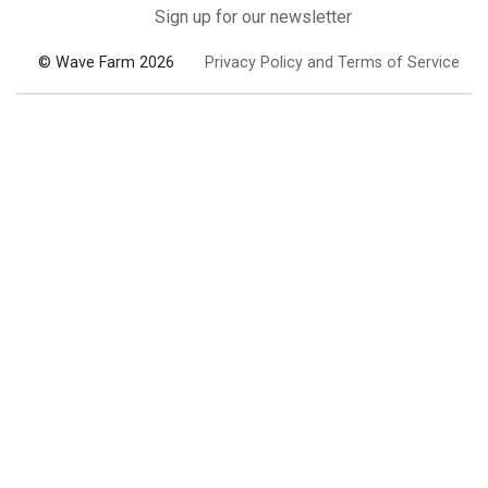
Sign up for our newsletter
© Wave Farm 2026
Privacy Policy and Terms of Service