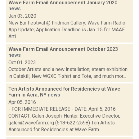
Wave Farm Email Announcement January 2020
news
Jan 03, 2020
New Ear Festival @ Fridman Gallery; Wave Farm Radio
App Update; Application Deadline is Jan. 15 for MAAF
Arti...
Wave Farm Email Announcement October 2023
news
Oct 01, 2023
October Artists and a new installation; eteam exhibition
in Catskill, New WGXC T-shirt and Tote, and much mor...
Ten Artists Announced for Residencies at Wave
Farm in Acra, NY
news
Apr 05, 2016
- FOR IMMEDIATE RELEASE - DATE: April 5, 2016
CONTACT: Galen Joseph-Hunter, Executive Director,
galen@wavefarm.org (518-622-2598) Ten Artists
Announced for Residencies at Wave Farm...