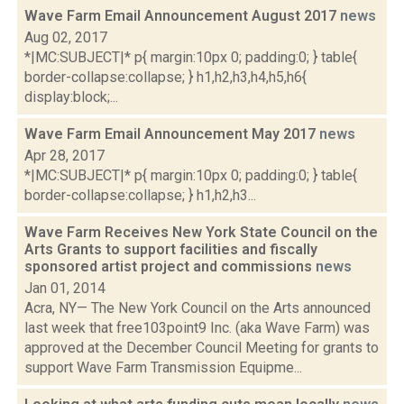
Wave Farm Email Announcement August 2017
news
Aug 02, 2017
*|MC:SUBJECT|* p{ margin:10px 0; padding:0; } table{
border-collapse:collapse; } h1,h2,h3,h4,h5,h6{
display:block;...
Wave Farm Email Announcement May 2017
news
Apr 28, 2017
*|MC:SUBJECT|* p{ margin:10px 0; padding:0; } table{
border-collapse:collapse; } h1,h2,h3...
Wave Farm Receives New York State Council on the
Arts Grants to support facilities and fiscally
sponsored artist project and commissions
news
Jan 01, 2014
Acra, NY— The New York Council on the Arts announced
last week that free103point9 Inc. (aka Wave Farm) was
approved at the December Council Meeting for grants to
support Wave Farm Transmission Equipme...