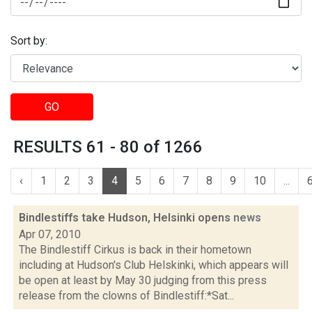
Sort by:
GO
RESULTS 61 - 80 of 1266
‹
1
2
3
4
5
6
7
8
9
10
...
Bindlestiffs take Hudson, Helsinki opens
news
Apr 07, 2010
The Bindlestiff Cirkus is back in their hometown
including at Hudson's Club Helskinki, which appears will
be open at least by May 30 judging from this press
release from the clowns of Bindlestiff:*Sat...