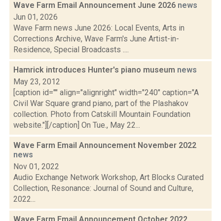
Wave Farm Email Announcement June 2026
news
Jun 01, 2026
Wave Farm news June 2026: Local Events, Arts in
Corrections Archive, Wave Farm's June Artist-in-
Residence, Special Broadcasts ....
Hamrick introduces Hunter's piano museum
news
May 23, 2012
[caption id="" align="alignright" width="240" caption="A
Civil War Square grand piano, part of the Plashakov
collection. Photo from Catskill Mountain Foundation
website."][/caption] On Tue., May 22...
Wave Farm Email Announcement November 2022
news
Nov 01, 2022
Audio Exchange Network Workshop, Art Blocks Curated
Collection, Resonance: Journal of Sound and Culture,
2022...
Wave Farm Email Announcement October 2022