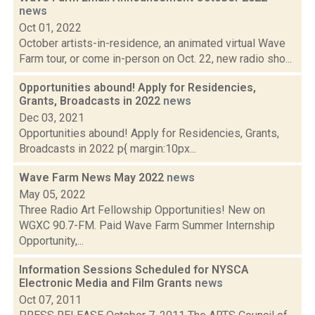
news
Oct 01, 2022
October artists-in-residence, an animated virtual Wave
Farm tour, or come in-person on Oct. 22, new radio sho...
Opportunities abound! Apply for Residencies,
Grants, Broadcasts in 2022
news
Dec 03, 2021
Opportunities abound! Apply for Residencies, Grants,
Broadcasts in 2022 p{ margin:10px...
Wave Farm News May 2022
news
May 05, 2022
Three Radio Art Fellowship Opportunities! New on
WGXC 90.7-FM. Paid Wave Farm Summer Internship
Opportunity,...
Information Sessions Scheduled for NYSCA
Electronic Media and Film Grants
news
Oct 07, 2011