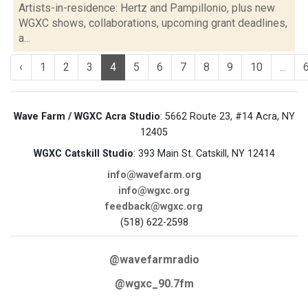
Artists-in-residence: Hertz and Pampillonio, plus new
WGXC shows, collaborations, upcoming grant deadlines,
a...
‹
1
2
3
4
5
6
7
8
9
10
...
Wave Farm / WGXC Acra Studio
: 5662 Route 23, #14 Acra, NY
12405
WGXC Catskill Studio
: 393 Main St. Catskill, NY 12414
info@wavefarm.org
info@wgxc.org
feedback@wgxc.org
(518) 622-2598
@wavefarmradio
@wgxc_90.7fm