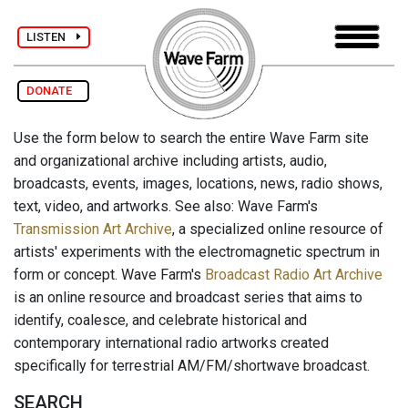
LISTEN
DONATE
Use the form below to search the entire Wave Farm site
and organizational archive including artists, audio,
broadcasts, events, images, locations, news, radio shows,
text, video, and artworks. See also: Wave Farm's
Transmission Art Archive
, a specialized online resource of
artists' experiments with the electromagnetic spectrum in
form or concept. Wave Farm's
Broadcast Radio Art Archive
is an online resource and broadcast series that aims to
identify, coalesce, and celebrate historical and
contemporary international radio artworks created
specifically for terrestrial AM/FM/shortwave broadcast.
SEARCH