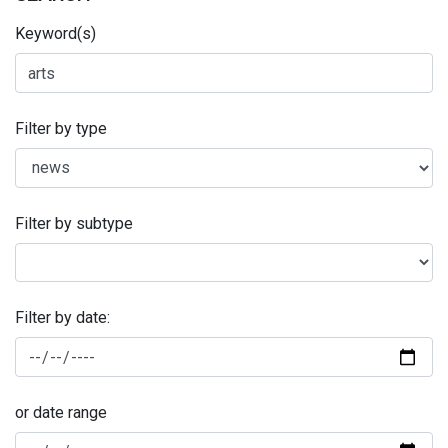
Keyword(s)
Filter by type
Filter by subtype
Filter by date:
or date range