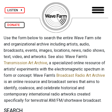
LISTEN
DONATE
Use the form below to search the entire Wave Farm site
and organizational archive including artists, audio,
broadcasts, events, images, locations, news, radio shows,
text, video, and artworks. See also: Wave Farm's
Transmission Art Archive
, a specialized online resource of
artists' experiments with the electromagnetic spectrum in
form or concept. Wave Farm's
Broadcast Radio Art Archive
is an online resource and broadcast series that aims to
identify, coalesce, and celebrate historical and
contemporary international radio artworks created
specifically for terrestrial AM/FM/shortwave broadcast.
SEARCH