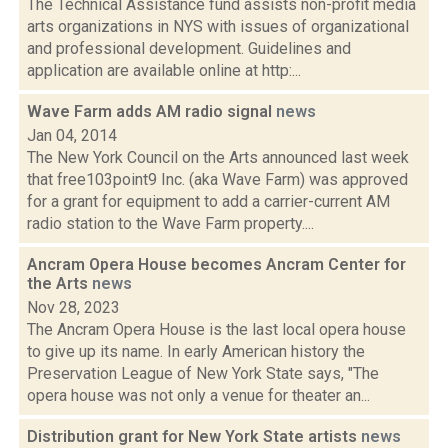
The Technical Assistance fund assists non-profit media
arts organizations in NYS with issues of organizational
and professional development. Guidelines and
application are available online at http:...
Wave Farm adds AM radio signal
news
Jan 04, 2014
The New York Council on the Arts announced last week
that free103point9 Inc. (aka Wave Farm) was approved
for a grant for equipment to add a carrier-current AM
radio station to the Wave Farm property....
Ancram Opera House becomes Ancram Center for
the Arts
news
Nov 28, 2023
The Ancram Opera House is the last local opera house
to give up its name. In early American history the
Preservation League of New York State says, "The
opera house was not only a venue for theater an...
Distribution grant for New York State artists
news