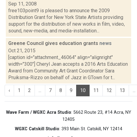
Sep 11, 2008
free103point9 is pleased to announce the 2009
Distribution Grant for New York State Artists providing
support for the distribution of new works in film, video,
sound, new-media, and media-installation...
Greene Council gives education grants
news
Oct 21, 2015
[caption id="attachment_46064" align="alignright"
width="300"] Cheryl Jean accepts a 2016 Arts Education
Award from Community Art Grant Coordinator Sara
Pruiksma-Rizzo on behalf of Jazz in GTown for t...
‹
1
2
...
7
8
9
10
11
12
13
...
Wave Farm / WGXC Acra Studio
: 5662 Route 23, #14 Acra, NY
12405
WGXC Catskill Studio
: 393 Main St. Catskill, NY 12414