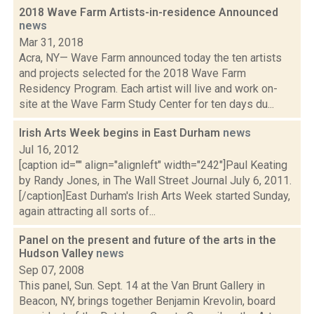
2018 Wave Farm Artists-in-residence Announced
news
Mar 31, 2018
Acra, NY— Wave Farm announced today the ten artists
and projects selected for the 2018 Wave Farm
Residency Program. Each artist will live and work on-
site at the Wave Farm Study Center for ten days du...
Irish Arts Week begins in East Durham
news
Jul 16, 2012
[caption id="" align="alignleft" width="242"]Paul Keating
by Randy Jones, in The Wall Street Journal July 6, 2011.
[/caption]East Durham's Irish Arts Week started Sunday,
again attracting all sorts of...
Panel on the present and future of the arts in the
Hudson Valley
news
Sep 07, 2008
This panel, Sun. Sept. 14 at the Van Brunt Gallery in
Beacon, NY, brings together Benjamin Krevolin, board