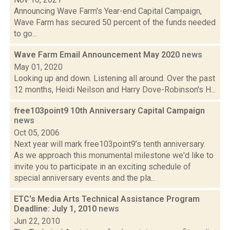
Announcing Wave Farm's Year-end Capital Campaign,
Wave Farm has secured 50 percent of the funds needed
to go...
Wave Farm Email Announcement May 2020
news
May 01, 2020
Looking up and down. Listening all around. Over the past
12 months, Heidi Neilson and Harry Dove-Robinson's H...
free103point9 10th Anniversary Capital Campaign
news
Oct 05, 2006
Next year will mark free103point9’s tenth anniversary.
As we approach this monumental milestone we'd like to
invite you to participate in an exciting schedule of
special anniversary events and the pla...
ETC's Media Arts Technical Assistance Program
Deadline: July 1, 2010
news
Jun 22, 2010