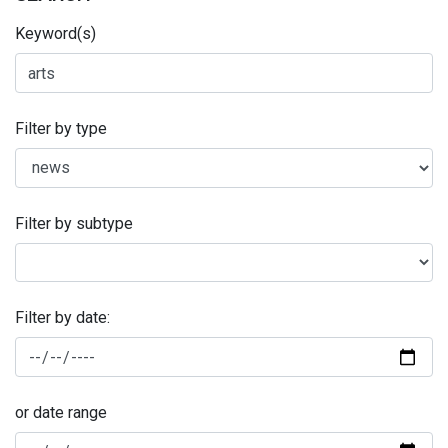
Keyword(s)
Filter by type
Filter by subtype
Filter by date:
or date range