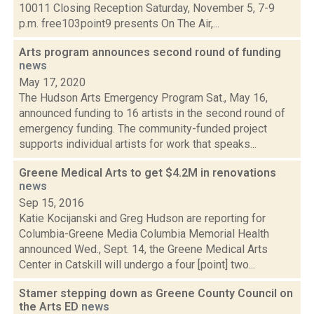
10011 Closing Reception Saturday, November 5, 7-9
p.m. free103point9 presents On The Air,...
Arts program announces second round of funding
news
May 17, 2020
The Hudson Arts Emergency Program Sat., May 16,
announced funding to 16 artists in the second round of
emergency funding. The community-funded project
supports individual artists for work that speaks...
Greene Medical Arts to get $4.2M in renovations
news
Sep 15, 2016
Katie Kocijanski and Greg Hudson are reporting for
Columbia-Greene Media Columbia Memorial Health
announced Wed., Sept. 14, the Greene Medical Arts
Center in Catskill will undergo a four [point] two...
Stamer stepping down as Greene County Council on
the Arts ED
news