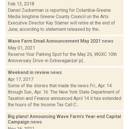
Feb 13, 2018
Daniel Zuckerman is reporting for Columbia-Greene
Media longtime Greene County Council on the Arts
Executive Director Kay Stamer will retire at the end of
June, according to statement released by the...
Wave Farm Email Announcement May 2021
news
May 01, 2021
Reserve Your Parking Spot for the May 26, WGXC 10th
Anniversary Drive-in Extravaganza! p{...
Weekend in review
news
Apr 17, 2017
Some of the stories that made the news Fri., Apr. 14
through Sun., Apr. 16: The New York State Department of
Taxation and Finance announced April 14 it has extended
the hours of the Income Tax Call C...
Big plans! Announcing Wave Farm's Year-end Capital
Campaign
news
Nov 16, 2021