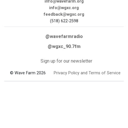
info@wavefarm.org
info@wgxc.org
feedback@wgxc.org
(518) 622-2598
@wavefarmradio
@wgxc_90.7fm
Sign up for our newsletter
© Wave Farm 2026
Privacy Policy and Terms of Service