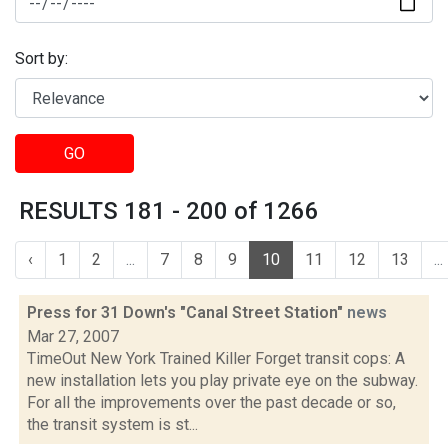
Sort by:
GO
RESULTS 181 - 200 of 1266
‹
1
2
...
7
8
9
10
11
12
13
...
Press for 31 Down's "Canal Street Station"
news
Mar 27, 2007
TimeOut New York Trained Killer Forget transit cops: A
new installation lets you play private eye on the subway.
For all the improvements over the past decade or so,
the transit system is st...