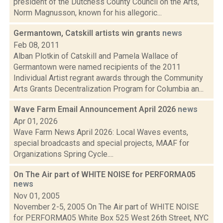
president of the Dutchess County Council on the Arts,
Norm Magnusson, known for his allegoric...
Germantown, Catskill artists win grants
news
Feb 08, 2011
Alban Plotkin of Catskill and Pamela Wallace of
Germantown were named recipients of the 2011
Individual Artist regrant awards through the Community
Arts Grants Decentralization Program for Columbia an...
Wave Farm Email Announcement April 2026
news
Apr 01, 2026
Wave Farm News April 2026: Local Waves events,
special broadcasts and special projects, MAAF for
Organizations Spring Cycle....
On The Air part of WHITE NOISE for PERFORMA05
news
Nov 01, 2005
November 2-5, 2005 On The Air part of WHITE NOISE
for PERFORMA05 White Box 525 West 26th Street, NYC