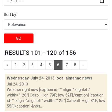
Sort by:
GO
RESULTS 101 - 120 of 156
‹
1
2
3
4
5
6
7
8
›
Wednesday, July 24, 2013 local almanac
news
Jul 24, 2013
Weather right now [caption id="" align="alignleft"
width="128"] Cairo: High 79F; low 52F.[/caption] [caption
id="" align="alignleft" width="125"] Catskill: High 81F; low
55F.[/caption] &nbs...