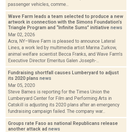
passenger vehicles, comme...
Wave Farm leads a team selected to produce a new
artwork in connection with the Simons Foundation’s
Triangle Program and “Infinite Sums” initiative
news
Mar 02, 2026
Acra, NY–Wave Farm is pleased to announce Lateral
Lines, a work led by multimedia artist Marina Zurkow,
animal welfare scientist Becca Franks, and Wave Farm’s
Executive Director Emeritus Galen Joseph-...
Fundraising shortfall causes Lumberyard to adjust
its 2020 plans
news
Mar 05, 2020
Steve Barnes is reporting for the Times Union the
Lumberyard Center for Film and Performing Arts in
Catskill is adjusting its 2020 plans after an emergency
fundraising campaign failed. The company war...
Groups rate Faso as national Republicans release
another attack ad
news