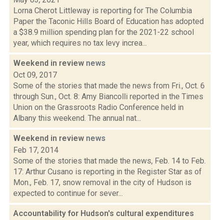
Lorna Cherot Littleway is reporting for The Columbia
Paper the Taconic Hills Board of Education has adopted
a $38.9 million spending plan for the 2021-22 school
year, which requires no tax levy increa...
Weekend in review
news
Oct 09, 2017
Some of the stories that made the news from Fri., Oct. 6
through Sun., Oct. 8: Amy Biancolli reported in the Times
Union on the Grassroots Radio Conference held in
Albany this weekend. The annual nat...
Weekend in review
news
Feb 17, 2014
Some of the stories that made the news, Feb. 14 to Feb.
17: Arthur Cusano is reporting in the Register Star as of
Mon., Feb. 17, snow removal in the city of Hudson is
expected to continue for sever...
Accountability for Hudson's cultural expenditures