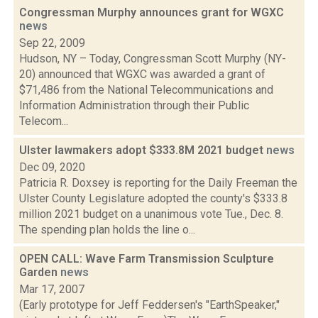
Congressman Murphy announces grant for WGXC
news
Sep 22, 2009
Hudson, NY – Today, Congressman Scott Murphy (NY-
20) announced that WGXC was awarded a grant of
$71,486 from the National Telecommunications and
Information Administration through their Public
Telecom...
Ulster lawmakers adopt $333.8M 2021 budget
news
Dec 09, 2020
Patricia R. Doxsey is reporting for the Daily Freeman the
Ulster County Legislature adopted the county's $333.8
million 2021 budget on a unanimous vote Tue., Dec. 8.
The spending plan holds the line o...
OPEN CALL: Wave Farm Transmission Sculpture
Garden
news
Mar 17, 2007
(Early prototype for Jeff Feddersen's "EarthSpeaker,"