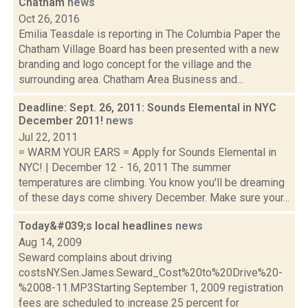
Chatham
news
Oct 26, 2016
Emilia Teasdale is reporting in The Columbia Paper the
Chatham Village Board has been presented with a new
branding and logo concept for the village and the
surrounding area. Chatham Area Business and...
Deadline: Sept. 26, 2011: Sounds Elemental in NYC
December 2011!
news
Jul 22, 2011
= WARM YOUR EARS = Apply for Sounds Elemental in
NYC! | December 12 - 16, 2011 The summer
temperatures are climbing. You know you'll be dreaming
of these days come shivery December. Make sure your...
Today&#039;s local headlines
news
Aug 14, 2009
Seward complains about driving
costsNY.Sen.James.Seward_Cost%20to%20Drive%20-
%2008-11.MP3Starting September 1, 2009 registration
fees are scheduled to increase 25 percent for