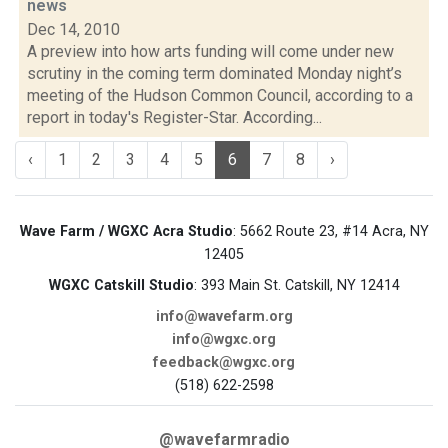
news
Dec 14, 2010
A preview into how arts funding will come under new
scrutiny in the coming term dominated Monday night’s
meeting of the Hudson Common Council, according to a
report in today's Register-Star. According...
‹
1
2
3
4
5
6
7
8
›
Wave Farm / WGXC Acra Studio
: 5662 Route 23, #14 Acra, NY
12405
WGXC Catskill Studio
: 393 Main St. Catskill, NY 12414
info@wavefarm.org
info@wgxc.org
feedback@wgxc.org
(518) 622-2598
@wavefarmradio