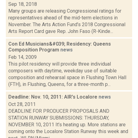
Sep 18, 2018
Many groups are releasing Congressional ratings for
representatives ahead of the mid-term elections in
November. The Arts Action Fund’s 2018 Congressional
Arts Report Card gave Rep. John Faso (R-Kinde...
Con Ed Musicians&#039; Residency: Queens
Composition Program
news
Feb 14, 2009
This pilot residency will provide three individual
composers with daytime, weekday use of suitable
composition and rehearsal space in Flushing Town Hall
(FTH), in Flushing, Queens, for a three-month p...
Deadline: Nov. 10, 2011: AIR's Localore
news
Oct 28, 2011
DEADLINE FOR PRODUCER PROPOSALS AND
STATION RUNWAY SUBMISSIONS: THURSDAY,
NOVEMBER 10, 2011 It’s heating up. More stations are
coming onto the Localore Station Runway this week and