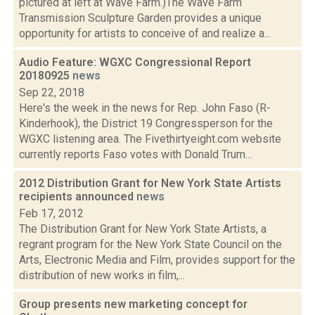
pictured at left at Wave Farm.)The Wave Farm
Transmission Sculpture Garden provides a unique
opportunity for artists to conceive of and realize a...
Audio Feature: WGXC Congressional Report
20180925
news
Sep 22, 2018
Here's the week in the news for Rep. John Faso (R-
Kinderhook), the District 19 Congressperson for the
WGXC listening area. The Fivethirtyeight.com website
currently reports Faso votes with Donald Trum...
2012 Distribution Grant for New York State Artists
recipients announced
news
Feb 17, 2012
The Distribution Grant for New York State Artists, a
regrant program for the New York State Council on the
Arts, Electronic Media and Film, provides support for the
distribution of new works in film,...
Group presents new marketing concept for