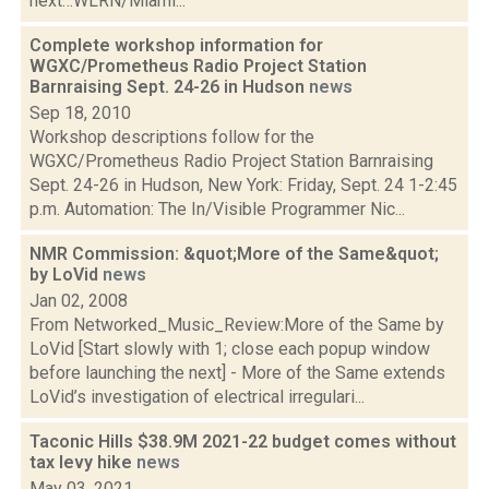
next…WLRN/Miami...
Complete workshop information for
WGXC/Prometheus Radio Project Station
Barnraising Sept. 24-26 in Hudson
news
Sep 18, 2010
Workshop descriptions follow for the
WGXC/Prometheus Radio Project Station Barnraising
Sept. 24-26 in Hudson, New York: Friday, Sept. 24 1-2:45
p.m. Automation: The In/Visible Programmer Nic...
NMR Commission: &quot;More of the Same&quot;
by LoVid
news
Jan 02, 2008
From Networked_Music_Review:More of the Same by
LoVid [Start slowly with 1; close each popup window
before launching the next] - More of the Same extends
LoVid’s investigation of electrical irregulari...
Taconic Hills $38.9M 2021-22 budget comes without
tax levy hike
news
May 03, 2021