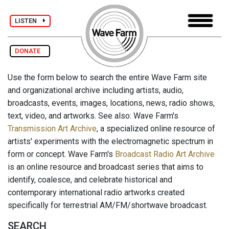
LISTEN
DONATE
Use the form below to search the entire Wave Farm site
and organizational archive including artists, audio,
broadcasts, events, images, locations, news, radio shows,
text, video, and artworks. See also: Wave Farm's
Transmission Art Archive
, a specialized online resource of
artists' experiments with the electromagnetic spectrum in
form or concept. Wave Farm's
Broadcast Radio Art Archive
is an online resource and broadcast series that aims to
identify, coalesce, and celebrate historical and
contemporary international radio artworks created
specifically for terrestrial AM/FM/shortwave broadcast.
SEARCH