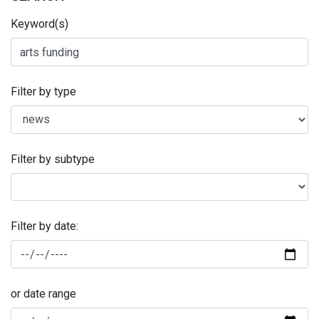
Keyword(s)
Filter by type
Filter by subtype
Filter by date:
or date range