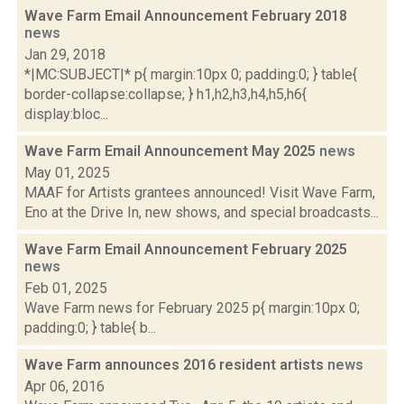
Wave Farm Email Announcement February 2018
news
Jan 29, 2018
*|MC:SUBJECT|* p{ margin:10px 0; padding:0; } table{
border-collapse:collapse; } h1,h2,h3,h4,h5,h6{
display:bloc...
Wave Farm Email Announcement May 2025
news
May 01, 2025
MAAF for Artists grantees announced! Visit Wave Farm,
Eno at the Drive In, new shows, and special broadcasts...
Wave Farm Email Announcement February 2025
news
Feb 01, 2025
Wave Farm news for February 2025 p{ margin:10px 0;
padding:0; } table{ b...
Wave Farm announces 2016 resident artists
news
Apr 06, 2016