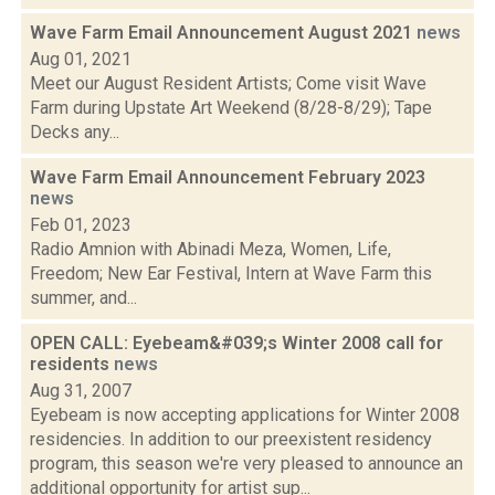
Wave Farm Email Announcement August 2021
news
Aug 01, 2021
Meet our August Resident Artists; Come visit Wave
Farm during Upstate Art Weekend (8/28-8/29); Tape
Decks any...
Wave Farm Email Announcement February 2023
news
Feb 01, 2023
Radio Amnion with Abinadi Meza, Women, Life,
Freedom; New Ear Festival, Intern at Wave Farm this
summer, and...
OPEN CALL: Eyebeam&#039;s Winter 2008 call for
residents
news
Aug 31, 2007
Eyebeam is now accepting applications for Winter 2008
residencies. In addition to our preexistent residency
program, this season we're very pleased to announce an
additional opportunity for artist sup...