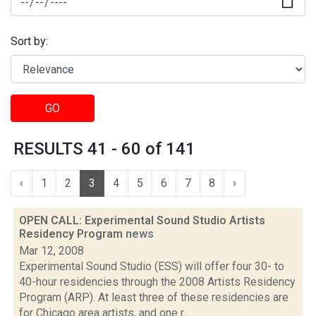
Sort by:
GO
RESULTS 41 - 60 of 141
‹
1
2
3
4
5
6
7
8
›
OPEN CALL: Experimental Sound Studio Artists
Residency Program
news
Mar 12, 2008
Experimental Sound Studio (ESS) will offer four 30- to
40-hour residencies through the 2008 Artists Residency
Program (ARP). At least three of these residencies are
for Chicago area artists, and one r...