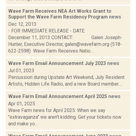
Wave Farm Receives NEA Art Works Grant to
Support the Wave Farm Residency Program
news
Dec 12, 2013
- FOR IMMEDIATE RELEASE - DATE:
December 11, 2013 CONTACT: Galen Joseph-
Hunter, Executive Director, galen@wavefarm.org (518-
622-2598) Wave Farm Receives Natio...
Wave Farm Email Announcement July 2023
news
Jul 01, 2023
Percussion during Upstate Art Weekend, July Resident
Artists, Hidden Life Radio, and a new Board member....
Wave Farm Email Announcement April 2025
news
Apr 01, 2025
Wave Farm news for April 2025: When we say
"extravaganza" we aren't kidding. Get your tickets now
and make yo...