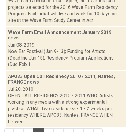
Wave Farm announced Tue., Apr. 5, the 10 artists and
projects selected for the 2016 Wave Farm Residency
Program. Each artist will live and work for 10 days on
site at the Wave Farm Study Center in Acr...
Wave Farm Email Announcement January 2019
news
Jan 08, 2019
New Ear Festival (Jan 9-13); Funding for Artists
(Deadline Jan 15); Residency Program Applications
(Due Feb 1...
APO33 Open Call Residnecy 2010 / 2011, Nantes,
FRANCE
news
Jul 20, 2010
OPEN CALL RESIDENCY 2010 / 2011 WHO: Artists
working in any media with a strong experimental
practice. WHAT: Two residencies - 1 - 2 weeks per
residency WHERE: APO33, Nantes, FRANCE WHEN:
betwee...