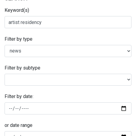
Keyword(s)
Filter by type
Filter by subtype
Filter by date:
or date range