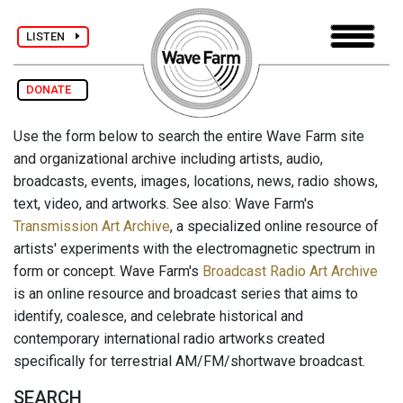
LISTEN
DONATE
Use the form below to search the entire Wave Farm site
and organizational archive including artists, audio,
broadcasts, events, images, locations, news, radio shows,
text, video, and artworks. See also: Wave Farm's
Transmission Art Archive
, a specialized online resource of
artists' experiments with the electromagnetic spectrum in
form or concept. Wave Farm's
Broadcast Radio Art Archive
is an online resource and broadcast series that aims to
identify, coalesce, and celebrate historical and
contemporary international radio artworks created
specifically for terrestrial AM/FM/shortwave broadcast.
SEARCH