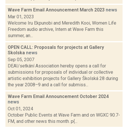
Wave Farm Email Announcement March 2023
news
Mar 01, 2023
Welcome Iru Ekpunobi and Meredith Kooi, Women Life
Freedom audio archive, Intern at Wave Farm this
summer, an...
OPEN CALL: Proposals for projects at Gallery
Skolska
news
Sep 05, 2007
DEAI/setkání Association hereby opens a call for
submissions for proposals of individual or collective
artistic exhibition projects for Gallery Školská 28 during
the year 2008–9 and a call for submiss...
Wave Farm Email Announcement October 2024
news
Oct 01, 2024
October Public Events at Wave Farm and on WGXC 90.7-
FM, and other news this month. p{...