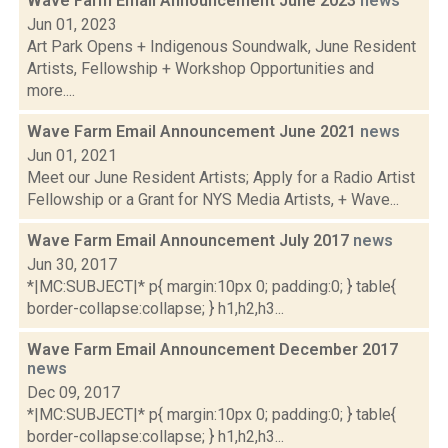
Wave Farm Email Announcement June 2023
news
Jun 01, 2023
Art Park Opens + Indigenous Soundwalk, June Resident
Artists, Fellowship + Workshop Opportunities and
more....
Wave Farm Email Announcement June 2021
news
Jun 01, 2021
Meet our June Resident Artists; Apply for a Radio Artist
Fellowship or a Grant for NYS Media Artists, + Wave...
Wave Farm Email Announcement July 2017
news
Jun 30, 2017
*|MC:SUBJECT|* p{ margin:10px 0; padding:0; } table{
border-collapse:collapse; } h1,h2,h3...
Wave Farm Email Announcement December 2017
news
Dec 09, 2017
*|MC:SUBJECT|* p{ margin:10px 0; padding:0; } table{
border-collapse:collapse; } h1,h2,h3...