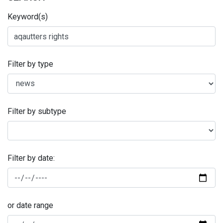
Keyword(s)
Filter by type
Filter by subtype
Filter by date:
or date range