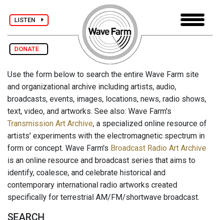
LISTEN
DONATE
Use the form below to search the entire Wave Farm site
and organizational archive including artists, audio,
broadcasts, events, images, locations, news, radio shows,
text, video, and artworks. See also: Wave Farm's
Transmission Art Archive
, a specialized online resource of
artists' experiments with the electromagnetic spectrum in
form or concept. Wave Farm's
Broadcast Radio Art Archive
is an online resource and broadcast series that aims to
identify, coalesce, and celebrate historical and
contemporary international radio artworks created
specifically for terrestrial AM/FM/shortwave broadcast.
SEARCH