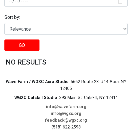
Sort by:
GO
NO RESULTS
Wave Farm / WGXC Acra Studio
: 5662 Route 23, #14 Acra, NY
12405
WGXC Catskill Studio
: 393 Main St. Catskill, NY 12414
info@wavefarm.org
info@wgxc.org
feedback@wgxc.org
(518) 622-2598