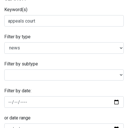
Keyword(s)
Filter by type
Filter by subtype
Filter by date:
or date range