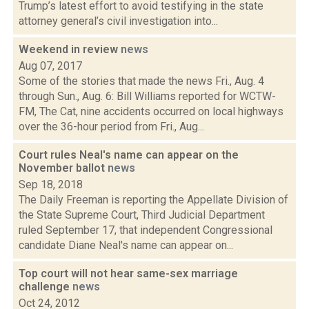
Trump’s latest effort to avoid testifying in the state
attorney general’s civil investigation into...
Weekend in review
news
Aug 07, 2017
Some of the stories that made the news Fri., Aug. 4
through Sun., Aug. 6: Bill Williams reported for WCTW-
FM, The Cat, nine accidents occurred on local highways
over the 36-hour period from Fri., Aug...
Court rules Neal's name can appear on the
November ballot
news
Sep 18, 2018
The Daily Freeman is reporting the Appellate Division of
the State Supreme Court, Third Judicial Department
ruled September 17, that independent Congressional
candidate Diane Neal's name can appear on...
Top court will not hear same-sex marriage
challenge
news
Oct 24, 2012