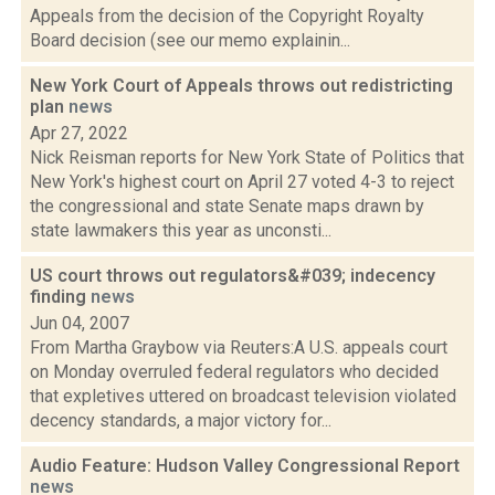
Appeals from the decision of the Copyright Royalty
Board decision (see our memo explainin...
New York Court of Appeals throws out redistricting
plan
news
Apr 27, 2022
Nick Reisman reports for New York State of Politics that
New York's highest court on April 27 voted 4-3 to reject
the congressional and state Senate maps drawn by
state lawmakers this year as unconsti...
US court throws out regulators&#039; indecency
finding
news
Jun 04, 2007
From Martha Graybow via Reuters:A U.S. appeals court
on Monday overruled federal regulators who decided
that expletives uttered on broadcast television violated
decency standards, a major victory for...
Audio Feature: Hudson Valley Congressional Report
news