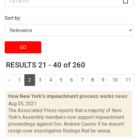
Sort by:
GO
RESULTS 21 - 40 of 260
‹
1
2
3
4
5
6
7
8
9
10
11
How New York's impeachment process works
news
Aug 05, 2021
The Associated Press reports that a majority of New
York's Assembly members now support impeachment
proceedings against Gov. Andrew Cuomo if he doesn’t
resign over investigative findings that he sexua...