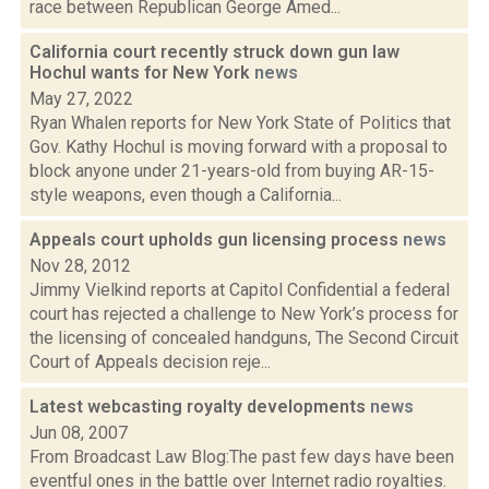
race between Republican George Amed...
California court recently struck down gun law
Hochul wants for New York
news
May 27, 2022
Ryan Whalen reports for New York State of Politics that
Gov. Kathy Hochul is moving forward with a proposal to
block anyone under 21-years-old from buying AR-15-
style weapons, even though a California...
Appeals court upholds gun licensing process
news
Nov 28, 2012
Jimmy Vielkind reports at Capitol Confidential a federal
court has rejected a challenge to New York’s process for
the licensing of concealed handguns, The Second Circuit
Court of Appeals decision reje...
Latest webcasting royalty developments
news
Jun 08, 2007
From Broadcast Law Blog:The past few days have been
eventful ones in the battle over Internet radio royalties.