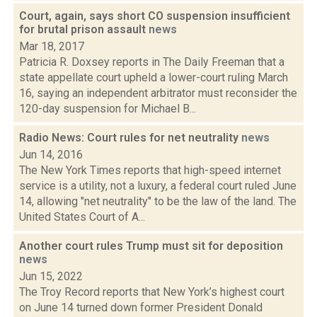
Court, again, says short CO suspension insufficient
for brutal prison assault
news
Mar 18, 2017
Patricia R. Doxsey reports in The Daily Freeman that a
state appellate court upheld a lower-court ruling March
16, saying an independent arbitrator must reconsider the
120-day suspension for Michael B...
Radio News: Court rules for net neutrality
news
Jun 14, 2016
The New York Times reports that high-speed internet
service is a utility, not a luxury, a federal court ruled June
14, allowing "net neutrality" to be the law of the land. The
United States Court of A...
Another court rules Trump must sit for deposition
news
Jun 15, 2022
The Troy Record reports that New York’s highest court
on June 14 turned down former President Donald