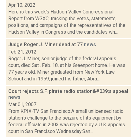
Apr 10, 2022
Here is this week's Hudson Valley Congressional
Report from WGXC, tracking the votes, statements,
positions, and campaigns of the representatives of the
Hudson Valley in Congress and the candidates wh...
Judge Roger J. Miner dead at 77
news
Feb 21, 2012
Roger J. Miner, senior judge of the federal appeals
court, died Sat., Feb. 18, at his Greenport home. He was
77 years old. Miner graduated from New York Law
School and in 1959, joined his father, Abra...
Court rejects S.F. pirate radio station&#039;s appeal
news
Mar 01, 2007
From KPIX-TV San Francisco:A small unlicensed radio
station's challenge to the seizure of its equipment by
federal officials in 2003 was rejected by a U.S. appeals
court in San Francisco Wednesday.San...