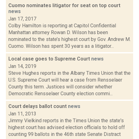
Cuomo nominates litigator for seat on top court
news
Jan 17, 2017
Colby Hamilton is reporting at Capitol Confidential
Manhattan attorney Rowan D. Wilson has been
nominated to the state’s highest court by Gov. Andrew M.
Cuomo. Wilson has spent 30 years as a litigator...
Local case goes to Supreme Court
news
Jan 14, 2019
Steve Hughes reports in the Albany Times Union that the
U.S. Supreme Court will hear a case from Rensselaer
County this term. Justices will consider whether
Democratic Rensselaer County election commi...
Court delays ballot count
news
Jan 11, 2013
Jimmy Vielkind reports in the Times Union the state's
highest court has advised election officials to hold off
counting 99 ballots in the 46th state Senate Distract