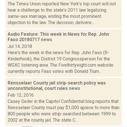
The Times Union reported New York's top court will not
hear a challenge to the state's 2011 law legalizing
same-sex marriage, ending the most prominent
objection to the law. The decision, delivere...
Audio Feature: This week in News for Rep. John
Faso 20180717
news
Jul 14, 2018
Here's the week in the news for Rep. John Faso (R-
Kinderhook), the District 19 Congressperson for the
WGXC listening area. The Fivethirtyeight.com website
currently reports Faso votes with Donald Trum...
Rensselaer County jail strip-search policy was
unconstitutional, court rules
news
Feb 12, 2016
Casey Seiler in the Capitol Confidential blog reports that
Rensselaer County must pay $1,000 apiece to more than
800 people who were strip-searched between 1999 to
2002 at the county jail. The state C...