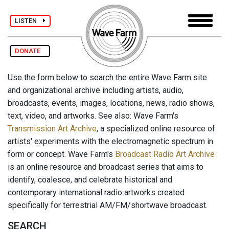
LISTEN
DONATE
Use the form below to search the entire Wave Farm site
and organizational archive including artists, audio,
broadcasts, events, images, locations, news, radio shows,
text, video, and artworks. See also: Wave Farm's
Transmission Art Archive
, a specialized online resource of
artists' experiments with the electromagnetic spectrum in
form or concept. Wave Farm's
Broadcast Radio Art Archive
is an online resource and broadcast series that aims to
identify, coalesce, and celebrate historical and
contemporary international radio artworks created
specifically for terrestrial AM/FM/shortwave broadcast.
SEARCH