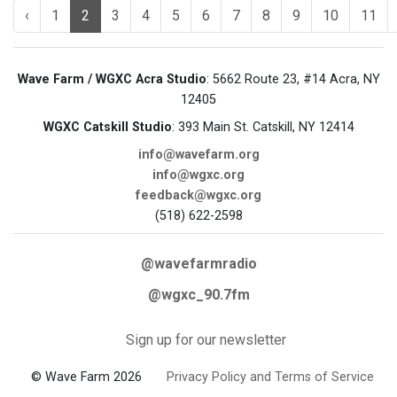
‹
1
2
3
4
5
6
7
8
9
10
11
Wave Farm / WGXC Acra Studio
: 5662 Route 23, #14 Acra, NY
12405
WGXC Catskill Studio
: 393 Main St. Catskill, NY 12414
info@wavefarm.org
info@wgxc.org
feedback@wgxc.org
(518) 622-2598
@wavefarmradio
@wgxc_90.7fm
Sign up for our newsletter
© Wave Farm 2026
Privacy Policy and Terms of Service