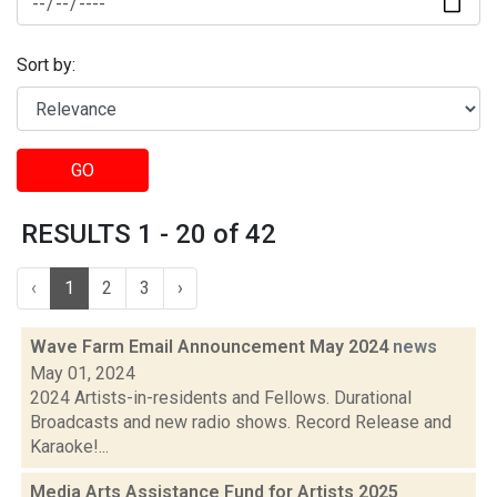
Sort by:
GO
RESULTS 1 - 20 of 42
‹
1
2
3
›
Wave Farm Email Announcement May 2024
news
May 01, 2024
2024 Artists-in-residents and Fellows. Durational
Broadcasts and new radio shows. Record Release and
Karaoke!...
Media Arts Assistance Fund for Artists 2025