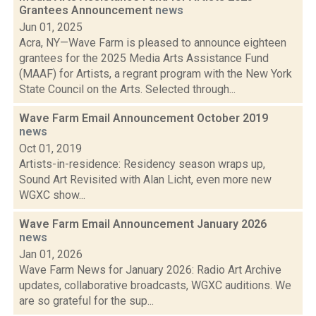
Grantees Announcement
news
Jun 01, 2025
Acra, NY—Wave Farm is pleased to announce eighteen
grantees for the 2025 Media Arts Assistance Fund
(MAAF) for Artists, a regrant program with the New York
State Council on the Arts. Selected through...
Wave Farm Email Announcement October 2019
news
Oct 01, 2019
Artists-in-residence: Residency season wraps up,
Sound Art Revisited with Alan Licht, even more new
WGXC show...
Wave Farm Email Announcement January 2026
news
Jan 01, 2026
Wave Farm News for January 2026: Radio Art Archive
updates, collaborative broadcasts, WGXC auditions. We
are so grateful for the sup...