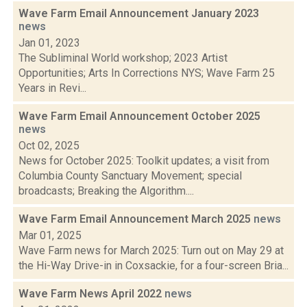
Wave Farm Email Announcement January 2023
news
Jan 01, 2023
The Subliminal World workshop; 2023 Artist
Opportunities; Arts In Corrections NYS; Wave Farm 25
Years in Revi...
Wave Farm Email Announcement October 2025
news
Oct 02, 2025
News for October 2025: Toolkit updates; a visit from
Columbia County Sanctuary Movement; special
broadcasts; Breaking the Algorithm....
Wave Farm Email Announcement March 2025
news
Mar 01, 2025
Wave Farm news for March 2025: Turn out on May 29 at
the Hi-Way Drive-in in Coxsackie, for a four-screen Bria...
Wave Farm News April 2022
news