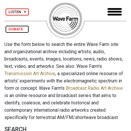
LISTEN
DONATE
Use the form below to search the entire Wave Farm site
and organizational archive including artists, audio,
broadcasts, events, images, locations, news, radio shows,
text, video, and artworks. See also: Wave Farm's
Transmission Art Archive
, a specialized online resource of
artists' experiments with the electromagnetic spectrum in
form or concept. Wave Farm's
Broadcast Radio Art Archive
is an online resource and broadcast series that aims to
identify, coalesce, and celebrate historical and
contemporary international radio artworks created
specifically for terrestrial AM/FM/shortwave broadcast.
SEARCH