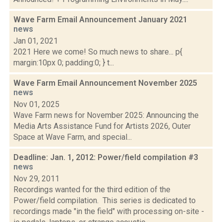
Wave Farm Email Announcement January 2021
news
Jan 01, 2021
2021 Here we come! So much news to share... p{
margin:10px 0; padding:0; } t...
Wave Farm Email Announcement November 2025
news
Nov 01, 2025
Wave Farm news for November 2025: Announcing the
Media Arts Assistance Fund for Artists 2026, Outer
Space at Wave Farm, and special...
Deadline: Jan. 1, 2012: Power/field compilation #3
news
Nov 29, 2011
Recordings wanted for the third edition of the
Power/field compilation. This series is dedicated to
recordings made "in the field" with processing on-site -