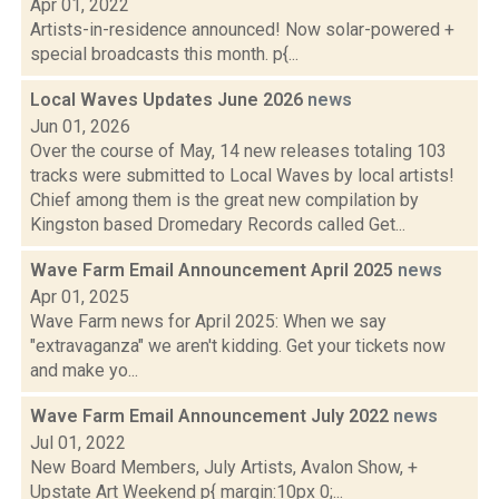
Apr 01, 2022
Artists-in-residence announced! Now solar-powered +
special broadcasts this month. p{...
Local Waves Updates June 2026
news
Jun 01, 2026
Over the course of May, 14 new releases totaling 103
tracks were submitted to Local Waves by local artists!
Chief among them is the great new compilation by
Kingston based Dromedary Records called Get...
Wave Farm Email Announcement April 2025
news
Apr 01, 2025
Wave Farm news for April 2025: When we say
"extravaganza" we aren't kidding. Get your tickets now
and make yo...
Wave Farm Email Announcement July 2022
news
Jul 01, 2022
New Board Members, July Artists, Avalon Show, +
Upstate Art Weekend p{ margin:10px 0;...