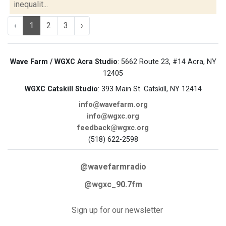
inequalit...
‹
1
2
3
›
Wave Farm / WGXC Acra Studio
: 5662 Route 23, #14 Acra, NY
12405
WGXC Catskill Studio
: 393 Main St. Catskill, NY 12414
info@wavefarm.org
info@wgxc.org
feedback@wgxc.org
(518) 622-2598
@wavefarmradio
@wgxc_90.7fm
Sign up for our newsletter