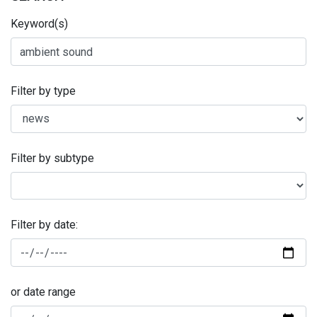
Keyword(s)
Filter by type
Filter by subtype
Filter by date:
or date range