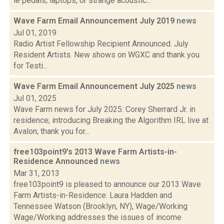
ie pedals, laptops, or strange acoustic...
Wave Farm Email Announcement July 2019
news
Jul 01, 2019
Radio Artist Fellowship Recipient Announced. July
Resident Artists. New shows on WGXC and thank you
for Testi...
Wave Farm Email Announcement July 2025
news
Jul 01, 2025
Wave Farm news for July 2025: Corey Sherrard Jr. in
residence; introducing Breaking the Algorithm IRL live at
Avalon; thank you for...
free103point9's 2013 Wave Farm Artists-in-
Residence Announced
news
Mar 31, 2013
free103point9 is pleased to announce our 2013 Wave
Farm Artists-in-Residence: Laura Hadden and
Tennessee Watson (Brooklyn, NY), Wage/Working
Wage/Working addresses the issues of income