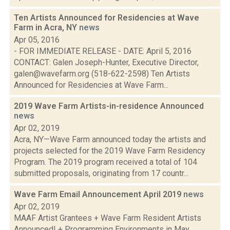
Ten Artists Announced for Residencies at Wave
Farm in Acra, NY
news
Apr 05, 2016
- FOR IMMEDIATE RELEASE - DATE: April 5, 2016
CONTACT: Galen Joseph-Hunter, Executive Director,
galen@wavefarm.org (518-622-2598) Ten Artists
Announced for Residencies at Wave Farm...
2019 Wave Farm Artists-in-residence Announced
news
Apr 02, 2019
Acra, NY—Wave Farm announced today the artists and
projects selected for the 2019 Wave Farm Residency
Program. The 2019 program received a total of 104
submitted proposals, originating from 17 countr...
Wave Farm Email Announcement April 2019
news
Apr 02, 2019
MAAF Artist Grantees + Wave Farm Resident Artists
Announced! + Programming Environments in May....