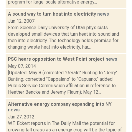
program for large-scale alternative energy...
A sound way to turn heat into electricity
news
Jun 12, 2007
From Science Daily:University of Utah physicists
developed small devices that turn heat into sound and
then into electricity. The technology holds promise for
changing waste heat into electricity, har...
PSC hears opposition to West Point project
news
May 07, 2014
[Updated: May 8 (corrected "Gerald" Bunting to "Jerry"
Bunting; corrected "Cappalano" to "Capuano;" added
Public Service Commission affiliation in reference to
Heather Bencke and Jeremy Flaum); May 12...
Alternative energy company expanding into NY
news
Jun 27, 2012
W.T. Eckert reports in The Daily Mail the potential for
growing tall grass as an energy crop will be the topic of