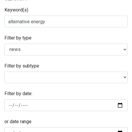
Keyword(s)
Filter by type
Filter by subtype
Filter by date:
or date range