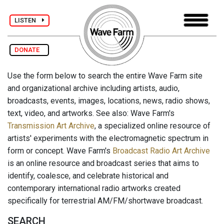
LISTEN
DONATE
Use the form below to search the entire Wave Farm site
and organizational archive including artists, audio,
broadcasts, events, images, locations, news, radio shows,
text, video, and artworks. See also: Wave Farm's
Transmission Art Archive
, a specialized online resource of
artists' experiments with the electromagnetic spectrum in
form or concept. Wave Farm's
Broadcast Radio Art Archive
is an online resource and broadcast series that aims to
identify, coalesce, and celebrate historical and
contemporary international radio artworks created
specifically for terrestrial AM/FM/shortwave broadcast.
SEARCH