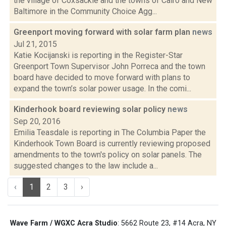
the village of Coxsackie and the towns of Cairo and New
Baltimore in the Community Choice Agg...
Greenport moving forward with solar farm plan
news
Jul 21, 2015
Katie Kocijanski is reporting in the Register-Star
Greenport Town Supervisor John Porreca and the town
board have decided to move forward with plans to
expand the town’s solar power usage. In the comi...
Kinderhook board reviewing solar policy
news
Sep 20, 2016
Emilia Teasdale is reporting in The Columbia Paper the
Kinderhook Town Board is currently reviewing proposed
amendments to the town's policy on solar panels. The
suggested changes to the law include a...
‹
1
2
3
›
Wave Farm / WGXC Acra Studio
: 5662 Route 23, #14 Acra, NY