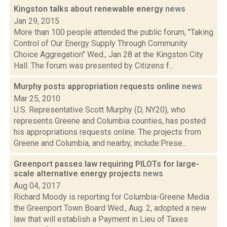
Kingston talks about renewable energy
news
Jan 29, 2015
More than 100 people attended the public forum, "Taking
Control of Our Energy Supply Through Community
Choice Aggregation" Wed., Jan 28 at the Kingston City
Hall. The forum was presented by Citizens f...
Murphy posts appropriation requests online
news
Mar 25, 2010
U.S. Representative Scott Murphy (D, NY20), who
represents Greene and Columbia counties, has posted
his appropriations requests online. The projects from
Greene and Columbia, and nearby, include:Prese...
Greenport passes law requiring PILOTs for large-
scale alternative energy projects
news
Aug 04, 2017
Richard Moody is reporting for Columbia-Greene Media
the Greenport Town Board Wed., Aug. 2, adopted a new
law that will establish a Payment in Lieu of Taxes