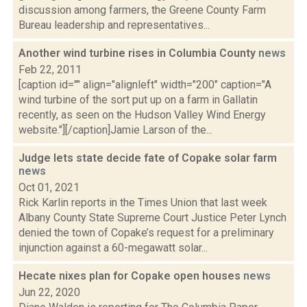
discussion among farmers, the Greene County Farm
Bureau leadership and representatives...
Another wind turbine rises in Columbia County
news
Feb 22, 2011
[caption id="" align="alignleft" width="200" caption="A
wind turbine of the sort put up on a farm in Gallatin
recently, as seen on the Hudson Valley Wind Energy
website."][/caption]Jamie Larson of the...
Judge lets state decide fate of Copake solar farm
news
Oct 01, 2021
Rick Karlin reports in the Times Union that last week
Albany County State Supreme Court Justice Peter Lynch
denied the town of Copake’s request for a preliminary
injunction against a 60-megawatt solar...
Hecate nixes plan for Copake open houses
news
Jun 22, 2020