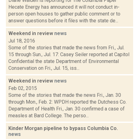
Diane Walden is reporting for The Columbia Paper
Hecate Energy has announced it will not conduct in-
person open houses to gather public comment or to
answer questions before it files with the state de...
Weekend in review
news
Jul 18, 2016
Some of the stories that made the news from Fri., Jul.
15 through Sun., Jul. 17: Casey Seiler reported at Capitol
Confidential the state Department of Environmental
Conservation on Fri., Jul. 15, iss...
Weekend in review
news
Feb 02, 2015
Some of the stories that made the news Fri., Jan. 30
through Mon., Feb. 2: WPDH reported the Dutchess Co.
Department of Health Fri., Jan. 30 confirmed a case of
measles at Bard College. The perso...
Kinder Morgan pipeline to bypass Columbia Co.
news