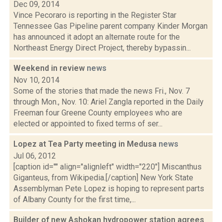
Dec 09, 2014
Vince Pecoraro is reporting in the Register Star
Tennessee Gas Pipeline parent company Kinder Morgan
has announced it adopt an alternate route for the
Northeast Energy Direct Project, thereby bypassin...
Weekend in review
news
Nov 10, 2014
Some of the stories that made the news Fri., Nov. 7
through Mon., Nov. 10: Ariel Zangla reported in the Daily
Freeman four Greene County employees who are
elected or appointed to fixed terms of ser...
Lopez at Tea Party meeting in Medusa
news
Jul 06, 2012
[caption id="" align="alignleft" width="220"] Miscanthus
Giganteus, from Wikipedia.[/caption] New York State
Assemblyman Pete Lopez is hoping to represent parts
of Albany County for the first time,...
Builder of new Ashokan hydropower station agrees