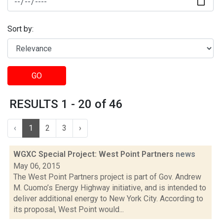
Sort by:
GO
RESULTS 1 - 20 of 46
‹
1
2
3
›
WGXC Special Project: West Point Partners
news
May 06, 2015
The West Point Partners project is part of Gov. Andrew
M. Cuomo’s Energy Highway initiative, and is intended to
deliver additional energy to New York City. According to
its proposal, West Point would...