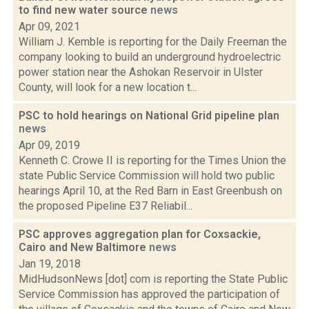
to find new water source
news
Apr 09, 2021
William J. Kemble is reporting for the Daily Freeman the
company looking to build an underground hydroelectric
power station near the Ashokan Reservoir in Ulster
County, will look for a new location t...
PSC to hold hearings on National Grid pipeline plan
news
Apr 09, 2019
Kenneth C. Crowe II is reporting for the Times Union the
state Public Service Commission will hold two public
hearings April 10, at the Red Barn in East Greenbush on
the proposed Pipeline E37 Reliabil...
PSC approves aggregation plan for Coxsackie,
Cairo and New Baltimore
news
Jan 19, 2018
MidHudsonNews [dot] com is reporting the State Public
Service Commission has approved the participation of