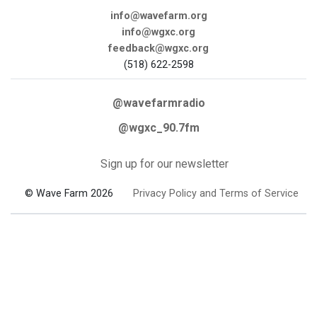
info@wavefarm.org
info@wgxc.org
feedback@wgxc.org
(518) 622-2598
@wavefarmradio
@wgxc_90.7fm
Sign up for our newsletter
© Wave Farm 2026
Privacy Policy and Terms of Service