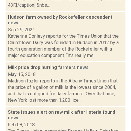
43F.[/caption] &nbs...
Hudson farm owned by Rockefeller descendent
news
Sep 29, 2021
Katherine Donlevy reports for the Times Union that the
Churchtown Dairy was founded in Hudson in 2012 by a
fourth generation member of the Rockefeller with a
major education component. “It’s really me...
Milk price drop hurting farmers
news
May 15, 2018
Madison Iszler reports in the Albany Times Union that
the price of a gallon of milk is the lowest since 2004,
and that is not good for dairy farmers. Over that time,
New York lost more than 1,200 lice...
State issues alert on raw milk after listeria found
news
Feb 08, 2018