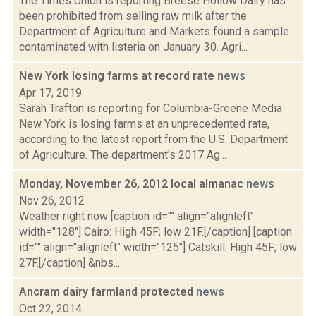
The Times Union is reporting Breese Hollow Dairy has
been prohibited from selling raw milk after the
Department of Agriculture and Markets found a sample
contaminated with listeria on January 30. Agri...
New York losing farms at record rate
news
Apr 17, 2019
Sarah Trafton is reporting for Columbia-Greene Media
New York is losing farms at an unprecedented rate,
according to the latest report from the U.S. Department
of Agriculture. The department's 2017 Ag...
Monday, November 26, 2012 local almanac
news
Nov 26, 2012
Weather right now [caption id="" align="alignleft"
width="128"] Cairo: High 45F; low 21F.[/caption] [caption
id="" align="alignleft" width="125"] Catskill: High 45F; low
27F.[/caption] &nbs...
Ancram dairy farmland protected
news
Oct 22, 2014