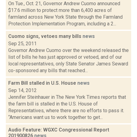
On Tue., Oct. 21, Governor Andrew Cuomo announced
$17.6 million to protect more than 6,400 acres of
farmland across New York State through the Farmland
Protection Implementation Program, including a 2...
Cuomo signs, vetoes many bills
news
Sep 25, 2011
Governor Andrew Cuomo over the weekend released the
list of bills he has just approved or vetoed, and of our
local representatives, only State Senator James Seward
co-sponsored any bills that reached...
Farm Bill stalled in U.S. House
news
Sep 14, 2012
Jennifer Steinhauer in The New York Times reports that
the farm bill is stalled in the U.S. House of
Representatives, where there are no efforts to pass it.
“Americans want us to work together to get...
Audio Feature: WGXC Congressional Report
201900826
news