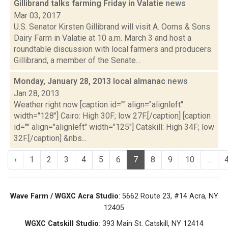
Gillibrand talks farming Friday in Valatie
news
Mar 03, 2017
U.S. Senator Kirsten Gillibrand will visit A. Ooms & Sons
Dairy Farm in Valatie at 10 a.m. March 3 and host a
roundtable discussion with local farmers and producers.
Gillibrand, a member of the Senate...
Monday, January 28, 2013 local almanac
news
Jan 28, 2013
Weather right now [caption id="" align="alignleft"
width="128"] Cairo: High 30F; low 27F.[/caption] [caption
id="" align="alignleft" width="125"] Catskill: High 34F; low
32F.[/caption] &nbs...
‹
1
2
3
4
5
6
7
8
9
10
...
Wave Farm / WGXC Acra Studio
: 5662 Route 23, #14 Acra, NY
12405
WGXC Catskill Studio
: 393 Main St. Catskill, NY 12414