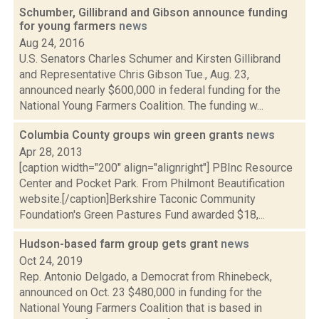
Schumber, Gillibrand and Gibson announce funding
for young farmers
news
Aug 24, 2016
U.S. Senators Charles Schumer and Kirsten Gillibrand
and Representative Chris Gibson Tue., Aug. 23,
announced nearly $600,000 in federal funding for the
National Young Farmers Coalition. The funding w...
Columbia County groups win green grants
news
Apr 28, 2013
[caption width="200" align="alignright"] PBInc Resource
Center and Pocket Park. From Philmont Beautification
website.[/caption]Berkshire Taconic Community
Foundation's Green Pastures Fund awarded $18,...
Hudson-based farm group gets grant
news
Oct 24, 2019
Rep. Antonio Delgado, a Democrat from Rhinebeck,
announced on Oct. 23 $480,000 in funding for the
National Young Farmers Coalition that is based in