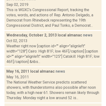
Sep 02, 2019
This is WGXC's Congressional Report, tracking the
votes, words, and actions of Rep. Antonio Delgado, a
Democrat from Rhinebeck representing the 19th
Congressional District, and Paul Tonko, a Democrat...
Wednesday, October 2, 2013 local almanac
news
Oct 02, 2013
Weather right now [caption id="" align="alignleft"
width="128"] Cairo: High 81F; low 46F.[/caption] [caption
id="" align="alignleft" width="125"] Catskill: High 81F; low
46F.[/caption] &nbs...
May 16, 2011 local almanac
news
May 16, 2011
The National Weather Service predicts scattered
showers, with thunderstorms also possible after noon
today, with a high near 61. Showers remain likely through
Thursday. Monday night a low around 52 is...