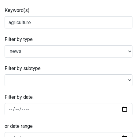
Keyword(s)
Filter by type
Filter by subtype
Filter by date:
or date range