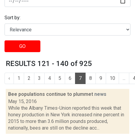
Sort by:
GO
RESULTS 121 - 140 of 925
‹
1
2
3
4
5
6
7
8
9
10
...
Bee populations continue to plummet
news
May 15, 2016
While the Albany Times-Union reported this week that
honey production in New York increased nine percent in
2015 to more than 3.6 million pounds produced,
nationally, bees are still on the decline acc...