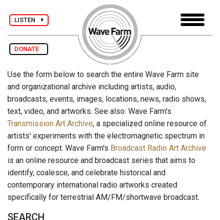
LISTEN
DONATE
Use the form below to search the entire Wave Farm site
and organizational archive including artists, audio,
broadcasts, events, images, locations, news, radio shows,
text, video, and artworks. See also: Wave Farm's
Transmission Art Archive
, a specialized online resource of
artists' experiments with the electromagnetic spectrum in
form or concept. Wave Farm's
Broadcast Radio Art Archive
is an online resource and broadcast series that aims to
identify, coalesce, and celebrate historical and
contemporary international radio artworks created
specifically for terrestrial AM/FM/shortwave broadcast.
SEARCH