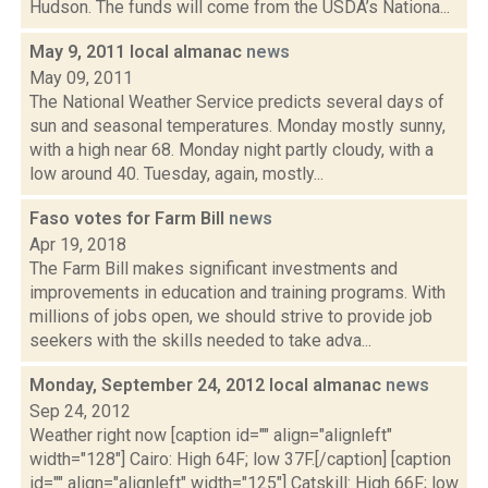
Hudson. The funds will come from the USDA’s Nationa...
May 9, 2011 local almanac
news
May 09, 2011
The National Weather Service predicts several days of
sun and seasonal temperatures. Monday mostly sunny,
with a high near 68. Monday night partly cloudy, with a
low around 40. Tuesday, again, mostly...
Faso votes for Farm Bill
news
Apr 19, 2018
The Farm Bill makes significant investments and
improvements in education and training programs. With
millions of jobs open, we should strive to provide job
seekers with the skills needed to take adva...
Monday, September 24, 2012 local almanac
news
Sep 24, 2012
Weather right now [caption id="" align="alignleft"
width="128"] Cairo: High 64F; low 37F.[/caption] [caption
id="" align="alignleft" width="125"] Catskill: High 66F; low