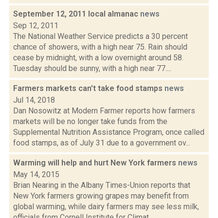
September 12, 2011 local almanac
news
Sep 12, 2011
The National Weather Service predicts a 30 percent
chance of showers, with a high near 75. Rain should
cease by midnight, with a low overnight around 58.
Tuesday should be sunny, with a high near 77....
Farmers markets can't take food stamps
news
Jul 14, 2018
Dan Nosowitz at Modern Farmer reports how farmers
markets will be no longer take funds from the
Supplemental Nutrition Assistance Program, once called
food stamps, as of July 31 due to a government ov...
Warming will help and hurt New York farmers
news
May 14, 2015
Brian Nearing in the Albany Times-Union reports that
New York farmers growing grapes may benefit from
global warming, while dairy farmers may see less milk,
officials from Cornell Institute for Climat...