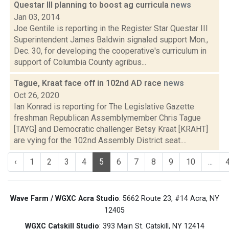
Questar III planning to boost ag curricula
news
Jan 03, 2014
Joe Gentile is reporting in the Register Star Questar III
Superintendent James Baldwin signaled support Mon.,
Dec. 30, for developing the cooperative's curriculum in
support of Columbia County agribus...
Tague, Kraat face off in 102nd AD race
news
Oct 26, 2020
Ian Konrad is reporting for The Legislative Gazette
freshman Republican Assemblymember Chris Tague
[TAYG] and Democratic challenger Betsy Kraat [KRAHT]
are vying for the 102nd Assembly District seat....
‹
1
2
3
4
5
6
7
8
9
10
...
Wave Farm / WGXC Acra Studio
: 5662 Route 23, #14 Acra, NY
12405
WGXC Catskill Studio
: 393 Main St. Catskill, NY 12414