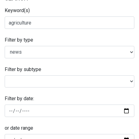
Keyword(s)
Filter by type
Filter by subtype
Filter by date:
or date range