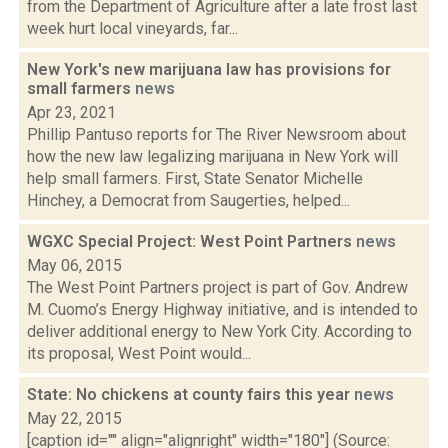
from the Department of Agriculture after a late frost last
week hurt local vineyards, far...
New York's new marijuana law has provisions for
small farmers
news
Apr 23, 2021
Phillip Pantuso reports for The River Newsroom about
how the new law legalizing marijuana in New York will
help small farmers. First, State Senator Michelle
Hinchey, a Democrat from Saugerties, helped...
WGXC Special Project: West Point Partners
news
May 06, 2015
The West Point Partners project is part of Gov. Andrew
M. Cuomo’s Energy Highway initiative, and is intended to
deliver additional energy to New York City. According to
its proposal, West Point would...
State: No chickens at county fairs this year
news
May 22, 2015
[caption id="" align="alignright" width="180"] (Source: