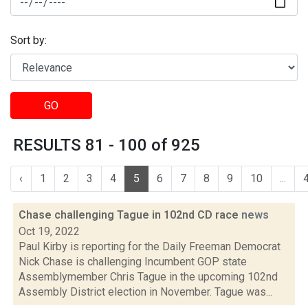
Sort by:
GO
RESULTS 81 - 100 of 925
‹
1
2
3
4
5
6
7
8
9
10
...
Chase challenging Tague in 102nd CD race
news
Oct 19, 2022
Paul Kirby is reporting for the Daily Freeman Democrat
Nick Chase is challenging Incumbent GOP state
Assemblymember Chris Tague in the upcoming 102nd
Assembly District election in November. Tague was...