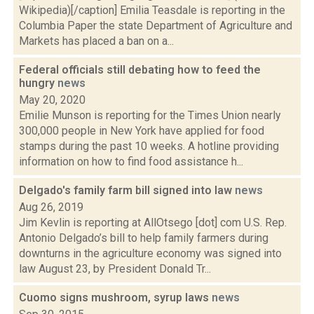
Wikipedia)[/caption] Emilia Teasdale is reporting in the
Columbia Paper the state Department of Agriculture and
Markets has placed a ban on a...
Federal officials still debating how to feed the
hungry
news
May 20, 2020
Emilie Munson is reporting for the Times Union nearly
300,000 people in New York have applied for food
stamps during the past 10 weeks. A hotline providing
information on how to find food assistance h...
Delgado's family farm bill signed into law
news
Aug 26, 2019
Jim Kevlin is reporting at AllOtsego [dot] com U.S. Rep.
Antonio Delgado’s bill to help family farmers during
downturns in the agriculture economy was signed into
law August 23, by President Donald Tr...
Cuomo signs mushroom, syrup laws
news