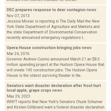
DEC prepares response to deer contagion
news
Nov 07, 2013
Jessica Mosier is reporting in The Daily Mail the New
York State Department of Agriculture and Markets and
the state Department of Environmental Conservation
recently announced emergency regulations t...
Opera House construction bringing jobs
news
Mar 24, 2016
Governor Andrew Cuomo announced March 21 an $8.5
million spending project at the Hudson Opera House that
will create 145 construction jobs. The Hudson Opera
House is the oldest surviving theater in Ne...
Senators want disaster declaration after frost hurt
local apple, grape crops
news
May 29, 2023
WNYT reports that New York's Senators Chuck Schumer
and Kirsten Gillibrand want a federal disaster declaration