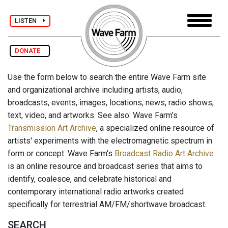
LISTEN
DONATE
Use the form below to search the entire Wave Farm site
and organizational archive including artists, audio,
broadcasts, events, images, locations, news, radio shows,
text, video, and artworks. See also: Wave Farm's
Transmission Art Archive
, a specialized online resource of
artists' experiments with the electromagnetic spectrum in
form or concept. Wave Farm's
Broadcast Radio Art Archive
is an online resource and broadcast series that aims to
identify, coalesce, and celebrate historical and
contemporary international radio artworks created
specifically for terrestrial AM/FM/shortwave broadcast.
SEARCH