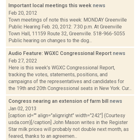
Important local meetings this week
news
Feb 20, 2012
Town meetings of note this week: MONDAY Greenville
Public Hearing Feb. 20, 2012: 7:30 p.m. At Greenville
Town Hall, 11159 Route 32, Greenville. 518-966-5055
Public hearing on changes to the dog...
Audio Feature: WGXC Congressional Report
news
Feb 27, 2022
Here is this week's WGXC Congressional Report,
tracking the votes, statements, positions, and
campaigns of the representatives and candidates for
the 19th and 20th Congressional seats in New York. Cur...
Congress nearing an extension of farm bill
news
Jan 02, 2013
[caption id="" align="alignright" width="242"] (Courtesy
usda.com)[/caption] John Mason writes in the Register
Star milk prices will probably not double next month, as
feared, thanks to an agreemen...