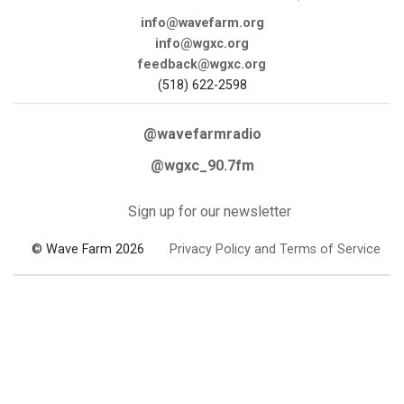
info@wavefarm.org
info@wgxc.org
feedback@wgxc.org
(518) 622-2598
@wavefarmradio
@wgxc_90.7fm
Sign up for our newsletter
© Wave Farm 2026
Privacy Policy and Terms of Service