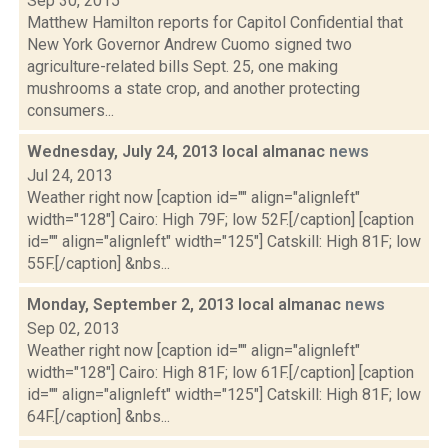
Sep 30, 2015
Matthew Hamilton reports for Capitol Confidential that
New York Governor Andrew Cuomo signed two
agriculture-related bills Sept. 25, one making
mushrooms a state crop, and another protecting
consumers...
Wednesday, July 24, 2013 local almanac
news
Jul 24, 2013
Weather right now [caption id="" align="alignleft"
width="128"] Cairo: High 79F; low 52F.[/caption] [caption
id="" align="alignleft" width="125"] Catskill: High 81F; low
55F.[/caption] &nbs...
Monday, September 2, 2013 local almanac
news
Sep 02, 2013
Weather right now [caption id="" align="alignleft"
width="128"] Cairo: High 81F; low 61F.[/caption] [caption
id="" align="alignleft" width="125"] Catskill: High 81F; low
64F.[/caption] &nbs...