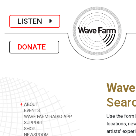
LISTEN
DONATE
Wave
Sear
+
ABOUT
EVENTS
Use the form 
WAVE FARM RADIO APP
SUPPORT
locations, ne
SHOP
artists' expe
NEWSROOM