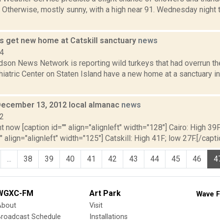
Otherwise, mostly sunny, with a high near 91. Wednesday night t
ys get new home at Catskill sanctuary
news
14
son News Network is reporting wild turkeys that had overrun th
atric Center on Staten Island have a new home at a sanctuary in C
December 13, 2012 local almanac
news
12
t now [caption id="" align="alignleft" width="128"] Cairo: High 39F
" align="alignleft" width="125"] Catskill: High 41F; low 27F.[/capti
...
38
39
40
41
42
43
44
45
46
4
WGXC-FM
Art Park
Wave F
About
Visit
Broadcast Schedule
Installations