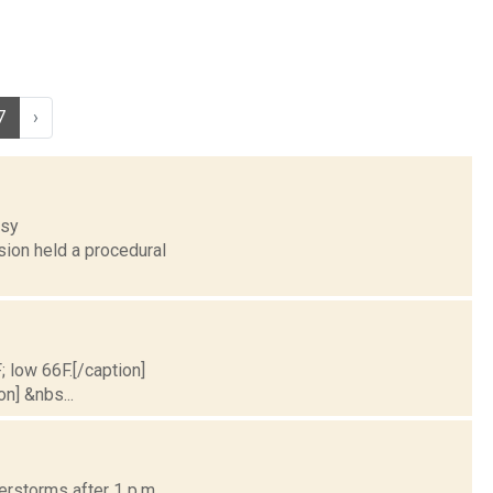
7
›
esy
ion held a procedural
; low 66F.[/caption]
on] &nbs...
erstorms after 1 p.m.