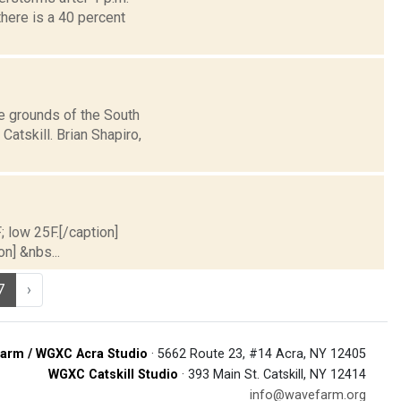
here is a 40 percent
e grounds of the South
atskill. Brian Shapiro,
; low 25F.[/caption]
on] &nbs...
7
›
arm / WGXC Acra Studio
· 5662 Route 23, #14 Acra, NY 12405
WGXC Catskill Studio
· 393 Main St. Catskill, NY 12414
info@wavefarm.org