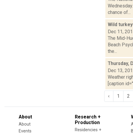
Wednesday. 
chance of...
Wild turke
Dec 11, 20
The Mid-Hud
Beach Psychi
the...
Thursday, 
Dec 13, 20
Weather righ
[caption id="
‹
1
2
About
Research +
Production
About
Residencies +
Events