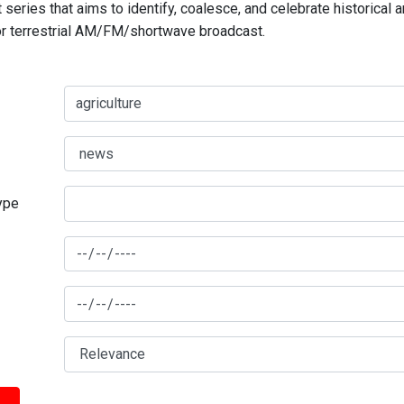
series that aims to identify, coalesce, and celebrate historical 
for terrestrial AM/FM/shortwave broadcast.
type