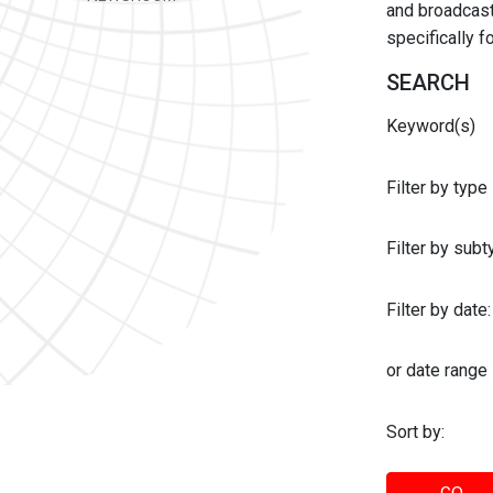
and broadcast 
specifically 
SEARCH
Keyword(s)
Filter by type
Filter by sub
Filter by date:
or date range
Sort by: