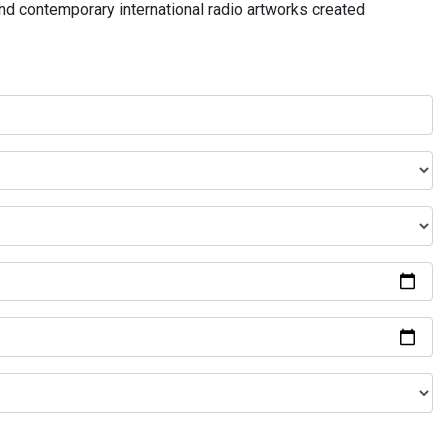
and contemporary international radio artworks created