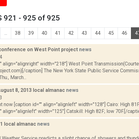
 921 - 925 of 925
...
38
39
40
41
42
43
44
45
46
4
conference on West Point project
news
4
"" align="alignright" width="218"] West Point Transmission(Court
oject.com)[/caption] The New York State Public Service Commiss
hu., March...
August 8, 2013 local almanac
news
3
t now [caption id="" align="alignleft" width="128"] Cairo: High 81F
" align="alignleft" width="125"] Catskill: High 82F; low 70F.[/capti
11 local almanac
news
1
l Weather Service predicts a slight chance of showers and thund