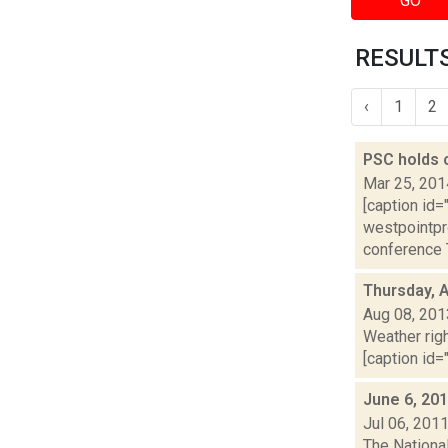
GO
RESULTS
‹
1
2
PSC holds 
Mar 25, 201
[caption id=
westpointpr
conference T
Thursday, 
Aug 08, 201
Weather righ
[caption id="
June 6, 20
Jul 06, 201
The Nationa