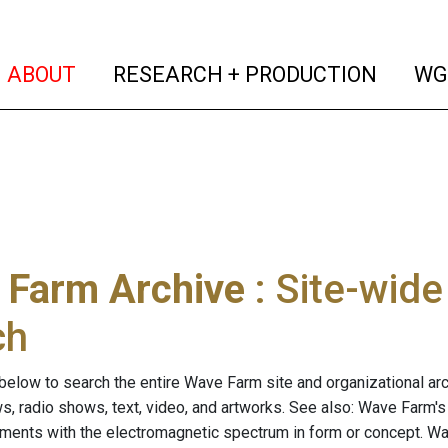
(current)
(curren
ABOUT
RESEARCH + PRODUCTION
WG
 Farm Archive
: Site-wid
ch
below to search the entire Wave Farm site and organizational arch
ws, radio shows, text, video, and artworks. See also: Wave Farm'
riments with the electromagnetic spectrum in form or concept. W