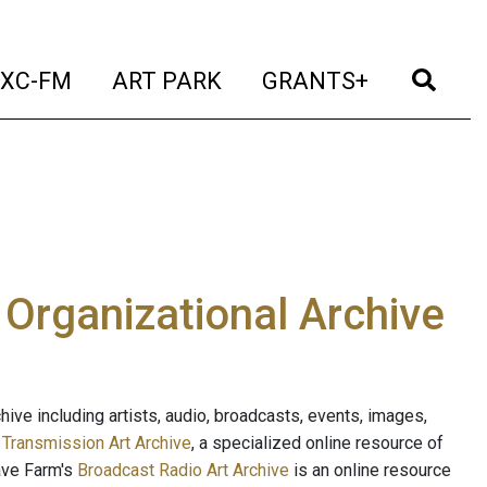
t)
(current)
(current)
(current)
(cur
XC-FM
ART PARK
GRANTS+
e Organizational Archive
ive including artists, audio, broadcasts, events, images,
s
Transmission Art Archive
, a specialized online resource of
ave Farm's
Broadcast Radio Art Archive
is an online resource