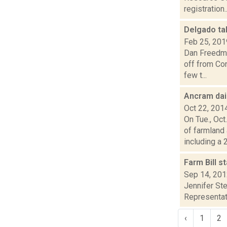
registration..
Delgado tal
Feb 25, 201
Dan Freedma
off from Con
few t...
Ancram dai
Oct 22, 201
On Tue., Oc
of farmland
including a 2.
Farm Bill s
Sep 14, 20
Jennifer Ste
Representati
‹
1
2