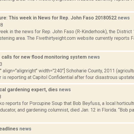
ure: This week in News for Rep. John Faso 20180522
news
18
week in the news for Rep. John Faso (R-Kinderhook), the Distric
tening area. The Fivethirtyeight.com website currently reports 
. calls for new flood monitoring system
news
13
"" align="alignright" width="240"] Schoharie County, 2011 (agricult
 is reporting at Capitol Confidential after four disastrous upstate 
cal gardening expert, dies
news
3
 reports for Porcupine Soup that Bob Beyfuss, a local horticult
educator, and gardening columnist, died Jan. 12 in Florida. “Bob
eadlines
news