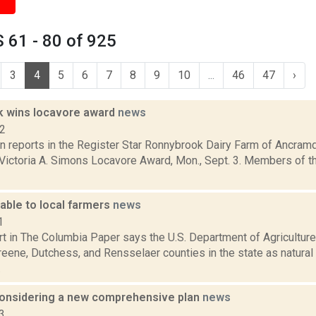
 61 - 80 of 925
3
4
5
6
7
8
9
10
...
46
47
›
 wins locavore award
news
12
on reports in the Register Star Ronnybrook Dairy Farm of Ancra
l Victoria A. Simons Locavore Award, Mon., Sept. 3. Members of 
able to local farmers
news
1
ort in The Columbia Paper says the U.S. Department of Agricultur
eene, Dutchess, and Rensselaer counties in the state as natural
.
onsidering a new comprehensive plan
news
3