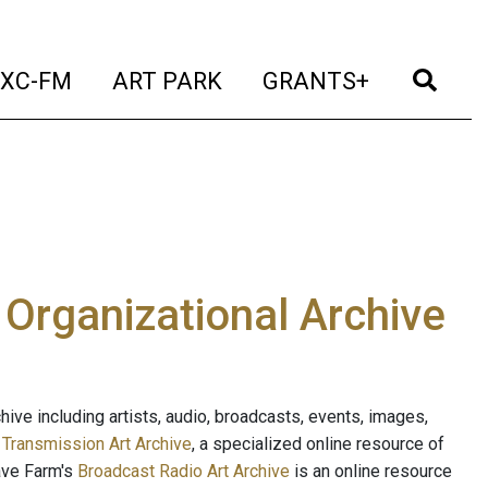
t)
(current)
(current)
(current)
(cur
XC-FM
ART PARK
GRANTS+
e Organizational Archive
ive including artists, audio, broadcasts, events, images,
s
Transmission Art Archive
, a specialized online resource of
ave Farm's
Broadcast Radio Art Archive
is an online resource