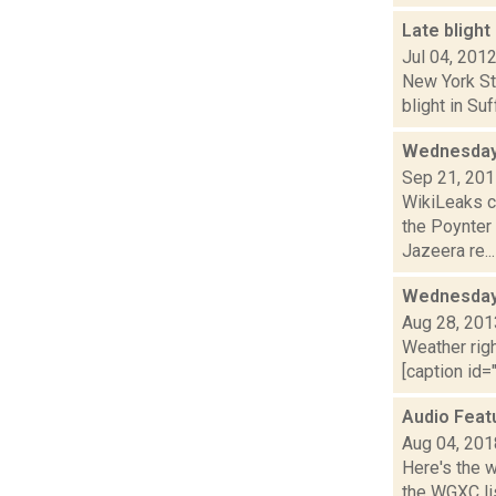
Late bligh
Jul 04, 201
New York Sta
blight in Su
Wednesday
Sep 21, 20
WikiLeaks c
the Poynter
Jazeera re...
Wednesday,
Aug 28, 201
Weather righ
[caption id="
Audio Feat
Aug 04, 201
Here's the 
the WGXC lis