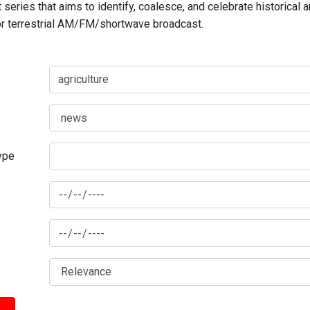
series that aims to identify, coalesce, and celebrate historical 
for terrestrial AM/FM/shortwave broadcast.
type