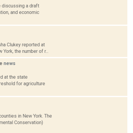
 discussing a draft
ation, and economic
esha Clukey reported at
York, the number of r...
me
news
d at the state
eshold for agriculture
 counties in New York. The
mental Conservation)