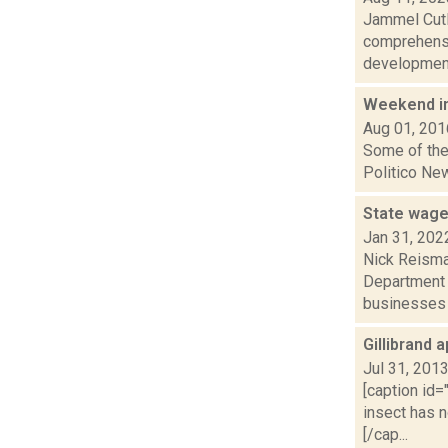
Jammel Cutle
comprehensi
development.
Weekend i
Aug 01, 201
Some of the 
Politico New
State wage
Jan 31, 202
Nick Reisman
Department o
businesses f
Gillibrand 
Jul 31, 201
[caption id=
insect has 
[/cap...