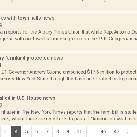
.
ks with town halls
news
9
n reports for the Albany Times Union that while Rep. Antonio D
gress with six town hall meetings across the 19th Congressional
ry farmland protected
news
4
t. 21, Governor Andrew Cuomo announced $17.6 million to protect
 across New York State through the Farmland Protection Implem
..
talled in U.S. House
news
12
inhauer in The New York Times reports that the farm bill is stalle
ves, where there are no efforts to pass it. “Americans want us to
3
4
5
6
7
8
9
10
...
46
47
›