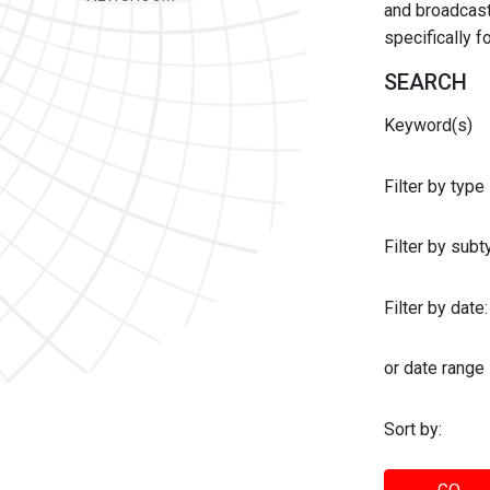
and broadcast 
specifically 
SEARCH
Keyword(s)
Filter by type
Filter by sub
Filter by date:
or date range
Sort by: