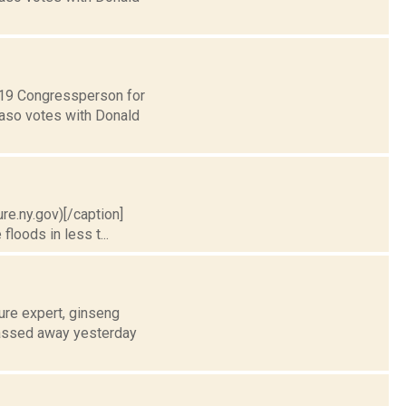
t 19 Congressperson for
Faso votes with Donald
ure.ny.gov)[/caption]
floods in less t...
ure expert, ginseng
 passed away yesterday