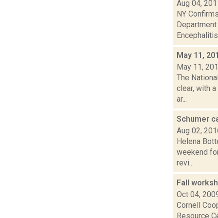
Aug 04, 201
NY Confirms 
Department 
Encephalitis.
May 11, 20
May 11, 20
The Nationa
clear, with 
ar...
Schumer ca
Aug 02, 201
Helena Botte
weekend for 
revi...
Fall works
Oct 04, 200
Cornell Coo
Resource Ce