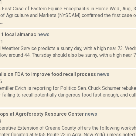
1
First Case of Eastern Equine Encephalitis in Horse Wed., Aug., 
of Agriculture and Markets (NYSDAM) confirmed the first case o
..
11 local almanac
news
11
l Weather Service predicts a sunny day, with a high near 73. We
a low around 44. Thursday should also be sunny, with a high near 7
lls on FDA to improve food recall process
news
6
miller Evich is reporting for Politico Sen. Chuck Schumer rebuk
failing to recall potentially dangerous food fast enough, and ca
hops at Agroforesty Resource Center
news
9
perative Extension of Greene County offers the following worksh
nter (located at 6055 Route 23 in Acra, New York), unless noted