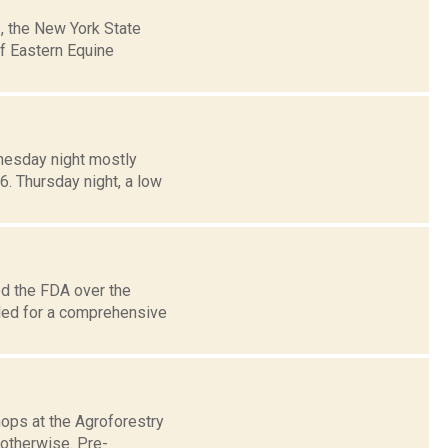
3, the New York State
f Eastern Equine
dnesday night mostly
6. Thursday night, a low
ed the FDA over the
lled for a comprehensive
ops at the Agroforestry
 otherwise. Pre-