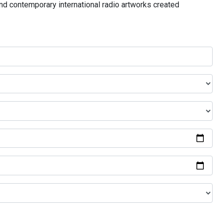
and contemporary international radio artworks created