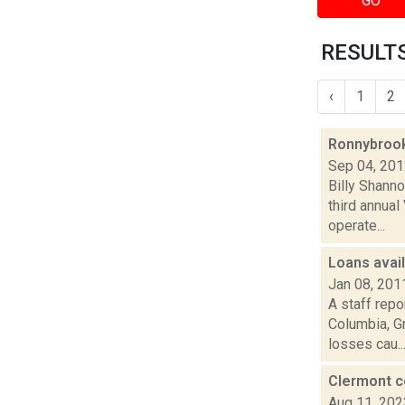
GO
RESULTS
‹
1
2
Ronnybrook
Sep 04, 20
Billy Shann
third annua
operate...
Loans avail
Jan 08, 201
A staff rep
Columbia, Gr
losses cau..
Clermont c
Aug 11, 202