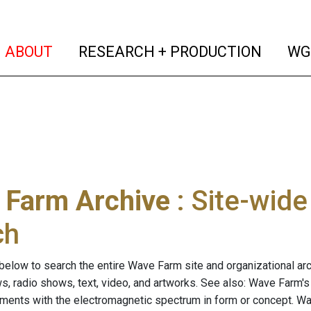
(current)
(curren
ABOUT
RESEARCH + PRODUCTION
WG
 Farm Archive
: Site-wid
ch
below to search the entire Wave Farm site and organizational arch
ws, radio shows, text, video, and artworks. See also: Wave Farm'
riments with the electromagnetic spectrum in form or concept. W