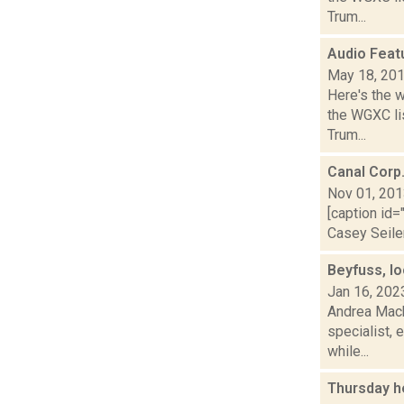
Trum...
Audio Feat
May 18, 20
Here's the 
the WGXC lis
Trum...
Canal Corp
Nov 01, 20
[caption id=
Casey Seiler
Beyfuss, lo
Jan 16, 202
Andrea Macko
specialist, 
while...
Thursday h