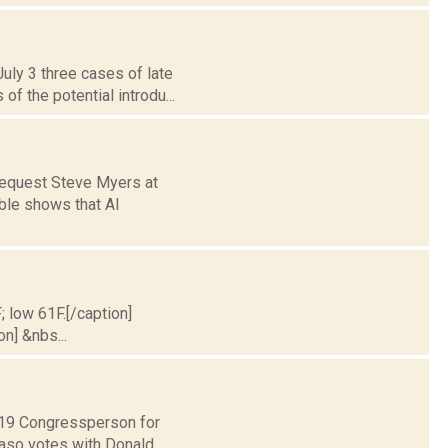
uly 3 three cases of late
 the potential introdu...
request Steve Myers at
ble shows that Al
; low 61F.[/caption]
on] &nbs...
t 19 Congressperson for
Faso votes with Donald