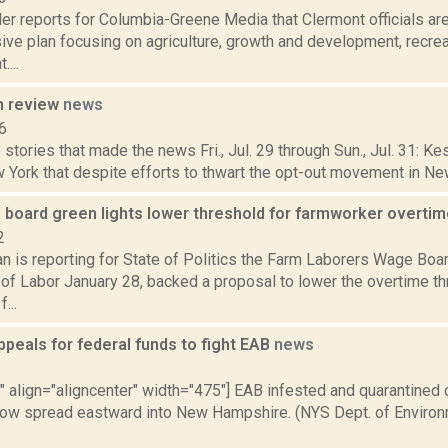
r reports for Columbia-Greene Media that Clermont officials are
ve plan focusing on agriculture, growth and development, recre
...
n review
news
6
stories that made the news Fri., Jul. 29 through Sun., Jul. 31: K
 York that despite efforts to thwart the opt-out movement in New 
 board green lights lower threshold for farmworker overti
2
 is reporting for State of Politics the Farm Laborers Wage Boar
f Labor January 28, backed a proposal to lower the overtime thr
...
appeals for federal funds to fight EAB
news
3
"" align="aligncenter" width="475"] EAB infested and quarantined
now spread eastward into New Hampshire. (NYS Dept. of Environ