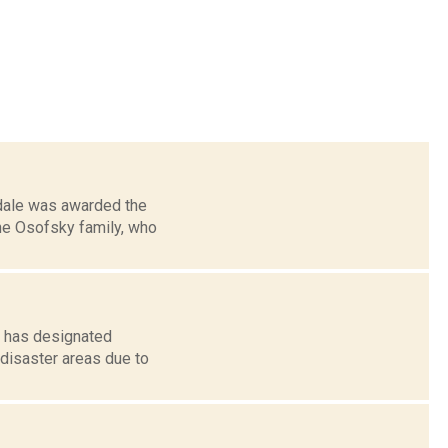
mdale was awarded the
the Osofsky family, who
e has designated
 disaster areas due to