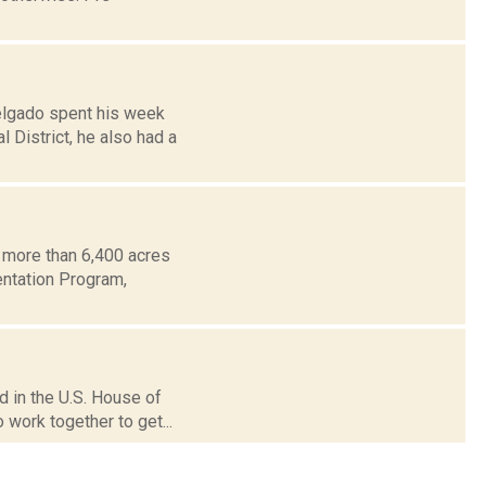
elgado spent his week
 District, he also had a
 more than 6,400 acres
entation Program,
d in the U.S. House of
 work together to get...