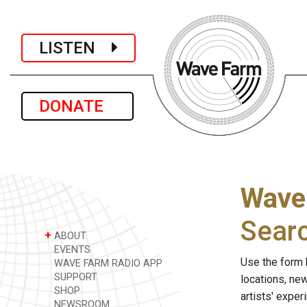
LISTEN
DONATE
Wave
Sear
+
ABOUT
EVENTS
Use the form 
WAVE FARM RADIO APP
SUPPORT
locations, ne
SHOP
artists' expe
NEWSROOM