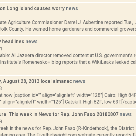
t on Long Island causes worry
news
2
te Agriculture Commissioner Darrel J. Aubertine reported Tue., J
ffolk County. He warned home gardeners and commercial growers of
 headlines
news
11
able: Al Jazeera director removed content at U.S. government’s 
 Institute's Romenesko+ blog reports that a WikiLeaks leaked ca
 August 28, 2013 local almanac
news
3
t now [caption id="" align="alignleft" width="128"] Cairo: High 84F
" align="alignleft" width="125"] Catskill: High 82F; low 63F.[/capti
ure: This week in News for Rep. John Faso 20180807
news
8
week in the news for Rep. John Faso (R-Kinderhook), the Distric
tening area. The Fivethirtyeight.com website currently reports 