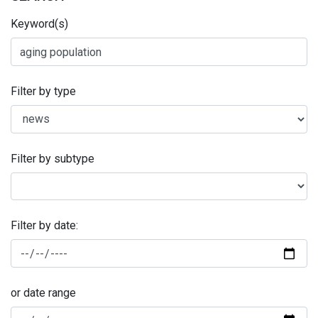
Keyword(s)
Filter by type
Filter by subtype
Filter by date:
or date range