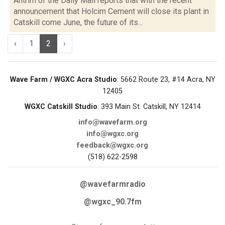
Antrim of the Daily Mail reports that with the recent
announcement that Holcim Cement will close its plant in
Catskill come June, the future of its...
‹
1
2
›
Wave Farm / WGXC Acra Studio
: 5662 Route 23, #14 Acra, NY
12405
WGXC Catskill Studio
: 393 Main St. Catskill, NY 12414
info@wavefarm.org
info@wgxc.org
feedback@wgxc.org
(518) 622-2598
@wavefarmradio
@wgxc_90.7fm