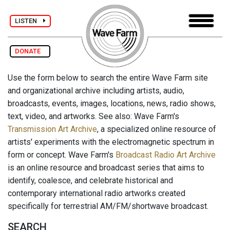
LISTEN
DONATE
Use the form below to search the entire Wave Farm site
and organizational archive including artists, audio,
broadcasts, events, images, locations, news, radio shows,
text, video, and artworks. See also: Wave Farm's
Transmission Art Archive
, a specialized online resource of
artists' experiments with the electromagnetic spectrum in
form or concept. Wave Farm's
Broadcast Radio Art Archive
is an online resource and broadcast series that aims to
identify, coalesce, and celebrate historical and
contemporary international radio artworks created
specifically for terrestrial AM/FM/shortwave broadcast.
SEARCH