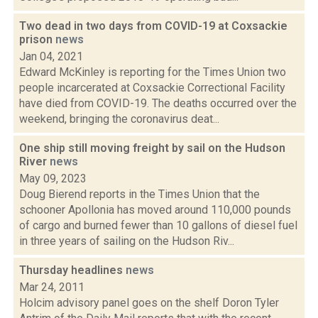
Two dead in two days from COVID-19 at Coxsackie
prison
news
Jan 04, 2021
Edward McKinley is reporting for the Times Union two
people incarcerated at Coxsackie Correctional Facility
have died from COVID-19. The deaths occurred over the
weekend, bringing the coronavirus deat...
One ship still moving freight by sail on the Hudson
River
news
May 09, 2023
Doug Bierend reports in the Times Union that the
schooner Apollonia has moved around 110,000 pounds
of cargo and burned fewer than 10 gallons of diesel fuel
in three years of sailing on the Hudson Riv...
Thursday headlines
news
Mar 24, 2011
Holcim advisory panel goes on the shelf Doron Tyler