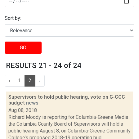
Sort by:
GO
RESULTS 21 - 24 of 24
‹
1
2
›
Supervisors to hold public hearing, vote on G-CCC
budget
news
Aug 08, 2018
Richard Moody is reporting for Columbia-Greene Media
the Columbia County Board of Supervisors will hold a
public hearing August 8, on Columbia-Greene Community
College’s proposed 2018-19 operating bud...