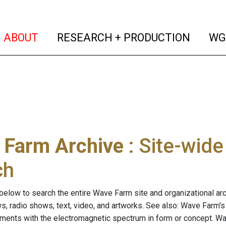
(current)
(curren
ABOUT
RESEARCH + PRODUCTION
WG
 Farm Archive
: Site-wid
ch
below to search the entire Wave Farm site and organizational arch
ws, radio shows, text, video, and artworks. See also: Wave Farm'
riments with the electromagnetic spectrum in form or concept. W