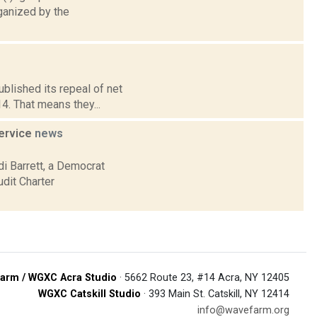
ganized by the
blished its repeal of net
14. That means they...
service
news
 Barrett, a Democrat
udit Charter
arm / WGXC Acra Studio
· 5662 Route 23, #14 Acra, NY 12405
WGXC Catskill Studio
· 393 Main St. Catskill, NY 12414
info@wavefarm.org