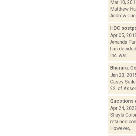
Mar 10, 201
Matthew Hami
Andrew Cuom
HDC postpo
Apr 05, 201
Amanda Purc
has decided
Inc. war...
Bharara: C
Jan 23, 201
Casey Seiler
22, of Assem
Questions 
Apr 24, 202
Shayla Colo
retained con
However,...