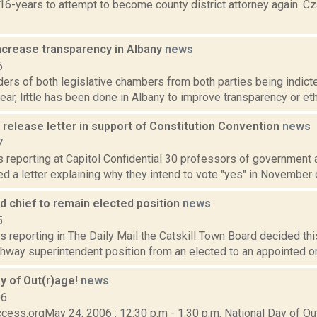
 16-years to attempt to become county district attorney again. 
increase transparency in Albany
news
6
ers of both legislative chambers from both parties being indict
year, little has been done in Albany to improve transparency or ethi
release letter in support of Constitution Convention
news
7
is reporting at Capitol Confidential 30 professors of government 
d a letter explaining why they intend to vote "yes" in November o
ad chief to remain elected position
news
5
s reporting in The Daily Mail the Catskill Town Board decided thi
hway superintendent position from an elected to an appointed one.
y of Out(r)age!
news
06
ess.orgMay 24, 2006 : 12:30 p.m - 1:30 p.m. National Day of Out