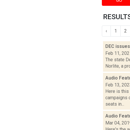
GO
RESULTS
‹
1
2
DEC issues 
Feb 11, 202
The state De
Norlite, a p
Audio Feat
Feb 13, 202
Here is thi
campaigns of
seats in...
Audio Feat
Mar 04, 201
Here's the 