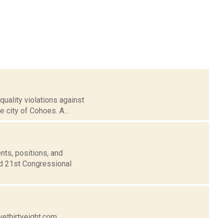
uality violations against
e city of Cohoes. A...
nts, positions, and
nd 21st Congressional
vethirtyeight.com