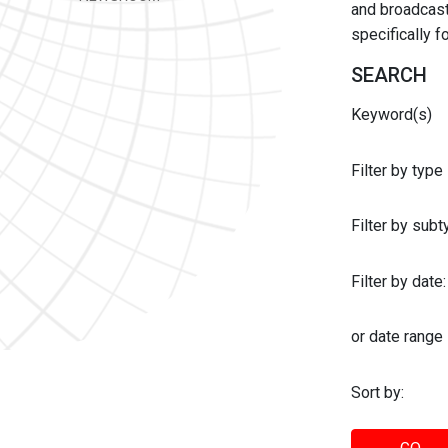
and broadcast 
specifically 
SEARCH
Keyword(s)
Filter by type
Filter by sub
Filter by date:
or date range
Sort by: