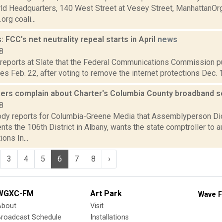
ld Headquarters, 140 West Street at Vesey Street, ManhattanOr
rg coali...
 FCC's net neutrality repeal starts in April
news
8
 reports at Slate that the Federal Communications Commission pu
ules Feb. 22, after voting to remove the internet protections Dec. 
thers complain about Charter's Columbia County broadband 
8
dy reports for Columbia-Greene Media that Assemblyperson Didi
ts the 106th District in Albany, wants the state comptroller to a
ons In...
3
4
5
6
7
8
›
WGXC-FM
Art Park
Wave F
About
Visit
Broadcast Schedule
Installations