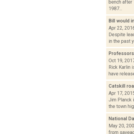
bench after
1987...
Bill would 
Apr 22, 201
Despite lead
in the past 
Professors 
Oct 19, 201
Rick Karlin 
have release
Catskill ro
Apr 17, 201
Jim Planck i
the town hig
National Da
May 20, 20
from saveacc