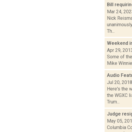
Bill requi
Mar 24, 202
Nick Reisman
unanimously 
Th...
Weekend i
Apr 29, 201
Some of the 
Mike Winnie
Audio Feat
Jul 20, 201
Here's the 
the WGXC lis
Trum...
Judge resi
May 05, 20
Columbia Co