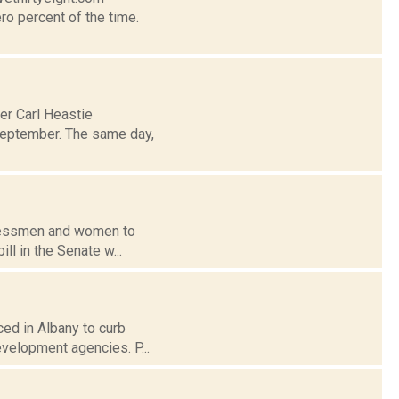
ro percent of the time.
er Carl Heastie
 September. The same day,
ngressmen and women to
ll in the Senate w...
ced in Albany to curb
evelopment agencies. P...