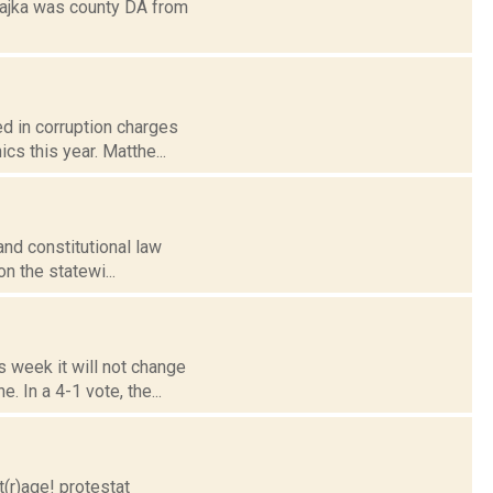
Czajka was county DA from
ed in corruption charges
cs this year. Matthe...
and constitutional law
n the statewi...
s week it will not change
 In a 4-1 vote, the...
(r)age! protestat