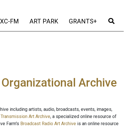
t)
(current)
(current)
(current)
(cur
XC-FM
ART PARK
GRANTS+
e Organizational Archive
ive including artists, audio, broadcasts, events, images,
s
Transmission Art Archive
, a specialized online resource of
ave Farm's
Broadcast Radio Art Archive
is an online resource