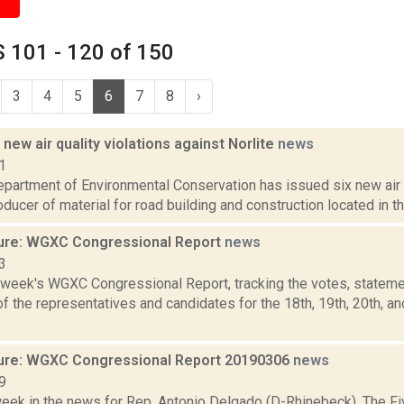
 101 - 120 of 150
3
4
5
6
7
8
›
new air quality violations against Norlite
news
1
partment of Environmental Conservation has issued six new air q
roducer of material for road building and construction located in th
ure: WGXC Congressional Report
news
3
s week's WGXC Congressional Report, tracking the votes, stateme
 the representatives and candidates for the 18th, 19th, 20th, a
ure: WGXC Congressional Report 20190306
news
9
week in the news for Rep. Antonio Delgado (D-Rhinebeck). The Fi