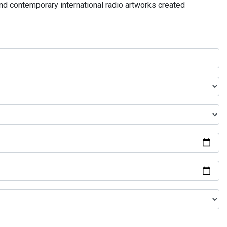
and contemporary international radio artworks created