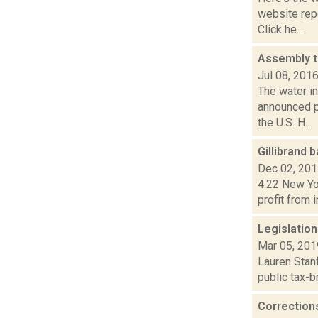
website repo
Click he...
Assembly t
Jul 08, 201
The water i
announced p
the U.S. H...
Gillibrand 
Dec 02, 20
4:22 New Yor
profit from 
Legislation
Mar 05, 201
Lauren Stanf
public tax-b
Correction