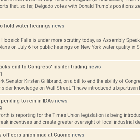
rts that, so far, Delgado votes with Donald Trump's positions ze
o hold water hearings
news
6
n Hoosick Falls is under more scrutiny today, as Assembly Speak
lans on July 6 for public hearings on New York water quality in
backs end to Congress' insider trading
news
11
k Senator Kirsten Gillibrand, on a bill to end the ability of Co
insider knowledge on Wall Street. “I have introduced a bipartisan bi
 pending to rein in IDAs
news
9
orth is reporting for the Times Union legislation is being introdu
reak incentives and create greater oversight of local industrial d
s officers union mad at Cuomo
news