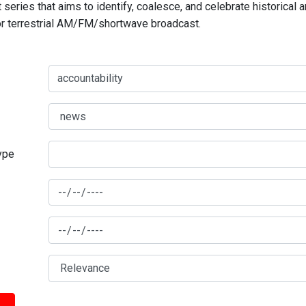
series that aims to identify, coalesce, and celebrate historical 
for terrestrial AM/FM/shortwave broadcast.
type