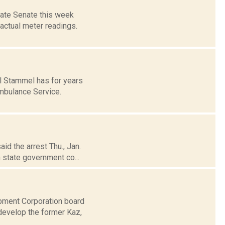
tate Senate this week
 actual meter readings.
l Stammel has for years
Ambulance Service.
aid the arrest Thu., Jan.
 state government co...
pment Corporation board
develop the former Kaz,