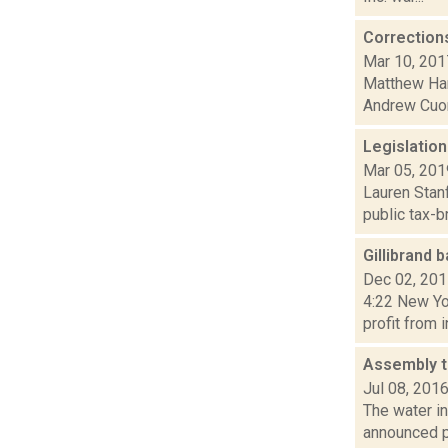
Correction
Mar 10, 201
Matthew Hami
Andrew Cuom
Legislation
Mar 05, 201
Lauren Stanf
public tax-b
Gillibrand 
Dec 02, 20
4:22 New Yor
profit from 
Assembly t
Jul 08, 201
The water i
announced p