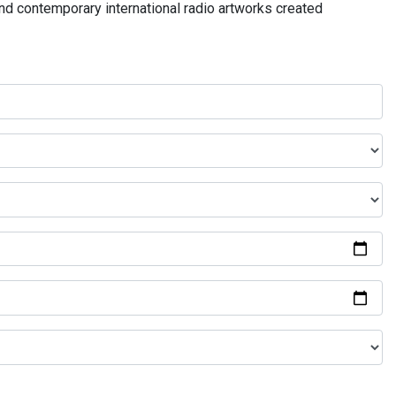
and contemporary international radio artworks created