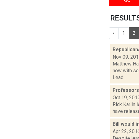
GO
RESULTS
‹
1
2
Republicans
Nov 09, 20
Matthew Hami
now with se
Lead...
Professors 
Oct 19, 201
Rick Karlin 
have release
Bill would 
Apr 22, 201
Despite lead