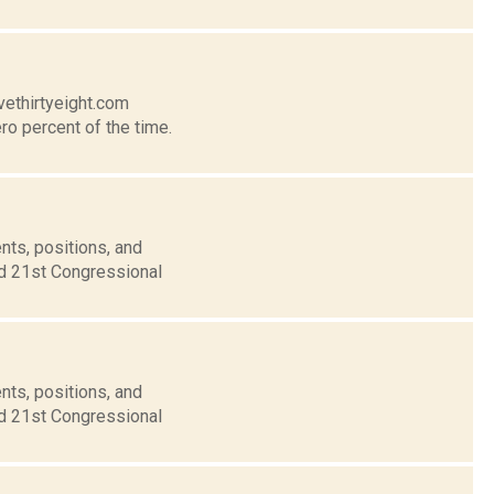
vethirtyeight.com
ro percent of the time.
nts, positions, and
nd 21st Congressional
nts, positions, and
nd 21st Congressional