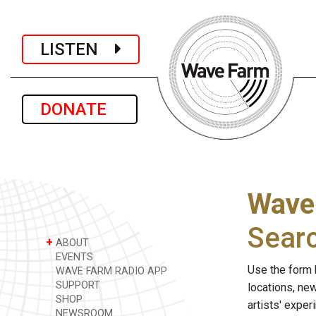
LISTEN
DONATE
Wave
Sear
+
ABOUT
EVENTS
Use the form 
WAVE FARM RADIO APP
SUPPORT
locations, ne
SHOP
artists' expe
NEWSROOM