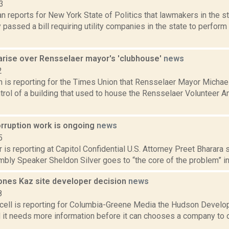
3
 reports for New York State of Politics that lawmakers in the s
passed a bill requiring utility companies in the state to perform
arise over Rensselaer mayor's 'clubhouse'
news
2
n is reporting for the Times Union that Rensselaer Mayor Michae
trol of a building that used to house the Rensselaer Volunteer 
orruption work is ongoing
news
5
 is reporting at Capitol Confidential U.S. Attorney Preet Bharara s
bly Speaker Sheldon Silver goes to “the core of the problem” in
nes Kaz site developer decision
news
8
ell is reporting for Columbia-Greene Media the Hudson Develo
 it needs more information before it can chooses a company to 