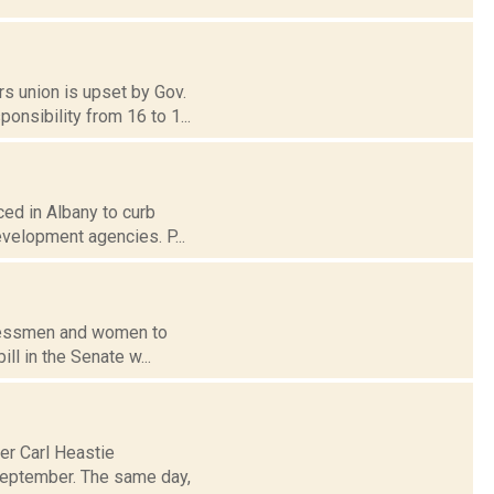
rs union is upset by Gov.
nsibility from 16 to 1...
ced in Albany to curb
evelopment agencies. P...
ngressmen and women to
ll in the Senate w...
er Carl Heastie
 September. The same day,