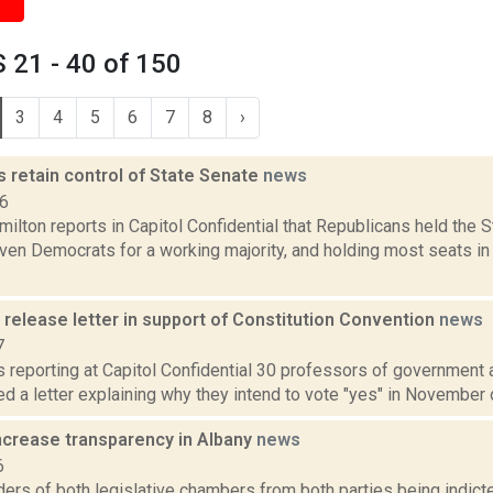
 21 - 40 of 150
3
4
5
6
7
8
›
 retain control of State Senate
news
16
lton reports in Capitol Confidential that Republicans held the 
ven Democrats for a working majority, and holding most seats in
release letter in support of Constitution Convention
news
7
is reporting at Capitol Confidential 30 professors of government 
d a letter explaining why they intend to vote "yes" in November o
increase transparency in Albany
news
6
ers of both legislative chambers from both parties being indict