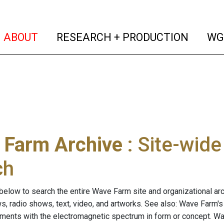
(current)
(curren
ABOUT
RESEARCH + PRODUCTION
WG
 Farm Archive
: Site-wid
ch
below to search the entire Wave Farm site and organizational arch
ws, radio shows, text, video, and artworks. See also: Wave Farm'
riments with the electromagnetic spectrum in form or concept. W