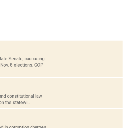
State Senate, caucusing
 Nov. 8 elections. GOP
and constitutional law
n the statewi...
ed in corruption charges