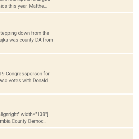
cs this year. Matthe...
stepping down from the
Czajka was county DA from
t 19 Congressperson for
Faso votes with Donald
lignright" width="138"]
umbia County Democ...