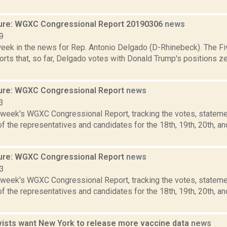
ure: WGXC Congressional Report 20190306
news
9
week in the news for Rep. Antonio Delgado (D-Rhinebeck). The Fi
rts that, so far, Delgado votes with Donald Trump's positions ze
ure: WGXC Congressional Report
news
3
s week's WGXC Congressional Report, tracking the votes, stateme
 the representatives and candidates for the 18th, 19th, 20th, a
ure: WGXC Congressional Report
news
23
s week's WGXC Congressional Report, tracking the votes, stateme
 the representatives and candidates for the 18th, 19th, 20th, a
ivists want New York to release more vaccine data
news