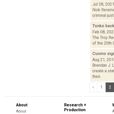
Jul 28, 202
Nick Reisman
criminal jus
Tonko back
Feb 08, 202
The Troy Re
of the 20th 
Cuomo sign
Aug 21, 201
Brendan J. L
create a sta
their...
‹
1
2
About
Research +
Production
About