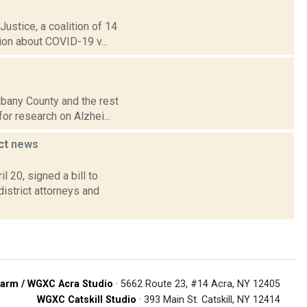
ustice, a coalition of 14
ion about COVID-19 v...
lbany County and the rest
for research on Alzhei...
uct
news
 20, signed a bill to
istrict attorneys and
arm / WGXC Acra Studio
· 5662 Route 23, #14 Acra, NY 12405
WGXC Catskill Studio
· 393 Main St. Catskill, NY 12414