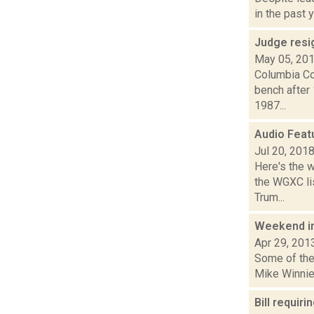
in the past 
Judge resi
May 05, 20
Columbia Co
bench after
1987...
Audio Feat
Jul 20, 201
Here's the 
the WGXC lis
Trum...
Weekend i
Apr 29, 201
Some of the 
Mike Winnie
Bill requi