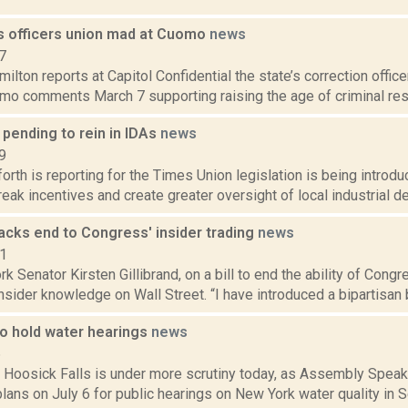
s officers union mad at Cuomo
news
7
lton reports at Capitol Confidential the state’s correction office
o comments March 7 supporting raising the age of criminal respo
 pending to rein in IDAs
news
9
orth is reporting for the Times Union legislation is being introdu
reak incentives and create greater oversight of local industrial d
backs end to Congress' insider trading
news
11
k Senator Kirsten Gillibrand, on a bill to end the ability of Co
insider knowledge on Wall Street. “I have introduced a bipartisan bi
o hold water hearings
news
6
n Hoosick Falls is under more scrutiny today, as Assembly Speak
lans on July 6 for public hearings on New York water quality in