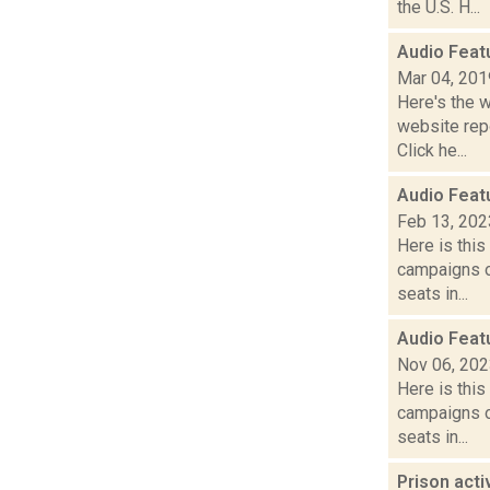
the U.S. H...
Audio Feat
Mar 04, 201
Here's the 
website repo
Click he...
Audio Feat
Feb 13, 202
Here is thi
campaigns of
seats in...
Audio Feat
Nov 06, 20
Here is thi
campaigns of
seats in...
Prison act