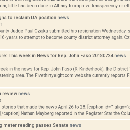
year, little has been done in Albany to improve transparency or ethi
gns to reclaim DA position
news
11
unty Judge Paul Czajka submitted his resignation Wednesday, 
 16-years to attempt to become county district attorney again. 
ure: This week in News for Rep. John Faso 20180724
news
8
week in the news for Rep. John Faso (R-Kinderhook), the Distric
tening area. The Fivethirtyeight.com website currently reports 
n review
news
3
stories that made the news April 26 to 28: [caption id="" align="a
[/caption] Nathan Mayberg reported in the Register Star the Col
ring meter reading passes Senate
news