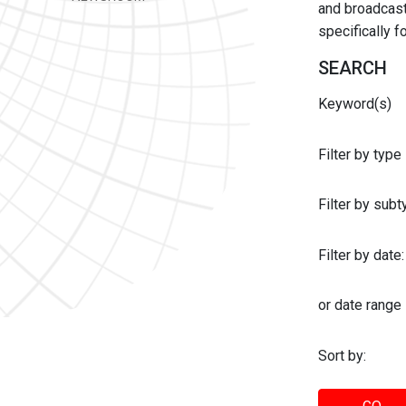
and broadcast 
specifically 
SEARCH
Keyword(s)
Filter by type
Filter by sub
Filter by date:
or date range
Sort by: