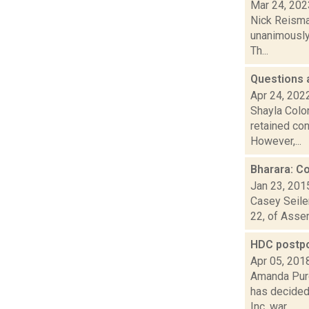
Mar 24, 202
Nick Reisman
unanimously 
Th...
Questions 
Apr 24, 202
Shayla Colo
retained con
However,...
Bharara: C
Jan 23, 201
Casey Seiler
22, of Assem
HDC postpo
Apr 05, 201
Amanda Purc
has decided
Inc. war...