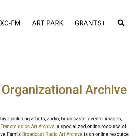
t)
(current)
(current)
(current)
(cur
XC-FM
ART PARK
GRANTS+
e Organizational Archive
ive including artists, audio, broadcasts, events, images,
s
Transmission Art Archive
, a specialized online resource of
ave Farm's
Broadcast Radio Art Archive
is an online resource