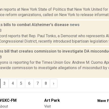
1
 reports at New York State of Politics that New York United for J
tice reform organizations, called on New York to release informat
s bills to combat Alzheimer’s disease
news
3
cord reports that Rep. Paul Tonko, a Democrat who represents A
Congressional District, recently introduced bipartisan legislation 
s bill that creates commission to investigate DA miscond
8
yons is reporting for the Times Union Gov. Andrew M. Cuomo April
tewide commission to investigate allegations of misconduct by d
3
4
5
6
7
8
›
WGXC-FM
Art Park
Wave F
About
Visit