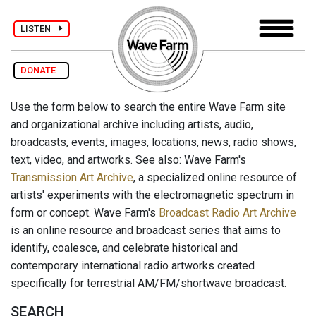
LISTEN
DONATE
Use the form below to search the entire Wave Farm site
and organizational archive including artists, audio,
broadcasts, events, images, locations, news, radio shows,
text, video, and artworks. See also: Wave Farm's
Transmission Art Archive
, a specialized online resource of
artists' experiments with the electromagnetic spectrum in
form or concept. Wave Farm's
Broadcast Radio Art Archive
is an online resource and broadcast series that aims to
identify, coalesce, and celebrate historical and
contemporary international radio artworks created
specifically for terrestrial AM/FM/shortwave broadcast.
SEARCH