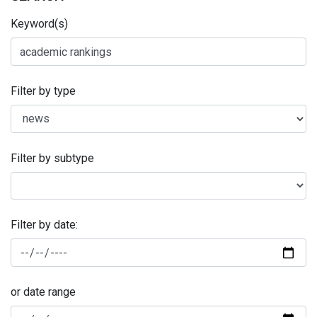
Keyword(s)
Filter by type
Filter by subtype
Filter by date:
or date range