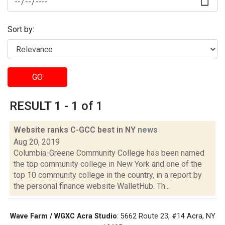
Sort by:
GO
RESULT 1 - 1 of 1
Website ranks C-GCC best in NY
news
Aug 20, 2019
Columbia-Greene Community College has been named
the top community college in New York and one of the
top 10 community college in the country, in a report by
the personal finance website WalletHub. Th...
Wave Farm / WGXC Acra Studio
: 5662 Route 23, #14 Acra, NY