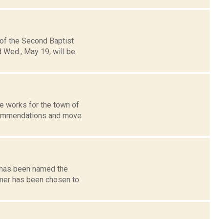
 of the Second Baptist
 Wed., May 19, will be
he works for the town of
commendations and move
e has been named the
omer has been chosen to