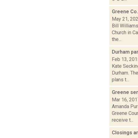
Greene Co.
May 21, 20
Bill William
Church in Ca
the...
Durham pan
Feb 13, 201
Kate Secking
Durham. The
plans t...
Greene sen
Mar 16, 201
Amanda Purc
Greene Coun
receive t...
Closings a