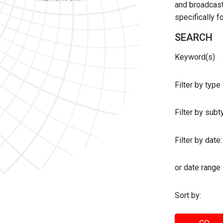
and broadcast 
specifically 
SEARCH
Keyword(s)
Filter by type
Filter by sub
Filter by date:
or date range
Sort by: