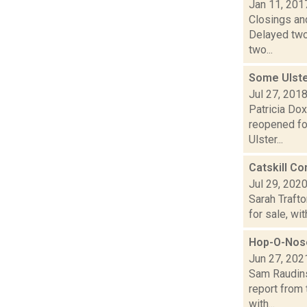
Jan 11, 201
Closings and
Delayed two
two...
Some Ulst
Jul 27, 201
Patricia Dox
reopened fo
Ulster...
Catskill C
Jul 29, 202
Sarah Traft
for sale, wi
Hop-O-Nose
Jun 27, 202
Sam Raudins
report from 
with...