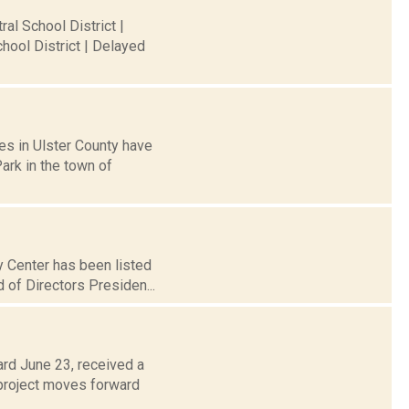
al School District |
hool District | Delayed
es in Ulster County have
ark in the town of
y Center has been listed
d of Directors Presiden...
ard June 23, received a
 project moves forward