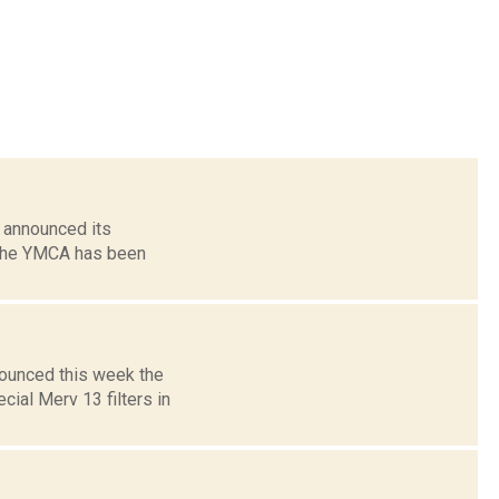
 announced its
. The YMCA has been
nounced this week the
cial Merv 13 filters in