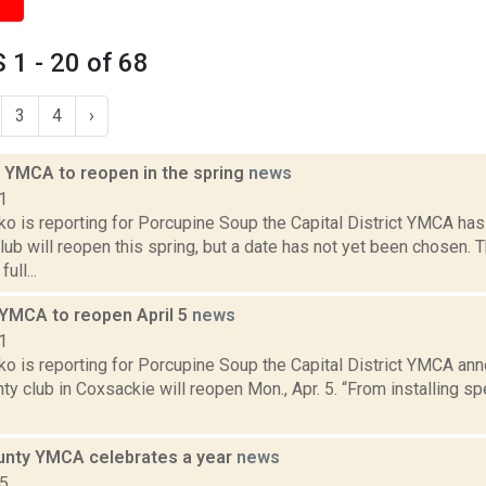
1 - 20 of 68
3
4
›
 YMCA to reopen in the spring
news
1
o is reporting for Porcupine Soup the Capital District YMCA has
lub will reopen this spring, but a date has not yet been chosen
ull...
YMCA to reopen April 5
news
1
o is reporting for Porcupine Soup the Capital District YMCA an
y club in Coxsackie will reopen Mon., Apr. 5. “From installing spe
nty YMCA celebrates a year
news
15