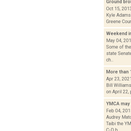
Ground br
Oct 15, 201
Kyle Adams i
Greene Count
Weekend i
May 04, 20
Some of the
state Senat
ch...
More than 1
Apr 23, 202
Bill William
on April 22,
YMCA may f
Feb 04, 201
Audrey Matot
Taibi the Y
C-D b...