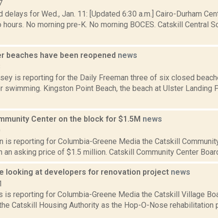
7
 delays for Wed., Jan. 11: [Updated 6:30 a.m.] Cairo-Durham Centr
 hours. No morning pre-K. No morning BOCES. Catskill Central Sc
er beaches have been reopened
news
8
sey is reporting for the Daily Freeman three of six closed beach
r swimming. Kingston Point Beach, the beach at Ulster Landing P
ommunity Center on the block for $1.5M
news
0
on is reporting for Columbia-Greene Media the Catskill Communit
th an asking price of $1.5 million. Catskill Community Center Boar
 looking at developers for renovation project
news
1
 is reporting for Columbia-Greene Media the Catskill Village Bo
the Catskill Housing Authority as the Hop-O-Nose rehabilitation