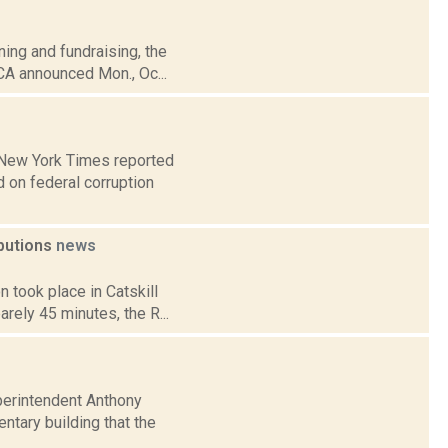
ning and fundraising, the
CA announced Mon., Oc...
e New York Times reported
 on federal corruption
ibutions
news
 took place in Catskill
rely 45 minutes, the R...
uperintendent Anthony
tary building that the