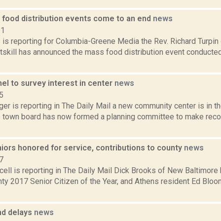
 food distribution events come to an end
news
21
s is reporting for Columbia-Greene Media the Rev. Richard Turpin
tskill has announced the mass food distribution event conducted
el to survey interest in center
news
5
er is reporting in The Daily Mail a new community center is in t
 town board has now formed a planning committee to make re
iors honored for service, contributions to county
news
7
ell is reporting in The Daily Mail Dick Brooks of New Baltimor
ty 2017 Senior Citizen of the Year, and Athens resident Ed Blo
nd delays
news