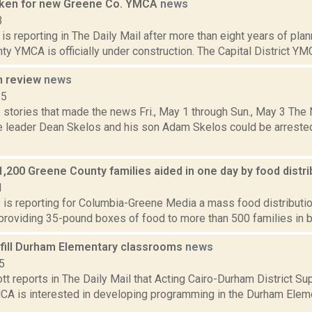
oken for new Greene Co. YMCA
news
3
s reporting in The Daily Mail after more than eight years of plan
y YMCA is officially under construction. The Capital District YM
n review
news
15
 stories that made the news Fri., May 1 through Sun., May 3 Th
e leader Dean Skelos and his son Adam Skelos could be arrested
,200 Greene County families aided in one day by food distr
1
s is reporting for Columbia-Greene Media a mass food distribution
 providing 35-pound boxes of food to more than 500 families in ba
ill Durham Elementary classrooms
news
5
t reports in The Daily Mail that Acting Cairo-Durham District S
MCA is interested in developing programming in the Durham Elemen