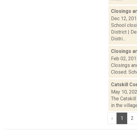
Closings a
Dec 12, 20
School closi
District | D
Distri...
Closings a
Feb 02, 201
Closings and
Closed. Scho
Catskill C
May 10, 20
The Catskill
in the villa
‹
1
2