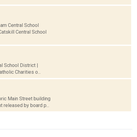
rham Central School
atskill Central School
l School District |
holic Charities o...
ric Main Street building
t released by board p...