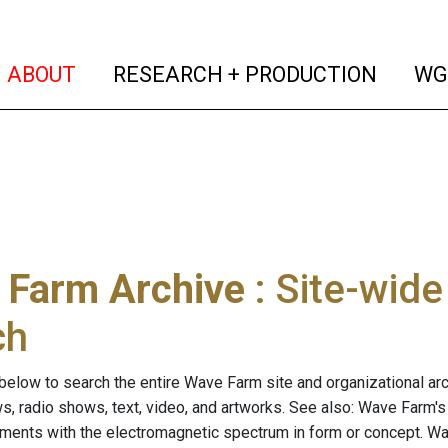
(current)
(curren
ABOUT
RESEARCH + PRODUCTION
WG
 Farm Archive
: Site-wid
ch
below to search the entire Wave Farm site and organizational arch
ws, radio shows, text, video, and artworks. See also: Wave Farm'
riments with the electromagnetic spectrum in form or concept. W