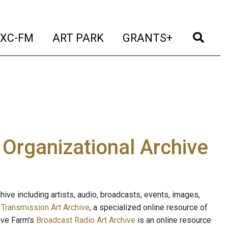
t)
(current)
(current)
(current)
(cur
XC-FM
ART PARK
GRANTS+
e Organizational Archive
ive including artists, audio, broadcasts, events, images,
s
Transmission Art Archive
, a specialized online resource of
ave Farm's
Broadcast Radio Art Archive
is an online resource