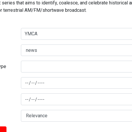
series that aims to identify, coalesce, and celebrate historical 
for terrestrial AM/FM/shortwave broadcast.
type