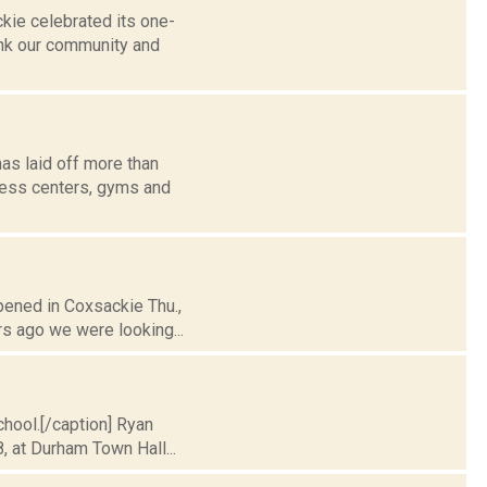
kie celebrated its one-
ank our community and
has laid off more than
ness centers, gyms and
pened in Coxsackie Thu.,
ars ago we were looking...
chool.[/caption] Ryan
, at Durham Town Hall...