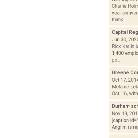
Charlie Hol
year anniver
thank...
Capital Re
Jun 30, 202
Rick Karlin 
1,400 emplo
po...
Greene Co
Oct 17, 201
Melanie Lek
Oct. 16, wit
Durham sc
Nov 19, 20
[caption id=
Anglim is re