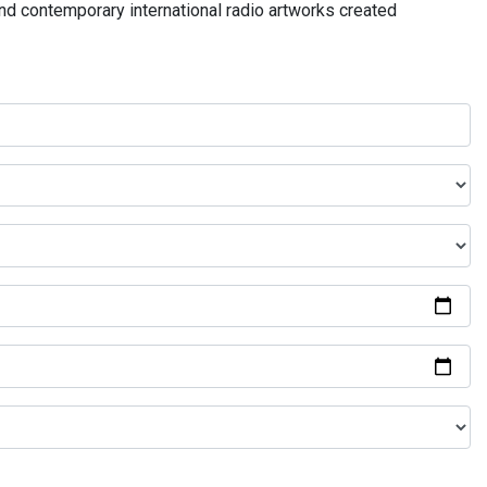
and contemporary international radio artworks created