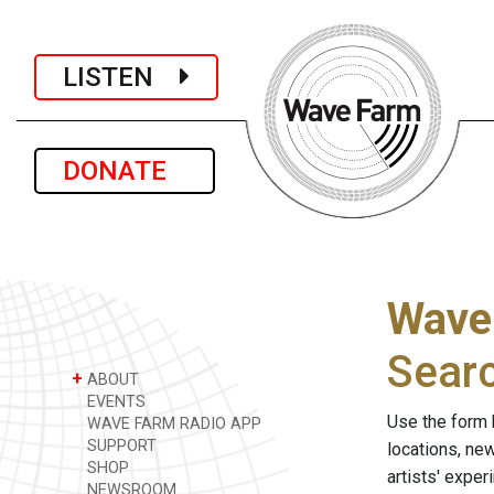
LISTEN
DONATE
Wave
Sear
+
ABOUT
EVENTS
Use the form 
WAVE FARM RADIO APP
SUPPORT
locations, ne
SHOP
artists' expe
NEWSROOM