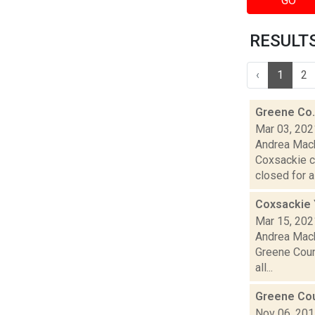
GO
RESULTS 
‹
1
2
Greene Co.
Mar 03, 202
Andrea Mack
Coxsackie c
closed for a f
Coxsackie 
Mar 15, 202
Andrea Mack
Greene Count
all...
Greene Cou
Nov 06, 20