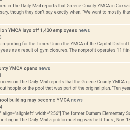
mes in The Daily Mail reports that Greene County YMCA in Coxsac
sary, though they don't say exactly when. “We want to mostly th
gion YMCA lays off 1,400 employees
news
0
is reporting for the Times Union the YMCA of the Capital District 
yees as a result of gym closures. The nonprofit operates 11 fit
unty YMCA opens
news
4
ocevic in The Daily Mail reports that the Greene County YMCA o
hout hoopla or the pool that was part of the original plan. “Ten ye
hool building may become YMCA
news
14
"" align="alignleft" width="256"] The former Durham Elementary S
porting in The Daily Mail a public meeting was held Tues., Nov. 18