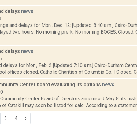
nd delays
news
16
ngs and delays for Mon., Dec. 12: [Updated: 8:40 a.m.] Cairo-Du
elayed two hours. No morning pre-k. No morning BOCES. Closed. C
nd delays
news
5
 delays for Mon., Feb. 2 [Updated 7:10 a.m.] Cairo-Durham Centra
ol offices closed. Catholic Charities of Columbia Co. | Closed. Cat
ommunity Center board evaluating its options
news
20
 Community Center Board of Directors announced May 8, its histo
ge of Catskill may soon be listed for sale. According to a statemen
3
4
›