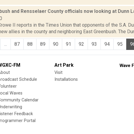
ush and Rensselaer County officials now looking at Dunn La
0
rowe II reports in the Times Union that opponents of the S.A. Du
w allies in the county and neighboring East Greenbush. The Dunn 
...
87
88
89
90
91
92
93
94
95
9
WGXC-FM
Art Park
Wave F
About
Visit
Broadcast Schedule
Installations
olunteer
Local Waves
Community Calendar
nderwriting
istener Feedback
Programmer Portal