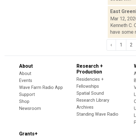
East Greenb
Mar 12, 202
Kenneth C. C
have some ne
‹
1
2
About
Research +
Production
About
Residencies +
Events
Fellowships
Wave Farm Radio App
V
Spatial Sound
Support
Research Library
Shop
Archives
Newsroom
U
Standing Wave Radio
L
Grants+