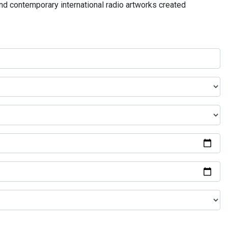
and contemporary international radio artworks created