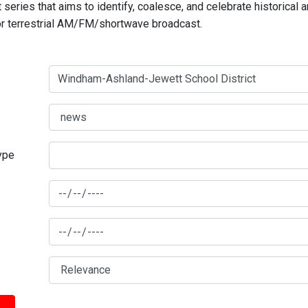
series that aims to identify, coalesce, and celebrate historical 
for terrestrial AM/FM/shortwave broadcast.
type