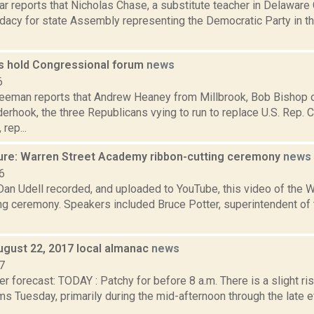
ar reports that Nicholas Chase, a substitute teacher in Delawar
idacy for state Assembly representing the Democratic Party in 
s hold Congressional forum
news
6
reeman reports that Andrew Heaney from Millbrook, Bob Bishop
erhook, the three Republicans vying to run to replace U.S. Rep. 
rep...
ure: Warren Street Academy ribbon-cutting ceremony
news
6
 Dan Udell recorded, and uploaded to YouTube, this video of the
ing ceremony. Speakers included Bruce Potter, superintendent of
ugust 22, 2017 local almanac
news
7
r forecast: TODAY : Patchy for before 8 a.m. There is a slight ri
s Tuesday, primarily during the mid-afternoon through the late 