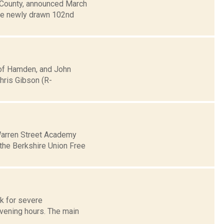
e County, announced March
the newly drawn 102nd
 of Hamden, and John
Chris Gibson (R-
 Warren Street Academy
 the Berkshire Union Free
sk for severe
evening hours. The main