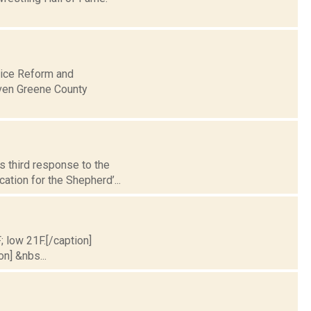
lice Reform and
even Greene County
s third response to the
ation for the Shepherd’...
; low 21F.[/caption]
on] &nbs...