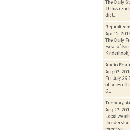
The Daily St
10 his cand
dist...
Republican
Apr 12, 201
The Daily F
Faso of Kind
Kinderhook), 
Audio Feat
Aug 02, 201
Fri. July 29
ribbon-cutt
S...
Tuesday, A
Aug 22, 201
Local weathe
thunderstorm
threat wi...