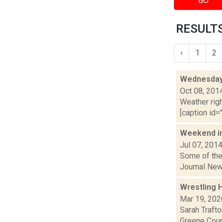
GO
RESULTS
‹
1
2
Wednesday,
Oct 08, 201
Weather righ
[caption id="
Weekend i
Jul 07, 201
Some of the 
Journal New
Wrestling H
Mar 19, 202
Sarah Traft
Greene Coun