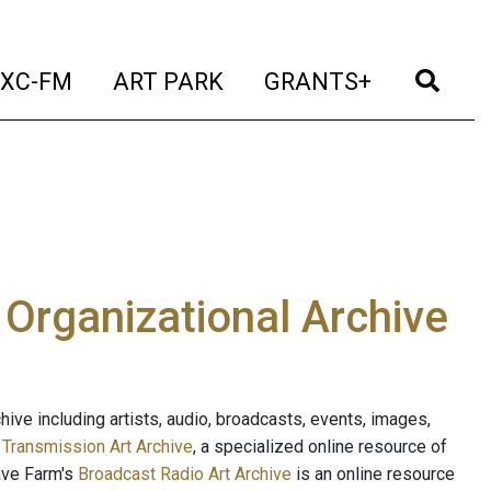
t)
(current)
(current)
(current)
(cur
XC-FM
ART PARK
GRANTS+
e Organizational Archive
ive including artists, audio, broadcasts, events, images,
s
Transmission Art Archive
, a specialized online resource of
ave Farm's
Broadcast Radio Art Archive
is an online resource