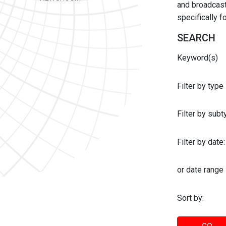
and broadcast 
specifically 
SEARCH
Keyword(s)
Filter by type
Filter by sub
Filter by date:
or date range
Sort by: