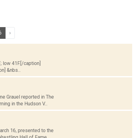
6
›
; low 41F.[/caption]
on] &nbs...
ane Grauel reported in The
ing in the Hudson V...
arch 16, presented to the
restling Hall of Fame.