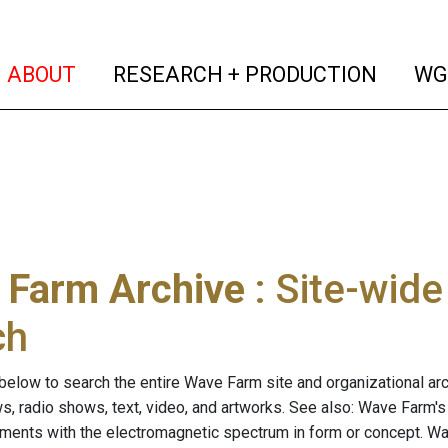
(current)
(curren
ABOUT
RESEARCH + PRODUCTION
WG
 Farm Archive
: Site-wid
ch
below to search the entire Wave Farm site and organizational arch
ws, radio shows, text, video, and artworks. See also: Wave Farm'
riments with the electromagnetic spectrum in form or concept. W