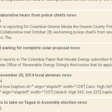
laborative hears from police chiefs
news
0
on is reporting for Columbia-Greene Media the Greene County Po
 Collaborative met October 28, welcoming police chiefs from s
s. The...
l waiting for complete solar proposal
news
3
n reports in The Columbia Paper that Hecate Energy submitted it
te Office of Renewable Energy Siting’s third notice that its applic
November 20, 2014 local almanac
news
14
t now [caption id="" align="alignleft" width="128"] Cairo: High 36F
" align="alignleft" width="125"] Catskill: High 36F; low 22F.[/capti
s to take on Tague in Assembly election
news
2