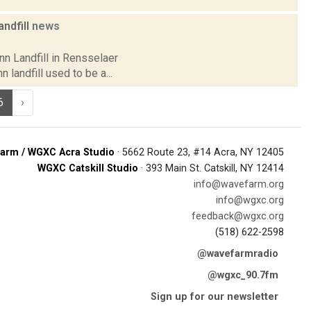
ndfill
news
nn Landfill in Rensselaer
landfill used to be a...
6
›
arm / WGXC Acra Studio
· 5662 Route 23, #14 Acra, NY 12405
WGXC Catskill Studio
· 393 Main St. Catskill, NY 12414
info@wavefarm.org
info@wgxc.org
feedback@wgxc.org
(518) 622-2598
@wavefarmradio
@wgxc_90.7fm
Sign up for our newsletter