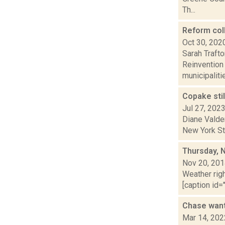
Th...
Reform col
Oct 30, 202
Sarah Traft
Reinvention
municipalitie
Copake stil
Jul 27, 202
Diane Valde
New York Sta
Thursday, 
Nov 20, 20
Weather righ
[caption id="
Chase want
Mar 14, 202