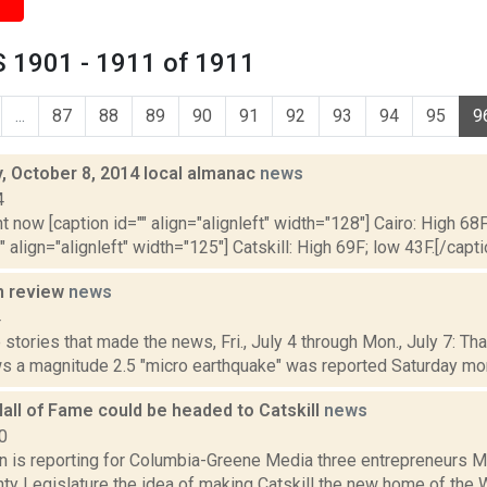
 1901 - 1911 of 1911
...
87
88
89
90
91
92
93
94
95
9
 October 8, 2014 local almanac
news
4
t now [caption id="" align="alignleft" width="128"] Cairo: High 68F
" align="alignleft" width="125"] Catskill: High 69F; low 43F.[/capti
n review
news
4
stories that made the news, Fri., July 4 through Mon., July 7: Th
s a magnitude 2.5 "micro earthquake" was reported Saturday morn
all of Fame could be headed to Catskill
news
0
on is reporting for Columbia-Greene Media three entrepreneurs M
ty Legislature the idea of making Catskill the new home of the W