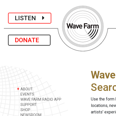
LISTEN
DONATE
Wave
Sear
+
ABOUT
EVENTS
Use the form 
WAVE FARM RADIO APP
SUPPORT
locations, ne
SHOP
artists' expe
NEWSROOM