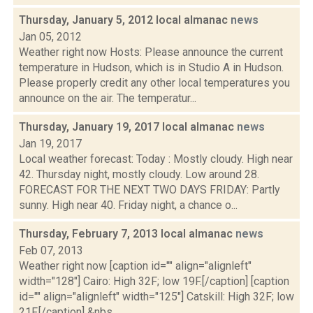
Thursday, January 5, 2012 local almanac
news
Jan 05, 2012
Weather right now Hosts: Please announce the current
temperature in Hudson, which is in Studio A in Hudson.
Please properly credit any other local temperatures you
announce on the air. The temperatur...
Thursday, January 19, 2017 local almanac
news
Jan 19, 2017
Local weather forecast: Today : Mostly cloudy. High near
42. Thursday night, mostly cloudy. Low around 28.
FORECAST FOR THE NEXT TWO DAYS FRIDAY: Partly
sunny. High near 40. Friday night, a chance o...
Thursday, February 7, 2013 local almanac
news
Feb 07, 2013
Weather right now [caption id="" align="alignleft"
width="128"] Cairo: High 32F; low 19F.[/caption] [caption
id="" align="alignleft" width="125"] Catskill: High 32F; low
21F.[/caption] &nbs...