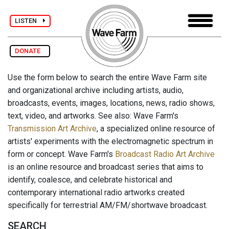
LISTEN
DONATE
Use the form below to search the entire Wave Farm site
and organizational archive including artists, audio,
broadcasts, events, images, locations, news, radio shows,
text, video, and artworks. See also: Wave Farm's
Transmission Art Archive
, a specialized online resource of
artists' experiments with the electromagnetic spectrum in
form or concept. Wave Farm's
Broadcast Radio Art Archive
is an online resource and broadcast series that aims to
identify, coalesce, and celebrate historical and
contemporary international radio artworks created
specifically for terrestrial AM/FM/shortwave broadcast.
SEARCH