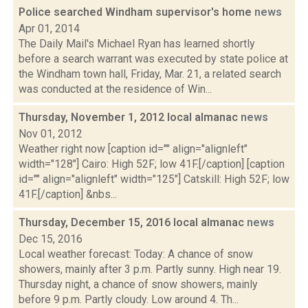
Police searched Windham supervisor's home
news
Apr 01, 2014
The Daily Mail's Michael Ryan has learned shortly
before a search warrant was executed by state police at
the Windham town hall, Friday, Mar. 21, a related search
was conducted at the residence of Win...
Thursday, November 1, 2012 local almanac
news
Nov 01, 2012
Weather right now [caption id="" align="alignleft"
width="128"] Cairo: High 52F; low 41F.[/caption] [caption
id="" align="alignleft" width="125"] Catskill: High 52F; low
41F.[/caption] &nbs...
Thursday, December 15, 2016 local almanac
news
Dec 15, 2016
Local weather forecast: Today: A chance of snow
showers, mainly after 3 p.m. Partly sunny. High near 19.
Thursday night, a chance of snow showers, mainly
before 9 p.m. Partly cloudy. Low around 4. Th...