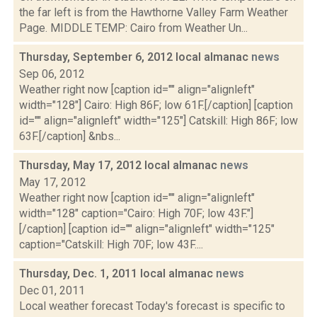
the far left is from the Hawthorne Valley Farm Weather
Page. MIDDLE TEMP: Cairo from Weather Un...
Thursday, September 6, 2012 local almanac
news
Sep 06, 2012
Weather right now [caption id="" align="alignleft"
width="128"] Cairo: High 86F; low 61F.[/caption] [caption
id="" align="alignleft" width="125"] Catskill: High 86F; low
63F.[/caption] &nbs...
Thursday, May 17, 2012 local almanac
news
May 17, 2012
Weather right now [caption id="" align="alignleft"
width="128" caption="Cairo: High 70F; low 43F."]
[/caption] [caption id="" align="alignleft" width="125"
caption="Catskill: High 70F; low 43F....
Thursday, Dec. 1, 2011 local almanac
news
Dec 01, 2011
Local weather forecast Today's forecast is specific to