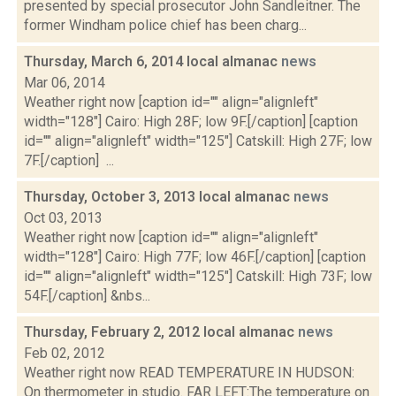
presented by special prosecutor John Sandleitner. The
former Windham police chief has been charg...
Thursday, March 6, 2014 local almanac
news
Mar 06, 2014
Weather right now [caption id="" align="alignleft"
width="128"] Cairo: High 28F; low 9F.[/caption] [caption
id="" align="alignleft" width="125"] Catskill: High 27F; low
7F.[/caption] ...
Thursday, October 3, 2013 local almanac
news
Oct 03, 2013
Weather right now [caption id="" align="alignleft"
width="128"] Cairo: High 77F; low 46F.[/caption] [caption
id="" align="alignleft" width="125"] Catskill: High 73F; low
54F.[/caption] &nbs...
Thursday, February 2, 2012 local almanac
news
Feb 02, 2012
Weather right now READ TEMPERATURE IN HUDSON:
On thermometer in studio. FAR LEFT:The temperature on