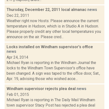
Thursday, December 22, 2011 local almanac
news
Dec 22, 2011
Weather right now Hosts: Please announce the current
temperature in Hudson, which is in Studio A in Hudson.
Please properly credit any other local temperatures you
announce on the air. Please cred...
Locks installed on Windham supervisor's office
news
Apr 24, 2014
Michael Ryan is reporting in the Windham Journal the
locks to the Windham Town Supervisor's office have
been changed. A sign was taped to the office door, Sat.,
Apr. 19, advising those who wished acce...
Windham supervisor rejects plea deal
news
Feb 01, 2015
Michael Ryan is reporting in The Daily Mail Windham
town supervisor Stacy Post has rejected a plea deal