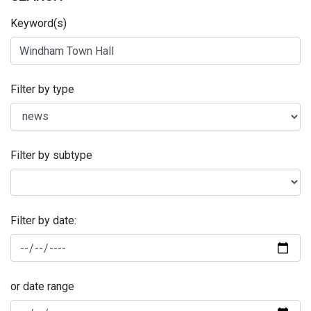
Keyword(s)
Filter by type
Filter by subtype
Filter by date:
or date range