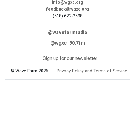
info@wgxc.org
feedback@wgxc.org
(518) 622-2598
@wavefarmradio
@wgxc_90.7fm
Sign up for our newsletter
© Wave Farm 2026
Privacy Policy and Terms of Service