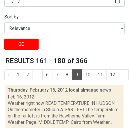
Sort by:
GO
RESULTS 161 - 180 of 366
‹
1
2
...
6
7
8
9
10
11
12
...
Thursday, February 16, 2012 local almanac
news
Feb 16, 2012
Weather right now READ TEMPERATURE IN HUDSON:
On thermometer in Studio A. FAR LEFT:The temperature
on the far left is from the Hawthorne Valley Farm
Weather Page. MIDDLE TEMP: Cairo from Weather...