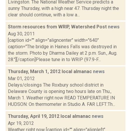
Livingston. The National Weather Service predicts a
sunny Thursday, with a high near 47. Thursday night the
clear should continue, with a low a...
Storm resources from WRIP, Watershed Post
news
Aug 30, 2011
[caption id="" align="aligncenter" width="640"
caption="The bridge in Haines Falls was destroyed in
the storm. Photo by Dharma Dailey at 2 p.m. Sun., Aug.
28."][/caption]Please tune in to WRIP (97.9-F...
Thursday, March 1, 2012 local almanac
news
Mar 01, 2012
Delays/closings The Roxbury school district in
Delaware County is opening two hours late on Thu.,
March 1. Weather right now READ TEMPERATURE IN
HUDSON: On thermometer in Studio A. FAR LEFT:Th...
Thursday, April 19, 2012 local almanac
news
Apr 19, 2012
Weather right now [caption id="" align="alignleft"