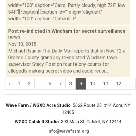
width="100" caption="Cairo: Partly cloudy; high 72F; low
54F."][/caption] [caption id="" align="alignleft"
width="100" caption="Catskill: P...
Post re-indicted in Windham for secret surveillance
news
Nov 13, 2015
Michael Ryan in The Daily Mail reports that on Nov. 12 a
Greene County grand jury re-indicted Windham town
supervisor Stacy Post on four felony counts for
allegedly making secret video and audio recor...
‹
1
2
...
6
7
8
9
10
11
12
...
Wave Farm / WGXC Acra Studio
: 5662 Route 23, #14 Acra, NY
12405
WGXC Catskill Studio
: 393 Main St. Catskill, NY 12414
info@wavefarm.org