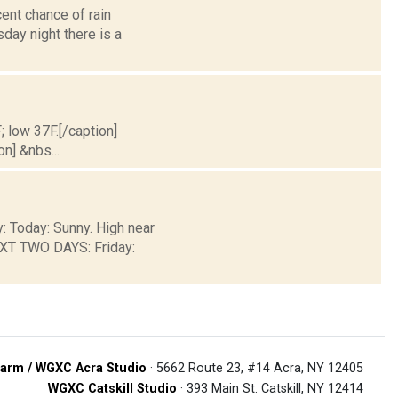
ent chance of rain
sday night there is a
; low 37F.[/caption]
on] &nbs...
y: Today: Sunny. High near
EXT TWO DAYS: Friday:
arm / WGXC Acra Studio
· 5662 Route 23, #14 Acra, NY 12405
WGXC Catskill Studio
· 393 Main St. Catskill, NY 12414