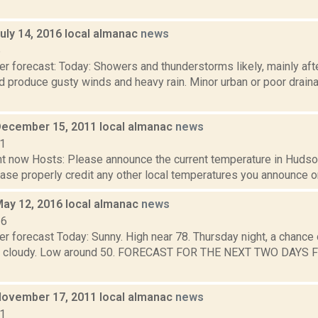
uly 14, 2016 local almanac
news
6
r forecast: Today: Showers and thunderstorms likely, mainly aft
 produce gusty winds and heavy rain. Minor urban or poor draina
December 15, 2011 local almanac
news
11
t now Hosts: Please announce the current temperature in Hudson,
se properly credit any other local temperatures you announce on 
May 12, 2016 local almanac
news
16
r forecast Today: Sunny. High near 78. Thursday night, a chance 
tly cloudy. Low around 50. FORECAST FOR THE NEXT TWO DAYS 
November 17, 2011 local almanac
news
11