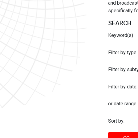
and broadcast 
specifically 
SEARCH
Keyword(s)
Filter by type
Filter by sub
Filter by date:
or date range
Sort by: