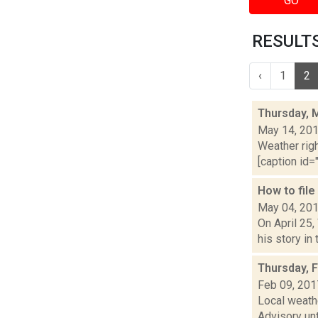
GO
RESULTS
‹
1
2
Thursday, 
May 14, 20
Weather righ
[caption id="
How to fil
May 04, 20
On April 25
his story in
Thursday, 
Feb 09, 201
Local weath
Advisory unt