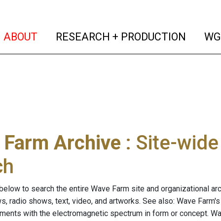
(current)
(curren
ABOUT
RESEARCH + PRODUCTION
WG
 Farm Archive
: Site-wid
ch
below to search the entire Wave Farm site and organizational arch
ws, radio shows, text, video, and artworks. See also: Wave Farm'
riments with the electromagnetic spectrum in form or concept. W