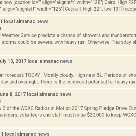
t now [caption id="" align="alignleft" width="128"] Cairo: High 22F
" align="alignleft" width="125"] Catskill: High 22F; low 13F.[/capti
11 local almanac
news
1
l Weather Service predicts a chance of showers and thunderstor
 storms could be severe, with heavy rain. Otherwise, Thursday s
uly 13, 2017 local almanac
news
7
er forecast: TODAY : Mostly cloudy. High near 82. Periods of s
l day and overnight. There is the continued potential for heavy rainf
June 8, 2017 local almanac
news
7
y 2 of the WGXC Radios in Motion 2017 Spring Pledge Drive. Dur
mmers, volunteers and staff must raise $20,000 to keep WGXC
.
11 local almanac
news