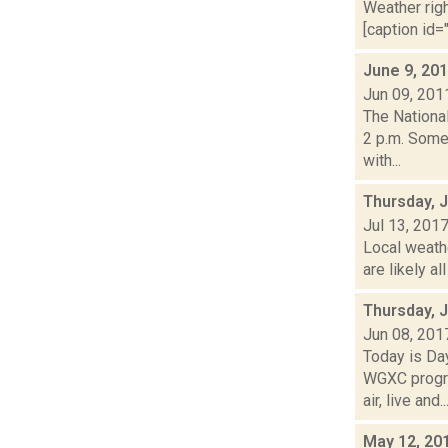
Weather righ
[caption id="
June 9, 20
Jun 09, 201
The Nationa
2 p.m. Some
with...
Thursday, J
Jul 13, 201
Local weath
are likely al
Thursday, 
Jun 08, 201
Today is Da
WGXC progra
air, live and..
May 12, 20