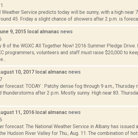
11
 Weather Service predicts today will be sunny, with a high near 72
round 45. Friday a slight chance of showers after 2 p.m. is forecast
June 9, 2015 local almanac
news
6
y 8 of the WGXC All Together Now! 2016 Summer Pledge Drive. D
 programmers, volunteers and staff must raise $20,000 to k
e...
August 10, 2017 local almanac
news
7
er forecast: TODAY : Patchy dense fog through 9 a.m., Thursday 
thunderstorms after 2 p.m. Mostly sunny. High near 83. Thursday 
August 11, 2016 local almanac
news
6
er forecast: The National Weather Service in Albany has issued
the Hudson River Valley for Thu., Aug. 11. The combination of ho