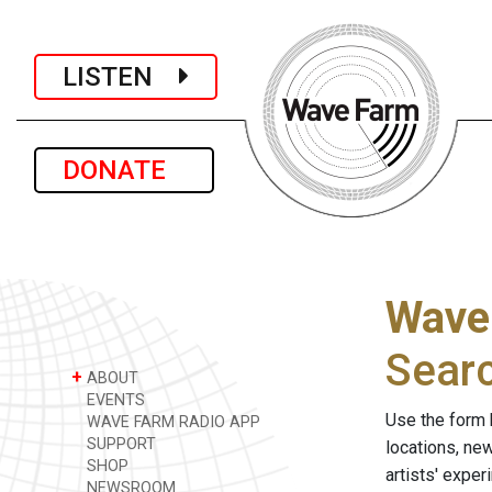
LISTEN
DONATE
Wave
Sear
+
ABOUT
EVENTS
Use the form 
WAVE FARM RADIO APP
SUPPORT
locations, ne
SHOP
artists' expe
NEWSROOM