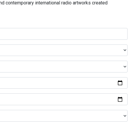
and contemporary international radio artworks created