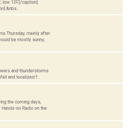
; low 13F.[/caption]
on] &nbs...
ms Thursday, mainly after
hould be mostly sunny,
howers and thunderstorms
all and localized f...
ing the coming days,
 Hands-on Radio on the