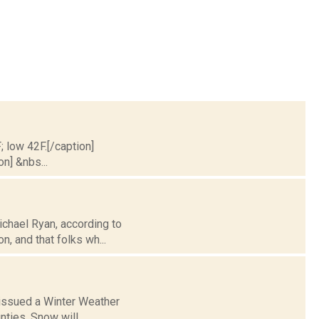
; low 42F.[/caption]
on] &nbs...
ichael Ryan, according to
n, and that folks wh...
 issued a Winter Weather
nties. Snow will