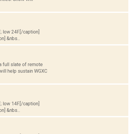
; low 24F.[/caption]
on] &nbs...
 full slate of remote
 will help sustain WGXC
; low 14F.[/caption]
on] &nbs...