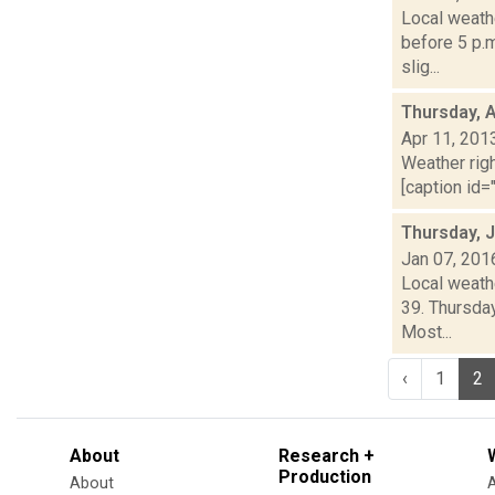
Local weathe
before 5 p.m
slig...
Thursday, A
Apr 11, 201
Weather righ
[caption id="
Thursday, 
Jan 07, 201
Local weathe
39. Thursda
Most...
‹
1
2
About
Research +
Production
About