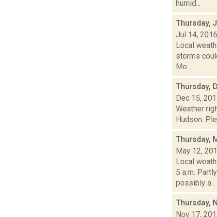
humid...
Thursday, J
Jul 14, 201
Local weathe
storms could
Mo...
Thursday, 
Dec 15, 20
Weather righ
Hudson. Plea
Thursday, 
May 12, 20
Local weathe
5 a.m. Par
possibly a...
Thursday, 
Nov 17, 20