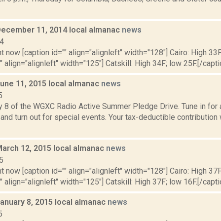
December 11, 2014 local almanac
news
14
t now [caption id="" align="alignleft" width="128"] Cairo: High 33F
" align="alignleft" width="125"] Catskill: High 34F; low 25F.[/capti
June 11, 2015 local almanac
news
5
y 8 of the WGXC Radio Active Summer Pledge Drive. Tune in for a
and turn out for special events. Your tax-deductible contribution
March 12, 2015 local almanac
news
5
t now [caption id="" align="alignleft" width="128"] Cairo: High 37F
" align="alignleft" width="125"] Catskill: High 37F; low 16F.[/capti
January 8, 2015 local almanac
news
5