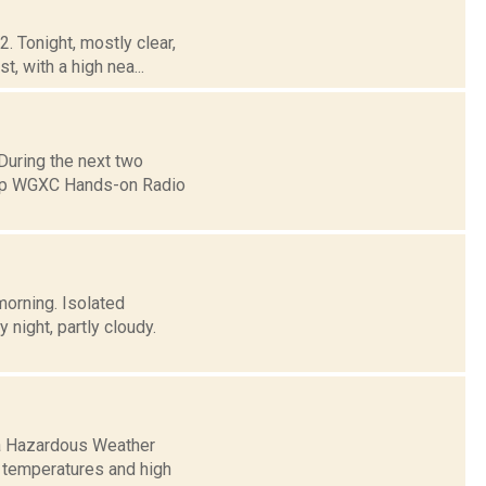
. Tonight, mostly clear,
, with a high nea...
uring the next two
eep WGXC Hands-on Radio
morning. Isolated
night, partly cloudy.
 a Hazardous Weather
t temperatures and high