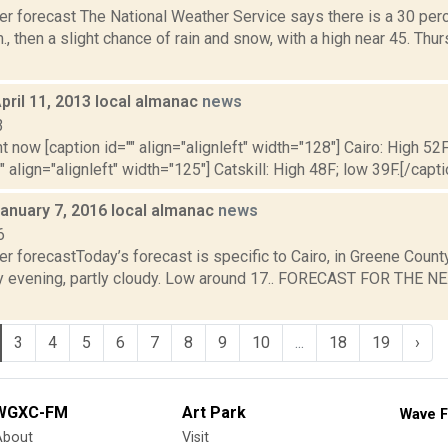
r forecast The National Weather Service says there is a 30 perc
., then a slight chance of rain and snow, with a high near 45. Thur
pril 11, 2013 local almanac
news
3
t now [caption id="" align="alignleft" width="128"] Cairo: High 52F
" align="alignleft" width="125"] Catskill: High 48F; low 39F.[/capti
January 7, 2016 local almanac
news
6
r forecastToday’s forecast is specific to Cairo, in Greene Count
y evening, partly cloudy. Low around 17.. FORECAST FOR THE N
3
4
5
6
7
8
9
10
...
18
19
›
WGXC-FM
Art Park
Wave F
About
Visit