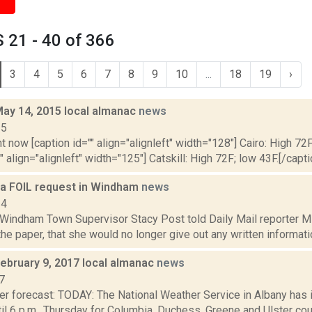
 21 - 40 of 366
3
4
5
6
7
8
9
10
...
18
19
›
May 14, 2015 local almanac
news
15
t now [caption id="" align="alignleft" width="128"] Cairo: High 72F
" align="alignleft" width="125"] Catskill: High 72F; low 43F.[/capti
e a FOIL request in Windham
news
14
, Windham Town Supervisor Stacy Post told Daily Mail reporter M
 the paper, that she would no longer give out any written informatio
February 9, 2017 local almanac
news
7
er forecast: TODAY: The National Weather Service in Albany has
il 6 p.m., Thursday for Columbia, Duchess, Greene and Ulster cou