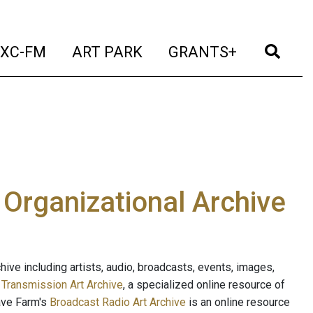
t)
(current)
(current)
(current)
(cur
XC-FM
ART PARK
GRANTS+
e Organizational Archive
ive including artists, audio, broadcasts, events, images,
s
Transmission Art Archive
, a specialized online resource of
ave Farm's
Broadcast Radio Art Archive
is an online resource