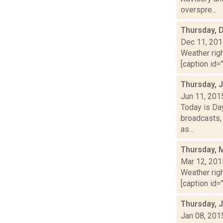
overspre...
Thursday, 
Dec 11, 20
Weather righ
[caption id="
Thursday, 
Jun 11, 201
Today is Da
broadcasts, 
as...
Thursday, 
Mar 12, 201
Weather righ
[caption id="
Thursday, 
Jan 08, 201