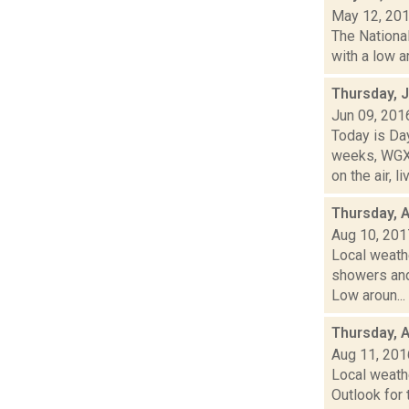
May 12, 20
The National
with a low a
Thursday, 
Jun 09, 201
Today is Da
weeks, WGXC
on the air, liv
Thursday, 
Aug 10, 201
Local weath
showers and 
Low aroun...
Thursday, 
Aug 11, 201
Local weath
Outlook for 