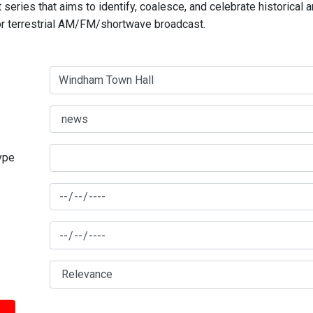
series that aims to identify, coalesce, and celebrate historical 
for terrestrial AM/FM/shortwave broadcast.
type