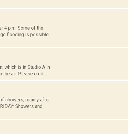
er 4 p.m. Some of the
ge flooding is possible.
 which is in Studio A in
the air. Please cred...
of showers, mainly after
FRIDAY: Showers and