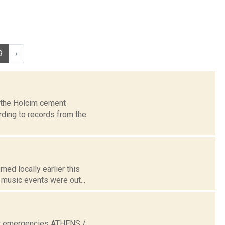
9
›
t the Holcim cement
rding to records from the
med locally earlier this
music events were out...
now emergencies ATHENS /