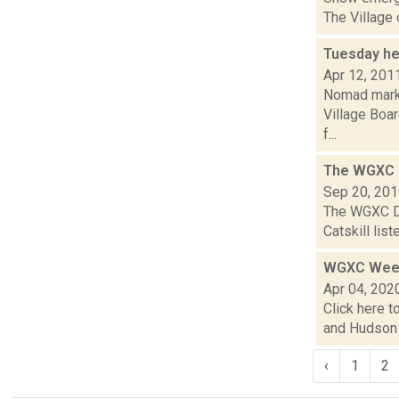
The Village 
Tuesday he
Apr 12, 201
Nomad market
Village Boa
f...
The WGXC D
Sep 20, 20
The WGXC Da
Catskill lis
WGXC Week
Apr 04, 202
Click here t
and Hudson V
‹
1
2