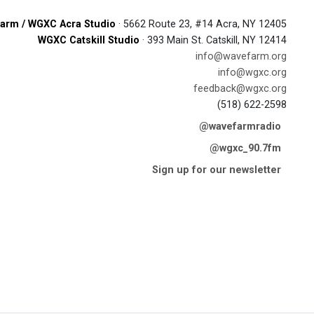
arm / WGXC Acra Studio
· 5662 Route 23, #14 Acra, NY 12405
WGXC Catskill Studio
· 393 Main St. Catskill, NY 12414
info@wavefarm.org
info@wgxc.org
feedback@wgxc.org
(518) 622-2598
@wavefarmradio
@wgxc_90.7fm
Sign up for our newsletter