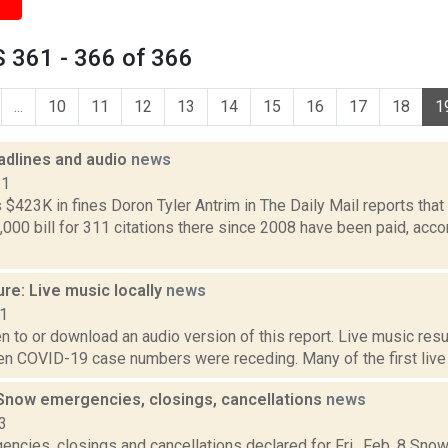
 361 - 366 of 366
...
10
11
12
13
14
15
16
17
18
1
dlines and audio
news
11
$423K in fines Doron Tyler Antrim in The Daily Mail reports tha
,000 bill for 311 citations there since 2008 have been paid, acco
re: Live music locally
news
21
ten to or download an audio version of this report. Live music resu
 COVID-19 case numbers were receding. Many of the first live 
now emergencies, closings, cancellations
news
3
ncies, closings and cancellations declared for Fri., Feb. 8 S