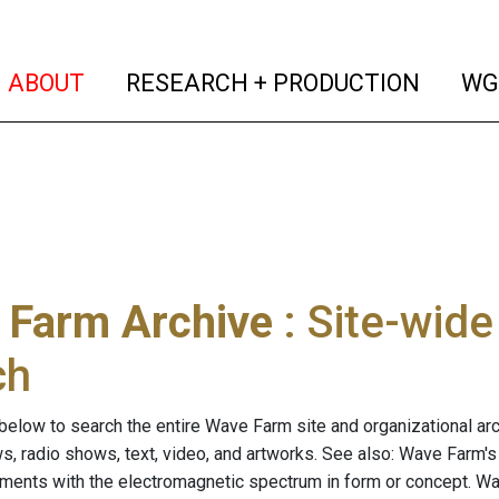
(current)
(curren
ABOUT
RESEARCH + PRODUCTION
WG
 Farm Archive
: Site-wid
ch
below to search the entire Wave Farm site and organizational arch
ws, radio shows, text, video, and artworks. See also: Wave Farm'
riments with the electromagnetic spectrum in form or concept. W