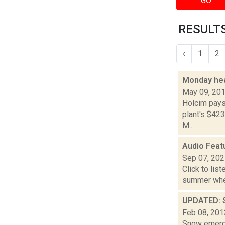
GO
RESULTS
‹
1
2
Monday hea
May 09, 20
Holcim pays 
plant's $423
M...
Audio Featu
Sep 07, 20
Click to lis
summer when
UPDATED: S
Feb 08, 201
Snow emerge