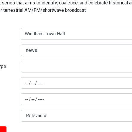
series that aims to identify, coalesce, and celebrate historical 
for terrestrial AM/FM/shortwave broadcast.
type