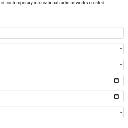
and contemporary international radio artworks created