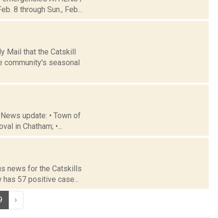
b. 8 through Sun., Feb...
 Mail that the Catskill
he community's seasonal
 News update: • Town of
al in Chatham; •...
us news for the Catskills
 has 57 positive case...
9
›