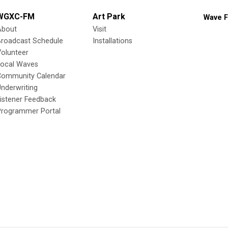
WGXC-FM
Art Park
Wave F
About
Visit
Broadcast Schedule
Installations
olunteer
Local Waves
Community Calendar
nderwriting
istener Feedback
Programmer Portal