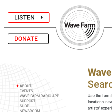
LISTEN
DONATE
Wave
Sear
+
ABOUT
EVENTS
Use the form 
WAVE FARM RADIO APP
SUPPORT
locations, ne
SHOP
artists' expe
NEWSROOM