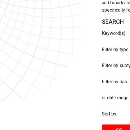
and broadcast 
specifically 
SEARCH
Keyword(s)
Filter by type
Filter by sub
Filter by date:
or date range
Sort by: