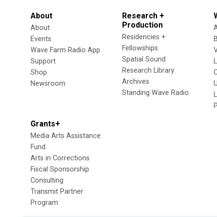
About
Research +
Production
About
Residencies +
Events
Fellowships
Wave Farm Radio App
V
Spatial Sound
Support
Research Library
Shop
Archives
Newsroom
U
Standing Wave Radio
L
Grants+
Media Arts Assistance
Fund
Arts in Corrections
Fiscal Sponsorship
Consulting
Transmit Partner
Program