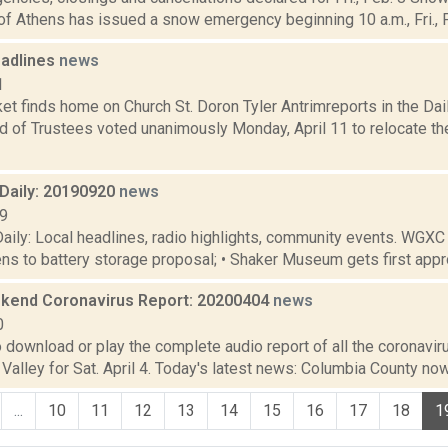
of Athens has issued a snow emergency beginning 10 a.m., Fri., Fe
adlines
news
1
 finds home on Church St. Doron Tyler Antrimreports in the Daily
rd of Trustees voted unanimously Monday, April 11 to relocate t
aily: 20190920
news
19
ily: Local headlines, radio highlights, community events. WGXC
tens to battery storage proposal; • Shaker Museum gets first approv
end Coronavirus Report: 20200404
news
0
o download or play the complete audio report of all the coronavir
alley for Sat. April 4. Today's latest news: Columbia County now
...
10
11
12
13
14
15
16
17
18
1