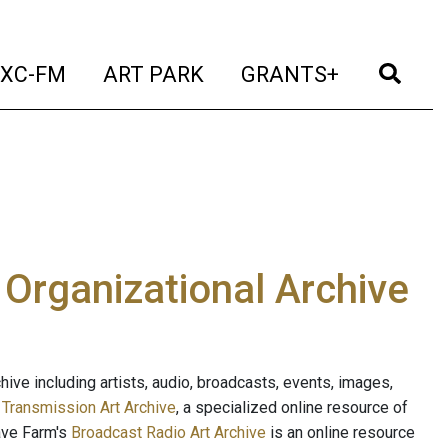
t)
(current)
(current)
(current)
(cur
XC-FM
ART PARK
GRANTS+
e Organizational Archive
ive including artists, audio, broadcasts, events, images,
s
Transmission Art Archive
, a specialized online resource of
ave Farm's
Broadcast Radio Art Archive
is an online resource