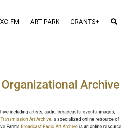
t)
(current)
(current)
(current)
(cur
XC-FM
ART PARK
GRANTS+
e Organizational Archive
ive including artists, audio, broadcasts, events, images,
s
Transmission Art Archive
, a specialized online resource of
ave Farm's
Broadcast Radio Art Archive
is an online resource