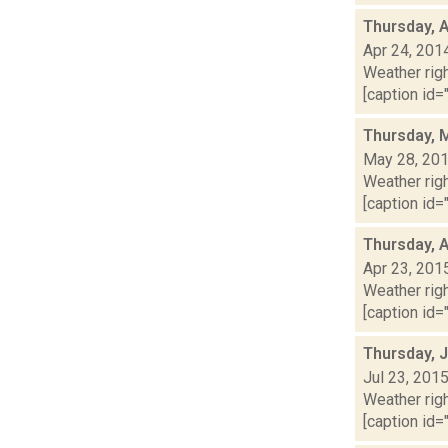
Thursday, A
Apr 24, 201
Weather righ
[caption id="
Thursday, 
May 28, 20
Weather righ
[caption id="
Thursday, A
Apr 23, 201
Weather righ
[caption id="
Thursday, J
Jul 23, 201
Weather righ
[caption id="