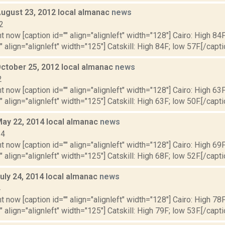
August 23, 2012 local almanac
news
2
t now [caption id="" align="alignleft" width="128"] Cairo: High 84F
" align="alignleft" width="125"] Catskill: High 84F; low 57F.[/capti
October 25, 2012 local almanac
news
2
t now [caption id="" align="alignleft" width="128"] Cairo: High 63F
" align="alignleft" width="125"] Catskill: High 63F; low 50F.[/capti
May 22, 2014 local almanac
news
14
t now [caption id="" align="alignleft" width="128"] Cairo: High 69F
" align="alignleft" width="125"] Catskill: High 68F; low 52F.[/capti
uly 24, 2014 local almanac
news
4
t now [caption id="" align="alignleft" width="128"] Cairo: High 78F
" align="alignleft" width="125"] Catskill: High 79F; low 53F.[/capti