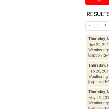
GO
RESULTS
‹
1
2
Thursday, 
Nov 29, 20
Weather righ
[caption id="
Thursday, 
Feb 26, 201
Weather righ
[caption id="
Thursday, 
May 23, 20
Weather righ
[caption id="