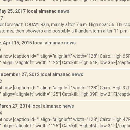
May 25, 2017 local almanac
news
17
r forecast: TODAY: Rain, mainly after 7 a.m. High near 56. Thursd
storms, then showers and possibly a thunderstorm after 11 p.m.
 April 15, 2015 local almanac
news
5
t now [caption id="" align="alignleft" width="128"] Cairo: High 65F
" align="alignleft" width="125"] Catskill: High 64F; low 36F.[/capti
December 27, 2012 local almanac
news
12
t now [caption id="" align="alignleft" width="128"] Cairo: High 32F
" align="alignleft" width="125"] Catskill: High 39F; low 21F.[/capti
March 27, 2014 local almanac
news
4
t now [caption id="" align="alignleft" width="128"] Cairo: High 47F
" align="alignleft" width="125"] Catskill: High 46F; low 31F.[/capti