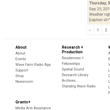
Thursday, 
Sep 25, 20
Weather righ
[caption id="
‹
1
2
About
Research +
Production
About
Residencies +
Events
Fellowships
Wave Farm Radio App
V
Spatial Sound
Support
Research Library
Shop
Archives
Newsroom
U
Standing Wave Radio
L
Grants+
Media Arts Assistance