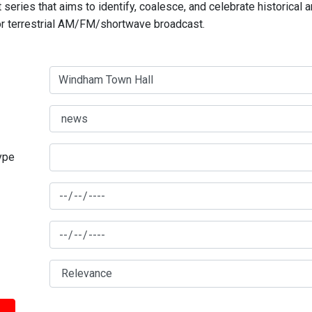
series that aims to identify, coalesce, and celebrate historical 
for terrestrial AM/FM/shortwave broadcast.
type