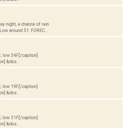
ay night, a chance of rain
 Low around 51. FOREC...
; low 34F.[/caption]
on] &nbs...
; low 19F.[/caption]
on] &nbs...
; low 31F.[/caption]
on] &nbs...