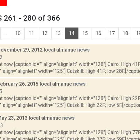
 261 - 280 of 366
...
10
11
12
13
14
15
16
17
18
1
November 29, 2012 local almanac
news
12
t now [caption id="" align="alignleft" width="128"] Cairo: High 41F
" align="alignleft" width="125"] Catskill: High 41F; low 28F.[/capti
February 26, 2015 local almanac
news
5
t now [caption id="" align="alignleft" width="128"] Cairo: High 22F
" align="alignleft" width="125"] Catskill: High 22F; low 5F.[/caption
May 23, 2013 local almanac
news
13
t now [caption id="" align="alignleft" width="128"] Cairo: High 77F
" align="alignleft" width="125"] Catskill: High 77F; low 59F.[/capti