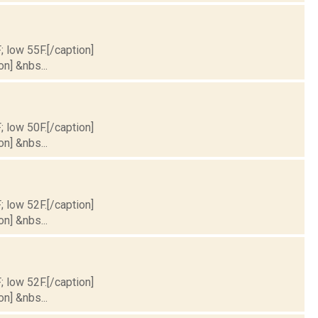
; low 55F.[/caption]
on] &nbs...
; low 50F.[/caption]
on] &nbs...
; low 52F.[/caption]
on] &nbs...
; low 52F.[/caption]
on] &nbs...