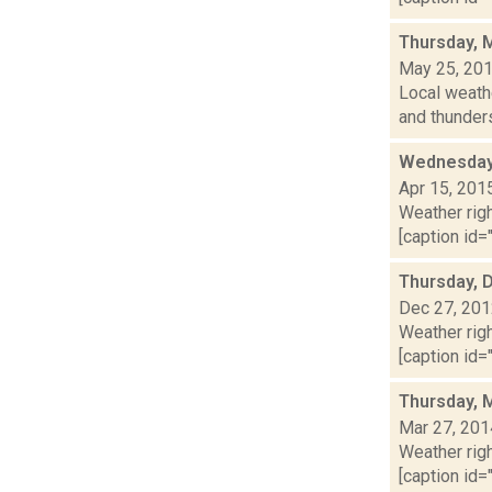
Thursday, 
May 25, 20
Local weathe
and thunder
Wednesday,
Apr 15, 201
Weather righ
[caption id="
Thursday, 
Dec 27, 20
Weather righ
[caption id="
Thursday, 
Mar 27, 201
Weather righ
[caption id="