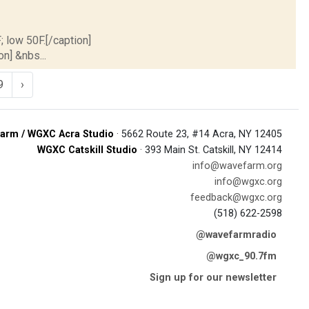
; low 50F.[/caption]
on] &nbs...
9
›
arm / WGXC Acra Studio
· 5662 Route 23, #14 Acra, NY 12405
WGXC Catskill Studio
· 393 Main St. Catskill, NY 12414
info@wavefarm.org
info@wgxc.org
feedback@wgxc.org
(518) 622-2598
@wavefarmradio
@wgxc_90.7fm
Sign up for our newsletter