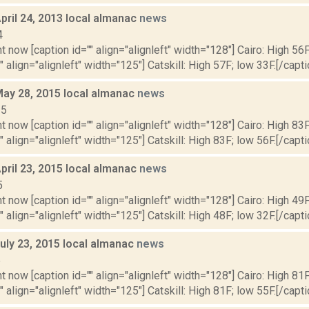
pril 24, 2013 local almanac
news
4
t now [caption id="" align="alignleft" width="128"] Cairo: High 56F
" align="alignleft" width="125"] Catskill: High 57F; low 33F.[/capti
May 28, 2015 local almanac
news
15
t now [caption id="" align="alignleft" width="128"] Cairo: High 83F
" align="alignleft" width="125"] Catskill: High 83F; low 56F.[/capti
pril 23, 2015 local almanac
news
5
t now [caption id="" align="alignleft" width="128"] Cairo: High 49F
" align="alignleft" width="125"] Catskill: High 48F; low 32F.[/capti
uly 23, 2015 local almanac
news
5
t now [caption id="" align="alignleft" width="128"] Cairo: High 81F
" align="alignleft" width="125"] Catskill: High 81F; low 55F.[/capti