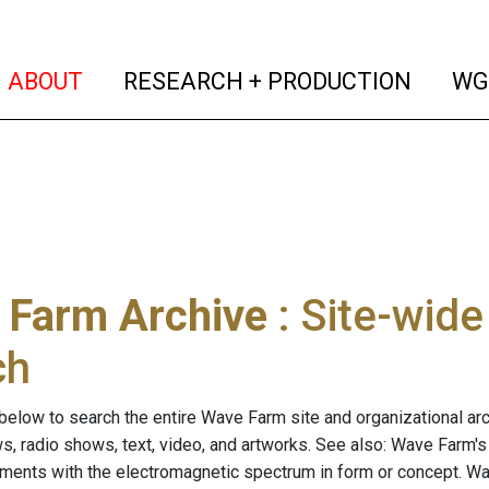
(current)
(curren
ABOUT
RESEARCH + PRODUCTION
WG
 Farm Archive
: Site-wid
ch
below to search the entire Wave Farm site and organizational arch
ws, radio shows, text, video, and artworks. See also: Wave Farm'
riments with the electromagnetic spectrum in form or concept. W