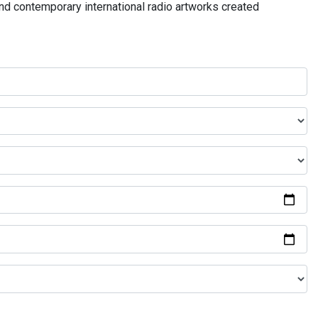
and contemporary international radio artworks created