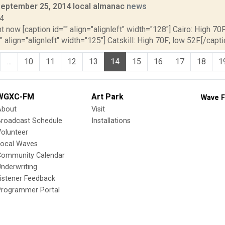
September 25, 2014 local almanac
news
14
t now [caption id="" align="alignleft" width="128"] Cairo: High 70F
" align="alignleft" width="125"] Catskill: High 70F; low 52F.[/capti
...
10
11
12
13
14
15
16
17
18
1
WGXC-FM
Art Park
Wave F
About
Visit
Broadcast Schedule
Installations
olunteer
Local Waves
Community Calendar
nderwriting
istener Feedback
Programmer Portal