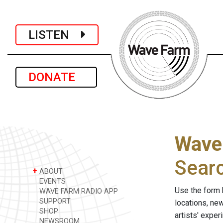
LISTEN
DONATE
Wave
Sear
+
ABOUT
EVENTS
Use the form 
WAVE FARM RADIO APP
SUPPORT
locations, ne
SHOP
artists' expe
NEWSROOM