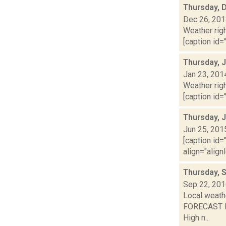
Thursday, 
Dec 26, 20
Weather righ
[caption id="
Thursday, 
Jan 23, 201
Weather righ
[caption id="
Thursday, 
Jun 25, 201
[caption id=
align="align
Thursday, 
Sep 22, 20
Local weathe
FORECAST FO
High n...