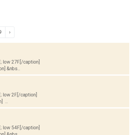
9
›
; low 27F.[/caption]
on] &nbs...
; low 2F.[/caption]
] ...
; low 54F.[/caption]
on] &nbs...