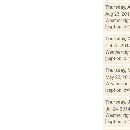
Thursday, 
Aug 23, 201
Weather righ
[caption id="
Thursday, 
Oct 25, 201
Weather righ
[caption id="
Thursday, 
May 22, 20
Weather righ
[caption id="
Thursday, J
Jul 24, 201
Weather righ
[caption id="