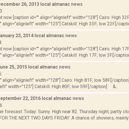
December 26, 2013 local almanac
news
13
t now [caption id="" align="alignleft" width="128"] Cairo: High 32F
" align="alignleft" width="125"] Catskill: High 33F; low 22F.[/capti
January 23, 2014 local almanac
news
4
t now [caption id="" align="alignleft" width="128"] Cairo: High 17F
" align="alignleft" width="125"] Catskill: High 17F; low 3F.[/caption
June 25, 2015 local almanac
news
5
"" align="alignleft" width="128"] Cairo: High 81F; low 58F.[/caption]
left" width="125"] Catskill: High 80F; low 59F.[/caption] &...
September 22, 2016 local almanac
news
16
r forecast: Today: Sunny. High near 82. Thursday night, partly cl
R THE NEXT TWO DAYS FRIDAY: A chance of showers, mainly aft