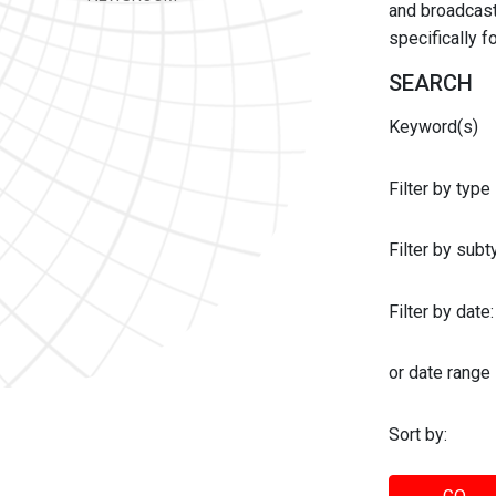
and broadcast 
specifically 
SEARCH
Keyword(s)
Filter by type
Filter by sub
Filter by date:
or date range
Sort by: