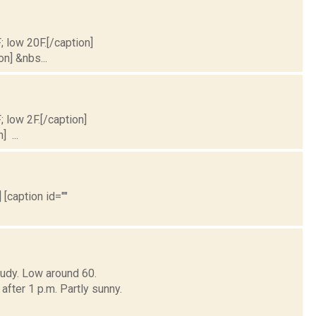
; low 20F.[/caption]
on] &nbs...
; low 2F.[/caption]
] ...
 [caption id=""
oudy. Low around 60.
er 1 p.m. Partly sunny.