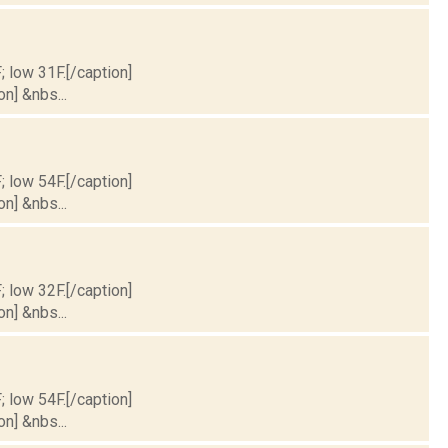
; low 31F.[/caption]
on] &nbs...
; low 54F.[/caption]
on] &nbs...
; low 32F.[/caption]
on] &nbs...
; low 54F.[/caption]
on] &nbs...