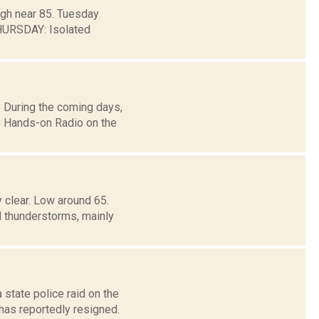
igh near 85. Tuesday
HURSDAY: Isolated
 During the coming days,
 Hands-on Radio on the
 clear. Low around 65.
hunderstorms, mainly
 state police raid on the
as reportedly resigned.