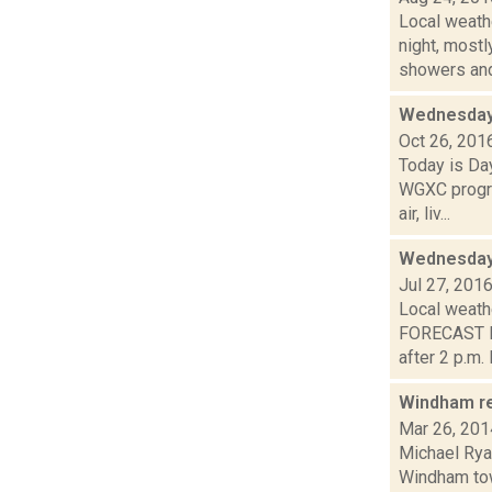
Local weathe
night, mos
showers and 
Wednesday,
Oct 26, 201
Today is Da
WGXC progra
air, liv...
Wednesday,
Jul 27, 201
Local weathe
FORECAST F
after 2 p.m. I.
Windham ree
Mar 26, 201
Michael Ryan
Windham tow