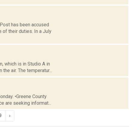
y Post has been accused
 their duties. In a July
 which is in Studio A in
the air. The temperatur...
Monday. •Greene County
e are seeking informat...
9
›