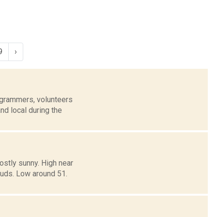
9
›
grammers, volunteers
nd local during the
ostly sunny. High near
ouds. Low around 51.