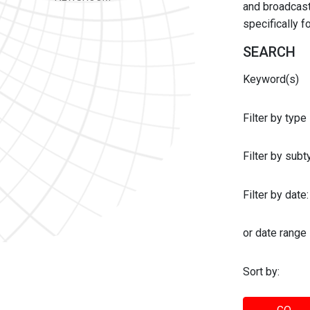
and broadcast 
specifically 
SEARCH
Keyword(s)
Filter by type
Filter by sub
Filter by date:
or date range
Sort by: