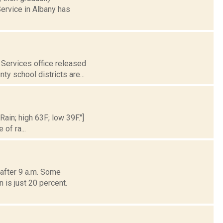
ervice in Albany has
Services office released
ty school districts are...
Rain; high 63F; low 39F."]
of ra...
after 9 a.m. Some
 is just 20 percent.