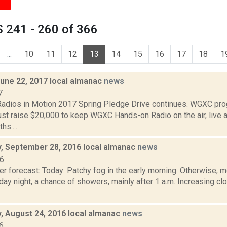
 241 - 260 of 366
...
10
11
12
13
14
15
16
17
18
1
June 22, 2017 local almanac
news
7
dios in Motion 2017 Spring Pledge Drive continues. WGXC pro
st raise $20,000 to keep WGXC Hands-on Radio on the air, live a
s....
 September 28, 2016 local almanac
news
16
r forecast: Today: Patchy fog in the early morning. Otherwise, m
y night, a chance of showers, mainly after 1 a.m. Increasing cl
 August 24, 2016 local almanac
news
6