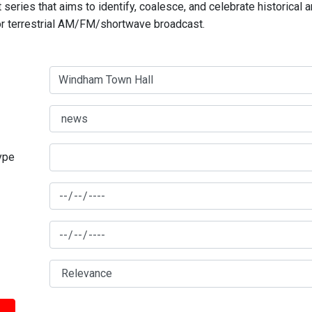
series that aims to identify, coalesce, and celebrate historical 
for terrestrial AM/FM/shortwave broadcast.
type