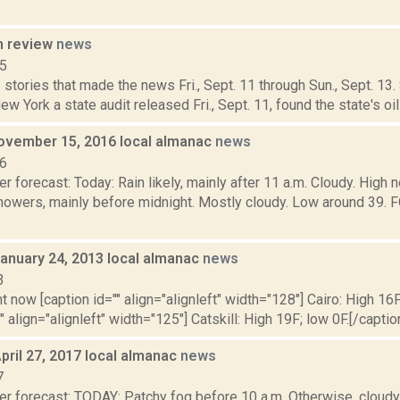
n review
news
15
stories that made the news Fri., Sept. 11 through Sun., Sept. 13
ew York a state audit released Fri., Sept. 11, found the state's oil 
ovember 15, 2016 local almanac
news
16
r forecast: Today: Rain likely, mainly after 11 a.m. Cloudy. High n
howers, mainly before midnight. Mostly cloudy. Low around 39
January 24, 2013 local almanac
news
3
t now [caption id="" align="alignleft" width="128"] Cairo: High 16F
" align="alignleft" width="125"] Catskill: High 19F; low 0F.[/caption
pril 27, 2017 local almanac
news
7
r forecast: TODAY: Patchy fog before 10 a.m. Otherwise, cloudy,