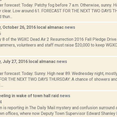
r forecast: Today: Patchy fog before 7 a.m. Otherwise, sunny. H
tly clear. Low around 61. FORECAST FOR THE NEXT TWO DAYS T
thun...
 October 26, 2016 local almanac
news
6
y 8 of the WGXC Dead Air 2 Resurrection 2016 Fall Pledge Drive.
mmers, volunteers and staff must raise $20,000 to keep WGXC
 July 27, 2016 local almanac
news
6
r forecast: Today: Sunny. High near 89. Wednesday night, mostly
OR THE NEXT TWO DAYS THURSDAY: A chance of showers and t
..
ling in wake of town hall raid
news
4
 is reporting in The Daily Mail mystery and confusion surround a
n offices, where now Deputy Town Supervisor Edward Shanley h