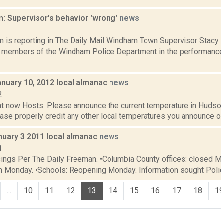
n: Supervisor's behavior 'wrong'
news
4
n is reporting in The Daily Mail Windham Town Supervisor Stac
 members of the Windham Police Department in the performance of
anuary 10, 2012 local almanac
news
2
t now Hosts: Please announce the current temperature in Hudson,
se properly credit any other local temperatures you announce on 
uary 3 2011 local almanac
news
1
sings Per The Daily Freeman. •Columbia County offices: closed 
en Monday. •Schools: Reopening Monday. Information sought Polic
...
10
11
12
13
14
15
16
17
18
1