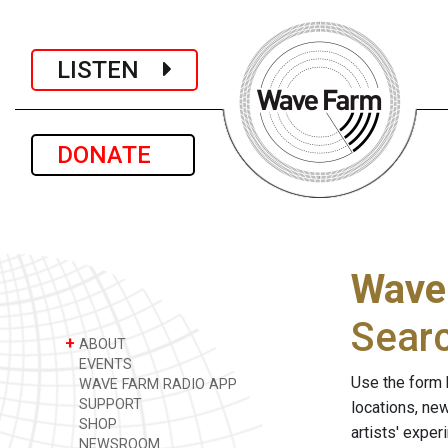
LISTEN
DONATE
Wave
Sear
+
ABOUT
EVENTS
Use the form 
WAVE FARM RADIO APP
SUPPORT
locations, ne
SHOP
artists' expe
NEWSROOM