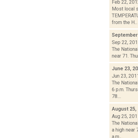
Feb 22, 201
Most local 
TEMPERATURE
from the H...
September 
Sep 22, 20
The National
near 71. Thu
June 23, 2
Jun 23, 201
The Nationa
6 p.m. Thurs
78....
August 25,
Aug 25, 201
The Nationa
a high near
a.m.,...