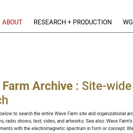
(current)
(curren
ABOUT
RESEARCH + PRODUCTION
WG
 Farm Archive
: Site-wid
ch
below to search the entire Wave Farm site and organizational arch
ws, radio shows, text, video, and artworks. See also: Wave Farm'
riments with the electromagnetic spectrum in form or concept. W