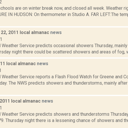
2
schools are on winter break now, and closed all week. Weather r
 IN HUDSON: On thermometer in Studio A. FAR LEFT:The tempera
22, 2011 local almanac
news
11
 Weather Service predicts occasional showers Thursday, mainly b
rsday night there could be scattered showers and areas of fog, wi
011 local almanac
news
1
l Weather Service reports a Flash Flood Watch for Greene and C
day. The NWS predicts showers and thunderstorms, mainly after 1
 2011 local almanac
news
1
l Weather Service predicts showers and thunderstorms Thursday, 
 79. Thursday night there is a lessening chance of showers and 