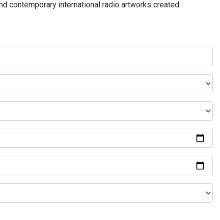
and contemporary international radio artworks created