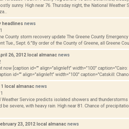
stly sunny. High near 76. Thursday night, the National Weather S
a...
 headlines
news
11
ne County storm recovery update The Greene County Emergency 
nt Tue., Sept. 6:"By order of the County of Greene, all Greene Coun
pril 26, 2012 local almanac
news
2
t now [caption id="" align="alignleft" width="100" caption="Cairo: 
aption id="" align="alignleft" width="100" caption="Catskill: Chance 
11 local almanac
news
11
l Weather Service predicts isolated showers and thunderstorms 
 be severe, with heavy rain. High near 81. Chance of precipitation
February 23, 2012 local almanac
news