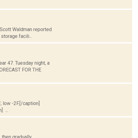
. Scott Waldman reported
storage facili...
ear 47. Tuesday night, a
. FORECAST FOR THE
; low -2F.[/caption]
] ...
 then gradually