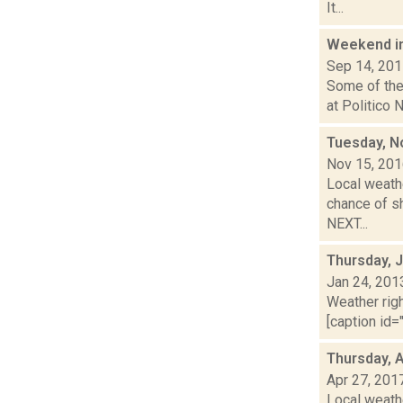
It...
Weekend i
Sep 14, 20
Some of the 
at Politico N
Tuesday, N
Nov 15, 20
Local weathe
chance of s
NEXT...
Thursday, 
Jan 24, 201
Weather righ
[caption id="
Thursday, A
Apr 27, 201
Local weathe