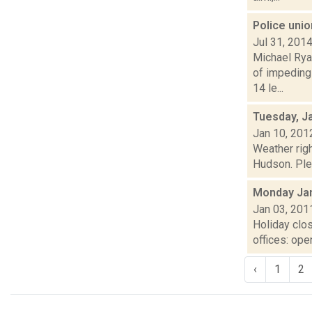
Police unio
Jul 31, 201
Michael Rya
of impeding
14 le...
Tuesday, J
Jan 10, 201
Weather righ
Hudson. Plea
Monday Jan
Jan 03, 201
Holiday clo
offices: op
‹
1
2