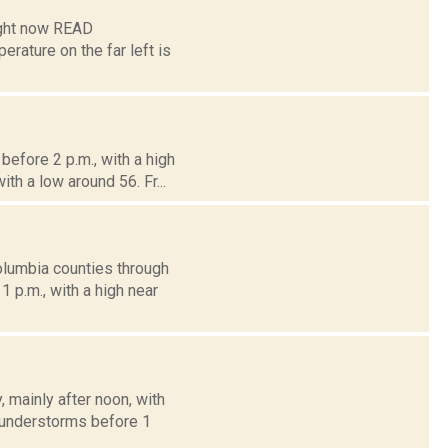
ight now READ
ture on the far left is
efore 2 p.m., with a high
th a low around 56. Fr...
olumbia counties through
 p.m., with a high near
mainly after noon, with
thunderstorms before 1