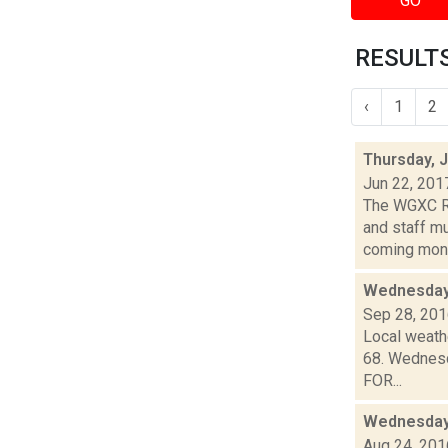
GO
RESULTS
‹
1
2
Thursday, 
Jun 22, 201
The WGXC Ra
and staff mu
coming month
Wednesday,
Sep 28, 20
Local weathe
68. Wednesda
FOR...
Wednesday,
Aug 24, 201