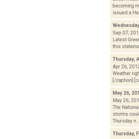
becoming mo
issued a Haz
Wednesday
Sep 07, 20
Latest Gree
this stateme
Thursday, A
Apr 26, 201
Weather righ
[/caption] [c
May 26, 20
May 26, 20
The Nationa
storms could
Thursday n...
Thursday, 