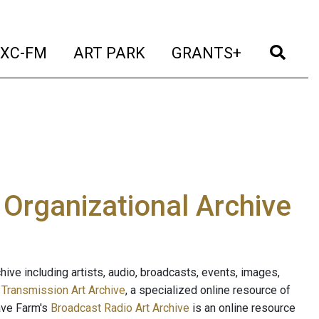
t)
(current)
(current)
(current)
(cur
XC-FM
ART PARK
GRANTS+
e Organizational Archive
ive including artists, audio, broadcasts, events, images,
s
Transmission Art Archive
, a specialized online resource of
ave Farm's
Broadcast Radio Art Archive
is an online resource