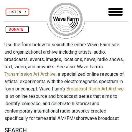
LISTEN
DONATE
Use the form below to search the entire Wave Farm site
and organizational archive including artists, audio,
broadcasts, events, images, locations, news, radio shows,
text, video, and artworks. See also: Wave Farm's
Transmission Art Archive
, a specialized online resource of
artists' experiments with the electromagnetic spectrum in
form or concept. Wave Farm's
Broadcast Radio Art Archive
is an online resource and broadcast series that aims to
identify, coalesce, and celebrate historical and
contemporary international radio artworks created
specifically for terrestrial AM/FM/shortwave broadcast.
SEARCH