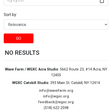
Sort by:
GO
NO RESULTS
Wave Farm / WGXC Acra Studio
: 5662 Route 23, #14 Acra, NY
12405
WGXC Catskill Studio
: 393 Main St. Catskill, NY 12414
info@wavefarm.org
info@wgxc.org
feedback@wgxc.org
(518) 622-2598