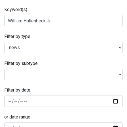
Keyword(s)
Filter by type
Filter by subtype
Filter by date:
or date range