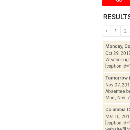
GO
RESULTS
‹
1
2
Monday, Oc
Oct 29, 201
Weather righ
[caption id="
Tomorrow i
Nov 07, 20
Absentee bal
Mon., Nov. 7
Columbia C
Mar 16, 201
[caption id=
website."][/