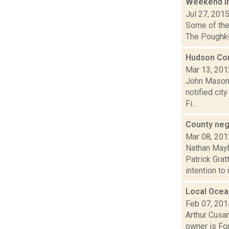
Weekend i
Jul 27, 201
Some of the 
The Poughkee
Hudson Co
Mar 13, 201
John Mason 
notified cit
Fi...
County neg
Mar 08, 201
Nathan Mayb
Patrick Gra
intention to n
Local Ocea
Feb 07, 201
Arthur Cusan
owner is For