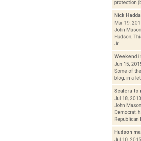
protection (
Nick Hadda
Mar 19, 201
John Mason 
Hudson. This
Jr....
Weekend i
Jun 15, 201
Some of the 
blog, in a l
Scalera to 
Jul 18, 201
John Mason 
Democrat, h
Republican li
Hudson may
Jul 10, 201