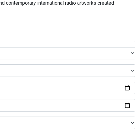
and contemporary international radio artworks created