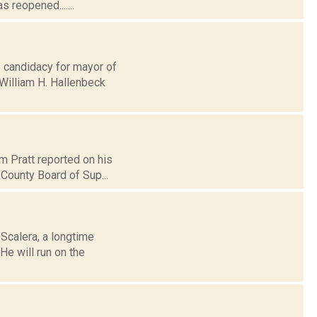
 reopened.......
 candidacy for mayor of
 William H. Hallenbeck
m Pratt reported on his
 County Board of Sup...
Scalera, a longtime
e will run on the