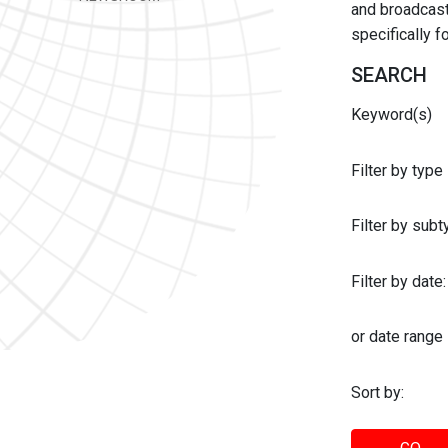
and broadcast 
specifically 
SEARCH
Keyword(s)
Filter by type
Filter by sub
Filter by date:
or date range
Sort by: