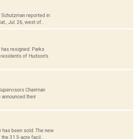
na Schutzman reported in
, Jul. 26, west of...
 has resigned. Parks
he residents of Hudson's
 Supervisors Chairman
e announced their
ty has been sold. The new
he 31.5-acre facil...