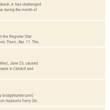
nbeck Jr. has challenged
e during the month of
n the Register Star
, Thurs., Apr. 11. The...
 Wed., June 25, caused
eple in Catskill and
sy bridgehunter.com)
on Hudson's Ferry Str...