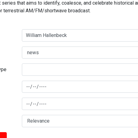
series that aims to identify, coalesce, and celebrate historical 
for terrestrial AM/FM/shortwave broadcast.
type