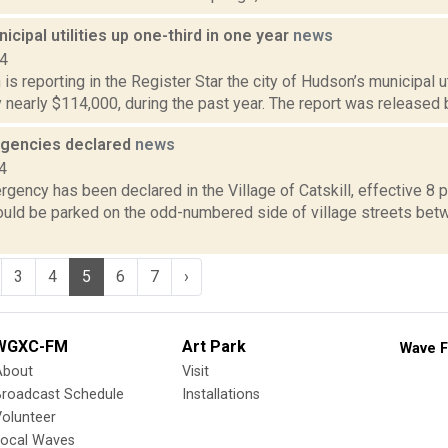
cipal utilities up one-third in one year
news
14
s reporting in the Register Star the city of Hudson’s municipal uti
y nearly $114,000, during the past year. The report was released
gencies declared
news
4
ency has been declared in the Village of Catskill, effective 8 p.m
ould be parked on the odd-numbered side of village streets betw
3
4
5
6
7
›
WGXC-FM
Art Park
Wave F
About
Visit
Broadcast Schedule
Installations
olunteer
Local Waves