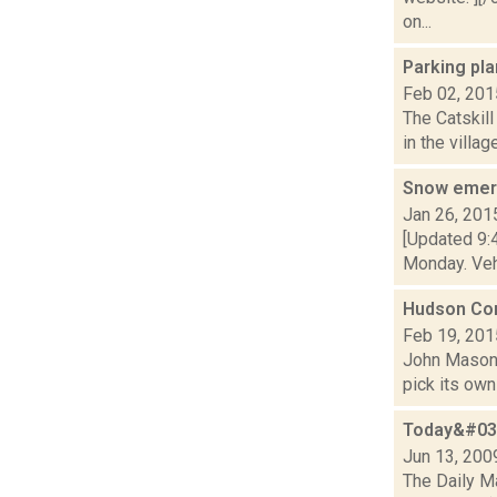
on...
Parking pl
Feb 02, 201
The Catskil
in the villag
Snow emerg
Jan 26, 201
[Updated 9:4
Monday. Vehi
Hudson Com
Feb 19, 201
John Mason i
pick its own 
Today&#039
Jun 13, 200
The Daily Ma