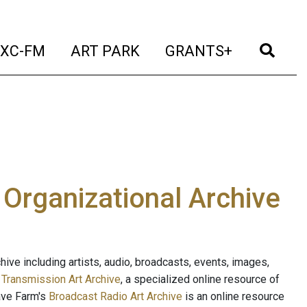
t)
(current)
(current)
(current)
(cur
XC-FM
ART PARK
GRANTS+
e Organizational Archive
ive including artists, audio, broadcasts, events, images,
s
Transmission Art Archive
, a specialized online resource of
ave Farm's
Broadcast Radio Art Archive
is an online resource