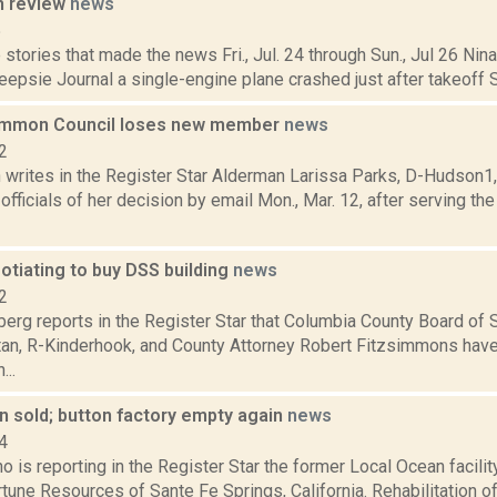
n review
news
5
stories that made the news Fri., Jul. 24 through Sun., Jul 26 Ni
psie Journal a single-engine plane crashed just after takeoff Sat.
mmon Council loses new member
news
2
writes in the Register Star Alderman Larissa Parks, D-Hudson1,
y officials of her decision by email Mon., Mar. 12, after serving t
otiating to buy DSS building
news
2
erg reports in the Register Star that Columbia County Board of
ttan, R-Kinderhook, and County Attorney Robert Fitzsimmons hav
...
n sold; button factory empty again
news
4
o is reporting in the Register Star the former Local Ocean facili
tune Resources of Sante Fe Springs, California. Rehabilitation of t