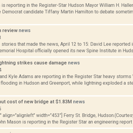
is reporting in the Register-Star Hudson Mayor William H. Halle
 Democrat candidate Tiffany Martin Hamilton to debate sometim
n review
news
3
stories that made the news, April 12 to 15: David Lee reported i
orial Hospital officially opened its new Spine Institute in Hudson
lightning strikes cause damage
news
4
 and Kyle Adams are reporting in the Register Star heavy storms
looding in Hudson and Greenport, while lightning exploded a ste
put cost of new bridge at $1.83M
news
5
"" align="alignleft" width="453"] Ferry St. Bridge, Hudson.(Courte
ohn Mason is reporting in the Register Star an engineering report 