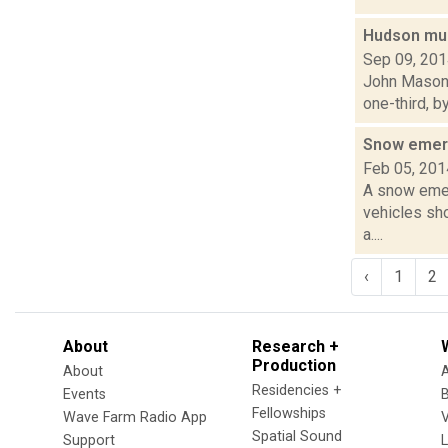
Hudson muni
Sep 09, 20
John Mason i
one-third, b
Snow emer
Feb 05, 201
A snow emerg
vehicles sh
a....
‹
1
2
About
Research +
Production
About
Residencies +
Events
Fellowships
Wave Farm Radio App
V
Spatial Sound
Support