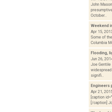
John Mason 
presumptive
October...
Weekend i
Apr 15, 201
Some of the 
Columbia Mem
Flooding, 
Jun 26, 201
Joe Gentile
widespread f
signifi...
Engineers 
Apr 21, 201
[caption id=
[/caption] J