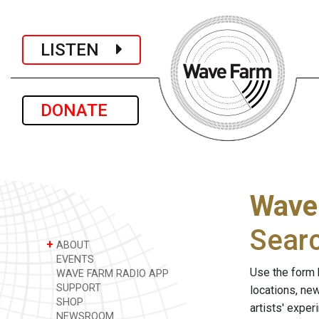
LISTEN
DONATE
Wave
Sear
+
ABOUT
EVENTS
Use the form 
WAVE FARM RADIO APP
SUPPORT
locations, ne
SHOP
artists' expe
NEWSROOM