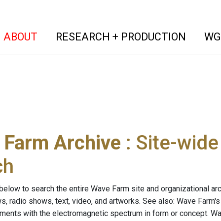
(current)
(curren
ABOUT
RESEARCH + PRODUCTION
WG
 Farm Archive
: Site-wid
ch
below to search the entire Wave Farm site and organizational arch
ws, radio shows, text, video, and artworks. See also: Wave Farm'
riments with the electromagnetic spectrum in form or concept. W