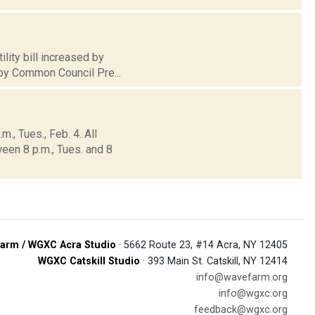
lity bill increased by
 by Common Council Pre...
., Tues., Feb. 4. All
een 8 p.m., Tues. and 8
arm / WGXC Acra Studio
· 5662 Route 23, #14 Acra, NY 12405
WGXC Catskill Studio
· 393 Main St. Catskill, NY 12414
info@wavefarm.org
info@wgxc.org
feedback@wgxc.org