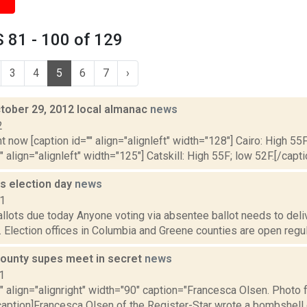
 81 - 100 of 129
3
4
5
6
7
›
tober 29, 2012 local almanac
news
2
t now [caption id="" align="alignleft" width="128"] Cairo: High 55F
" align="alignleft" width="125"] Catskill: High 55F; low 52F.[/capti
s election day
news
11
lots due today Anyone voting via absentee ballot needs to delive
. Election offices in Columbia and Greene counties are open regula
ounty supes meet in secret
news
1
"" align="alignright" width="90" caption="Francesca Olsen. Photo
caption]Francesca Olsen of the Register-Star wrote a bombshell o