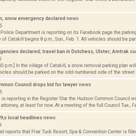
an, snow emergency declared
news
5
l Police Department is reporting on its Facebook page the parkin
e of Catskill beginx 8 p.m., Sun., Feb. 1. All vehicles should be pa
encies declared; travel ban in Dutchess, Ulster; Amtrak c
5
0 p.m.] In the village of Catskill, a snow removal parking plan will
cles should be parked on the odd-numbered side of the street un
mon Council drops bid for lawyer
news
5
s reporting in the Register Star the Hudson Common Council will
attorney, at least for now. At a meeting of the full Council Tue., Fe
;s local headlines
news
9
il reports that Friar Tuck Resort, Spa & Convention Center is fil