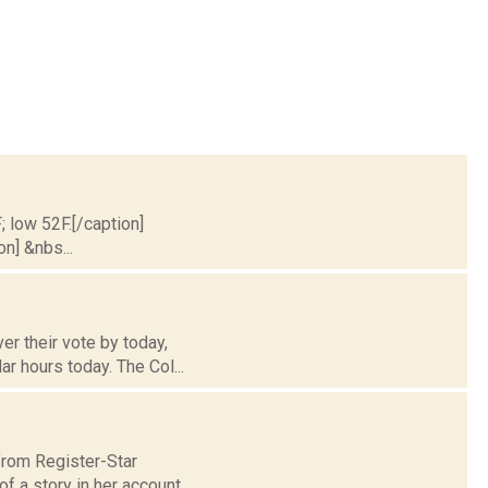
; low 52F.[/caption]
on] &nbs...
r their vote by today,
r hours today. The Col...
 from Register-Star
f a story in her account