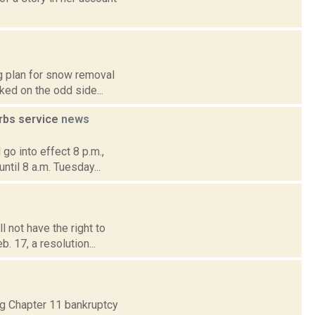
g plan for snow removal
rked on the odd side...
urbs service
news
 go into effect 8 p.m.,
til 8 a.m. Tuesday...
 not have the right to
b. 17, a resolution...
ing Chapter 11 bankruptcy