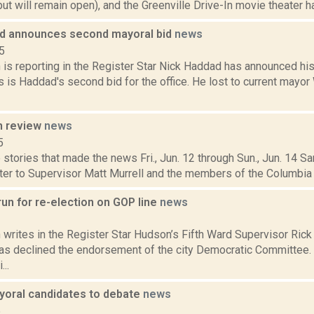
but will remain open), and the Greenville Drive-In movie theater has
d announces second mayoral bid
news
5
is reporting in the Register Star Nick Haddad has announced his
 is Haddad's second bid for the office. He lost to current mayor
n review
news
5
stories that made the news Fri., Jun. 12 through Sun., Jun. 14 Sa
etter to Supervisor Matt Murrell and the members of the Columbia
run for re-election on GOP line
news
3
writes in the Register Star Hudson’s Fifth Ward Supervisor Rick 
as declined the endorsement of the city Democratic Committee. H
...
oral candidates to debate
news
5