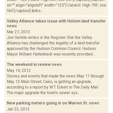
id="" align="alignleft" width="125"] Catskill: High 79F; low
56F.[/caption] &nbs...
Valley Alliance takes issue with Holcim land transfer
news
Mar 27, 2013
Joe Gentile writes in the Register Star the Valley
Alliance has challenged the legality of a land transfer
approved by the Hudson Common Council. Hudson
Mayor William Hallenbeck was recently provided...
The weekend in review
news
May 14, 2012
Stories and events that made the news May 11 through
May 13 Main Street, Cairo, is getting an upgrade,
according to a report by W.T. Eckert in The Daily Mail.
The major upgrade the town's sewer sys...
New parking meters going in on Warren St.
news
Jan 23, 2013