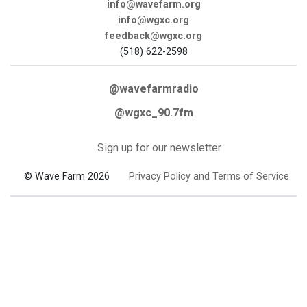
info@wavefarm.org
info@wgxc.org
feedback@wgxc.org
(518) 622-2598
@wavefarmradio
@wgxc_90.7fm
Sign up for our newsletter
© Wave Farm 2026
Privacy Policy and Terms of Service