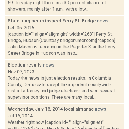
59. Tuesday night there is a 30 percent chance of
showers, mainly after 1 a.m., with a low...
State, engineers inspect Ferry St. Bridge
news
Feb 06, 2015
[caption id="" align="alignright" width="263"] Ferry St.
Bridge, Hudson.(Courtesy bridgehunter.com)[/caption]
John Mason is reporting in the Register Star the Ferry
Street Bridge in Hudson was insp...
Election results
news
Nov 07, 2023
Today the news is just election results. In Columbia
County, Democrats swept the important countywide
district attorney and judge elections, and won several
supervisor positions. There are many local...
Wednesday, July 16, 2014 local almanac
news
Jul 16, 2014
Weather right now [caption id="" align="alignleft"
width="128"] Cairo: High 80F; low 55F.[/caption] [caption