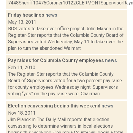
7448Sheriff10475Coroner10122CLERMONTSupervisorRaymo
Friday headlines
news
May 13, 2011
BOS votes to take over office project John Mason in the
Register-Star reports that the Columbia County Board of
Supervisors voted Wednesday, May 11 to take over the
plan to turn the abandoned Walmart...
Pay raises for Columbia County employees
news
Feb 11, 2010
The Register-Star reports that the Columbia County
Board of Supervisors voted for a two percent pay raise
for county employees Wednesday night. Supervisors
voting “yes” on the pay raise were: Chairman...
Election canvassing begins this weekend
news
Nov 18, 2011
Jim Planck in The Daily Mail reports that election
canvassing to determine winners in local elections
begins this weekend. Columbia County will begin a total