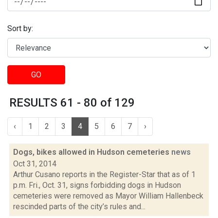
Sort by:
GO
RESULTS 61 - 80 of 129
‹
1
2
3
4
5
6
7
›
Dogs, bikes allowed in Hudson cemeteries
news
Oct 31, 2014
Arthur Cusano reports in the Register-Star that as of 1
p.m. Fri., Oct. 31, signs forbidding dogs in Hudson
cemeteries were removed as Mayor William Hallenbeck
rescinded parts of the city’s rules and...