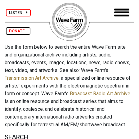
LISTEN
DONATE
Use the form below to search the entire Wave Farm site
and organizational archive including artists, audio,
broadcasts, events, images, locations, news, radio shows,
text, video, and artworks. See also: Wave Farm's
Transmission Art Archive
, a specialized online resource of
artists' experiments with the electromagnetic spectrum in
form or concept. Wave Farm's
Broadcast Radio Art Archive
is an online resource and broadcast series that aims to
identify, coalesce, and celebrate historical and
contemporary international radio artworks created
specifically for terrestrial AM/FM/shortwave broadcast.
SEARCH