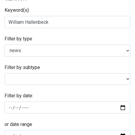
Keyword(s)
Filter by type
Filter by subtype
Filter by date:
or date range