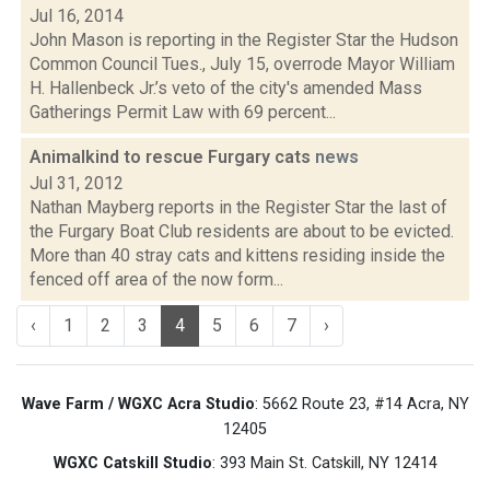
Jul 16, 2014
John Mason is reporting in the Register Star the Hudson
Common Council Tues., July 15, overrode Mayor William
H. Hallenbeck Jr.’s veto of the city's amended Mass
Gatherings Permit Law with 69 percent...
Animalkind to rescue Furgary cats
news
Jul 31, 2012
Nathan Mayberg reports in the Register Star the last of
the Furgary Boat Club residents are about to be evicted.
More than 40 stray cats and kittens residing inside the
fenced off area of the now form...
‹
1
2
3
4
5
6
7
›
Wave Farm / WGXC Acra Studio
: 5662 Route 23, #14 Acra, NY
12405
WGXC Catskill Studio
: 393 Main St. Catskill, NY 12414