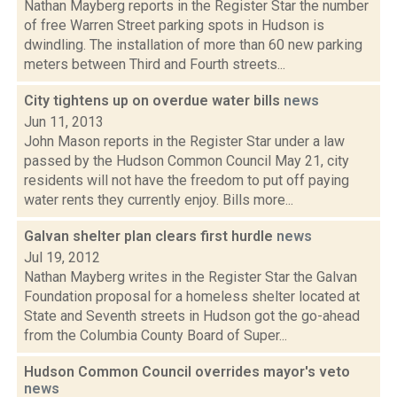
Nathan Mayberg reports in the Register Star the number
of free Warren Street parking spots in Hudson is
dwindling. The installation of more than 60 new parking
meters between Third and Fourth streets...
City tightens up on overdue water bills
news
Jun 11, 2013
John Mason reports in the Register Star under a law
passed by the Hudson Common Council May 21, city
residents will not have the freedom to put off paying
water rents they currently enjoy. Bills more...
Galvan shelter plan clears first hurdle
news
Jul 19, 2012
Nathan Mayberg writes in the Register Star the Galvan
Foundation proposal for a homeless shelter located at
State and Seventh streets in Hudson got the go-ahead
from the Columbia County Board of Super...
Hudson Common Council overrides mayor's veto
news