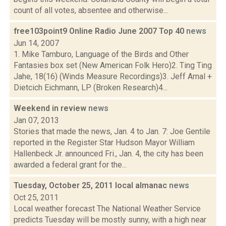
count of all votes, absentee and otherwise...
free103point9 Online Radio June 2007 Top 40
news
Jun 14, 2007
1. Mike Tamburo, Language of the Birds and Other
Fantasies box set (New American Folk Hero)2. Ting Ting
Jahe, 18(16) (Winds Measure Recordings)3. Jeff Arnal +
Dietcich Eichmann, LP (Broken Research)4...
Weekend in review
news
Jan 07, 2013
Stories that made the news, Jan. 4 to Jan. 7: Joe Gentile
reported in the Register Star Hudson Mayor William
Hallenbeck Jr. announced Fri., Jan. 4, the city has been
awarded a federal grant for the...
Tuesday, October 25, 2011 local almanac
news
Oct 25, 2011
Local weather forecast The National Weather Service
predicts Tuesday will be mostly sunny, with a high near