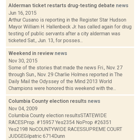
Alderman ticket restarts drug-testing debate
news
Jun 16, 2015
Arthur Cusano is reporting in the Register Star Hudson
Mayor William H. Hallenbeck Jr. has called again for drug
testing of public servants after a city alderman was
ticketed Sat., Jun. 13, for posses...
Weekend in review
news
Nov 30, 2015
Some of the stories that made the news Fri., Nov. 27
through Sun., Nov. 29 Charlie Holmes reported in The
Daily Mail the Odyssey of the Mind 2013 World
Champions were honored this weekend with the...
Columbia County election results
news
Nov 04, 2009
Columbia County election resultsSTATEWIDE
RACESProp. #15957 Yes2354 NoProp #26351
Yes2198 NoCOUNTYWIDE RACESSUPREME COURT
JUDGEGilpatric 6714Dunn