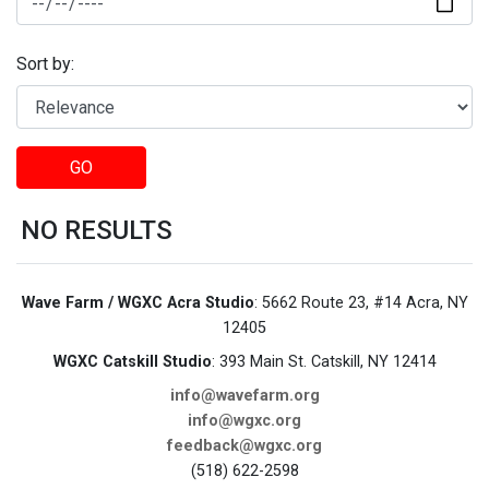
Sort by:
GO
NO RESULTS
Wave Farm / WGXC Acra Studio
: 5662 Route 23, #14 Acra, NY
12405
WGXC Catskill Studio
: 393 Main St. Catskill, NY 12414
info@wavefarm.org
info@wgxc.org
feedback@wgxc.org
(518) 622-2598