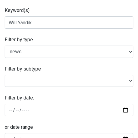
Keyword(s)
Filter by type
Filter by subtype
Filter by date:
or date range