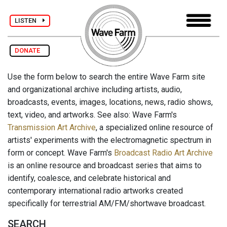
LISTEN
DONATE
Use the form below to search the entire Wave Farm site
and organizational archive including artists, audio,
broadcasts, events, images, locations, news, radio shows,
text, video, and artworks. See also: Wave Farm's
Transmission Art Archive
, a specialized online resource of
artists' experiments with the electromagnetic spectrum in
form or concept. Wave Farm's
Broadcast Radio Art Archive
is an online resource and broadcast series that aims to
identify, coalesce, and celebrate historical and
contemporary international radio artworks created
specifically for terrestrial AM/FM/shortwave broadcast.
SEARCH