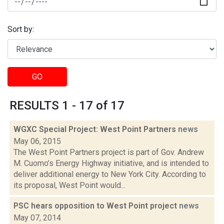
Sort by:
GO
RESULTS 1 - 17 of 17
WGXC Special Project: West Point Partners
news
May 06, 2015
The West Point Partners project is part of Gov. Andrew
M. Cuomo’s Energy Highway initiative, and is intended to
deliver additional energy to New York City. According to
its proposal, West Point would...
PSC hears opposition to West Point project
news
May 07, 2014