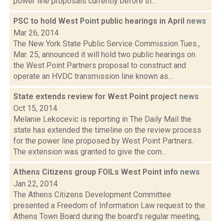
power line proposals currently before th...
PSC to hold West Point public hearings in April
news
Mar 26, 2014
The New York State Public Service Commission Tues.,
Mar. 25, announced it will hold two public hearings on
the West Point Partners proposal to construct and
operate an HVDC transmission line known as...
State extends review for West Point project
news
Oct 15, 2014
Melanie Lekocevic is reporting in The Daily Mail the
state has extended the timeline on the review process
for the power line proposed by West Point Partners.
The extension was granted to give the com...
Athens Citizens group FOILs West Point info
news
Jan 22, 2014
The Athens Citizens Development Committee
presented a Freedom of Information Law request to the
Athens Town Board during the board's regular meeting,