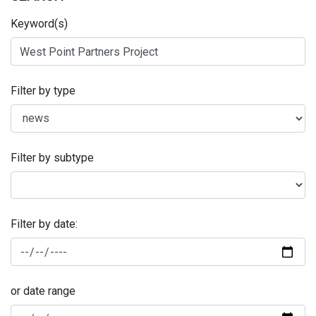
Keyword(s)
Filter by type
Filter by subtype
Filter by date:
or date range