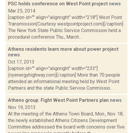
PSC holds conference on West Point project
news
Mar 25, 2014
[caption id="" align="alignright" width="218"] West Point
Transmission(Courtesy westpointproject.com)[/caption]
The New York State Public Service Commission held a
procedural conference Thu., March...
Athens residents learn more about power project
news
Oct 17, 2013
[caption id="" align="alignright" width="233"]
(nyenergyhighway.com)[/caption] More than 70 people
attended an informational meeting held by West Point
Partners and the state Public Service Commissio...
Athens group: Fight West Point Partners plan
news
Nov 19, 2013
At the meeting of the Athens Town Board, Mon., Nov. 18,
the newly established Athens Citizens Development
Committee addressed the board with concerns over five