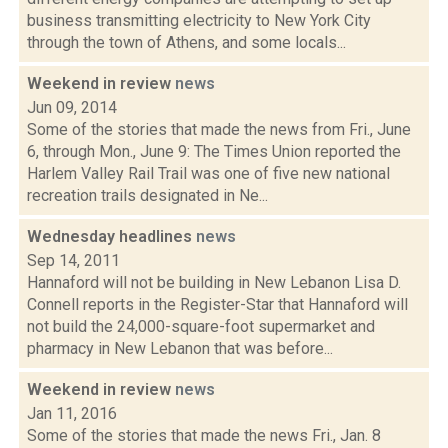
business transmitting electricity to New York City
through the town of Athens, and some locals...
Weekend in review
news
Jun 09, 2014
Some of the stories that made the news from Fri., June
6, through Mon., June 9: The Times Union reported the
Harlem Valley Rail Trail was one of five new national
recreation trails designated in Ne...
Wednesday headlines
news
Sep 14, 2011
Hannaford will not be building in New Lebanon Lisa D.
Connell reports in the Register-Star that Hannaford will
not build the 24,000-square-foot supermarket and
pharmacy in New Lebanon that was before...
Weekend in review
news
Jan 11, 2016
Some of the stories that made the news Fri., Jan. 8