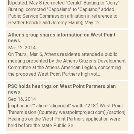
[Updated: May 8 (corrected "Gerald" Bunting to "Jerry"
Bunting; corrected "Cappalano" to "Capuano;" added
Public Service Commission affiliation in reference to
Heather Bencke and Jeremy Flaum); May 12...
Athens group shares information on West Point
news
Mar 12, 2014
On Thurs., Mar. 6, Athens residents attended a public
meeting presented by the Athens Citizens Development
Committee at the Athens American Legion, concerning
the proposed West Point Partners high vol...
PSC holds hearings on West Point Partners plan
news
Sep 16, 2014
[caption id="" align="alignright" width="218"] West Point
Transmission (Courtesy westpointproject.com)[/caption]
Hearings on the West Point Partners application were
held before the state Public Se...