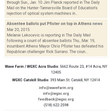
through Sun., Jan. 10 Jim Planck reported in The Daily
Mail on the Hunter-Tannersville Board of Education's
rejection of optical system machines in...
Absentee ballots put Pfister on top in Athens
news
Mar 20, 2015
Melanie Lekocevic is reporting in The Daily Mail
following a count of absentee ballots Thu., Mar. 19,
incumbent Athens Mayor Chris Pfister has defeated his
Republican challenger Rick Surrano. The coun...
Wave Farm / WGXC Acra Studio
: 5662 Route 23, #14 Acra, NY
12405
WGXC Catskill Studio
: 393 Main St. Catskill, NY 12414
info@wavefarm.org
info@wgxc.org
feedback@wgxc.org
(518) 622-2598