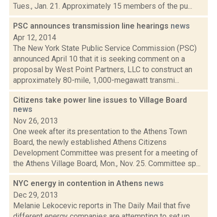
Tues., Jan. 21. Approximately 15 members of the pu...
PSC announces transmission line hearings
news
Apr 12, 2014
The New York State Public Service Commission (PSC)
announced April 10 that it is seeking comment on a
proposal by West Point Partners, LLC to construct an
approximately 80-mile, 1,000-megawatt transmi...
Citizens take power line issues to Village Board
news
Nov 26, 2013
One week after its presentation to the Athens Town
Board, the newly established Athens Citizens
Development Committee was present for a meeting of
the Athens Village Board, Mon., Nov. 25. Committee sp...
NYC energy in contention in Athens
news
Dec 29, 2013
Melanie Lekocevic reports in The Daily Mail that five
different energy companies are attempting to set up