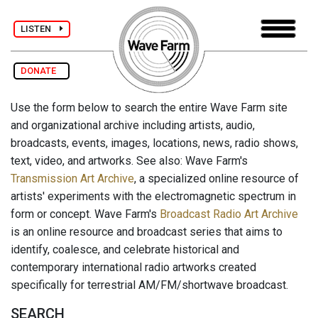
LISTEN
DONATE
Use the form below to search the entire Wave Farm site
and organizational archive including artists, audio,
broadcasts, events, images, locations, news, radio shows,
text, video, and artworks. See also: Wave Farm's
Transmission Art Archive
, a specialized online resource of
artists' experiments with the electromagnetic spectrum in
form or concept. Wave Farm's
Broadcast Radio Art Archive
is an online resource and broadcast series that aims to
identify, coalesce, and celebrate historical and
contemporary international radio artworks created
specifically for terrestrial AM/FM/shortwave broadcast.
SEARCH