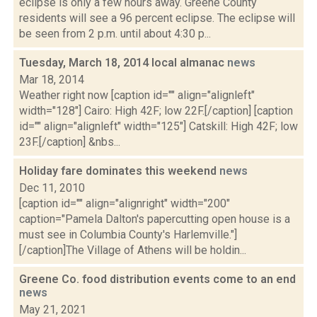
eclipse is only a few hours away. Greene County
residents will see a 96 percent eclipse. The eclipse will
be seen from 2 p.m. until about 4:30 p...
Tuesday, March 18, 2014 local almanac
news
Mar 18, 2014
Weather right now [caption id="" align="alignleft"
width="128"] Cairo: High 42F; low 22F.[/caption] [caption
id="" align="alignleft" width="125"] Catskill: High 42F; low
23F.[/caption] &nbs...
Holiday fare dominates this weekend
news
Dec 11, 2010
[caption id="" align="alignright" width="200"
caption="Pamela Dalton's papercutting open house is a
must see in Columbia County's Harlemville."]
[/caption]The Village of Athens will be holdin...
Greene Co. food distribution events come to an end
news
May 21, 2021