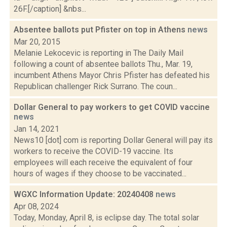
26F.[/caption] &nbs...
Absentee ballots put Pfister on top in Athens
news
Mar 20, 2015
Melanie Lekocevic is reporting in The Daily Mail
following a count of absentee ballots Thu., Mar. 19,
incumbent Athens Mayor Chris Pfister has defeated his
Republican challenger Rick Surrano. The coun...
Dollar General to pay workers to get COVID vaccine
news
Jan 14, 2021
News10 [dot] com is reporting Dollar General will pay its
workers to receive the COVID-19 vaccine. Its
employees will each receive the equivalent of four
hours of wages if they choose to be vaccinated...
WGXC Information Update: 20240408
news
Apr 08, 2024
Today, Monday, April 8, is eclipse day. The total solar