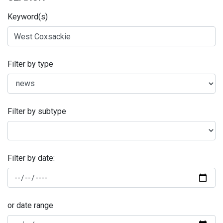
Keyword(s)
Filter by type
Filter by subtype
Filter by date:
or date range