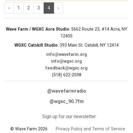
‹
1
2
3
4
›
Wave Farm / WGXC Acra Studio
: 5662 Route 23, #14 Acra, NY
12405
WGXC Catskill Studio
: 393 Main St. Catskill, NY 12414
info@wavefarm.org
info@wgxc.org
feedback@wgxc.org
(518) 622-2598
@wavefarmradio
@wgxc_90.7fm
Sign up for our newsletter
© Wave Farm 2026
Privacy Policy and Terms of Service