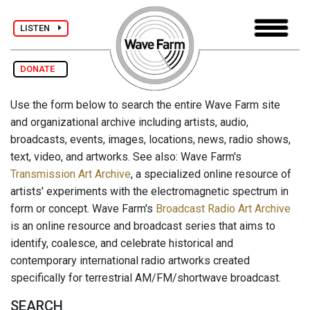
LISTEN
DONATE
Use the form below to search the entire Wave Farm site
and organizational archive including artists, audio,
broadcasts, events, images, locations, news, radio shows,
text, video, and artworks. See also: Wave Farm's
Transmission Art Archive
, a specialized online resource of
artists' experiments with the electromagnetic spectrum in
form or concept. Wave Farm's
Broadcast Radio Art Archive
is an online resource and broadcast series that aims to
identify, coalesce, and celebrate historical and
contemporary international radio artworks created
specifically for terrestrial AM/FM/shortwave broadcast.
SEARCH