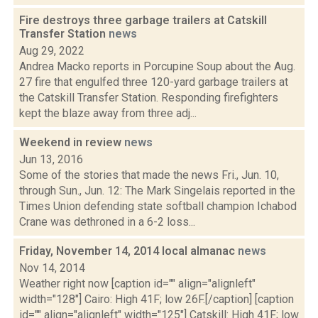
Fire destroys three garbage trailers at Catskill
Transfer Station
news
Aug 29, 2022
Andrea Macko reports in Porcupine Soup about the Aug.
27 fire that engulfed three 120-yard garbage trailers at
the Catskill Transfer Station. Responding firefighters
kept the blaze away from three adj...
Weekend in review
news
Jun 13, 2016
Some of the stories that made the news Fri., Jun. 10,
through Sun., Jun. 12: The Mark Singelais reported in the
Times Union defending state softball champion Ichabod
Crane was dethroned in a 6-2 loss...
Friday, November 14, 2014 local almanac
news
Nov 14, 2014
Weather right now [caption id="" align="alignleft"
width="128"] Cairo: High 41F; low 26F.[/caption] [caption
id="" align="alignleft" width="125"] Catskill: High 41F; low