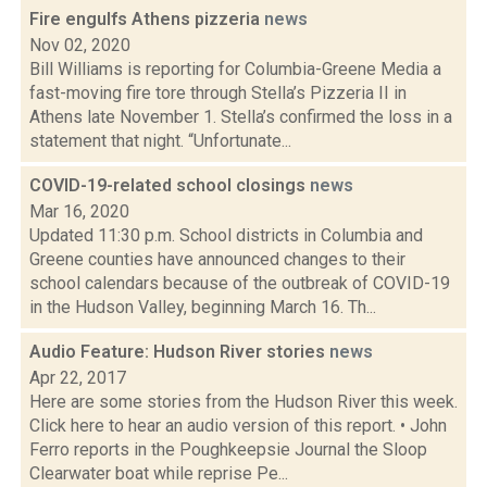
Fire engulfs Athens pizzeria
news
Nov 02, 2020
Bill Williams is reporting for Columbia-Greene Media a
fast-moving fire tore through Stella’s Pizzeria II in
Athens late November 1. Stella’s confirmed the loss in a
statement that night. “Unfortunate...
COVID-19-related school closings
news
Mar 16, 2020
Updated 11:30 p.m. School districts in Columbia and
Greene counties have announced changes to their
school calendars because of the outbreak of COVID-19
in the Hudson Valley, beginning March 16. Th...
Audio Feature: Hudson River stories
news
Apr 22, 2017
Here are some stories from the Hudson River this week.
Click here to hear an audio version of this report. • John
Ferro reports in the Poughkeepsie Journal the Sloop
Clearwater boat while reprise Pe...