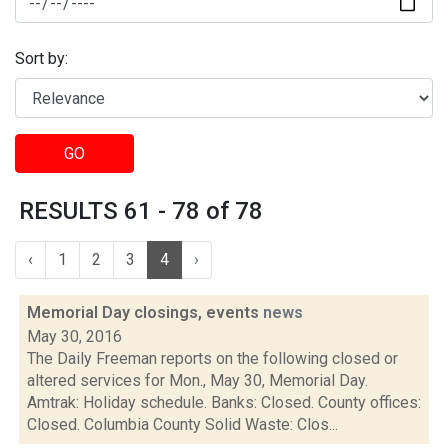
Sort by:
GO
RESULTS 61 - 78 of 78
‹
1
2
3
4
›
Memorial Day closings, events
news
May 30, 2016
The Daily Freeman reports on the following closed or
altered services for Mon., May 30, Memorial Day.
Amtrak: Holiday schedule. Banks: Closed. County offices:
Closed. Columbia County Solid Waste: Clos...