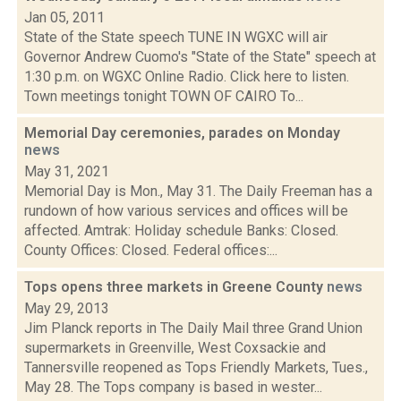
Jan 05, 2011
State of the State speech TUNE IN WGXC will air
Governor Andrew Cuomo's "State of the State" speech at
1:30 p.m. on WGXC Online Radio. Click here to listen.
Town meetings tonight TOWN OF CAIRO To...
Memorial Day ceremonies, parades on Monday
news
May 31, 2021
Memorial Day is Mon., May 31. The Daily Freeman has a
rundown of how various services and offices will be
affected. Amtrak: Holiday schedule Banks: Closed.
County Offices: Closed. Federal offices:...
Tops opens three markets in Greene County
news
May 29, 2013
Jim Planck reports in The Daily Mail three Grand Union
supermarkets in Greenville, West Coxsackie and
Tannersville reopened as Tops Friendly Markets, Tues.,
May 28. The Tops company is based in wester...