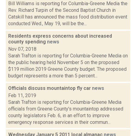
Bill Williams is reporting for Columbia-Greene Media the
Rev. Richard Turpin of the Second Baptist Church in
Catskill has announced the mass food distribution event
conducted Wed., May 19, will be the...
Residents express concerns about increased
county spending
news
Nov 07, 2018
Sarah Trafton is reporting for Columbia-Greene Media on
the public hearing held November 5 on the proposed
$119 million 2019 Greene County budget. The proposed
budget represents a more than 5 percent...
Officials discuss mountaintop fly car
news
Feb 11, 2019
Sarah Trafton is reporting for Columbia-Greene Media
officials from Greene County's mountaintop addressed
county legislators Feb. 6, in an effort to improve
emergency response services in their commun...
Wednesday January 5 2011 local almanac
news