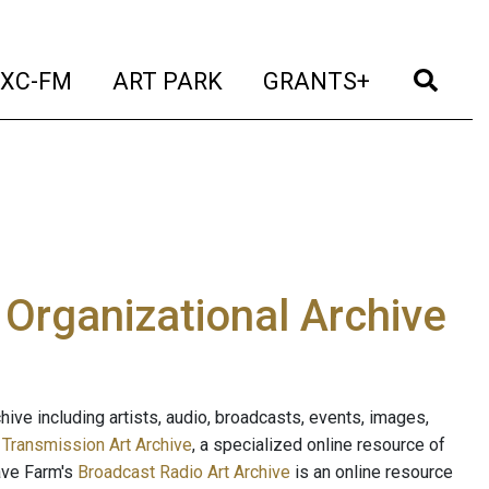
t)
(current)
(current)
(current)
(cur
XC-FM
ART PARK
GRANTS+
e Organizational Archive
ive including artists, audio, broadcasts, events, images,
s
Transmission Art Archive
, a specialized online resource of
ave Farm's
Broadcast Radio Art Archive
is an online resource