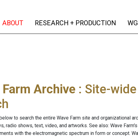
(current)
(curren
ABOUT
RESEARCH + PRODUCTION
WG
 Farm Archive
: Site-wid
ch
below to search the entire Wave Farm site and organizational arch
ws, radio shows, text, video, and artworks. See also: Wave Farm'
riments with the electromagnetic spectrum in form or concept. W