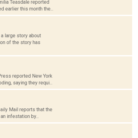
milia Teasdale reported
earlier this month the...
 large story about
on of the story has
Press reported New York
ding, saying they requi...
ily Mail reports that the
n infestation by...