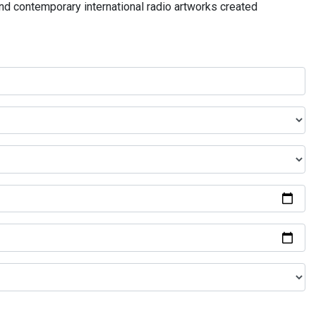
and contemporary international radio artworks created