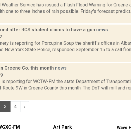
l Weather Service has issued a Flash Flood Warning for Greene 
ith one to three inches of rain possible. Friday's forecast predic
pond after RCS student claims to have a gun
news
22
ry is reporting for Porcupine Soup the sheriff's offices in Alb
the New York State Police, responded September 15 to a call f
in Greene Co. this month
news
19
ms is reporting for WCTW-FM the state Department of Transportati
 Route 9W in Greene County this month. The DoT will mill and re
3
4
›
WGXC-FM
Art Park
Wave F