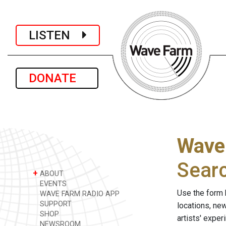
LISTEN
DONATE
Wave
Sear
+
ABOUT
EVENTS
Use the form 
WAVE FARM RADIO APP
SUPPORT
locations, ne
SHOP
artists' expe
NEWSROOM