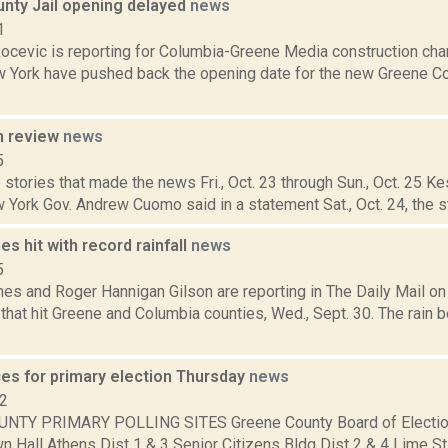
nty Jail opening delayed
news
1
ocevic is reporting for Columbia-Greene Media construction ch
w York have pushed back the opening date for the new Greene Cou
n review
news
5
stories that made the news Fri., Oct. 23 through Sun., Oct. 25 Ke
 York Gov. Andrew Cuomo said in a statement Sat., Oct. 24, the s
es hit with record rainfall
news
5
mes and Roger Hannigan Gilson are reporting in The Daily Mail o
that hit Greene and Columbia counties, Wed., Sept. 30. The rain b
ces for primary election Thursday
news
12
NTY PRIMARY POLLING SITES Greene County Board of Electio
 Hall Athens Dist 1 & 3 Senior Citizens Bldg Dist 2 & 4 Lime St F