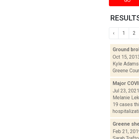
GO
RESULTS 
‹
1
2
Ground br
Oct 15, 201
Kyle Adams i
Greene Count
Major COVI
Jul 23, 202
Melanie Lek
19 cases th
hospitalizati
Greene she
Feb 21, 201
Sarah Trafto