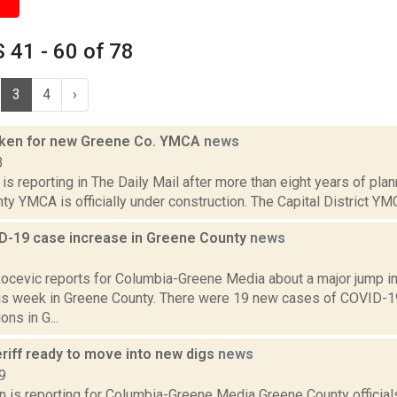
41 - 60 of 78
3
4
›
oken for new Greene Co. YMCA
news
3
s reporting in The Daily Mail after more than eight years of plan
y YMCA is officially under construction. The Capital District YM
D-19 case increase in Greene County
news
1
ocevic reports for Columbia-Greene Media about a major jump i
is week in Greene County. There were 19 new cases of COVID-
ons in G...
riff ready to move into new digs
news
9
n is reporting for Columbia-Greene Media Greene County officials