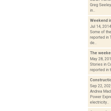
Greg Seeley
in...
Weekend i
Jul 14, 201
Some of the 
reported in
de...
The weeken
May 28, 20
Stories in 
reported in 
Constructi
Sep 22, 20
Andrea Mack
Power Expres
electricity...