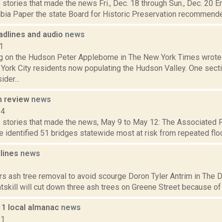
stories that made the news Fri., Dec. 18 through Sun., Dec. 20 E
bia Paper the state Board for Historic Preservation recommended 
dlines and audio
news
1
g on the Hudson Peter Applebome in The New York Times wrote a
York City residents now populating the Hudson Valley. One secti
der...
n review
news
14
 stories that made the news, May 9 to May 12: The Associated 
ve identified 51 bridges statewide most at risk from repeated floo
dlines
news
1
rs ash tree removal to avoid scourge Doron Tyler Antrim in The Da
atskill will cut down three ash trees on Greene Street because of a
11 local almanac
news
11