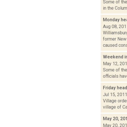
Some of the 
in the Colum
Monday hea
Aug 08, 201
Williamsbur
former New 
caused consi
Weekend i
May 12, 20
Some of the
officials ha
Friday hea
Jul 15, 201
Village orde
village of C
May 20, 20
May 20, 20