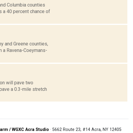
and Columbia counties
ts a 40 percent chance of
any and Greene counties,
rom a Ravena-Coeymans-
on will pave two
pave a 0.3-mile stretch
arm / WGXC Acra Studio
· 5662 Route 23, #14 Acra, NY 12405