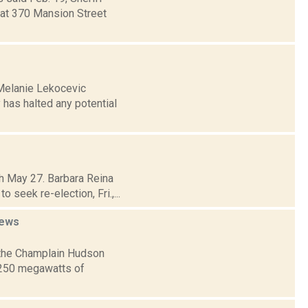
 at 370 Mansion Street
 Melanie Lekocevic
has halted any potential
h May 27. Barbara Reina
seek re-election, Fri.,...
ews
 the Champlain Hudson
1,250 megawatts of