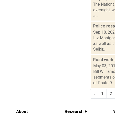
The Nationa
overnight, w
s...
Police res
Sep 18, 20
Liz Montgome
as well as 
Selkir...
Road work 
May 03, 20
Bill Willia
segments of
of Route 9...
‹
1
2
About
Research +