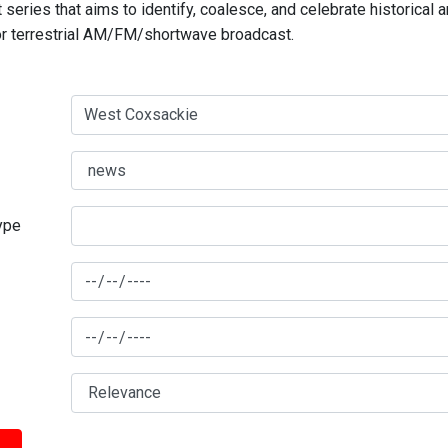
series that aims to identify, coalesce, and celebrate historical 
for terrestrial AM/FM/shortwave broadcast.
type