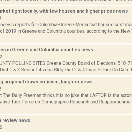
ket tight locally, with few houses and higher prices
news
9
ocevic reports for Columbia-Greene Media that houses cost more
r of 2019 in Greene and Columbia counties, according to the New 
aces in Greene and Columbia counties
news
12
NTY POLLING SITES Greene County Board of Elections: 518-7
Dist 1 & 3 Senior Citizens Bldg Dist 2 & 4 Lime St Fire Co Cairo Di
ng proposal draws criticism, laughter
news
2
at The Daily Freeman thinks it is no joke that LAFTOR is the acr
lative Task Force on Demographic Research and Reapportionment
n review
news
15