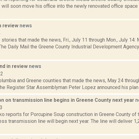
 will soon move his office into the newly renovated office space
n review
news
4
stories that made the news, Fri., July 11 through Mon., July 14:
 The Daily Mail the Greene County Industrial Development Agency 
d in review
news
12
Columbia and Greene counties that made the news, May 24 throug
the Register Star Assemblyman Peter Lopez announced his plan to 
on on transmission line begins in Greene County next year
n
23
o reports for Porcupine Soup construction in Greene County of
s transmission line will begin next year. The line will deliver 