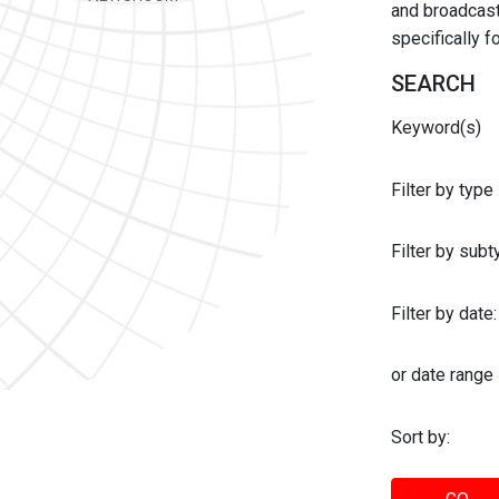
and broadcast 
specifically 
SEARCH
Keyword(s)
Filter by type
Filter by sub
Filter by date:
or date range
Sort by: