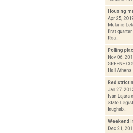
Housing mar
Apr 25, 201
Melanie Lek
first quarte
Rea...
Polling pl
Nov 06, 20
GREENE COU
Hall Athens 
Redistricti
Jan 27, 201
Ivan Lajara 
State Legis
laughab...
Weekend i
Dec 21, 20