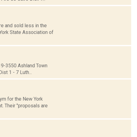
 and sold less in the
York State Association of
19-3550 Ashland Town
st 1 - 7 Luth...
onym for the New York
. Their "proposals are