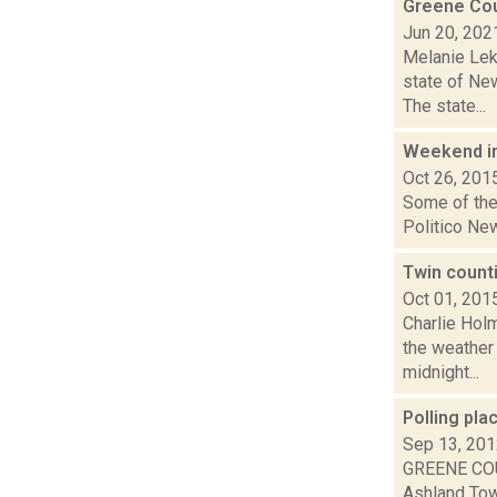
Greene Cou
Jun 20, 202
Melanie Lek
state of Ne
The state...
Weekend i
Oct 26, 201
Some of the 
Politico New
Twin counti
Oct 01, 201
Charlie Hol
the weather 
midnight...
Polling pla
Sep 13, 20
GREENE COU
Ashland Town