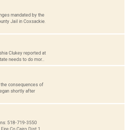
anges mandated by the
nty Jail in Coxsackie.
shia Clukey reported at
tate needs to do mor...
n the consequences of
egan shortly after
ns: 518-719-3550
ire Co Cairo Dist 1...