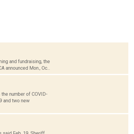
ning and fundraising, the
CA announced Mon., Oc...
n the number of COVID-
19 and two new
 said Feb. 19, Sheriff