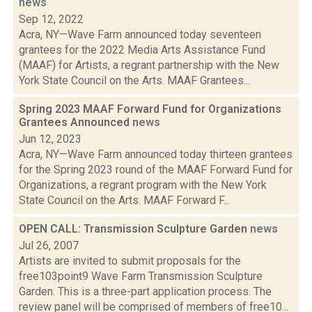
news
Sep 12, 2022
Acra, NY—Wave Farm announced today seventeen
grantees for the 2022 Media Arts Assistance Fund
(MAAF) for Artists, a regrant partnership with the New
York State Council on the Arts. MAAF Grantees...
Spring 2023 MAAF Forward Fund for Organizations
Grantees Announced
news
Jun 12, 2023
Acra, NY—Wave Farm announced today thirteen grantees
for the Spring 2023 round of the MAAF Forward Fund for
Organizations, a regrant program with the New York
State Council on the Arts. MAAF Forward F...
OPEN CALL: Transmission Sculpture Garden
news
Jul 26, 2007
Artists are invited to submit proposals for the
free103point9 Wave Farm Transmission Sculpture
Garden. This is a three-part application process. The
review panel will be comprised of members of free10...