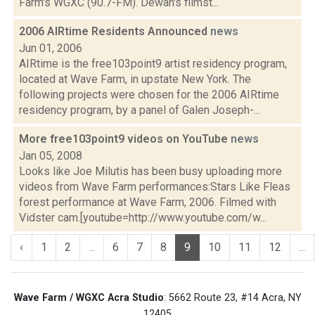
Farm's WGXC (90.7-FM). Dewan's filmst...
2006 AIRtime Residents Announced
news
Jun 01, 2006
AIRtime is the free103point9 artist residency program,
located at Wave Farm, in upstate New York. The
following projects were chosen for the 2006 AIRtime
residency program, by a panel of Galen Joseph-...
More free103point9 videos on YouTube
news
Jan 05, 2008
Looks like Joe Milutis has been busy uploading more
videos from Wave Farm performances:Stars Like Fleas
forest performance at Wave Farm, 2006. Filmed with
Vidster cam.[youtube=http://www.youtube.com/w...
‹
1
2
...
6
7
8
9
10
11
12
...
Wave Farm / WGXC Acra Studio
: 5662 Route 23, #14 Acra, NY
12405