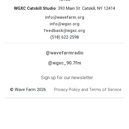
WGXC Catskill Studio
: 393 Main St. Catskill, NY 12414
info@wavefarm.org
info@wgxc.org
feedback@wgxc.org
(518) 622-2598
@wavefarmradio
@wgxc_90.7fm
Sign up for our newsletter
© Wave Farm 2026
Privacy Policy and Terms of Service