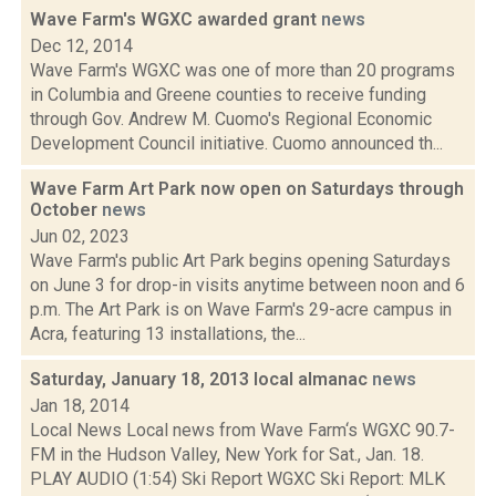
Wave Farm's WGXC awarded grant
news
Dec 12, 2014
Wave Farm's WGXC was one of more than 20 programs
in Columbia and Greene counties to receive funding
through Gov. Andrew M. Cuomo's Regional Economic
Development Council initiative. Cuomo announced th...
Wave Farm Art Park now open on Saturdays through
October
news
Jun 02, 2023
Wave Farm's public Art Park begins opening Saturdays
on June 3 for drop-in visits anytime between noon and 6
p.m. The Art Park is on Wave Farm's 29-acre campus in
Acra, featuring 13 installations, the...
Saturday, January 18, 2013 local almanac
news
Jan 18, 2014
Local News Local news from Wave Farm‘s WGXC 90.7-
FM in the Hudson Valley, New York for Sat., Jan. 18.
PLAY AUDIO (1:54) Ski Report WGXC Ski Report: MLK