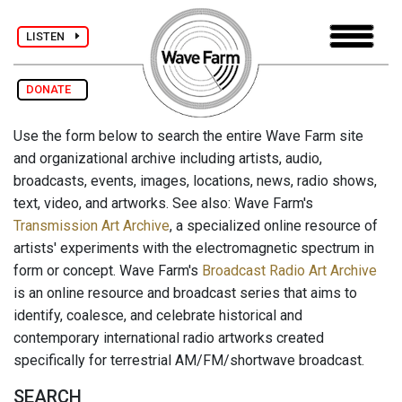
LISTEN
DONATE
Use the form below to search the entire Wave Farm site
and organizational archive including artists, audio,
broadcasts, events, images, locations, news, radio shows,
text, video, and artworks. See also: Wave Farm's
Transmission Art Archive
, a specialized online resource of
artists' experiments with the electromagnetic spectrum in
form or concept. Wave Farm's
Broadcast Radio Art Archive
is an online resource and broadcast series that aims to
identify, coalesce, and celebrate historical and
contemporary international radio artworks created
specifically for terrestrial AM/FM/shortwave broadcast.
SEARCH