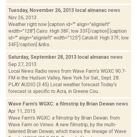
Tuesday, November 26, 2013 local almanac
news
Nov 26, 2013
Weather right now [caption id="" align="alignleft"
width="128"] Cairo: High 38F; low 33F.[/caption] [caption
id="" align="alignleft" width="125"] Catskill: High 37F; low
34F.[/caption] &nbs...
Saturday, September 28, 2013 local almanac
news
Sep 27, 2013
Local News Radio news from Wave Farm‘s WGXC 90.7-
FM in the Hudson Valley, New York for Sat., Sept. 28.
PLAY AUDIO (3:45) Local weather forecast Today's
forecast is specific to Acra, in Greene Cou...
Wave Farm's WGXC: a filmstrip by Brian Dewan
news
Apr 11, 2015
Wave Farm's WGXC: a filmstrip by Brian Dewan. from
Wave Farm on Vimeo. A new filmstrip, by the multi-
talented Brian Dewan, which traces the lineage of Wave