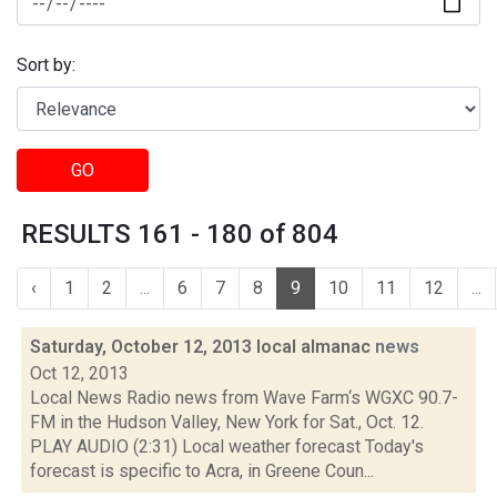
Sort by:
GO
RESULTS 161 - 180 of 804
‹
1
2
...
6
7
8
9
10
11
12
...
Saturday, October 12, 2013 local almanac
news
Oct 12, 2013
Local News Radio news from Wave Farm‘s WGXC 90.7-
FM in the Hudson Valley, New York for Sat., Oct. 12.
PLAY AUDIO (2:31) Local weather forecast Today's
forecast is specific to Acra, in Greene Coun...