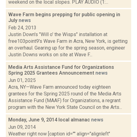
weekend on the local slopes. PLAY AUDIO (1:...
Wave Farm begins prepping for public opening in
July
news
Feb 24, 2013
Justin Down's "Will o' the Wisps" installation at
free103point9's Wave Farm in Acra, New York, is getting
an overhaul. Gearing up for the spring season, engineer
Justin Downs works on site at Wave F...
Media Arts Assistance Fund for Organizations
Spring 2025 Grantees Announcement
news
Jun 01, 2025
Acra, NY—Wave Farm announced today eighteen
grantees for the Spring 2025 round of the Media Arts
Assistance Fund (MAAF) for Organizations, a regrant
program with the New York State Council on the Arts...
Monday, June 9, 2014 local almanac
news
Jun 09, 2014
Weather right now [caption id="" align="alignleft"