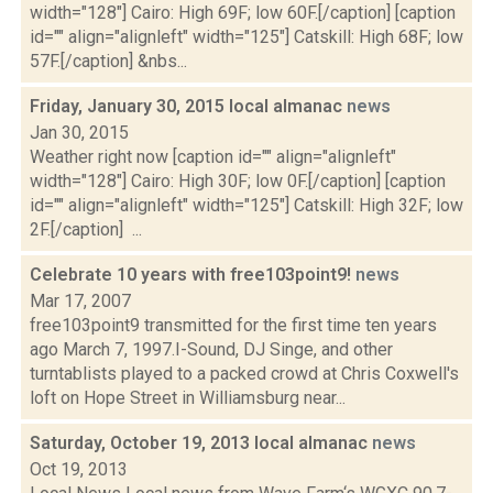
width="128"] Cairo: High 69F; low 60F.[/caption] [caption
id="" align="alignleft" width="125"] Catskill: High 68F; low
57F.[/caption] &nbs...
Friday, January 30, 2015 local almanac
news
Jan 30, 2015
Weather right now [caption id="" align="alignleft"
width="128"] Cairo: High 30F; low 0F.[/caption] [caption
id="" align="alignleft" width="125"] Catskill: High 32F; low
2F.[/caption] ...
Celebrate 10 years with free103point9!
news
Mar 17, 2007
free103point9 transmitted for the first time ten years
ago March 7, 1997.I-Sound, DJ Singe, and other
turntablists played to a packed crowd at Chris Coxwell's
loft on Hope Street in Williamsburg near...
Saturday, October 19, 2013 local almanac
news
Oct 19, 2013