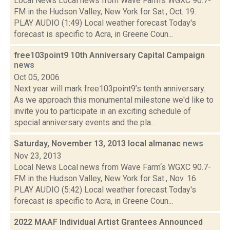
Local News Local news from Wave Farm‘s WGXC 90.7-
FM in the Hudson Valley, New York for Sat., Oct. 19.
PLAY AUDIO (1:49) Local weather forecast Today's
forecast is specific to Acra, in Greene Coun...
free103point9 10th Anniversary Capital Campaign
news
Oct 05, 2006
Next year will mark free103point9’s tenth anniversary.
As we approach this monumental milestone we'd like to
invite you to participate in an exciting schedule of
special anniversary events and the pla...
Saturday, November 13, 2013 local almanac
news
Nov 23, 2013
Local News Local news from Wave Farm‘s WGXC 90.7-
FM in the Hudson Valley, New York for Sat., Nov. 16.
PLAY AUDIO (5:42) Local weather forecast Today's
forecast is specific to Acra, in Greene Coun...
2022 MAAF Individual Artist Grantees Announced