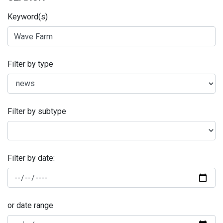
Keyword(s)
Filter by type
Filter by subtype
Filter by date:
or date range