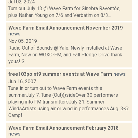
Jul 02, 2024
Turn out July 13 @ Wave Farm for Ginebra Raventós,
plus Nathan Young on 7/6 and Verbatim on 8/3...
Wave Farm Email Announcement November 2019
news
Nov 05, 2019
Radio Out of Bounds @ Yale. Newly installed at Wave
Farm, New on WGXC-FM, and Fall Pledge Drive thank
yous! S...
free103point9 summer events at Wave Farm
news
Jun 16, 2007
Tune in or turn out to Wave Farm events this
summerJuly 7: Tune (Out)))sideOver 30 performers
playing into FM transmittersJuly 21: Summer
WindsArtists using air or wind in performances.Aug. 3-5:
Campf...
Wave Farm Email Announcement February 2018
news