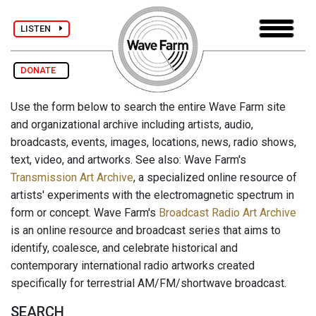
LISTEN
DONATE
Use the form below to search the entire Wave Farm site
and organizational archive including artists, audio,
broadcasts, events, images, locations, news, radio shows,
text, video, and artworks. See also: Wave Farm's
Transmission Art Archive
, a specialized online resource of
artists' experiments with the electromagnetic spectrum in
form or concept. Wave Farm's
Broadcast Radio Art Archive
is an online resource and broadcast series that aims to
identify, coalesce, and celebrate historical and
contemporary international radio artworks created
specifically for terrestrial AM/FM/shortwave broadcast.
SEARCH