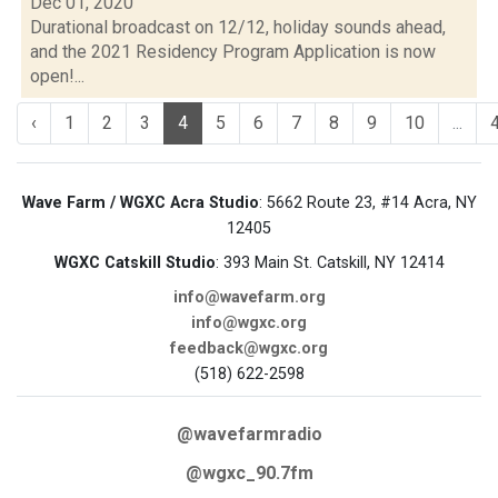
Dec 01, 2020
Durational broadcast on 12/12, holiday sounds ahead,
and the 2021 Residency Program Application is now
open!...
‹
1
2
3
4
5
6
7
8
9
10
...
Wave Farm / WGXC Acra Studio
: 5662 Route 23, #14 Acra, NY
12405
WGXC Catskill Studio
: 393 Main St. Catskill, NY 12414
info@wavefarm.org
info@wgxc.org
feedback@wgxc.org
(518) 622-2598
@wavefarmradio
@wgxc_90.7fm