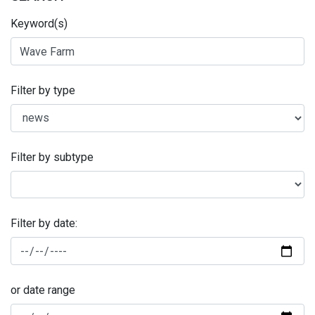
Keyword(s)
Filter by type
Filter by subtype
Filter by date:
or date range