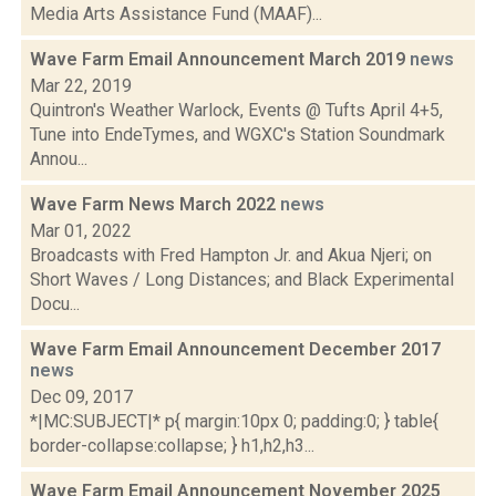
Media Arts Assistance Fund (MAAF)...
Wave Farm Email Announcement March 2019
news
Mar 22, 2019
Quintron's Weather Warlock, Events @ Tufts April 4+5,
Tune into EndeTymes, and WGXC's Station Soundmark
Annou...
Wave Farm News March 2022
news
Mar 01, 2022
Broadcasts with Fred Hampton Jr. and Akua Njeri; on
Short Waves / Long Distances; and Black Experimental
Docu...
Wave Farm Email Announcement December 2017
news
Dec 09, 2017
*|MC:SUBJECT|* p{ margin:10px 0; padding:0; } table{
border-collapse:collapse; } h1,h2,h3...
Wave Farm Email Announcement November 2025