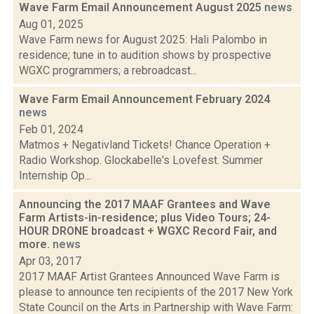
Wave Farm Email Announcement August 2025
news
Aug 01, 2025
Wave Farm news for August 2025: Hali Palombo in
residence; tune in to audition shows by prospective
WGXC programmers; a rebroadcast...
Wave Farm Email Announcement February 2024
news
Feb 01, 2024
Matmos + Negativland Tickets! Chance Operation +
Radio Workshop. Glockabelle's Lovefest. Summer
Internship Op...
Announcing the 2017 MAAF Grantees and Wave
Farm Artists-in-residence; plus Video Tours; 24-
HOUR DRONE broadcast + WGXC Record Fair, and
more.
news
Apr 03, 2017
2017 MAAF Artist Grantees Announced Wave Farm is
please to announce ten recipients of the 2017 New York
State Council on the Arts in Partnership with Wave Farm: