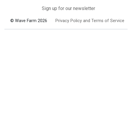
Sign up for our newsletter
© Wave Farm 2026
Privacy Policy and Terms of Service