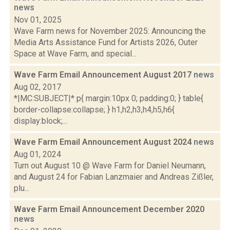
news
Nov 01, 2025
Wave Farm news for November 2025: Announcing the
Media Arts Assistance Fund for Artists 2026, Outer
Space at Wave Farm, and special...
Wave Farm Email Announcement August 2017
news
Aug 02, 2017
*|MC:SUBJECT|* p{ margin:10px 0; padding:0; } table{
border-collapse:collapse; } h1,h2,h3,h4,h5,h6{
display:block;...
Wave Farm Email Announcement August 2024
news
Aug 01, 2024
Turn out August 10 @ Wave Farm for Daniel Neumann,
and August 24 for Fabian Lanzmaier and Andreas Zißler,
plu...
Wave Farm Email Announcement December 2020
news