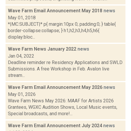
Wave Farm Email Announcement May 2018
news
May 01, 2018
*|MC:SUBJECT|* p{ margin:10px 0; padding:0; } table{
border-collapse:collapse; } h1,h2,h3,h4,h5,h6{
display:bloc...
Wave Farm News January 2022
news
Jan 04, 2022
Deadline reminder re Residency Applications and SWLD
Submissions. A free Workshop in Feb. Avalon live
stream...
Wave Farm Email Announcement May 2026
news
May 01, 2026
Wave Farm News May 2026: MAAF for Artists 2026
Grantees, WGXC Audition Shows, Local Music events,
Special broadcasts, and more!...
Wave Farm Email Announcement July 2024
news