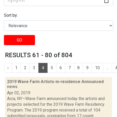
Sort by:
GO
RESULTS 61 - 80 of 804
‹
1
2
3
4
5
6
7
8
9
10
...
2019 Wave Farm Artists-in-residence Announced
news
Apr 02, 2019
Acra, NY—Wave Farm announced today the artists and
projects selected for the 2019 Wave Farm Residency
Program. The 2019 program received a total of 104
submitted proposals, originating from 17 countr...