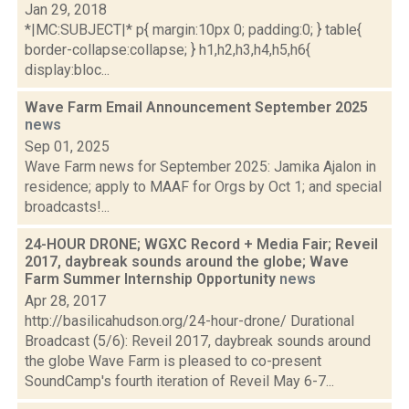
Jan 29, 2018
*|MC:SUBJECT|* p{ margin:10px 0; padding:0; } table{
border-collapse:collapse; } h1,h2,h3,h4,h5,h6{
display:bloc...
Wave Farm Email Announcement September 2025
news
Sep 01, 2025
Wave Farm news for September 2025: Jamika Ajalon in
residence; apply to MAAF for Orgs by Oct 1; and special
broadcasts!...
24-HOUR DRONE; WGXC Record + Media Fair; Reveil
2017, daybreak sounds around the globe; Wave
Farm Summer Internship Opportunity
news
Apr 28, 2017
http://basilicahudson.org/24-hour-drone/ Durational
Broadcast (5/6): Reveil 2017, daybreak sounds around
the globe Wave Farm is pleased to co-present
SoundCamp's fourth iteration of Reveil May 6-7...