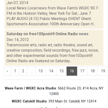
Jun 07, 2014
Local News Local news from Wave Farm‘s WGXC 90.7-
FM in the Hudson Valley, New York for Sat., June 7.
PLAY AUDIO (4:13) Public Meetings GHENT Ghent
Sportsmen’s Association 100th Anniversary Open H...
Saturday on free103point9 Online Radio
news
Dec 14, 2012
Transmission arts, radio art, radio theatre, sound art,
creative composition, field recordings, free jazz, noise,
and other experimental sounds from free103point9
Online Radio are featured on Saturday...
‹
1
2
...
13
14
15
16
17
18
19
Wave Farm / WGXC Acra Studio
: 5662 Route 23, #14 Acra, NY
12405
WGXC Catskill Studio
: 393 Main St. Catskill, NY 12414