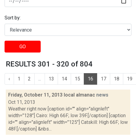
Sort by:
GO
RESULTS 301 - 320 of 804
‹
1
2
...
13
14
15
16
17
18
19
Friday, October 11, 2013 local almanac
news
Oct 11, 2013
Weather right now [caption id="" align="alignleft"
width="128"] Cairo: High 66F; low 39F.[/caption] [caption
id="" align="alignleft" width="125"] Catskill: High 66F; low
48F.[/caption] &nbs...