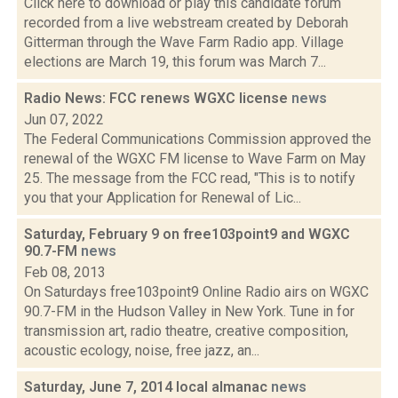
Click here to download or play this candidate forum
recorded from a live webstream created by Deborah
Gitterman through the Wave Farm Radio app. Village
elections are March 19, this forum was March 7...
Radio News: FCC renews WGXC license
news
Jun 07, 2022
The Federal Communications Commission approved the
renewal of the WGXC FM license to Wave Farm on May
25. The message from the FCC read, "This is to notify
you that your Application for Renewal of Lic...
Saturday, February 9 on free103point9 and WGXC
90.7-FM
news
Feb 08, 2013
On Saturdays free103point9 Online Radio airs on WGXC
90.7-FM in the Hudson Valley in New York. Tune in for
transmission art, radio theatre, creative composition,
acoustic ecology, noise, free jazz, an...
Saturday, June 7, 2014 local almanac
news