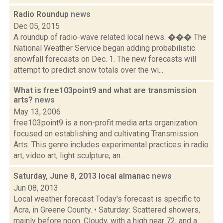
Radio Roundup
news
Dec 05, 2015
A roundup of radio-wave related local news. ��� The
National Weather Service began adding probabilistic
snowfall forecasts on Dec. 1. The new forecasts will
attempt to predict snow totals over the wi...
What is free103point9 and what are transmission
arts?
news
May 13, 2006
free103point9 is a non-profit media arts organization
focused on establishing and cultivating Transmission
Arts. This genre includes experimental practices in radio
art, video art, light sculpture, an...
Saturday, June 8, 2013 local almanac
news
Jun 08, 2013
Local weather forecast Today's forecast is specific to
Acra, in Greene County. • Saturday: Scattered showers,
mainly before noon. Cloudy, with a high near 72, and a