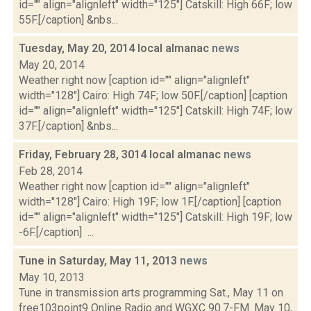
id="" align="alignleft" width="125"] Catskill: High 66F; low
55F.[/caption] &nbs...
Tuesday, May 20, 2014 local almanac
news
May 20, 2014
Weather right now [caption id="" align="alignleft"
width="128"] Cairo: High 74F; low 50F.[/caption] [caption
id="" align="alignleft" width="125"] Catskill: High 74F; low
37F.[/caption] &nbs...
Friday, February 28, 3014 local almanac
news
Feb 28, 2014
Weather right now [caption id="" align="alignleft"
width="128"] Cairo: High 19F; low 1F.[/caption] [caption
id="" align="alignleft" width="125"] Catskill: High 19F; low
-6F.[/caption] ...
Tune in Saturday, May 11, 2013
news
May 10, 2013
Tune in transmission arts programming Sat., May 11 on
free103point9 Online Radio and WGXC 90.7-FM. May 10,