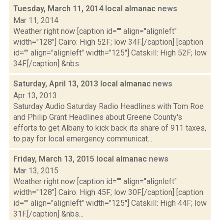
Tuesday, March 11, 2014 local almanac
news
Mar 11, 2014
Weather right now [caption id="" align="alignleft"
width="128"] Cairo: High 52F; low 34F.[/caption] [caption
id="" align="alignleft" width="125"] Catskill: High 52F; low
34F.[/caption] &nbs...
Saturday, April 13, 2013 local almanac
news
Apr 13, 2013
Saturday Audio Saturday Radio Headlines with Tom Roe
and Philip Grant Headlines about Greene County's
efforts to get Albany to kick back its share of 911 taxes,
to pay for local emergency communicat...
Friday, March 13, 2015 local almanac
news
Mar 13, 2015
Weather right now [caption id="" align="alignleft"
width="128"] Cairo: High 45F; low 30F.[/caption] [caption
id="" align="alignleft" width="125"] Catskill: High 44F; low
31F.[/caption] &nbs...