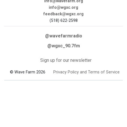
info@wavefarm.org
info@wgxc.org
feedback@wgxc.org
(518) 622-2598
@wavefarmradio
@wgxc_90.7fm
Sign up for our newsletter
© Wave Farm 2026
Privacy Policy and Terms of Service