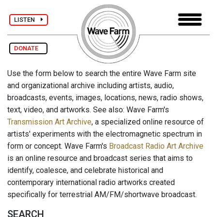
LISTEN
DONATE
Use the form below to search the entire Wave Farm site
and organizational archive including artists, audio,
broadcasts, events, images, locations, news, radio shows,
text, video, and artworks. See also: Wave Farm's
Transmission Art Archive
, a specialized online resource of
artists' experiments with the electromagnetic spectrum in
form or concept. Wave Farm's
Broadcast Radio Art Archive
is an online resource and broadcast series that aims to
identify, coalesce, and celebrate historical and
contemporary international radio artworks created
specifically for terrestrial AM/FM/shortwave broadcast.
SEARCH