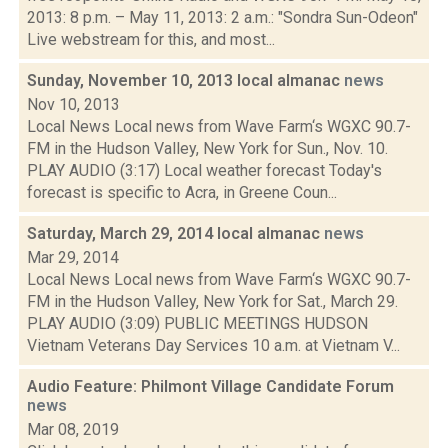
2013: 8 p.m. – May 11, 2013: 2 a.m.: "Sondra Sun-Odeon"
Live webstream for this, and most...
Sunday, November 10, 2013 local almanac
news
Nov 10, 2013
Local News Local news from Wave Farm‘s WGXC 90.7-
FM in the Hudson Valley, New York for Sun., Nov. 10.
PLAY AUDIO (3:17) Local weather forecast Today's
forecast is specific to Acra, in Greene Coun...
Saturday, March 29, 2014 local almanac
news
Mar 29, 2014
Local News Local news from Wave Farm‘s WGXC 90.7-
FM in the Hudson Valley, New York for Sat., March 29.
PLAY AUDIO (3:09) PUBLIC MEETINGS HUDSON
Vietnam Veterans Day Services 10 a.m. at Vietnam V...
Audio Feature: Philmont Village Candidate Forum
news
Mar 08, 2019