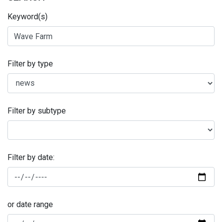
Keyword(s)
Filter by type
Filter by subtype
Filter by date:
or date range