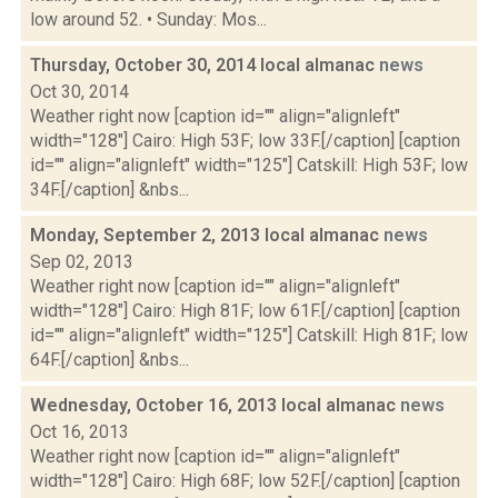
low around 52. • Sunday: Mos...
Thursday, October 30, 2014 local almanac
news
Oct 30, 2014
Weather right now [caption id="" align="alignleft"
width="128"] Cairo: High 53F; low 33F.[/caption] [caption
id="" align="alignleft" width="125"] Catskill: High 53F; low
34F.[/caption] &nbs...
Monday, September 2, 2013 local almanac
news
Sep 02, 2013
Weather right now [caption id="" align="alignleft"
width="128"] Cairo: High 81F; low 61F.[/caption] [caption
id="" align="alignleft" width="125"] Catskill: High 81F; low
64F.[/caption] &nbs...
Wednesday, October 16, 2013 local almanac
news
Oct 16, 2013
Weather right now [caption id="" align="alignleft"
width="128"] Cairo: High 68F; low 52F.[/caption] [caption