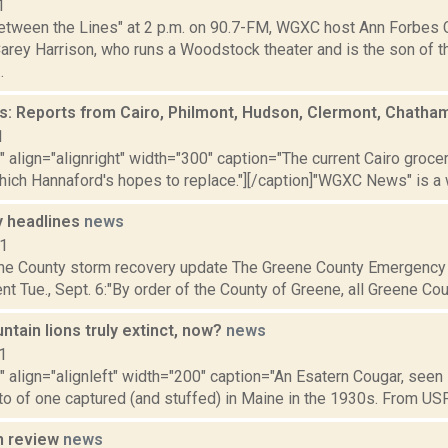
1
etween the Lines" at 2 p.m. on 90.7-FM, WGXC host Ann Forbes 
arey Harrison, who runs a Woodstock theater and is the son of t
.
 Reports from Cairo, Philmont, Hudson, Clermont, Chatha
1
"" align="alignright" width="300" caption="The current Cairo grocer
hich Hannaford's hopes to replace."][/caption]"WGXC News" is a 
 headlines
news
11
ne County storm recovery update The Greene County Emergency 
nt Tue., Sept. 6:"By order of the County of Greene, all Greene Coun
tain lions truly extinct, now?
news
1
"" align="alignleft" width="200" caption="An Esatern Cougar, seen i
o of one captured (and stuffed) in Maine in the 1930s. From USF
n review
news