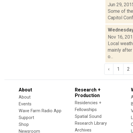
Jun 29, 201
Some of the 
Capitol Conf
Wednesday
Nov 16, 20
Local weathe
mainly after
o...
‹
1
2
About
Research +
Production
About
Residencies +
Events
Fellowships
Wave Farm Radio App
V
Spatial Sound
Support
Research Library
Shop
Archives
Newsroom
U