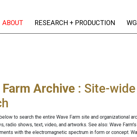
(current)
(curren
ABOUT
RESEARCH + PRODUCTION
WG
 Farm Archive
: Site-wid
ch
below to search the entire Wave Farm site and organizational arch
ws, radio shows, text, video, and artworks. See also: Wave Farm'
riments with the electromagnetic spectrum in form or concept. W