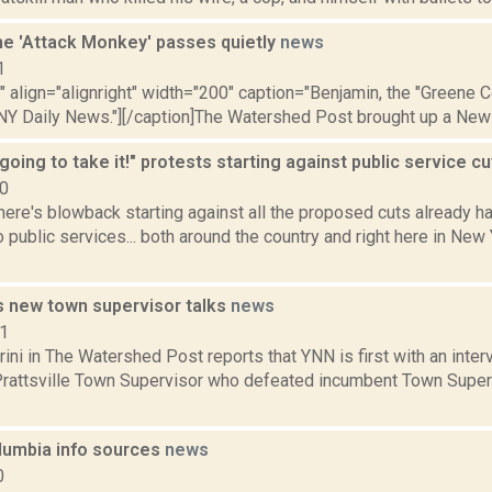
he 'Attack Monkey' passes quietly
news
1
"" align="alignright" width="200" caption="Benjamin, the "Greene 
 NY Daily News."][/caption]The Watershed Post brought up a New Y
going to take it!" protests starting against public service c
10
ere's blowback starting against all the proposed cuts already h
 public services... both around the country and right here in New
's new town supervisor talks
news
11
ini in The Watershed Post reports that YNN is first with an inter
Prattsville Town Supervisor who defeated incumbent Town Superv
umbia info sources
news
0