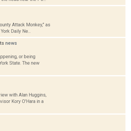
County Attack Monkey," as
ork Daily Ne...
uts
news
appening, or being
 York State. The new
view with Alan Huggins,
isor Kory O'Hara in a