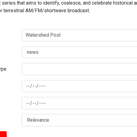
series that aims to identify, coalesce, and celebrate historical 
for terrestrial AM/FM/shortwave broadcast.
type