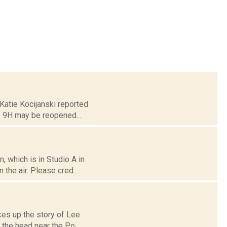
 Katie Kocijanski reported
e 9H may be reopened...
 which is in Studio A in
the air. Please cred...
kes up the story of Lee
 the head near the Po...