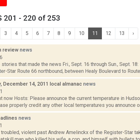
 201 - 220 of 253
3
4
5
6
7
8
9
10
11
12
13
›
n review
news
16
stories that made the news Fri., Sept. 16 through Sun., Sept. 18:
ster-Star Route 66 northbound, between Healy Boulevard to Rout
 December 14, 2011 local almanac
news
11
t now Hosts: Please announce the current temperature in Hudson,
se properly credit any other local temperatures you announce on 
adlines
news
1
troubled, violent past Andrew Amelinckx of the Register-Star ta
atskill man who killed his wife, a cop, and himself with bullets to