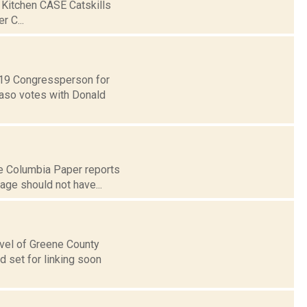
 Kitchen CASE Catskills
 C...
t 19 Congressperson for
Faso votes with Donald
he Columbia Paper reports
age should not have...
level of Greene County
 set for linking soon