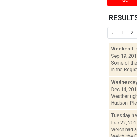
GO
RESULTS
‹
1
2
Weekend i
Sep 19, 20
Some of the 
in the Regi
Wednesday,
Dec 14, 20
Weather righ
Hudson. Plea
Tuesday he
Feb 22, 201
Welch had a 
Welch, the C