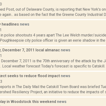
10
ed Post, out of Delaware County, is reporting that New York's on
se again... as based on the fact that the Greene County Industrial
 headlines
news
1
 in police shootouts 4 years apart The Lee Welch murder/suicide 
Poughkeepsie city police officer is given an eerie shadow in the 
 December 7, 2011 local almanac
news
11
December 7, 2011 is the 70th anniversary of the attack by the 
. Local weather forecast Today's forecast is specific to Catskill.
oject seeks to reduce flood impact
news
13
eports in The Daily Mail the Catskill Town Board was briefed Tu
rshed Resiliency Project, an initiative to reduce the impacts of se
 play in Woodstock this weekend
news