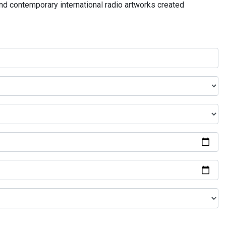
and contemporary international radio artworks created