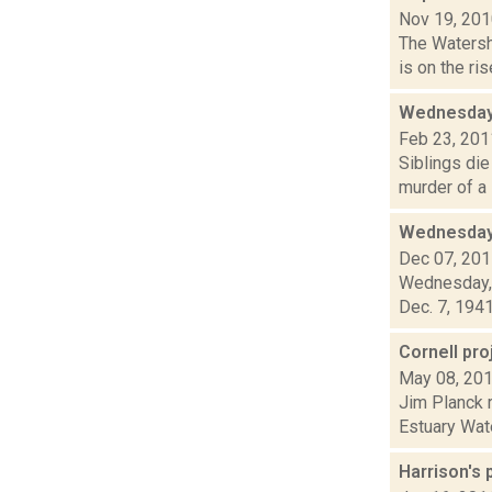
Nov 19, 20
The Watersh
is on the ri
Wednesday
Feb 23, 201
Siblings die
murder of a 
Wednesday,
Dec 07, 20
Wednesday, 
Dec. 7, 1941
Cornell pr
May 08, 20
Jim Planck r
Estuary Wate
Harrison's