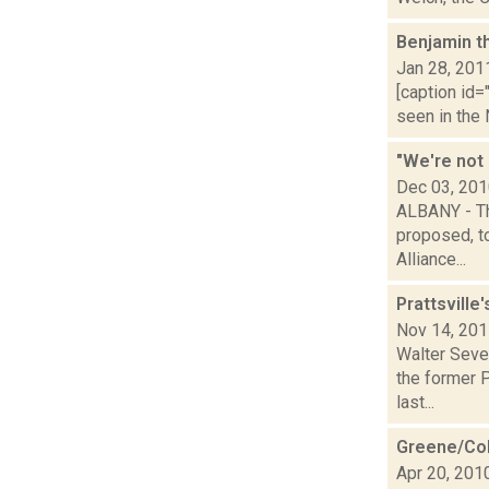
Benjamin t
Jan 28, 201
[caption id=
seen in the
"We're not 
Dec 03, 20
ALBANY - Th
proposed, to
Alliance...
Prattsville
Nov 14, 20
Walter Sever
the former 
last...
Greene/Col
Apr 20, 201