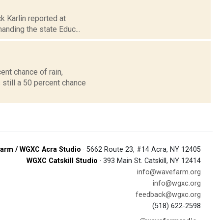
k Karlin reported at
anding the state Educ...
ent chance of rain,
 still a 50 percent chance
arm / WGXC Acra Studio
· 5662 Route 23, #14 Acra, NY 12405
WGXC Catskill Studio
· 393 Main St. Catskill, NY 12414
info@wavefarm.org
info@wgxc.org
feedback@wgxc.org
(518) 622-2598