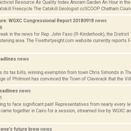
ctivist Resource Air Quality Index Ancram Garden An Hour in the
atskill Freecycle The Catskill Geologist ccSCOOP Chatham Courier
ure: WGXC Congressional Report 20180918
news
18
week in the news for Rep. John Faso (R-Kinderhook), the Distric
tening area. The Fivethirtyeight.com website currently reports 
adlines
news
1
ts its tax bills, winning exemption from town Chris Simonds in T
lage of Philmont has convinced the Town of Claverack that the Vill
eadlines
news
1
oing to face significant pain’ Representatives from nearly every 
came together in Cairo for a session, streamed live by WGXC and
eene's future brew
news