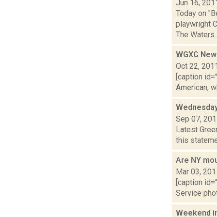
Jun 16, 201
Today on "B
playwright C
The Waters..
WGXC News:
Oct 22, 201
[caption id=
American, w
Wednesday
Sep 07, 20
Latest Gree
this stateme
Are NY moun
Mar 03, 201
[caption id=
Service phot
Weekend i