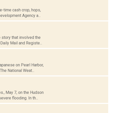
e-time cash crop, hops,
 Development Agency a...
story that involved the
Daily Mail and Registe...
Japanese on Pearl Harbor,
 The National Weat...
es., May 7, on the Hudson
vere flooding. In th...