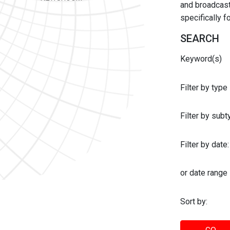
and broadcast 
specifically 
SEARCH
Keyword(s)
Filter by type
Filter by sub
Filter by date:
or date range
Sort by: