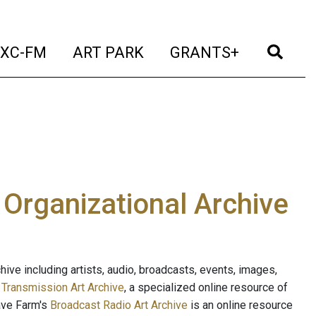
t)
(current)
(current)
(current)
(cur
XC-FM
ART PARK
GRANTS+
e Organizational Archive
ive including artists, audio, broadcasts, events, images,
s
Transmission Art Archive
, a specialized online resource of
ave Farm's
Broadcast Radio Art Archive
is an online resource