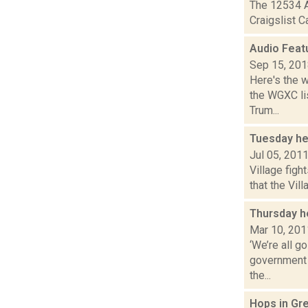
The 12534 A
Craigslist C
Audio Feat
Sep 15, 20
Here's the 
the WGXC lis
Trum...
Tuesday he
Jul 05, 201
Village figh
that the Vil
Thursday h
Mar 10, 201
‘We’re all g
government 
the...
Hops in Gr