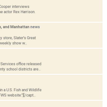
Cooper interviews
he actor Rex Harrison.
m, and Manhattan
news
y store, Slater's Great
weekly show w...
Services office released
ty school districts are...
n a U.S. Fish and Wildlife
WS website."][/capt...