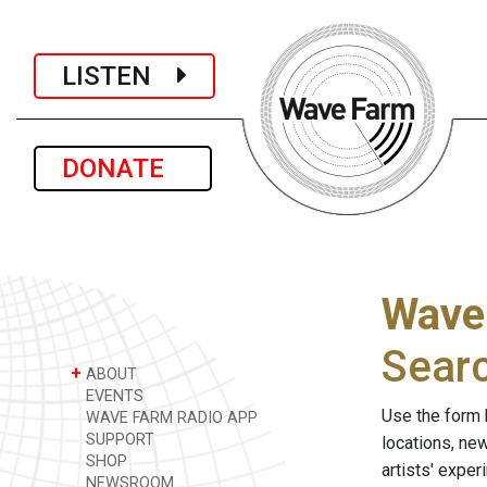
LISTEN
DONATE
Wave
Sear
+
ABOUT
EVENTS
Use the form 
WAVE FARM RADIO APP
SUPPORT
locations, ne
SHOP
artists' expe
NEWSROOM