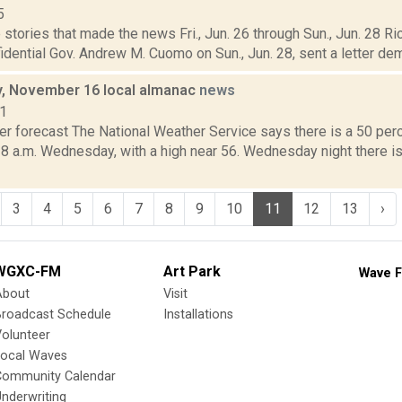
5
stories that made the news Fri., Jun. 26 through Sun., Jun. 28 Ric
idential Gov. Andrew M. Cuomo on Sun., Jun. 28, sent a letter dem
, November 16 local almanac
news
11
r forecast The National Weather Service says there is a 50 perc
 8 a.m. Wednesday, with a high near 56. Wednesday night there is
3
4
5
6
7
8
9
10
11
12
13
›
WGXC-FM
Art Park
Wave F
About
Visit
Broadcast Schedule
Installations
olunteer
Local Waves
Community Calendar
nderwriting