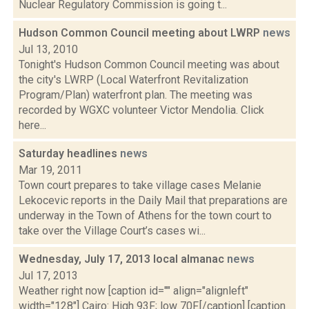
Nuclear Regulatory Commission is going t...
Hudson Common Council meeting about LWRP
news
Jul 13, 2010
Tonight's Hudson Common Council meeting was about
the city's LWRP (Local Waterfront Revitalization
Program/Plan) waterfront plan. The meeting was
recorded by WGXC volunteer Victor Mendolia. Click
here...
Saturday headlines
news
Mar 19, 2011
Town court prepares to take village cases Melanie
Lekocevic reports in the Daily Mail that preparations are
underway in the Town of Athens for the town court to
take over the Village Court’s cases wi...
Wednesday, July 17, 2013 local almanac
news
Jul 17, 2013
Weather right now [caption id="" align="alignleft"
width="128"] Cairo: High 93F; low 70F.[/caption] [caption