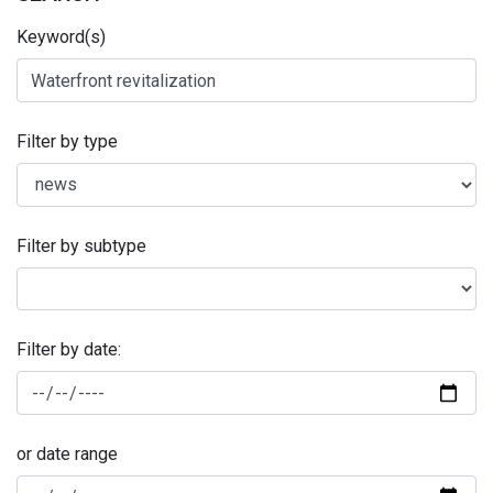
Keyword(s)
Filter by type
Filter by subtype
Filter by date:
or date range