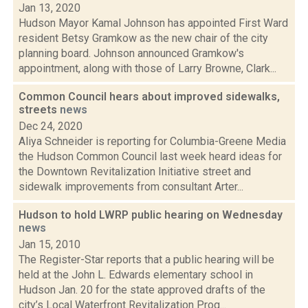
Jan 13, 2020
Hudson Mayor Kamal Johnson has appointed First Ward
resident Betsy Gramkow as the new chair of the city
planning board. Johnson announced Gramkow's
appointment, along with those of Larry Browne, Clark...
Common Council hears about improved sidewalks,
streets
news
Dec 24, 2020
Aliya Schneider is reporting for Columbia-Greene Media
the Hudson Common Council last week heard ideas for
the Downtown Revitalization Initiative street and
sidewalk improvements from consultant Arter...
Hudson to hold LWRP public hearing on Wednesday
news
Jan 15, 2010
The Register-Star reports that a public hearing will be
held at the John L. Edwards elementary school in
Hudson Jan. 20 for the state approved drafts of the
city’s Local Waterfront Revitalization Prog...