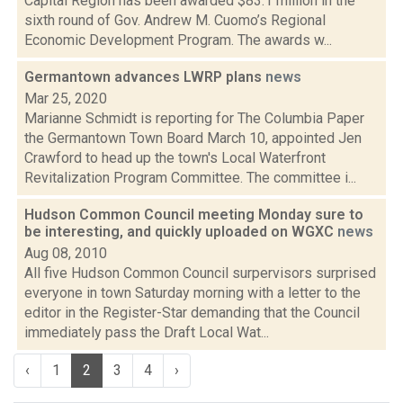
Capital Region has been awarded $83.1 million in the
sixth round of Gov. Andrew M. Cuomo’s Regional
Economic Development Program. The awards w...
Germantown advances LWRP plans
news
Mar 25, 2020
Marianne Schmidt is reporting for The Columbia Paper
the Germantown Town Board March 10, appointed Jen
Crawford to head up the town's Local Waterfront
Revitalization Program Committee. The committee i...
Hudson Common Council meeting Monday sure to
be interesting, and quickly uploaded on WGXC
news
Aug 08, 2010
All five Hudson Common Council surpervisors surprised
everyone in town Saturday morning with a letter to the
editor in the Register-Star demanding that the Council
immediately pass the Draft Local Wat...
‹
1
2
3
4
›