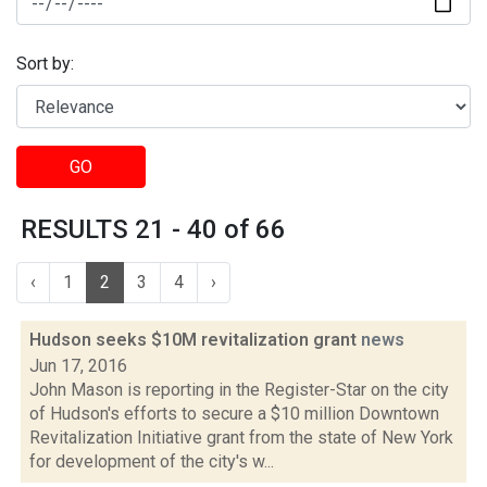
Sort by:
GO
RESULTS 21 - 40 of 66
‹
1
2
3
4
›
Hudson seeks $10M revitalization grant
news
Jun 17, 2016
John Mason is reporting in the Register-Star on the city
of Hudson's efforts to secure a $10 million Downtown
Revitalization Initiative grant from the state of New York
for development of the city's w...