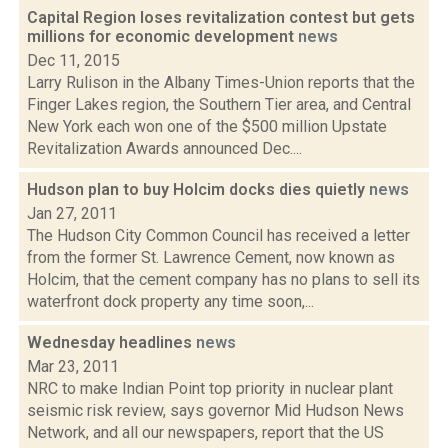
Capital Region loses revitalization contest but gets
millions for economic development
news
Dec 11, 2015
Larry Rulison in the Albany Times-Union reports that the
Finger Lakes region, the Southern Tier area, and Central
New York each won one of the $500 million Upstate
Revitalization Awards announced Dec....
Hudson plan to buy Holcim docks dies quietly
news
Jan 27, 2011
The Hudson City Common Council has received a letter
from the former St. Lawrence Cement, now known as
Holcim, that the cement company has no plans to sell its
waterfront dock property any time soon,...
Wednesday headlines
news
Mar 23, 2011
NRC to make Indian Point top priority in nuclear plant
seismic risk review, says governor Mid Hudson News
Network, and all our newspapers, report that the US