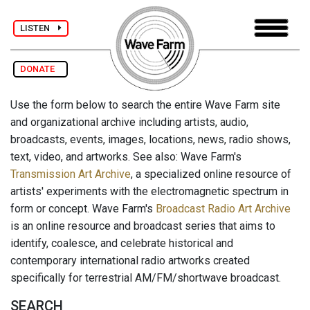
LISTEN
DONATE
Use the form below to search the entire Wave Farm site
and organizational archive including artists, audio,
broadcasts, events, images, locations, news, radio shows,
text, video, and artworks. See also: Wave Farm's
Transmission Art Archive
, a specialized online resource of
artists' experiments with the electromagnetic spectrum in
form or concept. Wave Farm's
Broadcast Radio Art Archive
is an online resource and broadcast series that aims to
identify, coalesce, and celebrate historical and
contemporary international radio artworks created
specifically for terrestrial AM/FM/shortwave broadcast.
SEARCH