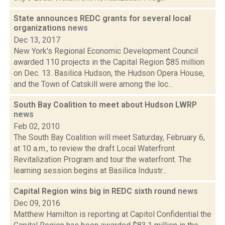
State announces REDC grants for several local
organizations
news
Dec 13, 2017
New York's Regional Economic Development Council
awarded 110 projects in the Capital Region $85 million
on Dec. 13. Basilica Hudson, the Hudson Opera House,
and the Town of Catskill were among the loc...
South Bay Coalition to meet about Hudson LWRP
news
Feb 02, 2010
The South Bay Coalition will meet Saturday, February 6,
at 10 a.m., to review the draft Local Waterfront
Revitalization Program and tour the waterfront. The
learning session begins at Basilica Industr...
Capital Region wins big in REDC sixth round
news
Dec 09, 2016
Matthew Hamilton is reporting at Capitol Confidential the