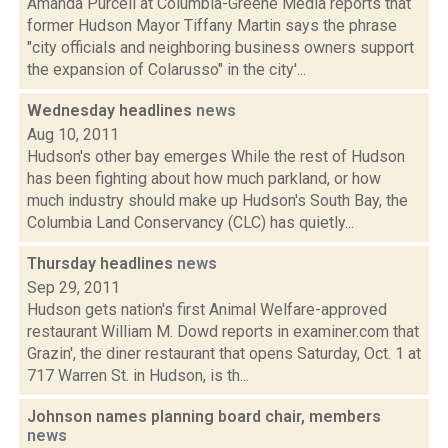
Amanda Purcell at Columbia-Greene Media reports that
former Hudson Mayor Tiffany Martin says the phrase
"city officials and neighboring business owners support
the expansion of Colarusso" in the city'...
Wednesday headlines
news
Aug 10, 2011
Hudson's other bay emerges While the rest of Hudson
has been fighting about how much parkland, or how
much industry should make up Hudson's South Bay, the
Columbia Land Conservancy (CLC) has quietly...
Thursday headlines
news
Sep 29, 2011
Hudson gets nation's first Animal Welfare-approved
restaurant William M. Dowd reports in examiner.com that
Grazin', the diner restaurant that opens Saturday, Oct. 1 at
717 Warren St. in Hudson, is th...
Johnson names planning board chair, members
news