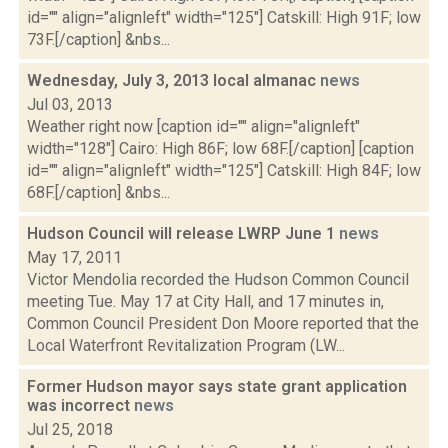
id="" align="alignleft" width="125"] Catskill: High 91F; low
73F.[/caption] &nbs...
Wednesday, July 3, 2013 local almanac
news
Jul 03, 2013
Weather right now [caption id="" align="alignleft"
width="128"] Cairo: High 86F; low 68F.[/caption] [caption
id="" align="alignleft" width="125"] Catskill: High 84F; low
68F.[/caption] &nbs...
Hudson Council will release LWRP June 1
news
May 17, 2011
Victor Mendolia recorded the Hudson Common Council
meeting Tue. May 17 at City Hall, and 17 minutes in,
Common Council President Don Moore reported that the
Local Waterfront Revitalization Program (LW...
Former Hudson mayor says state grant application
was incorrect
news
Jul 25, 2018