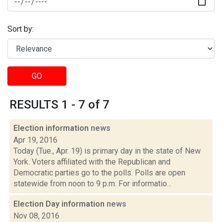
Sort by:
GO
RESULTS 1 - 7 of 7
Election information
news
Apr 19, 2016
Today (Tue., Apr. 19) is primary day in the state of New
York. Voters affiliated with the Republican and
Democratic parties go to the polls. Polls are open
statewide from noon to 9 p.m. For informatio...
Election Day information
news
Nov 08, 2016