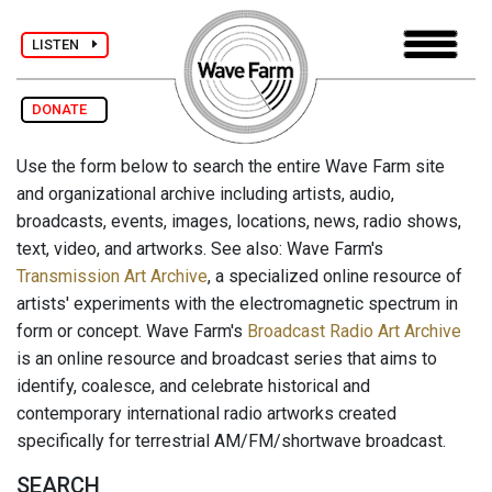
LISTEN
DONATE
Use the form below to search the entire Wave Farm site
and organizational archive including artists, audio,
broadcasts, events, images, locations, news, radio shows,
text, video, and artworks. See also: Wave Farm's
Transmission Art Archive
, a specialized online resource of
artists' experiments with the electromagnetic spectrum in
form or concept. Wave Farm's
Broadcast Radio Art Archive
is an online resource and broadcast series that aims to
identify, coalesce, and celebrate historical and
contemporary international radio artworks created
specifically for terrestrial AM/FM/shortwave broadcast.
SEARCH