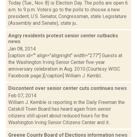
Today (Tue., Nov. 8) is Election Day. The polls are open 6
a.m. to 9 p.m. Voters go to the polls to choose a new
president, U.S. Senator, Congressman, state Legislature
(Assembly and Senate), state ju...
Angry residents protest senior center cutbacks
news
Jan 08, 2014
[caption id="" align="alignright" width="277"] Guests at
the Washington Irving Senior Center five-year
anniversary celebration in Aug. 2010.(Courtesy WISC
Facebook page.)[/caption] William J. Kembl...
Discontent over senior center cuts continues
news
Feb 07, 2014
William J. Kemble is reporting in the Daily Freeman the
Catskill Town Board has heard again from senior
citizens still upset about reduced hours for the
Washington Irving Senior Citizens Center and it...
Greene County Board of Elections information
news