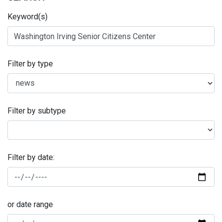
Keyword(s)
Filter by type
Filter by subtype
Filter by date:
or date range