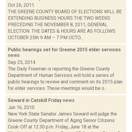
Oct 26, 2011
THE GREENE COUNTY BOARD OF ELECTIONS WILL BE
EXTENDING BUSINESS HOURS THE TWO WEEKS
PRECEDING THE NOVEMBER 8, 2011, GENERAL
ELECTION. THE DATES & HOURS ARE AS FOLLOWS:
OCTOBER 25th 9 AM – 7 PM OCTO...
Public hearings set for Greene 2015 elder services
news
Sep 25, 2014
The Daily Freeman is reporting the Greene County
Department of Human Services will hold a series of
public hearings to review and comment on its 2015 plan
for elder services. These meetings would be o...
Seward in Catskill Friday
news
Jun 16, 2010
New York State Senator James Seward will judge the
Greene County Department of Aging Senior Citizens
Cook-Off at 12:30 p.m. Friday, June 18 at the