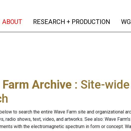
(current)
(curren
ABOUT
RESEARCH + PRODUCTION
WG
 Farm Archive
: Site-wid
ch
below to search the entire Wave Farm site and organizational arch
ws, radio shows, text, video, and artworks. See also: Wave Farm'
riments with the electromagnetic spectrum in form or concept. W