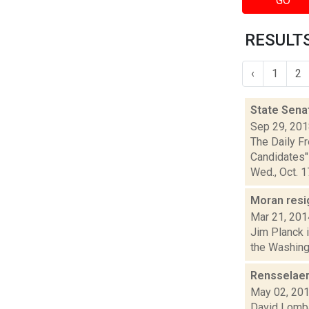
GO
RESULTS
‹
1
2
State Sena
Sep 29, 20
The Daily F
Candidates" 
Wed., Oct. 17,
Moran resi
Mar 21, 201
Jim Planck i
the Washingt
Rensselaer
May 02, 20
David Lombar