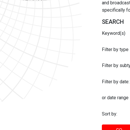
and broadcast 
specifically 
SEARCH
Keyword(s)
Filter by type
Filter by sub
Filter by date:
or date range
Sort by: