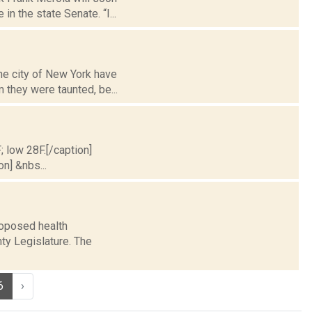
n the state Senate. “I...
he city of New York have
 they were taunted, be...
; low 28F.[/caption]
on] &nbs...
roposed health
ty Legislature. The
6
›