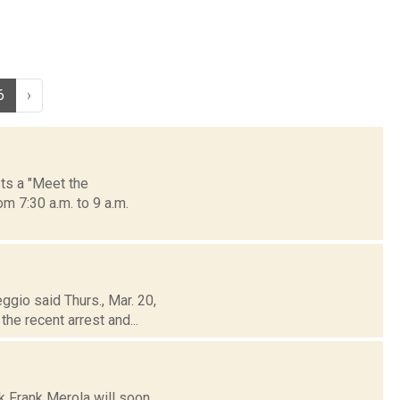
6
›
ts a "Meet the
m 7:30 a.m. to 9 a.m.
ggio said Thurs., Mar. 20,
he recent arrest and...
k Frank Merola will soon