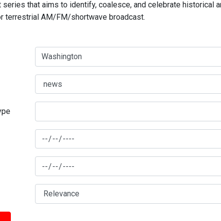
series that aims to identify, coalesce, and celebrate historical 
for terrestrial AM/FM/shortwave broadcast.
type