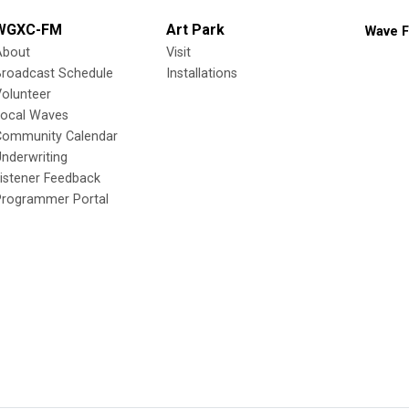
WGXC-FM
Art Park
Wave F
About
Visit
Broadcast Schedule
Installations
olunteer
Local Waves
Community Calendar
nderwriting
istener Feedback
Programmer Portal