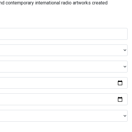
and contemporary international radio artworks created