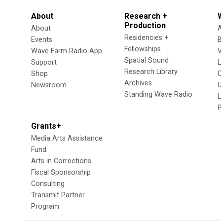
About
Research +
Production
About
Residencies +
Events
Fellowships
Wave Farm Radio App
V
Spatial Sound
Support
Research Library
Shop
Archives
Newsroom
U
Standing Wave Radio
L
Grants+
Media Arts Assistance
Fund
Arts in Corrections
Fiscal Sponsorship
Consulting
Transmit Partner
Program