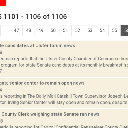
 1101 - 1106 of 1106
...
47
48
49
50
51
52
53
54
55
5
te candidates at Ulster forum
news
18
reeman reports that the Ulster County Chamber of Commerce hos
program for state Senate candidates at its monthly breakfast fro
...
gns; senior center to remain open
news
4
s reporting in The Daily Mail Catskill Town Supervisor Joseph Le
on Irving Senior Center will stay open and remain open, despite t
 County Clerk weighing state Senate run
news
18
do is reporting for Capitol Confidential Rensselaer County Cler