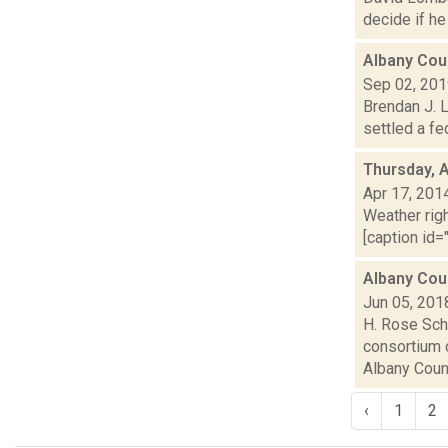
decide if he
Albany Coun
Sep 02, 20
Brendan J. L
settled a fe
Thursday, A
Apr 17, 201
Weather righ
[caption id="
Albany Cou
Jun 05, 201
H. Rose Schn
consortium c
Albany Count
‹
1
2