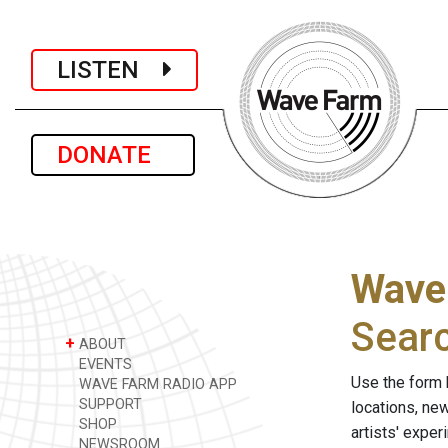
LISTEN
DONATE
Wave
Sear
+
ABOUT
EVENTS
Use the form 
WAVE FARM RADIO APP
SUPPORT
locations, ne
SHOP
artists' expe
NEWSROOM