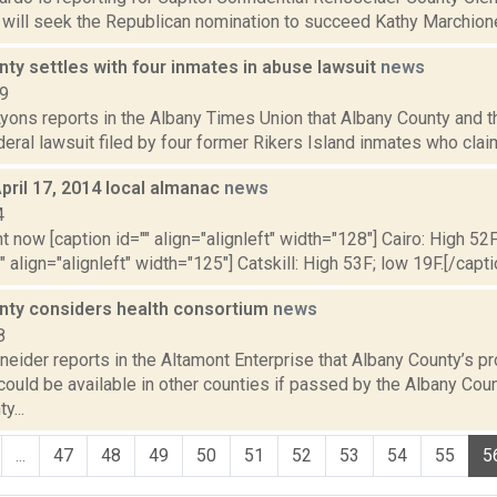
 will seek the Republican nomination to succeed Kathy Marchione i
ty settles with four inmates in abuse lawsuit
news
19
yons reports in the Albany Times Union that Albany County and t
deral lawsuit filed by four former Rikers Island inmates who claim
pril 17, 2014 local almanac
news
4
t now [caption id="" align="alignleft" width="128"] Cairo: High 52F
" align="alignleft" width="125"] Catskill: High 53F; low 19F.[/capti
nty considers health consortium
news
8
eider reports in the Altamont Enterprise that Albany County’s p
ould be available in other counties if passed by the Albany Coun
y...
...
47
48
49
50
51
52
53
54
55
5