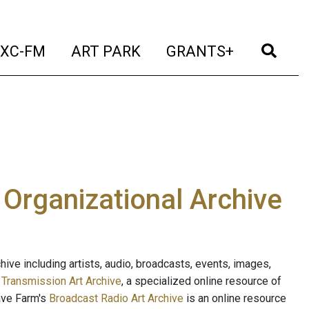
t)
(current)
(current)
(current)
(cur
XC-FM
ART PARK
GRANTS+
e Organizational Archive
ive including artists, audio, broadcasts, events, images,
s
Transmission Art Archive
, a specialized online resource of
ave Farm's
Broadcast Radio Art Archive
is an online resource