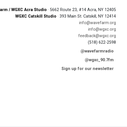
arm / WGXC Acra Studio
· 5662 Route 23, #14 Acra, NY 12405
WGXC Catskill Studio
· 393 Main St. Catskill, NY 12414
info@wavefarm.org
info@wgxc.org
feedback@wgxc.org
(518) 622-2598
@wavefarmradio
@wgxc_90.7fm
Sign up for our newsletter