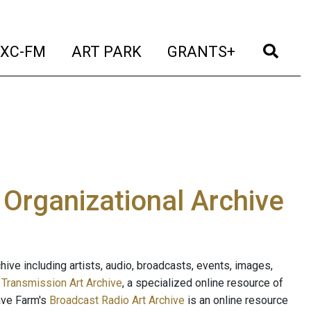
t)
(current)
(current)
(current)
(cur
XC-FM
ART PARK
GRANTS+
e Organizational Archive
ive including artists, audio, broadcasts, events, images,
s
Transmission Art Archive
, a specialized online resource of
ave Farm's
Broadcast Radio Art Archive
is an online resource