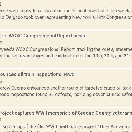
9
ere were many local swearings-in in local town halls this week, 
io Delgado took over representing New York's 19th Congressiona
ure: WGXC Congressional Report
news
22
s week's WGXC Congressional Report, tracking the votes, stateme
f the representatives and candidates for the 19th, 20th, and 21s
unces oil train inspections
news
5
drew Cuomo announced another round of targeted crude oil tank c
ese inspections found 93 defects, including seven critical safe
 project captures WWII memories of Greene County veteran
9
c screening of the film WWII oral history project “They Answered 