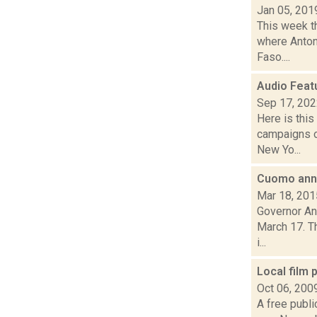
Jan 05, 201
This week th
where Anton
Faso....
Audio Feat
Sep 17, 20
Here is thi
campaigns o
New Yo...
Cuomo anno
Mar 18, 201
Governor An
March 17. Th
i...
Local film
Oct 06, 200
A free publi