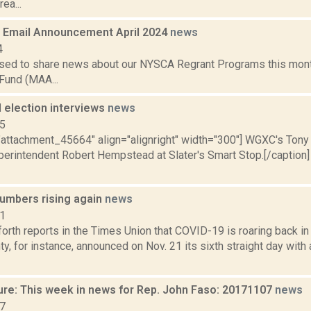
ea...
Email Announcement April 2024
news
4
sed to share news about our NYSCA Regrant Programs this mont
Fund (MAA...
 election interviews
news
15
="attachment_45664" align="alignright" width="300"] WGXC's Tony
erintendent Robert Hempstead at Slater's Smart Stop.[/caption
umbers rising again
news
21
orth reports in the Times Union that COVID-19 is roaring back i
y, for instance, announced on Nov. 21 its sixth straight day wit
ure: This week in news for Rep. John Faso: 20171107
news
17