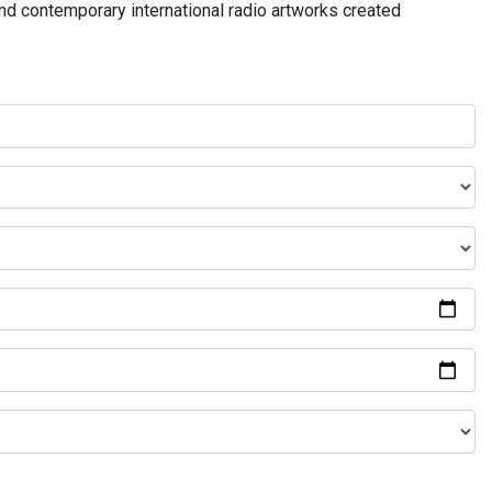
and contemporary international radio artworks created