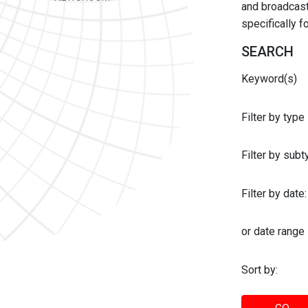
and broadcast 
specifically 
SEARCH
Keyword(s)
Filter by type
Filter by sub
Filter by date:
or date range
Sort by: