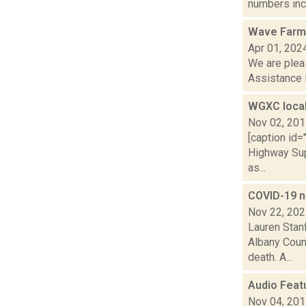
numbers incr
Wave Farm 
Apr 01, 202
We are plea
Assistance 
WGXC local
Nov 02, 20
[caption id
Highway Sup
as...
COVID-19 n
Nov 22, 20
Lauren Stanf
Albany Count
death. A...
Audio Feat
Nov 04, 20