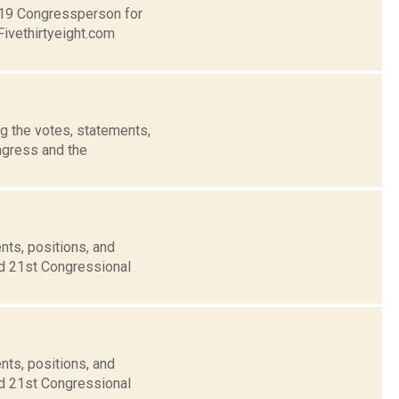
t 19 Congressperson for
Fivethirtyeight.com
g the votes, statements,
ngress and the
nts, positions, and
nd 21st Congressional
nts, positions, and
nd 21st Congressional