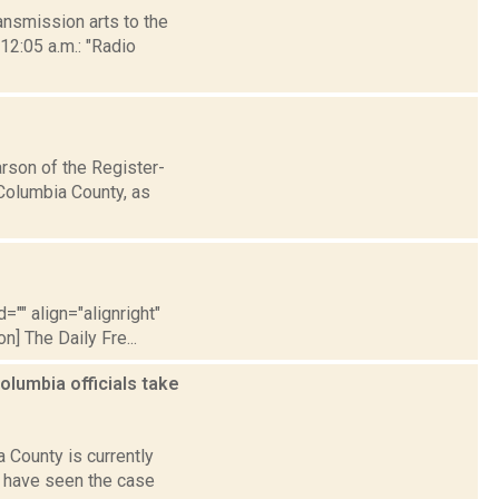
nsmission arts to the
12:05 a.m.: "Radio
son of the Register-
Columbia County, as
="" align="alignright"
] The Daily Fre...
lumbia officials take
County is currently
e have seen the case