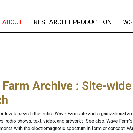
(current)
(curren
ABOUT
RESEARCH + PRODUCTION
WG
 Farm Archive
: Site-wid
ch
below to search the entire Wave Farm site and organizational arch
ws, radio shows, text, video, and artworks. See also: Wave Farm'
riments with the electromagnetic spectrum in form or concept. W