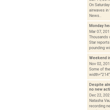
On Saturday
airwaves in 
News...
Monday he
Mar 07, 201
Thousands w
Star report
pounding win
Weekend i
Nov 02, 20
Some of the 
width="214"
Despite alm
no new act
Dec 22, 20
Natasha Vau
recording n