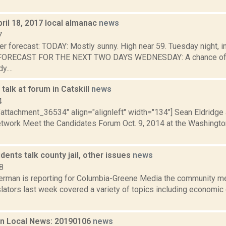
ril 18, 2017 local almanac
news
7
er forecast: TODAY: Mostly sunny. High near 59. Tuesday night, 
. FORECAST FOR THE NEXT TWO DAYS WEDNESDAY: A chance of s
....
talk at forum in Catskill
news
4
"attachment_36534" align="alignleft" width="134"] Sean Eldridge
work Meet the Candidates Forum Oct. 9, 2014 at the Washington 
dents talk county jail, other issues
news
8
erman is reporting for Columbia-Greene Media the community m
lators last week covered a variety of topics including economic 
n Local News: 20190106
news