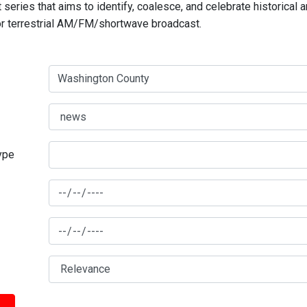
series that aims to identify, coalesce, and celebrate historical 
for terrestrial AM/FM/shortwave broadcast.
type