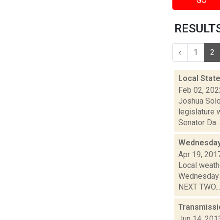
GO
RESULTS
‹
1
2
Local Stat
Feb 02, 202
Joshua Solo
legislature
Senator Da..
Wednesday,
Apr 19, 201
Local weathe
Wednesday n
NEXT TWO...
Transmissi
Jun 14, 201