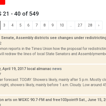
 21 - 40 of 549
3
4
5
6
7
8
9
10
...
27
28
›
e Senate, Assembly districts see changes under redistricti
2
mon reports in the Times Union how the proposal for redistrictin
 will redraw the lines of local State Senators and Assemblymemb
.
 April 19, 2017 local almanac
news
7
r forecast: TODAY: Showers likely, mainly after 5 p.m. Mostly cl
ight, showers likely, mainly before 1 a.m. Cloudy. Low aroun
on arts on WGXC 90.7-FM and free103point9 Sat., June 15, 
3