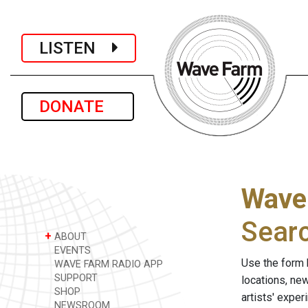
LISTEN
DONATE
Wave
Sear
+
ABOUT
EVENTS
Use the form 
WAVE FARM RADIO APP
SUPPORT
locations, ne
SHOP
artists' expe
NEWSROOM