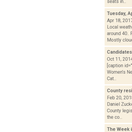
seats in...
Tuesday, Ap
Apr 18, 201
Local weath
around 40.
Mostly cloudy
Candidates 
Oct 11, 201
[caption id=
Women’s Net
Cat...
County resi
Feb 20, 201
Daniel Zuck
County legis
the co...
The Week i