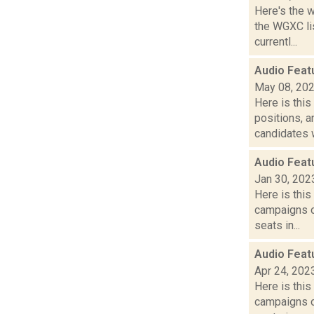
Here's the 
the WGXC li
currentl...
Audio Feat
May 08, 20
Here is thi
positions, 
candidates w
Audio Feat
Jan 30, 202
Here is thi
campaigns of
seats in...
Audio Feat
Apr 24, 202
Here is thi
campaigns of