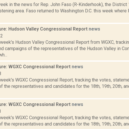
week in the news for Rep. John Faso (R-Kinderhook), the Distric
stening area. Faso returned to Washington D.C. this week where 
ure: Hudson Valley Congressional Report
news
22
s week's Hudson Valley Congressional Report from WGXC, trackin
and campaigns of the representatives of the Hudson Valley in Co
h...
ure: WGXC Congressional Report
news
3
s week's WGXC Congressional Report, tracking the votes, stateme
 the representatives and candidates for the 18th, 19th, 20th, a
ure: WGXC Congressional Report
news
3
s week's WGXC Congressional Report, tracking the votes, stateme
 the representatives and candidates for the 18th, 19th, 20th, a