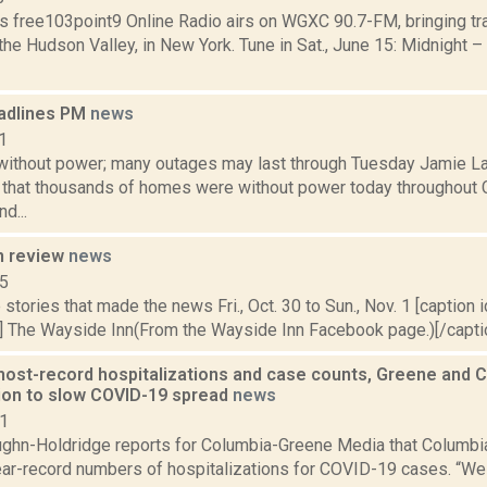
s free103point9 Online Radio airs on WGXC 90.7-FM, bringing tra
the Hudson Valley, in New York. Tune in Sat., June 15: Midnight – 
adlines PM
news
1
ithout power; many outages may last through Tuesday Jamie Lar
s that thousands of homes were without power today throughout 
d...
n review
news
15
stories that made the news Fri., Oct. 30 to Sun., Nov. 1 [caption id
] The Wayside Inn(From the Wayside Inn Facebook page.)[/caption
ost-record hospitalizations and case counts, Greene and Co
ion to slow COVID-19 spread
news
21
ghn-Holdridge reports for Columbia-Greene Media that Columbia 
ear-record numbers of hospitalizations for COVID-19 cases. “W