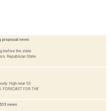
ng proposal
news
g before the state
ers. Republican State
oudy. High near 55.
d 45. FORECAST FOR THE
2013
news