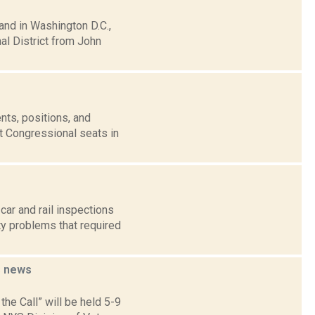
and in Washington D.C.,
l District from John
nts, positions, and
t Congressional seats in
ar and rail inspections
ty problems that required
s
news
the Call” will be held 5-9