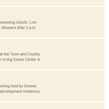
increasing clouds. Low
howers after 2 p.m.
 at the Town and Country
Irving Senior Center in
eeting held by Greene
development initiatives,