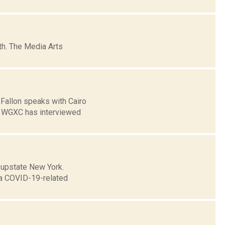
h. The Media Arts
 Fallon speaks with Cairo
] WGXC has interviewed
n upstate New York.
h a COVID-19-related